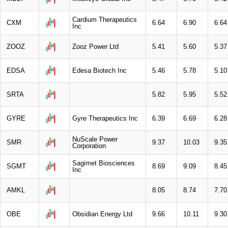
Cardium Therapeutics
CXM
6.64
6.90
6.64
Inc
ZOOZ
Zooz Power Ltd
5.41
5.60
5.37
EDSA
Edesa Biotech Inc
5.46
5.78
5.10
SRTA
5.82
5.95
5.52
GYRE
Gyre Therapeutics Inc
6.39
6.69
6.28
NuScale Power
SMR
9.37
10.03
9.35
Corporation
Sagimet Biosciences
SGMT
8.69
9.09
8.45
Inc
AMKL
8.05
8.74
7.70
OBE
Obsidian Energy Ltd
9.66
10.11
9.30