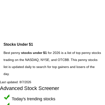
Stocks Under $1
Best penny
stocks under $1
for 2026 is a list of top penny stocks
trading on the NASDAQ, NYSE, and OTCBB. This penny stocks
list is updated daily to search for top gainers and losers of the
day.
Last updated: 8/7/2026
Advanced Stock Screener
Today's trending stocks