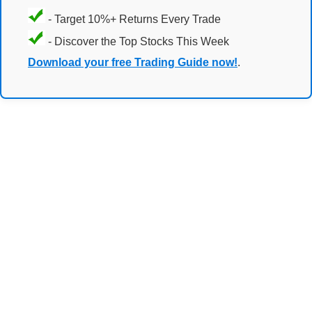
- Target 10%+ Returns Every Trade
- Discover the Top Stocks This Week
Download your free Trading Guide now!
.