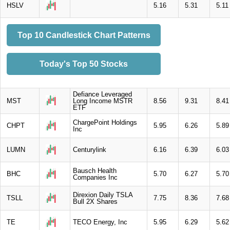
HSLV
5.16
5.31
5.11
Top 10 Candlestick Chart Patterns
Today's Top 50 Stocks
Defiance Leveraged
MST
Long Income MSTR
8.56
9.31
8.41
ETF
ChargePoint Holdings
CHPT
5.95
6.26
5.89
Inc
LUMN
Centurylink
6.16
6.39
6.03
Bausch Health
BHC
5.70
6.27
5.70
Companies Inc
Direxion Daily TSLA
TSLL
7.75
8.36
7.68
Bull 2X Shares
TE
TECO Energy, Inc
5.95
6.29
5.62