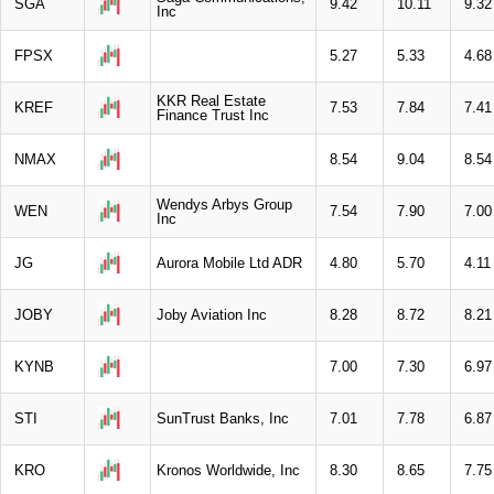
SGA
9.42
10.11
9.32
Inc
FPSX
5.27
5.33
4.68
KKR Real Estate
KREF
7.53
7.84
7.41
Finance Trust Inc
NMAX
8.54
9.04
8.54
Wendys Arbys Group
WEN
7.54
7.90
7.00
Inc
JG
Aurora Mobile Ltd ADR
4.80
5.70
4.11
JOBY
Joby Aviation Inc
8.28
8.72
8.21
KYNB
7.00
7.30
6.97
STI
SunTrust Banks, Inc
7.01
7.78
6.87
KRO
Kronos Worldwide, Inc
8.30
8.65
7.75