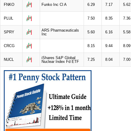
FNKO
Funko Inc Cl A
6.29
7.17
5.62
PLUL
7.50
8.35
7.36
ARS Pharmaceuticals
SPRY
5.60
6.16
5.58
Inc
CRCG
8.15
9.44
8.09
iShares S&P Global
NUCL
7.25
8.04
7.00
Nuclear Index Fd ETF