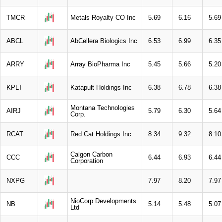
TMCR
Metals Royalty CO Inc
5.69
6.16
5.69
ABCL
AbCellera Biologics Inc
6.53
6.99
6.35
ARRY
Array BioPharma Inc
5.45
5.66
5.20
KPLT
Katapult Holdings Inc
6.38
6.78
6.38
Montana Technologies
AIRJ
5.79
6.30
5.64
Corp.
RCAT
Red Cat Holdings Inc
8.34
9.32
8.10
Calgon Carbon
CCC
6.44
6.93
6.44
Corporation
NXPG
7.97
8.20
7.97
NioCorp Developments
NB
5.14
5.48
5.07
Ltd