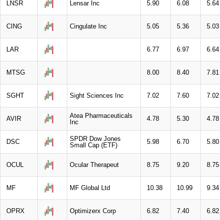
LNSR
Lensar Inc
5.90
6.08
5.64
CING
Cingulate Inc
5.05
5.36
5.03
LAR
6.77
6.97
6.64
MTSG
8.00
8.40
7.81
SGHT
Sight Sciences Inc
7.02
7.60
7.02
Atea Pharmaceuticals
AVIR
4.78
5.30
4.78
Inc
SPDR Dow Jones
DSC
5.98
6.70
5.80
Small Cap (ETF)
OCUL
Ocular Therapeut
8.75
9.20
8.75
MF
MF Global Ltd
10.38
10.99
9.34
OPRX
Optimizerx Corp
6.82
7.40
6.82