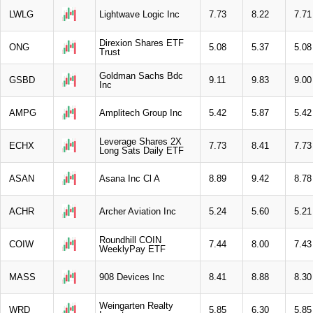
LWLG
Lightwave Logic Inc
7.73
8.22
7.71
Direxion Shares ETF
ONG
5.08
5.37
5.08
Trust
Goldman Sachs Bdc
GSBD
9.11
9.83
9.00
Inc
AMPG
Amplitech Group Inc
5.42
5.87
5.42
Leverage Shares 2X
ECHX
7.73
8.41
7.73
Long Sats Daily ETF
ASAN
Asana Inc Cl A
8.89
9.42
8.78
ACHR
Archer Aviation Inc
5.24
5.60
5.21
Roundhill COIN
COIW
7.44
8.00
7.43
WeeklyPay ETF
MASS
908 Devices Inc
8.41
8.88
8.30
Weingarten Realty
WRD
5.85
6.30
5.85