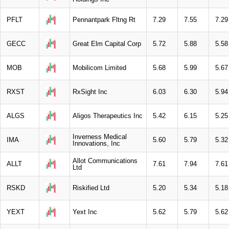
PFLT
Pennantpark Fltng Rt
7.29
7.55
7.29
GECC
Great Elm Capital Corp
5.72
5.88
5.58
MOB
Mobilicom Limited
5.68
5.99
5.67
RXST
RxSight Inc
6.03
6.30
5.94
ALGS
Aligos Therapeutics Inc
5.42
6.15
5.25
Inverness Medical
IMA
5.60
5.79
5.32
Innovations, Inc
Allot Communications
ALLT
7.61
7.94
7.61
Ltd
RSKD
Riskified Ltd
5.20
5.34
5.18
YEXT
Yext Inc
5.62
5.79
5.62