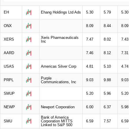
EH
Ehang Holdings Ltd Ads
5.30
5.79
5.30
ONX
8.09
8.44
8.09
Xeris Pharmaceuticals
XERS
7.47
8.02
7.43
Inc
AARD
7.46
8.12
7.31
USAS
Americas Silver Corp
4.81
5.10
4.74
Purple
PRPL
9.03
9.88
9.03
Communications, Inc
SMUP
5.20
5.96
5.20
NEWP
Newport Corporation
6.00
6.37
5.98
Bank of America
SMU
Corporation MITTS
6.59
7.57
6.59
Linked to S&P 500