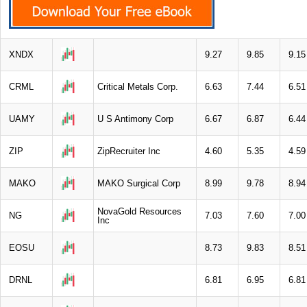
XNDX
9.27
9.85
9.15
CRML
Critical Metals Corp.
6.63
7.44
6.51
UAMY
U S Antimony Corp
6.67
6.87
6.44
ZIP
ZipRecruiter Inc
4.60
5.35
4.59
MAKO
MAKO Surgical Corp
8.99
9.78
8.94
NovaGold Resources
NG
7.03
7.60
7.00
Inc
EOSU
8.73
9.83
8.51
DRNL
6.81
6.95
6.81