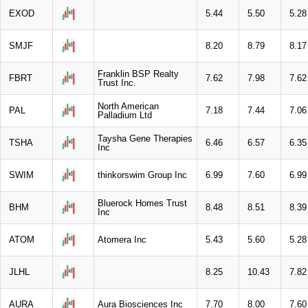
EXOD
5.44
5.50
5.28
SMJF
8.20
8.79
8.17
Franklin BSP Realty
FBRT
7.62
7.98
7.62
Trust Inc.
North American
PAL
7.18
7.44
7.06
Palladium Ltd
Taysha Gene Therapies
TSHA
6.46
6.57
6.35
Inc
SWIM
thinkorswim Group Inc
6.99
7.60
6.99
Bluerock Homes Trust
BHM
8.48
8.51
8.39
Inc
ATOM
Atomera Inc
5.43
5.60
5.28
JLHL
8.25
10.43
7.82
AURA
Aura Biosciences Inc
7.70
8.00
7.60