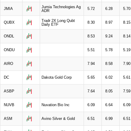
Jumia Technologies Ag
JMIA
5.72
6.28
5.70
ADR
Tradr 2X Long Qubt
QUBX
8.30
8.97
8.15
Daily ETF
ONDL
8.53
9.24
8.14
ONDU
5.51
5.78
5.19
AIRO
7.94
8.58
7.90
DC
Dakota Gold Corp
5.65
6.02
5.61
ASBP
7.64
8.05
7.59
NUVB
Nuvation Bio Inc
6.09
6.64
6.09
ASM
Avino Silver & Gold
6.51
6.99
6.51