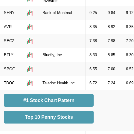
Investors
SHNY
Bank of Montreal
9.25
9.84
9.12
AVR
8.35
8.92
8.35
SECZ
7.38
7.98
7.20
BFLY
Bluefly, Inc
8.30
8.85
8.30
SPOG
6.55
7.00
6.52
TDOC
Teladoc Health Inc
6.72
7.24
6.69
#1 Stock Chart Pattern
Top 10 Penny Stocks