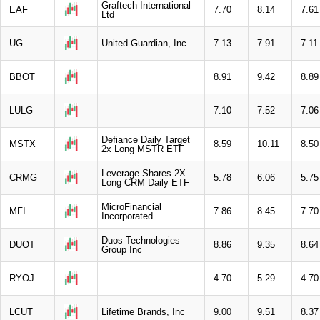
Graftech International
EAF
7.70
8.14
7.61
Ltd
UG
United-Guardian, Inc
7.13
7.91
7.11
BBOT
8.91
9.42
8.89
LULG
7.10
7.52
7.06
Defiance Daily Target
MSTX
8.59
10.11
8.50
2x Long MSTR ETF
Leverage Shares 2X
CRMG
5.78
6.06
5.75
Long CRM Daily ETF
MicroFinancial
MFI
7.86
8.45
7.70
Incorporated
Duos Technologies
DUOT
8.86
9.35
8.64
Group Inc
RYOJ
4.70
5.29
4.70
LCUT
Lifetime Brands, Inc
9.00
9.51
8.37