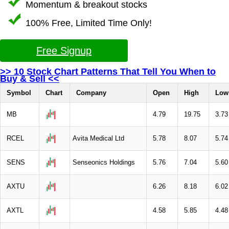
Momentum & breakout stocks
100% Free, Limited Time Only!
Free Signup
>> 10 Stock Chart Patterns That Tell You When to
Buy & Sell <<
Symbol
Chart
Company
Open
High
Low
MB
4.79
19.75
3.73
RCEL
Avita Medical Ltd
5.78
8.07
5.74
SENS
Senseonics Holdings
5.76
7.04
5.60
AXTU
6.26
8.18
6.02
AXTL
4.58
5.85
4.48