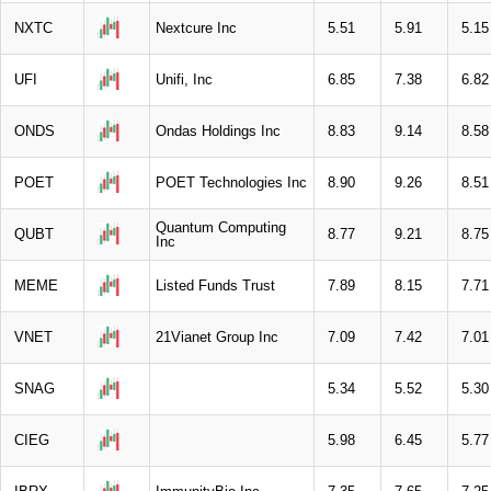
NXTC
Nextcure Inc
5.51
5.91
5.15
UFI
Unifi, Inc
6.85
7.38
6.82
ONDS
Ondas Holdings Inc
8.83
9.14
8.58
POET
POET Technologies Inc
8.90
9.26
8.51
Quantum Computing
QUBT
8.77
9.21
8.75
Inc
MEME
Listed Funds Trust
7.89
8.15
7.71
VNET
21Vianet Group Inc
7.09
7.42
7.01
SNAG
5.34
5.52
5.30
CIEG
5.98
6.45
5.77