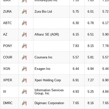
IBRX
ImmunityBio Inc
7.35
7.65
7.25
ZURA
Zura Bio Ltd
5.75
6.01
5.72
ABTC
6.30
6.78
6.17
AZ
Allianz SE (ADR)
6.15
6.51
5.90
PONY
7.83
8.15
7.78
COUR
Coursera Inc
5.57
5.81
5.57
XGN
Exagen Inc
6.44
6.94
6.44
XPER
Xperi Holding Corp
6.91
7.27
6.90
Information Services
III
4.93
5.25
4.84
Group, Inc
DMRC
Digimarc Corporation
7.65
8.16
7.65