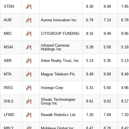
STDN
8.30
8.49
7.85
AUR
Aurora Innovation Inc
6.79
7.14
6.78
MBC
CITIGROUP FUNDING
9.16
9.49
8.96
Infrared Cameras
MSAI
5.28
5.58
5.18
Holdings Inc
ABR
Arbor Realty Trust, Inc
5.14
5.35
5.13
MTA
Magyar Telekom Plc
8.49
8.88
8.49
INSG
Inseego Corp
5.31
5.60
4.96
Shoals Technologies
SHLS
8.61
9.02
8.17
Group Inc
LFWD
Rewalk Robotics Ltd.
7.26
7.69
7.20
MBLY
Mobileye Global Inc
8.47
8.78
8.42