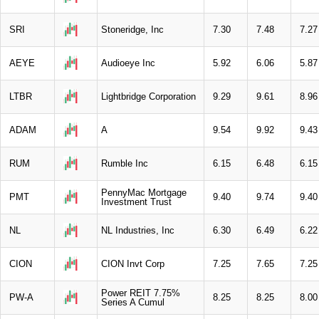
SRI
Stoneridge, Inc
7.30
7.48
7.27
AEYE
Audioeye Inc
5.92
6.06
5.87
LTBR
Lightbridge Corporation
9.29
9.61
8.96
ADAM
A
9.54
9.92
9.43
RUM
Rumble Inc
6.15
6.48
6.15
PennyMac Mortgage
PMT
9.40
9.74
9.40
Investment Trust
NL
NL Industries, Inc
6.30
6.49
6.22
CION
CION Invt Corp
7.25
7.65
7.25
Power REIT 7.75%
PW-A
8.25
8.25
8.00
Series A Cumul