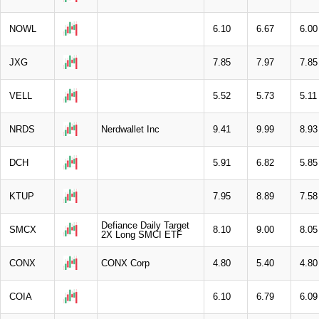
NOWL
6.10
6.67
6.00
JXG
7.85
7.97
7.85
VELL
5.52
5.73
5.11
NRDS
Nerdwallet Inc
9.41
9.99
8.93
DCH
5.91
6.82
5.85
KTUP
7.95
8.89
7.58
Defiance Daily Target
SMCX
8.10
9.00
8.05
2X Long SMCI ETF
CONX
CONX Corp
4.80
5.40
4.80
COIA
6.10
6.79
6.09