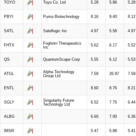
TOYO
Toyo Co. Ltd
5.28
5.86
5.28
PBYI
Puma Biotechnology
8.16
9.40
8.12
SATL
Satellogic Inc
4.97
5.58
4.97
Foghorn Therapeutics
FHTX
5.62
6.17
5.52
Inc
QS
QuantumScape Corp
5.55
6.12
5.53
Alpha Technology
ATGL
7.59
26.97
7.59
Group Ltd
ENTL
8.60
8.76
8.21
Singularity Future
SGLY
6.52
7.75
6.44
Technology Ltd
ALBG
6.60
7.00
6.36
IMSR
5.47
5.88
5.41