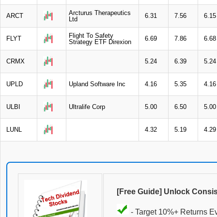
Arcturus Therapeutics
ARCT
6.31
7.56
6.15
Ltd
Flight To Safety
FLYT
6.69
7.86
6.68
Strategy ETF Direxion
CRMX
5.24
6.39
5.24
UPLD
Upland Software Inc
4.16
5.35
4.16
ULBI
Ultralife Corp
5.00
6.50
5.00
LUNL
4.32
5.19
4.29
[Free Guide] Unlock Consi
- Target 10%+ Returns E