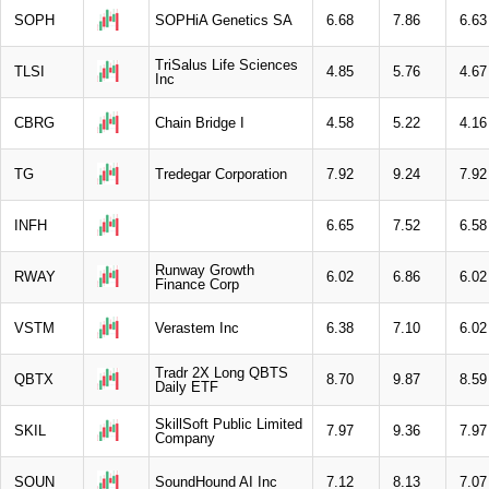
SOPH
SOPHiA Genetics SA
6.68
7.86
6.63
TriSalus Life Sciences
TLSI
4.85
5.76
4.67
Inc
CBRG
Chain Bridge I
4.58
5.22
4.16
TG
Tredegar Corporation
7.92
9.24
7.92
INFH
6.65
7.52
6.58
Runway Growth
RWAY
6.02
6.86
6.02
Finance Corp
VSTM
Verastem Inc
6.38
7.10
6.02
Tradr 2X Long QBTS
QBTX
8.70
9.87
8.59
Daily ETF
SkillSoft Public Limited
SKIL
7.97
9.36
7.97
Company
SOUN
SoundHound AI Inc
7.12
8.13
7.07