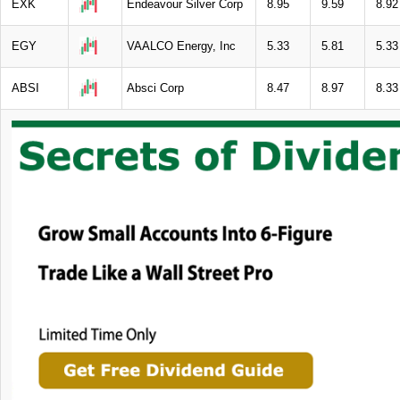
EXK
Endeavour Silver Corp
8.95
9.59
8.92
EGY
VAALCO Energy, Inc
5.33
5.81
5.33
ABSI
Absci Corp
8.47
8.97
8.33