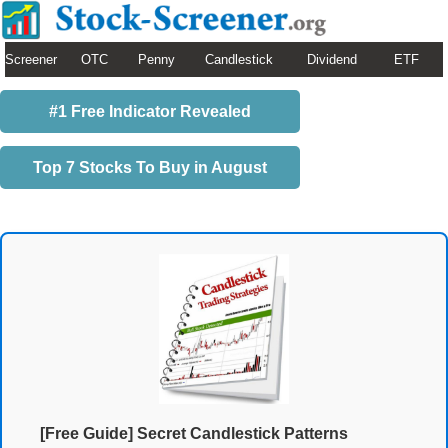
Screener
OTC
Penny
Candlestick
Dividend
ETF
#1 Free Indicator Revealed
Top 7 Stocks To Buy in August
[Free Guide] Secret Candlestick Patterns