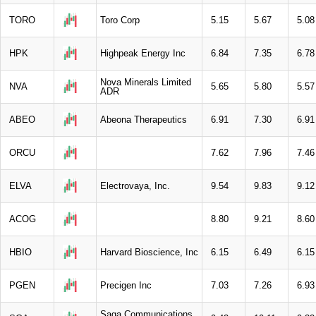
TORO
Toro Corp
5.15
5.67
5.08
HPK
Highpeak Energy Inc
6.84
7.35
6.78
Nova Minerals Limited
NVA
5.65
5.80
5.57
ADR
ABEO
Abeona Therapeutics
6.91
7.30
6.91
ORCU
7.62
7.96
7.46
ELVA
Electrovaya, Inc.
9.54
9.83
9.12
ACOG
8.80
9.21
8.60
HBIO
Harvard Bioscience, Inc
6.15
6.49
6.15
PGEN
Precigen Inc
7.03
7.26
6.93
Saga Communications,