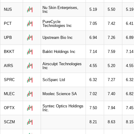
Nu Skin Enterprises,
NUS
5.19
5.50
5.19
Inc
PureCycle
PCT
7.05
7.42
6.41
Technologies Inc
UPB
Upstream Bio Inc
6.94
7.26
6.89
BKKT
Bakkt Holdings Inc
7.14
7.59
7.14
Airsculpt Technologies
AIRS
4.55
5.20
4.55
Inc
SPRC
SciSparc Ltd
6.32
7.27
6.32
MLEC
Moolec Science SA
7.02
7.40
6.82
Syntec Optics Holdings
OPTX
7.50
7.94
7.45
Inc.
SCZM
8.21
8.63
8.15