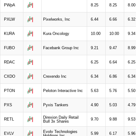
PWpA
8.25
8.25
8.00
PXLW
Pixelworks, Inc
6.44
6.66
6.32
KURA
Kura Oncology
10.00
10.00
9.34
FUBO
Facebank Group Inc
9.21
9.47
8.99
RDAC
6.25
6.64
6.25
CXDO
Crexendo Inc
6.34
6.86
6.34
PTON
Peloton Interactive Inc
5.63
5.76
5.50
PXS
Pyxis Tankers
4.90
5.03
4.79
Direxion Daily Retail
RETL
9.70
9.88
9.53
Bull 3x Shares
Evolv Technologies
EVLV
5.99
6.17
5.96
Holdings Inc