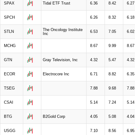
SPAX
Tidal ETF Trust
6.36
8.42
6.27
SPCH
6.26
8.32
6.18
The Oncology Institute
STLN
6.53
7.05
6.02
Inc
MCHG
8.67
9.99
8.67
GTN
Gray Television, Inc
4.32
5.47
4.32
ECOR
Electrocore Inc
6.71
8.82
6.35
TSEG
7.88
9.68
7.88
CSAI
5.14
7.24
5.14
BTG
B2Gold Corp
4.05
5.08
4.04
USGG
7.10
8.56
6.95