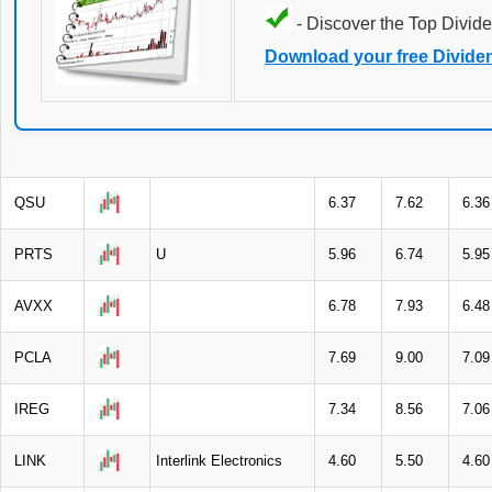
- Discover the Top Divide
Download your free Divide
QSU
6.37
7.62
6.36
PRTS
U
5.96
6.74
5.95
AVXX
6.78
7.93
6.48
PCLA
7.69
9.00
7.09
IREG
7.34
8.56
7.06
LINK
Interlink Electronics
4.60
5.50
4.60