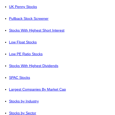
UK Penny Stocks
Pullback Stock Screener
Stocks With Highest Short Interest
Low Float Stocks
Low PE Ratio Stocks
Stocks With Highest Dividends
SPAC Stocks
Largest Companies By Market Cap
Stocks by Industry
Stocks by Sector