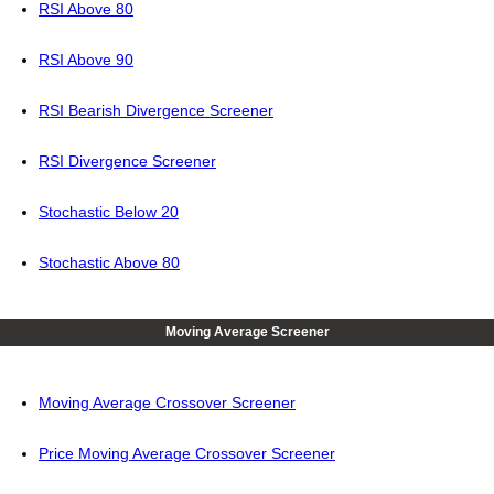
RSI Above 80
RSI Above 90
RSI Bearish Divergence Screener
RSI Divergence Screener
Stochastic Below 20
Stochastic Above 80
Moving Average Screener
Moving Average Crossover Screener
Price Moving Average Crossover Screener