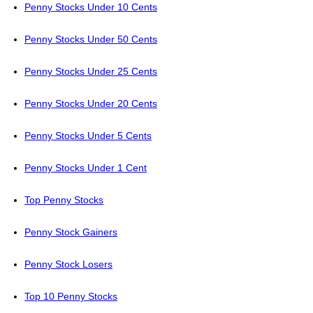
Penny Stocks Under 10 Cents
Penny Stocks Under 50 Cents
Penny Stocks Under 25 Cents
Penny Stocks Under 20 Cents
Penny Stocks Under 5 Cents
Penny Stocks Under 1 Cent
Top Penny Stocks
Penny Stock Gainers
Penny Stock Losers
Top 10 Penny Stocks