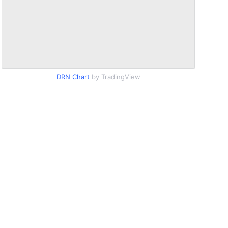
DRN Chart
by TradingView