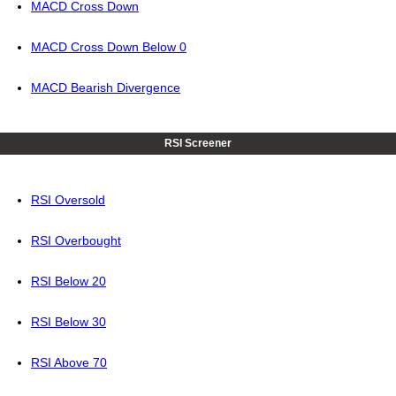
MACD Cross Down
MACD Cross Down Below 0
MACD Bearish Divergence
RSI Screener
RSI Oversold
RSI Overbought
RSI Below 20
RSI Below 30
RSI Above 70