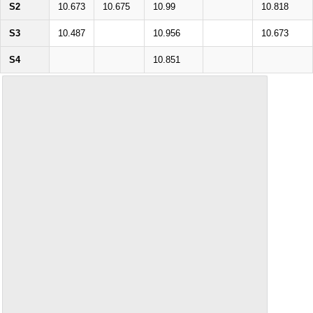
S2
10.673
10.675
10.99
10.818
S3
10.487
10.956
10.673
S4
10.851