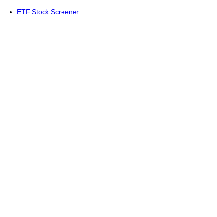
ETF Stock Screener