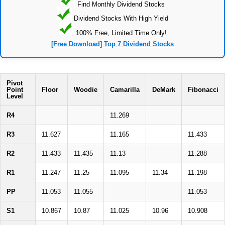
Find Monthly Dividend Stocks
Dividend Stocks With High Yield
100% Free, Limited Time Only!
[Free Download] Top 7 Dividend Stocks
Pivot
Point
Floor
Woodie
Camarilla
DeMark
Fibonacci
Level
R4
11.269
R3
11.627
11.165
11.433
R2
11.433
11.435
11.13
11.288
R1
11.247
11.25
11.095
11.34
11.198
PP
11.053
11.055
11.053
S1
10.867
10.87
11.025
10.96
10.908