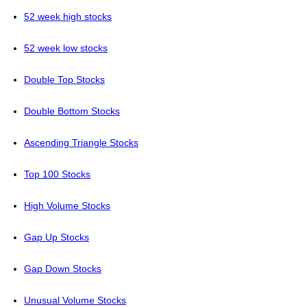
52 week high stocks
52 week low stocks
Double Top Stocks
Double Bottom Stocks
Ascending Triangle Stocks
Top 100 Stocks
High Volume Stocks
Gap Up Stocks
Gap Down Stocks
Unusual Volume Stocks