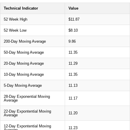
Technical Indicator
Value
52 Week High
$11.87
52 Week Low
$8.10
200-Day Moving Average
9.86
50-Day Moving Average
11.35
20-Day Moving Average
11.29
10-Day Moving Average
11.35
5-Day Moving Average
11.13
28-Day Exponential Moving
11.17
Average
22-Day Expontential Moving
11.20
Average
12-Day Expontential Moving
11.23
Average