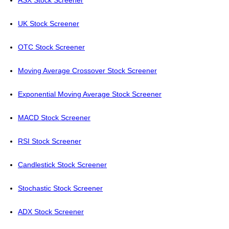
ASX Stock Screener
UK Stock Screener
OTC Stock Screener
Moving Average Crossover Stock Screener
Exponential Moving Average Stock Screener
MACD Stock Screener
RSI Stock Screener
Candlestick Stock Screener
Stochastic Stock Screener
ADX Stock Screener