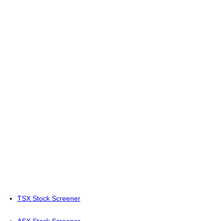
TSX Stock Screener