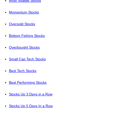
Most Volatile Stocks
Momentum Stocks
Oversold Stocks
Bottom Fishing Stocks
Overbought Stocks
Small Cap Tech Stocks
Best Tech Stocks
Best Performing Stocks
Stocks Up 3 Days in a Row
Stocks Up 5 Days In a Row