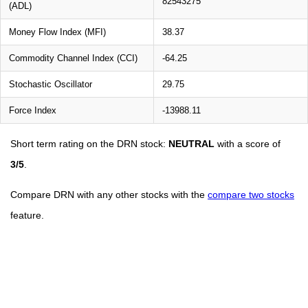
82543275
(ADL)
Money Flow Index (MFI)
38.37
Commodity Channel Index (CCI)
-64.25
Stochastic Oscillator
29.75
Force Index
-13988.11
Short term rating on the DRN stock:
NEUTRAL
with a score of
3/5
.
Compare DRN with any other stocks with the
compare two stocks
feature.