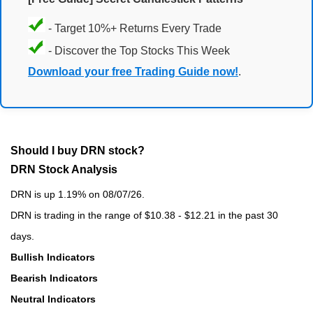
- Target 10%+ Returns Every Trade
- Discover the Top Stocks This Week
Download your free Trading Guide now!
.
Should I buy DRN stock?
DRN Stock Analysis
DRN is up 1.19% on 08/07/26.
DRN is trading in the range of $10.38 - $12.21 in the past 30
days.
Bullish Indicators
Bearish Indicators
Neutral Indicators