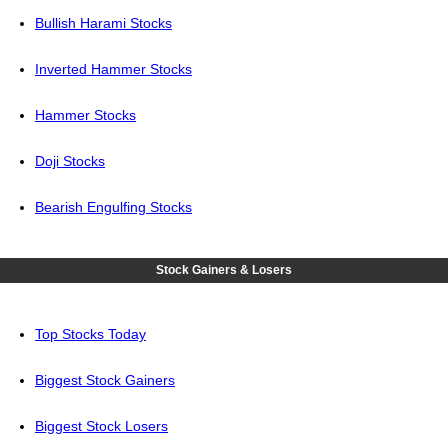
Bullish Harami Stocks
Inverted Hammer Stocks
Hammer Stocks
Doji Stocks
Bearish Engulfing Stocks
Stock Gainers & Losers
Top Stocks Today
Biggest Stock Gainers
Biggest Stock Losers