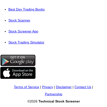
Best Day Trading Books
Stock Scanner
Stock Screener App
Stock Trading Simulator
Terms of Service
|
Privacy
|
Disclaimer
|
Contact Us
|
Partnership
©2026
Technical Stock Screener