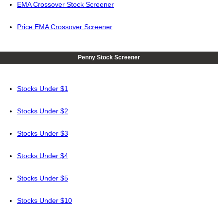
EMA Crossover Stock Screener
Price EMA Crossover Screener
Penny Stock Screener
Stocks Under $1
Stocks Under $2
Stocks Under $3
Stocks Under $4
Stocks Under $5
Stocks Under $10