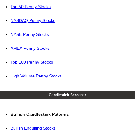
Top 50 Penny Stocks
NASDAQ Penny Stocks
NYSE Penny Stocks
AMEX Penny Stocks
Top 100 Penny Stocks
High Volume Penny Stocks
Candlestick Screener
Bullish Candlestick Patterns
Bullish Engulfing Stocks