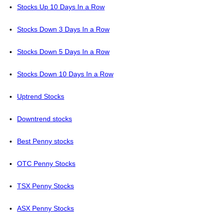
Stocks Up 10 Days In a Row
Stocks Down 3 Days In a Row
Stocks Down 5 Days In a Row
Stocks Down 10 Days In a Row
Uptrend Stocks
Downtrend stocks
Best Penny stocks
OTC Penny Stocks
TSX Penny Stocks
ASX Penny Stocks