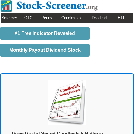
Screener
OTC
Penny
Candlestick
Dividend
ETF
#1 Free Indicator Revealed
Monthly Payout Dividend Stock
[Free Guide] Secret Candlestick Patterns