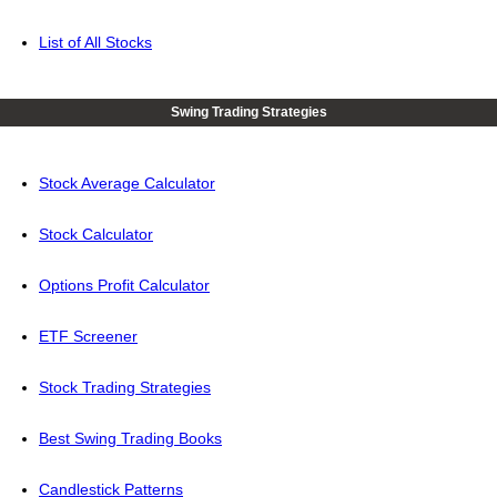
List of All Stocks
Swing Trading Strategies
Stock Average Calculator
Stock Calculator
Options Profit Calculator
ETF Screener
Stock Trading Strategies
Best Swing Trading Books
Candlestick Patterns