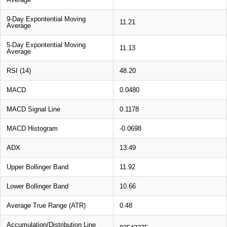
9-Day Expontential Moving
11.21
Average
5-Day Expontential Moving
11.13
Average
RSI (14)
48.20
MACD
0.0480
MACD Signal Line
0.1178
MACD Histogram
-0.0698
ADX
13.49
Upper Bollinger Band
11.92
Lower Bollinger Band
10.66
Average True Range (ATR)
0.48
Accumulation/Distribution Line