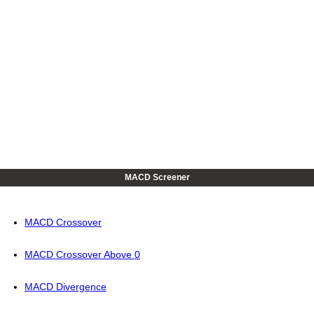
MACD Screener
MACD Crossover
MACD Crossover Above 0
MACD Divergence