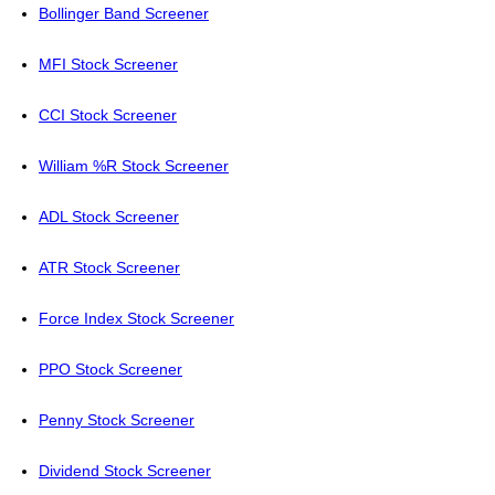
Bollinger Band Screener
MFI Stock Screener
CCI Stock Screener
William %R Stock Screener
ADL Stock Screener
ATR Stock Screener
Force Index Stock Screener
PPO Stock Screener
Penny Stock Screener
Dividend Stock Screener