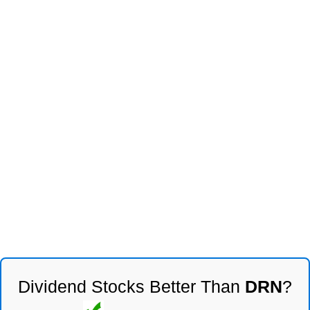
Dividend Stocks Better Than
DRN
?