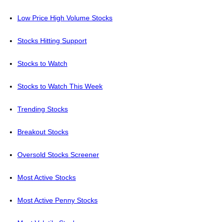
Low Price High Volume Stocks
Stocks Hitting Support
Stocks to Watch
Stocks to Watch This Week
Trending Stocks
Breakout Stocks
Oversold Stocks Screener
Most Active Stocks
Most Active Penny Stocks