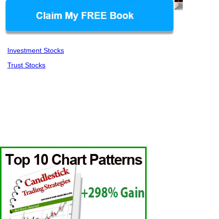
Investment Stocks
Trust Stocks