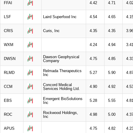
FFAI
4.42
4.71
4.0
LSF
Laird Superfood Inc
4.54
4.65
4.1
CRIS
Curis, Inc
4.35
4.35
3.9
WXM
4.24
4.94
3.4
Dawson Geophysical
DWSN
4.75
4.85
4.3
Company
Relmada Therapeutics
RLMD
5.27
5.90
4.8
Inc
Concord Medical
CCM
4.90
4.92
4.5
Services Holding Ltd.
Emergent BioSolutions
EBS
5.28
5.55
4.8
Inc
Rockwood Holdings,
ROC
4.98
5.00
4.3
Inc
APUS
4.75
4.82
4.2