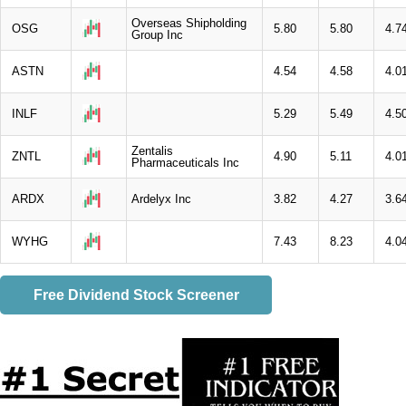
Overseas Shipholding
OSG
5.80
5.80
4.7
Group Inc
ASTN
4.54
4.58
4.0
INLF
5.29
5.49
4.5
Zentalis
ZNTL
4.90
5.11
4.0
Pharmaceuticals Inc
ARDX
Ardelyx Inc
3.82
4.27
3.6
WYHG
7.43
8.23
4.0
Free Dividend Stock Screener