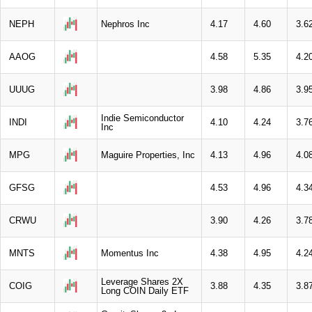
NEPH
Nephros Inc
4.17
4.60
3.6
AAOG
4.58
5.35
4.2
UUUG
3.98
4.86
3.9
Indie Semiconductor
INDI
4.10
4.24
3.7
Inc
MPG
Maguire Properties, Inc
4.13
4.96
4.0
GFSG
4.53
4.96
4.3
CRWU
3.90
4.26
3.7
MNTS
Momentus Inc
4.38
4.95
4.2
Leverage Shares 2X
COIG
3.88
4.35
3.8
Long COIN Daily ETF