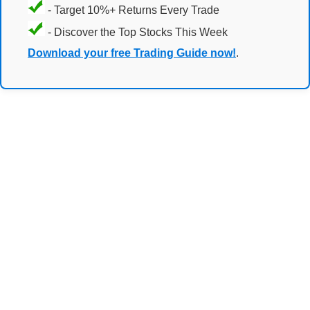
- Target 10%+ Returns Every Trade
- Discover the Top Stocks This Week
Download your free Trading Guide now!
.