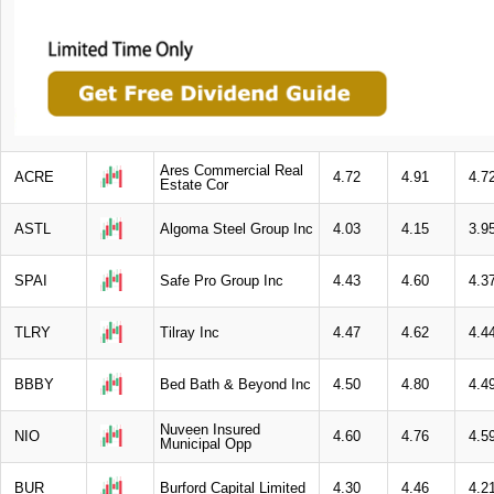
Ares Commercial Real
ACRE
4.72
4.91
4.7
Estate Cor
ASTL
Algoma Steel Group Inc
4.03
4.15
3.9
SPAI
Safe Pro Group Inc
4.43
4.60
4.3
TLRY
Tilray Inc
4.47
4.62
4.4
BBBY
Bed Bath & Beyond Inc
4.50
4.80
4.4
Nuveen Insured
NIO
4.60
4.76
4.5
Municipal Opp
BUR
Burford Capital Limited
4.30
4.46
4.2