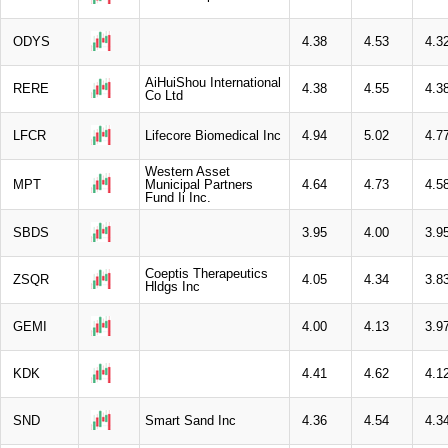
ODYS
4.38
4.53
4.3
AiHuiShou International
RERE
4.38
4.55
4.3
Co Ltd
LFCR
Lifecore Biomedical Inc
4.94
5.02
4.7
Western Asset
MPT
Municipal Partners
4.64
4.73
4.5
Fund Ii Inc.
SBDS
3.95
4.00
3.9
Coeptis Therapeutics
ZSQR
4.05
4.34
3.8
Hldgs Inc
GEMI
4.00
4.13
3.9
KDK
4.41
4.62
4.1
SND
Smart Sand Inc
4.36
4.54
4.3