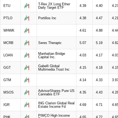
T-Rex 2X Long Ether
ETU
4.39
4.40
4.2
Daily Target ETF
PTLO
Portillos Inc
4.38
4.47
4.2
WHWK
4.61
4.88
4.4
MCRB
Seres Theraptc
5.07
5.19
4.8
Manhattan Bridge
LOAN
4.03
4.17
4.0
Capital Inc.
Gabelli Global
GGT
4.15
4.18
4.1
Multimedia Trust Inc
GTM
4.14
4.33
3.9
AdvisorShares Pure US
MSOS
4.35
4.43
4.2
Cannabis ETF
ING Clarion Global Real
IGR
4.69
4.71
4.6
Estate Income Fd
PIMCO High Income
PHK
4.65
4.72
4.6