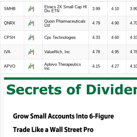
Etracs 2X Small Cap HI
SMHB
3.99
4.10
3.9
Div ETN
Quoin Pharmaceuticals
QNRX
4.79
4.90
4.7
Ltd
CPSH
Cps Technologies
4.33
4.60
4.3
IVA
ValueRich, Inc
4.78
4.95
4.7
Aptevo Therapeutics
APVO
4.15
4.27
4.1
Inc