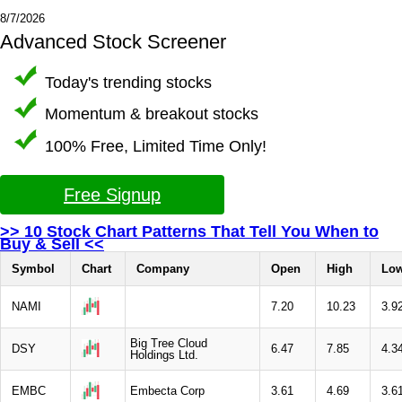
8/7/2026
Advanced Stock Screener
Today's trending stocks
Momentum & breakout stocks
100% Free, Limited Time Only!
Free Signup
>> 10 Stock Chart Patterns That Tell You When to
Buy & Sell <<
Symbol
Chart
Company
Open
High
Lo
NAMI
7.20
10.23
3.9
Big Tree Cloud
DSY
6.47
7.85
4.3
Holdings Ltd.
EMBC
Embecta Corp
3.61
4.69
3.6