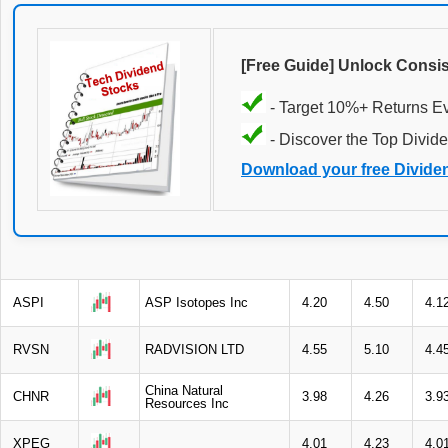
[Free Guide] Unlock Consi
- Target 10%+ Returns E
- Discover the Top Divide
Download your free Divide
ASPI
ASP Isotopes Inc
4.20
4.50
4.1
RVSN
RADVISION LTD
4.55
5.10
4.4
China Natural
CHNR
3.98
4.26
3.9
Resources Inc
XPEG
4.01
4.23
4.0