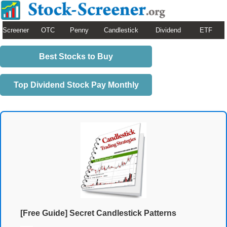
Screener
OTC
Penny
Candlestick
Dividend
ETF
Best Stocks to Buy
Top Dividend Stock Pay Monthly
[Free Guide] Secret Candlestick Patterns