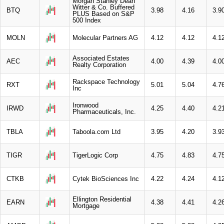
Morgan Stanley Dean
Witter & Co. Buffered
BTQ
3.98
4.16
3.9
PLUS Based on S&P
500 Index
MOLN
Molecular Partners AG
4.12
4.12
4.1
Associated Estates
AEC
4.00
4.39
4.0
Realty Corporation
Rackspace Technology
RXT
5.01
5.04
4.7
Inc
Ironwood
IRWD
4.25
4.40
4.2
Pharmaceuticals, Inc.
TBLA
Taboola.com Ltd
3.95
4.20
3.9
TIGR
TigerLogic Corp
4.75
4.83
4.7
CTKB
Cytek BioSciences Inc
4.22
4.24
4.1
Ellington Residential
EARN
4.38
4.41
4.2
Mortgage