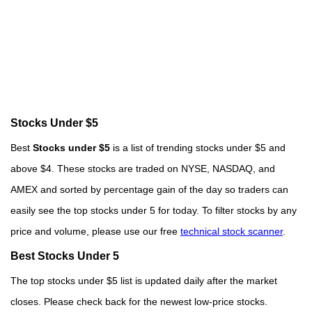
Stocks Under $5
Best
Stocks under $5
is a list of trending stocks under $5 and
above $4. These stocks are traded on NYSE, NASDAQ, and
AMEX and sorted by percentage gain of the day so traders can
easily see the top stocks under 5 for today. To filter stocks by any
price and volume, please use our free
technical stock scanner
.
Best Stocks Under 5
The top stocks under $5 list is updated daily after the market
closes. Please check back for the newest low-price stocks.