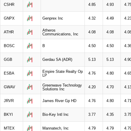
CSHR
4.85
4.93
4.7
GNPX
Genprex Inc
4.32
4.49
4.2
Atheros
ATHR
4.08
4.08
4.0
Communications, Inc
BOSC
B
4.50
4.50
4.3
GGB
Gerdau SA (ADR)
5.13
5.13
4.9
Empire State Realty Op
ESBA
4.76
4.80
4.6
LP
Greenwave Technology
GWAV
4.20
4.70
4.1
Solutions Inc
JRVR
James River Gp HD
4.76
4.80
4.7
BKYI
Bio-Key Intl Inc
3.77
4.35
3.7
MTEX
Mannatech, Inc
4.79
4.79
4.7