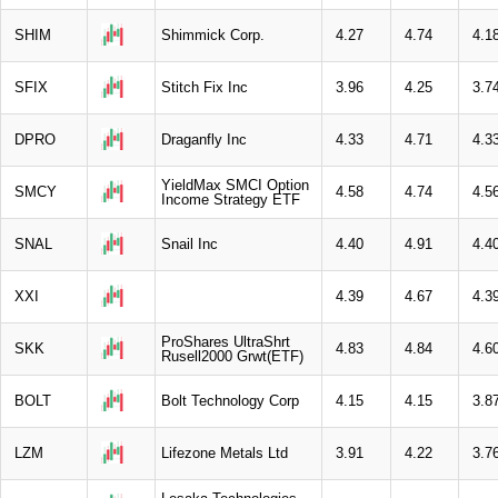
SHIM
Shimmick Corp.
4.27
4.74
4.1
SFIX
Stitch Fix Inc
3.96
4.25
3.7
DPRO
Draganfly Inc
4.33
4.71
4.3
YieldMax SMCI Option
SMCY
4.58
4.74
4.5
Income Strategy ETF
SNAL
Snail Inc
4.40
4.91
4.4
XXI
4.39
4.67
4.3
ProShares UltraShrt
SKK
4.83
4.84
4.6
Rusell2000 Grwt(ETF)
BOLT
Bolt Technology Corp
4.15
4.15
3.8
LZM
Lifezone Metals Ltd
3.91
4.22
3.7