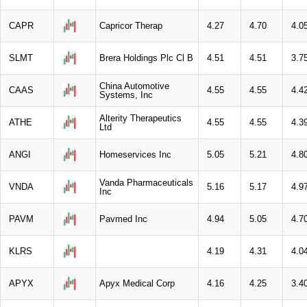
CAPR
Capricor Therap
4.27
4.70
4.0
SLMT
Brera Holdings Plc Cl B
4.51
4.51
3.7
China Automotive
CAAS
4.55
4.55
4.4
Systems, Inc
Alterity Therapeutics
ATHE
4.55
4.55
4.3
Ltd
ANGI
Homeservices Inc
5.05
5.21
4.8
Vanda Pharmaceuticals
VNDA
5.16
5.17
4.9
Inc
PAVM
Pavmed Inc
4.94
5.05
4.7
KLRS
4.19
4.31
4.0
APYX
Apyx Medical Corp
4.16
4.25
3.4