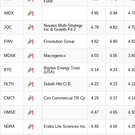
Fund
IMDX
4.85
4.94
4.7
Nuveen Multi-Strategy
JQC
4.78
4.82
4.7
Inc & Growth Fd 2
FINV
Finvolution Group
4.82
4.90
4.8
MGNX
Macrogenics
4.03
4.05
3.8
Baytex Energy Trust
BTE
4.14
4.24
4.1
(USA)
DLTH
Duluth Hld Cl B
4.22
4.23
4.1
CMCT
Cim Commercial TR Cp
4.29
4.37
4.1
OMSE
4.47
4.65
4.3
NDRA
Endra Life Sciences Inc
4.49
4.60
4.3