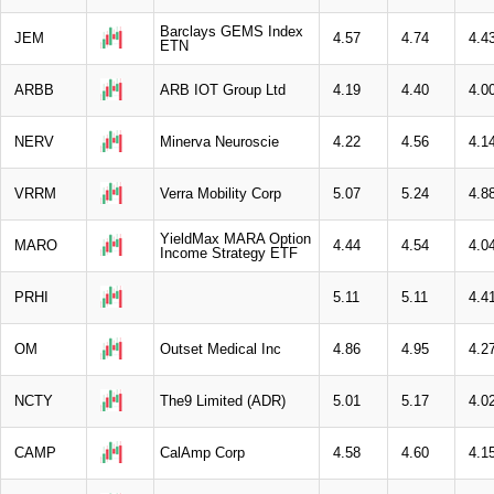
Barclays GEMS Index
JEM
4.57
4.74
4.4
ETN
ARBB
ARB IOT Group Ltd
4.19
4.40
4.0
NERV
Minerva Neuroscie
4.22
4.56
4.1
VRRM
Verra Mobility Corp
5.07
5.24
4.8
YieldMax MARA Option
MARO
4.44
4.54
4.0
Income Strategy ETF
PRHI
5.11
5.11
4.4
OM
Outset Medical Inc
4.86
4.95
4.2
NCTY
The9 Limited (ADR)
5.01
5.17
4.0
CAMP
CalAmp Corp
4.58
4.60
4.1