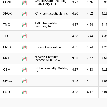
GraniteShares 2x Long
CONL
3.97
4.46
3.9
COIN Daily ETF
XFOR
X4 Pharmaceuticals Inc
4.20
4.82
4.1
TMC the metals
TMC
4.17
4.74
4.1
company Inc
TEUP
4.88
5.44
4.3
ENVX
Enovix Corporation
4.33
4.74
4.2
Nuveen Premium
NPT
3.58
4.47
3.5
Income Muni Fd 4
Globe Specialty Metals,
GSM
4.17
4.63
4.1
Inc.
UECG
4.08
4.47
4.0
FUTG
3.88
4.17
3.8