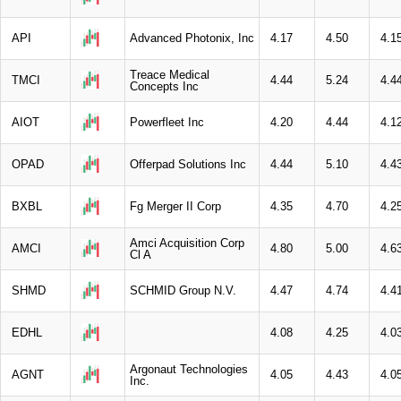
API
Advanced Photonix, Inc
4.17
4.50
4.1
Treace Medical
TMCI
4.44
5.24
4.4
Concepts Inc
AIOT
Powerfleet Inc
4.20
4.44
4.1
OPAD
Offerpad Solutions Inc
4.44
5.10
4.4
BXBL
Fg Merger II Corp
4.35
4.70
4.2
Amci Acquisition Corp
AMCI
4.80
5.00
4.6
Cl A
SHMD
SCHMID Group N.V.
4.47
4.74
4.4
EDHL
4.08
4.25
4.0
Argonaut Technologies
AGNT
4.05
4.43
4.0
Inc.