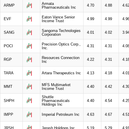
Armata
ARMP
4.70
4.88
4.6
Pharmaceuticals Inc
Eaton Vance Senior
EVF
4.99
4.99
4.9
Income Trust
Sangoma Technologies
SANG
4.01
4.02
3.9
Corporation
Precision Optics Corp.,
POCI
4.31
4.31
4.0
Inc.
Resources Connection
RGP
4.22
4.31
4.1
Inc
TARA
Artara Therapeutics Inc
4.13
4.18
4.0
MFS Multimarket
MMT
4.40
4.42
4.3
Income Trust
Shuttle
SHPH
Pharmaceuticals
4.40
4.54
4.2
Holdings Inc
IMPP
Imperial Petroleum Inc
4.63
4.67
4.5
JRSH
Jerash Holdings Inc
5.19
5.29
4.9