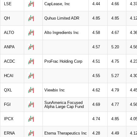
LSE
CapLease, Inc
4.44
4.66
4.3
QH
Quhuo Limited ADR
4.85
4.85
4.1
ALTO
Alto Ingredients Inc
4.58
4.67
4.3
ANPA
4.57
5.20
4.5
ACDC
ProFrac Holding Corp
4.51
4.75
4.2
HCAI
4.55
5.27
4.3
QXL
Viewbix Inc
4.62
4.79
4.4
SunAmerica Focused
FGI
4.69
4.77
4.5
Alpha Large Cap Fund
IPCX
4.74
4.85
4.0
ERNA
Eterna Therapeutics Inc
4.28
4.49
4.1