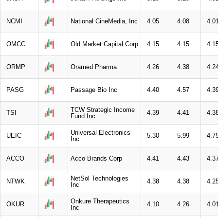
NCMI
National CineMedia, Inc
4.05
4.08
4.0
OMCC
Old Market Capital Corp
4.15
4.15
4.1
ORMP
Oramed Pharma
4.26
4.38
4.2
PASG
Passage Bio Inc
4.40
4.57
4.3
TCW Strategic Income
TSI
4.39
4.41
4.3
Fund Inc
Universal Electronics
UEIC
5.30
5.99
4.7
Inc
ACCO
Acco Brands Corp
4.41
4.43
4.3
NetSol Technologies
NTWK
4.38
4.38
4.2
Inc
Onkure Therapeutics
OKUR
4.10
4.26
4.0
Inc