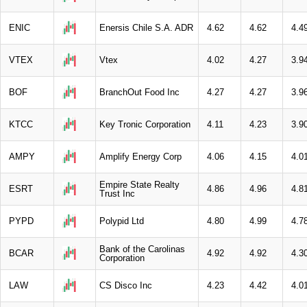
ENIC
Enersis Chile S.A. ADR
4.62
4.62
4.4
VTEX
Vtex
4.02
4.27
3.9
BOF
BranchOut Food Inc
4.27
4.27
3.9
KTCC
Key Tronic Corporation
4.11
4.23
3.9
AMPY
Amplify Energy Corp
4.06
4.15
4.0
Empire State Realty
ESRT
4.86
4.96
4.8
Trust Inc
PYPD
Polypid Ltd
4.80
4.99
4.7
Bank of the Carolinas
BCAR
4.92
4.92
4.3
Corporation
LAW
CS Disco Inc
4.23
4.42
4.0