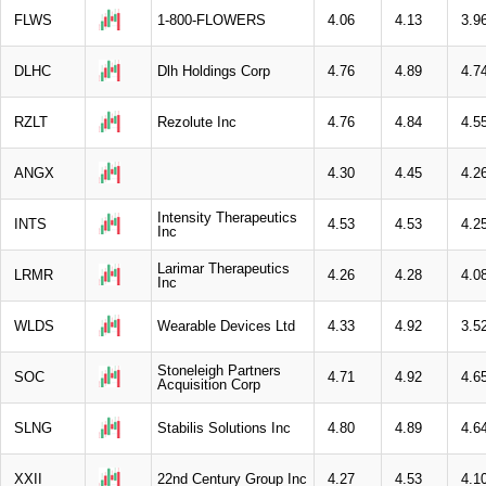
FLWS
1-800-FLOWERS
4.06
4.13
3.9
DLHC
Dlh Holdings Corp
4.76
4.89
4.7
RZLT
Rezolute Inc
4.76
4.84
4.5
ANGX
4.30
4.45
4.2
Intensity Therapeutics
INTS
4.53
4.53
4.2
Inc
Larimar Therapeutics
LRMR
4.26
4.28
4.0
Inc
WLDS
Wearable Devices Ltd
4.33
4.92
3.5
Stoneleigh Partners
SOC
4.71
4.92
4.6
Acquisition Corp
SLNG
Stabilis Solutions Inc
4.80
4.89
4.6
XXII
22nd Century Group Inc
4.27
4.53
4.1