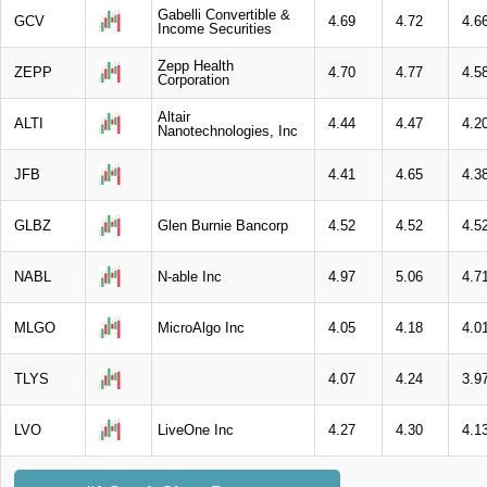
Gabelli Convertible &
GCV
4.69
4.72
4.6
Income Securities
Zepp Health
ZEPP
4.70
4.77
4.5
Corporation
Altair
ALTI
4.44
4.47
4.2
Nanotechnologies, Inc
JFB
4.41
4.65
4.3
GLBZ
Glen Burnie Bancorp
4.52
4.52
4.5
NABL
N-able Inc
4.97
5.06
4.7
MLGO
MicroAlgo Inc
4.05
4.18
4.0
TLYS
4.07
4.24
3.9
LVO
LiveOne Inc
4.27
4.30
4.1