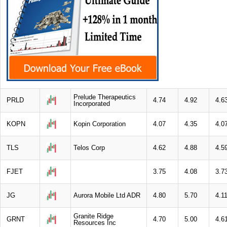
Prelude Therapeutics
PRLD
4.74
4.92
4.6
Incorporated
KOPN
Kopin Corporation
4.07
4.35
4.0
TLS
Telos Corp
4.62
4.88
4.5
FJET
3.75
4.08
3.7
JG
Aurora Mobile Ltd ADR
4.80
5.70
4.1
Granite Ridge
GRNT
4.70
5.00
4.6
Resources Inc