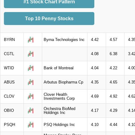
#1 Stock Chart Pattern
Top 10 Penny Stocks
BYRN
Byrna Technologies Inc
4.42
4.57
4.3
CGTL
4.08
6.38
3.4
WTID
Bank of Montreal
4.04
4.22
4.0
ABUS
Arbutus Biopharma Cp
4.35
4.65
4.3
Clover Health
CLOV
4.69
4.92
4.6
Investments Corp
Orchestra BioMed
OBIO
4.17
4.29
4.1
Holdings Inc
PSQH
PSQ Holdings Inc
4.10
4.44
4.1