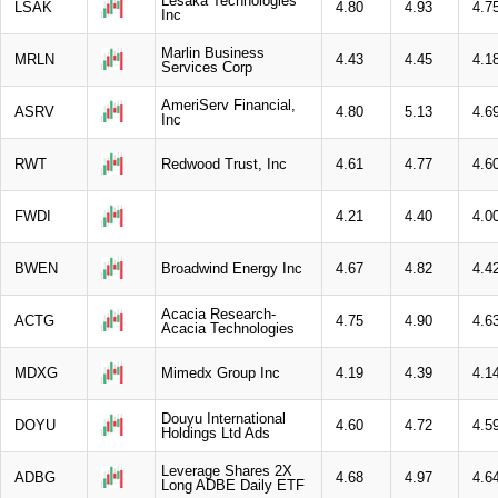
Lesaka Technologies
LSAK
4.80
4.93
4.7
Inc
Marlin Business
MRLN
4.43
4.45
4.1
Services Corp
AmeriServ Financial,
ASRV
4.80
5.13
4.6
Inc
RWT
Redwood Trust, Inc
4.61
4.77
4.6
FWDI
4.21
4.40
4.0
BWEN
Broadwind Energy Inc
4.67
4.82
4.4
Acacia Research-
ACTG
4.75
4.90
4.6
Acacia Technologies
MDXG
Mimedx Group Inc
4.19
4.39
4.1
Douyu International
DOYU
4.60
4.72
4.5
Holdings Ltd Ads
Leverage Shares 2X
ADBG
4.68
4.97
4.6
Long ADBE Daily ETF