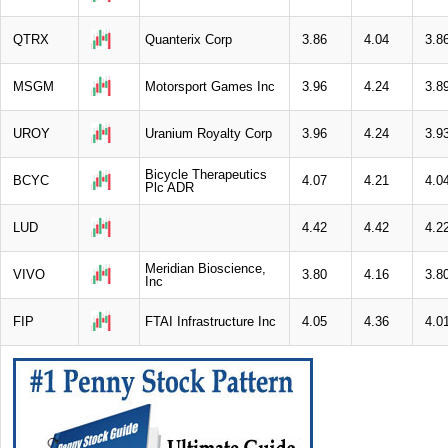
QTRX
Quanterix Corp
3.86
4.04
3.8
MSGM
Motorsport Games Inc
3.96
4.24
3.8
UROY
Uranium Royalty Corp
3.96
4.24
3.9
Bicycle Therapeutics
BCYC
4.07
4.21
4.0
Plc ADR
LUD
4.42
4.42
4.2
Meridian Bioscience,
VIVO
3.80
4.16
3.8
Inc
FIP
FTAI Infrastructure Inc
4.05
4.36
4.0