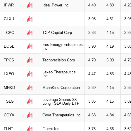
IPWR
Ideal Power Inc
4.40
4.80
4.2
GLXU
3.98
4.51
3.9
TCPC
TCP Capital Corp
3.83
4.15
3.8
Eos Energy Enterprises
EOSE
3.90
4.19
3.8
Inc
TPCS
Techprecision Corp
4.70
5.00
4.7
Lexeo Therapeutics
LXEO
4.47
4.83
4.4
Inc.
MNKD
MannKind Corporation
3.89
4.15
3.8
Leverage Shares 2X
TSLG
3.85
4.15
3.8
Long TSLA Daily ETF
COYA
Coya Therapeutics Inc
4.68
4.84
4.6
FLNT
Fluent Inc
3.75
4.36
3.6