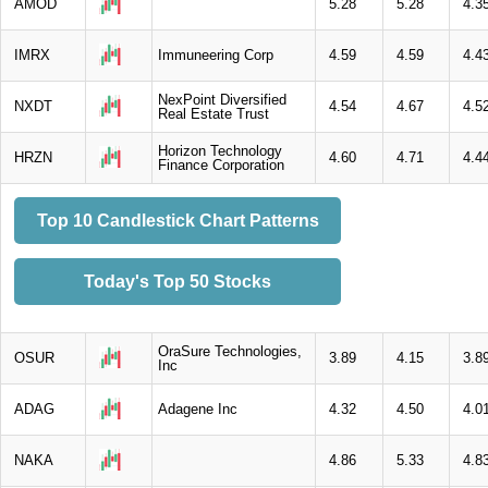
AMOD
5.28
5.28
4.3
IMRX
Immuneering Corp
4.59
4.59
4.4
NexPoint Diversified
NXDT
4.54
4.67
4.5
Real Estate Trust
Horizon Technology
HRZN
4.60
4.71
4.4
Finance Corporation
Top 10 Candlestick Chart Patterns
Today's Top 50 Stocks
OraSure Technologies,
OSUR
3.89
4.15
3.8
Inc
ADAG
Adagene Inc
4.32
4.50
4.0
NAKA
4.86
5.33
4.8