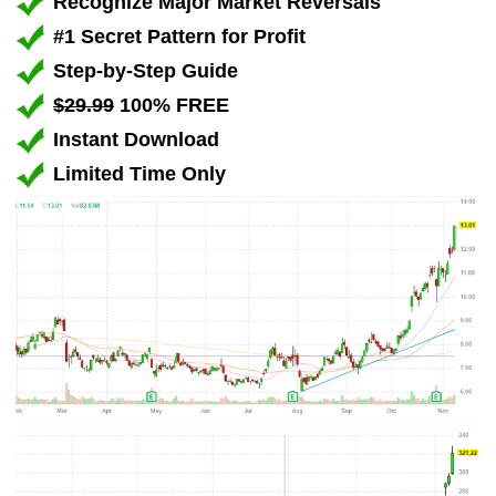
Recognize Major Market Reversals
#1 Secret Pattern for Profit
Step-by-Step Guide
$29.99
100% FREE
Instant Download
Limited Time Only