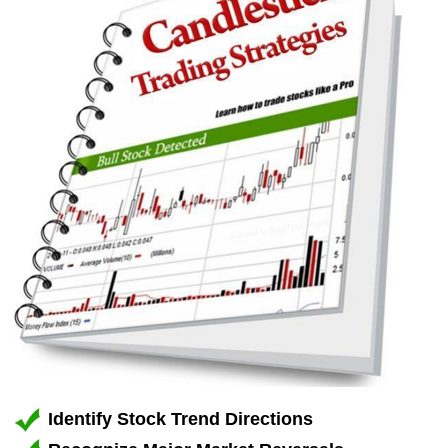
Identify Stock Trend Directions