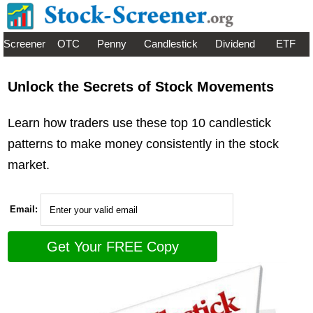
Screener
OTC
Penny
Candlestick
Dividend
ETF
Unlock the Secrets of Stock Movements
Learn how traders use these top 10 candlestick
patterns to make money consistently in the stock
market.
Email: