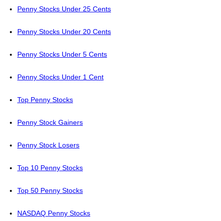
Penny Stocks Under 25 Cents
Penny Stocks Under 20 Cents
Penny Stocks Under 5 Cents
Penny Stocks Under 1 Cent
Top Penny Stocks
Penny Stock Gainers
Penny Stock Losers
Top 10 Penny Stocks
Top 50 Penny Stocks
NASDAQ Penny Stocks