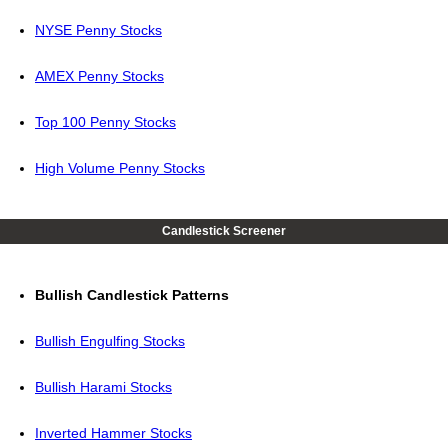
NYSE Penny Stocks
AMEX Penny Stocks
Top 100 Penny Stocks
High Volume Penny Stocks
Candlestick Screener
Bullish Candlestick Patterns
Bullish Engulfing Stocks
Bullish Harami Stocks
Inverted Hammer Stocks