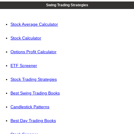
Swing Trading Strategies
Stock Average Calculator
Stock Calculator
Options Profit Calculator
ETF Screener
Stock Trading Strategies
Best Swing Trading Books
Candlestick Patterns
Best Day Trading Books