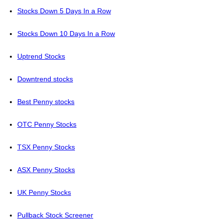
Stocks Down 5 Days In a Row
Stocks Down 10 Days In a Row
Uptrend Stocks
Downtrend stocks
Best Penny stocks
OTC Penny Stocks
TSX Penny Stocks
ASX Penny Stocks
UK Penny Stocks
Pullback Stock Screener