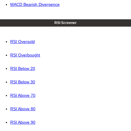
MACD Bearish Divergence
RSI Screener
RSI Oversold
RSI Overbought
RSI Below 20
RSI Below 30
RSI Above 70
RSI Above 80
RSI Above 90