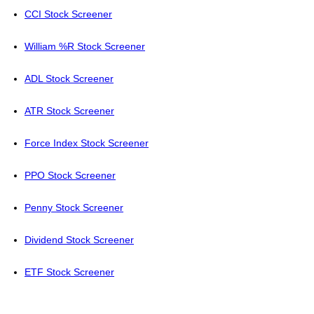
CCI Stock Screener
William %R Stock Screener
ADL Stock Screener
ATR Stock Screener
Force Index Stock Screener
PPO Stock Screener
Penny Stock Screener
Dividend Stock Screener
ETF Stock Screener