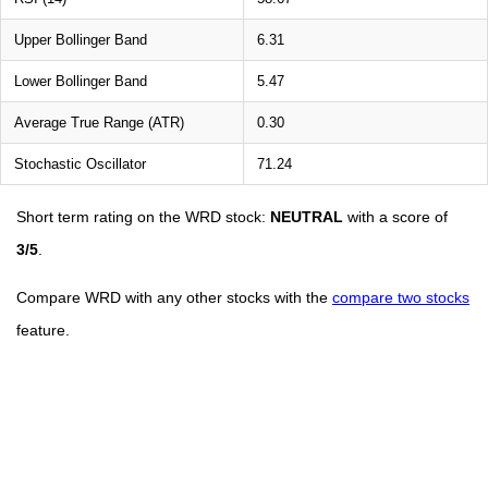
Upper Bollinger Band
6.31
Lower Bollinger Band
5.47
Average True Range (ATR)
0.30
Stochastic Oscillator
71.24
Short term rating on the WRD stock:
NEUTRAL
with a score of
3/5
.
Compare WRD with any other stocks with the
compare two stocks
feature.