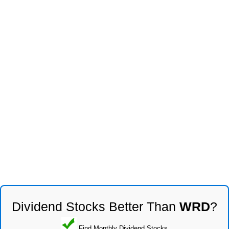
Dividend Stocks Better Than
WRD
?
Find Monthly Dividend Stocks