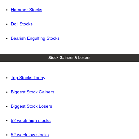
Hammer Stocks
Doji Stocks
Bearish Engulfing Stocks
Stock Gainers & Losers
Top Stocks Today
Biggest Stock Gainers
Biggest Stock Losers
52 week high stocks
52 week low stocks