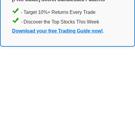
- Target 10%+ Returns Every Trade
- Discover the Top Stocks This Week
Download your free Trading Guide now!
.