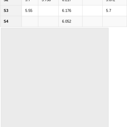
S3
5.55
6.176
5.7
S4
6.052