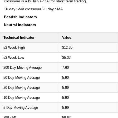
crossover is a bullish signal for short term trading.
10 day SMA crossover 20 day SMA
Bearish Indicators
Neutral Indicators
Technical Indicator
Value
52 Week High
$12.39
52 Week Low
$5.33
200-Day Moving Average
7.60
50-Day Moving Average
5.90
20-Day Moving Average
5.89
10-Day Moving Average
5.90
5-Day Moving Average
5.99
RSI (14)
58.67