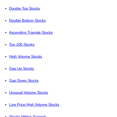
Double Top Stocks
Double Bottom Stocks
Ascending Triangle Stocks
Top 100 Stocks
High Volume Stocks
Gap Up Stocks
Gap Down Stocks
Unusual Volume Stocks
Low Price High Volume Stocks
Stocks Hitting Support