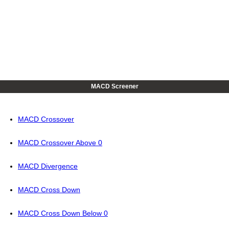
MACD Screener
MACD Crossover
MACD Crossover Above 0
MACD Divergence
MACD Cross Down
MACD Cross Down Below 0