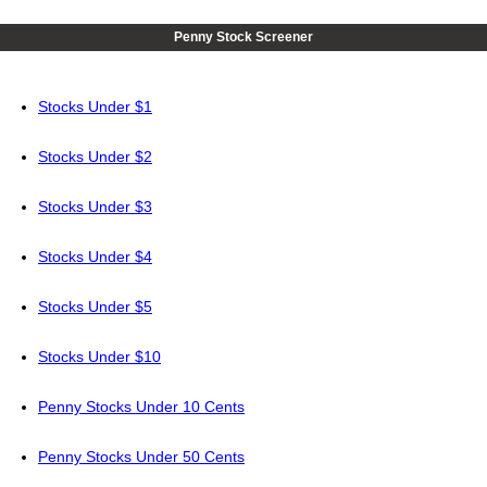
Penny Stock Screener
Stocks Under $1
Stocks Under $2
Stocks Under $3
Stocks Under $4
Stocks Under $5
Stocks Under $10
Penny Stocks Under 10 Cents
Penny Stocks Under 50 Cents