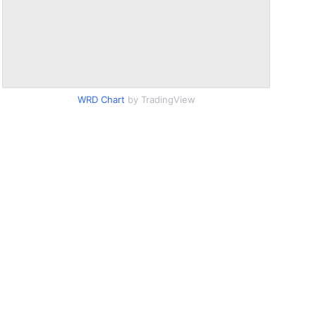
WRD Chart
by TradingView