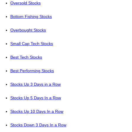
Oversold Stocks
Bottom Fishing Stocks
Overbought Stocks
Small Cap Tech Stocks
Best Tech Stocks
Best Performing Stocks
Stocks Up 3 Days in a Row
Stocks Up 5 Days In a Row
Stocks Up 10 Days In a Row
Stocks Down 3 Days In a Row