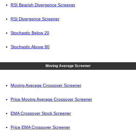
RSI Bearish Divergence Screener
RSI Divergence Screener
Stochastic Below 20
Stochastic Above 80
Moving Average Screener
Moving Average Crossover Screener
Price Moving Average Crossover Screener
EMA Crossover Stock Screener
Price EMA Crossover Screener