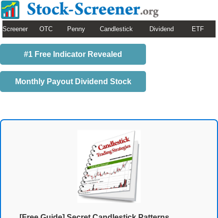
Screener
OTC
Penny
Candlestick
Dividend
ETF
#1 Free Indicator Revealed
Monthly Payout Dividend Stock
[Free Guide] Secret Candlestick Patterns