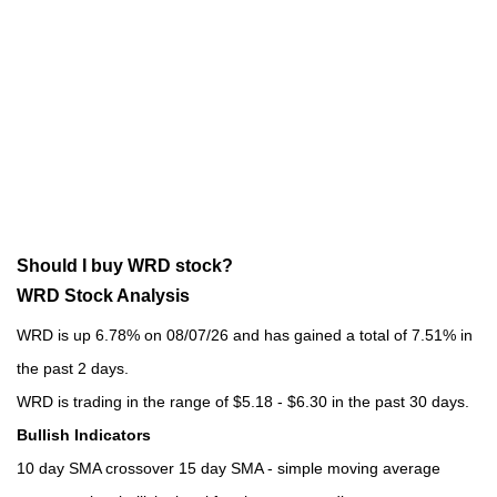
Should I buy WRD stock?
WRD Stock Analysis
WRD is up 6.78% on 08/07/26 and has gained a total of 7.51% in
the past 2 days.
WRD is trading in the range of $5.18 - $6.30 in the past 30 days.
Bullish Indicators
10 day SMA crossover 15 day SMA - simple moving average