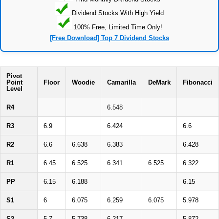
Dividend Stocks With High Yield
100% Free, Limited Time Only!
[Free Download] Top 7 Dividend Stocks
Pivot
Point
Floor
Woodie
Camarilla
DeMark
Fibonacci
Level
R4
6.548
R3
6.9
6.424
6.6
R2
6.6
6.638
6.383
6.428
R1
6.45
6.525
6.341
6.525
6.322
PP
6.15
6.188
6.15
S1
6
6.075
6.259
6.075
5.978
S2
5.7
5.738
6.217
5.872