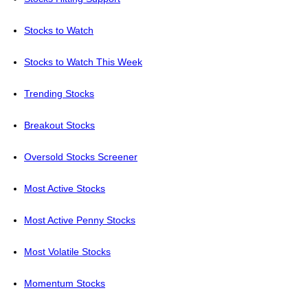
Stocks to Watch
Stocks to Watch This Week
Trending Stocks
Breakout Stocks
Oversold Stocks Screener
Most Active Stocks
Most Active Penny Stocks
Most Volatile Stocks
Momentum Stocks