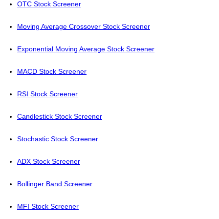
OTC Stock Screener
Moving Average Crossover Stock Screener
Exponential Moving Average Stock Screener
MACD Stock Screener
RSI Stock Screener
Candlestick Stock Screener
Stochastic Stock Screener
ADX Stock Screener
Bollinger Band Screener
MFI Stock Screener