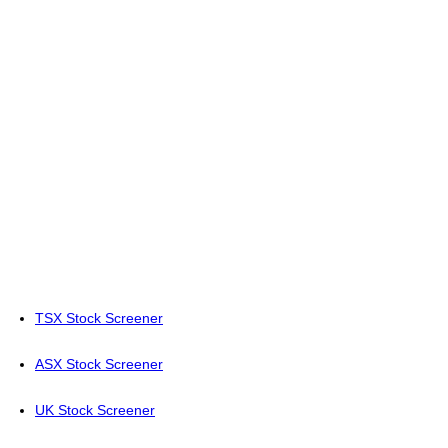
TSX Stock Screener
ASX Stock Screener
UK Stock Screener