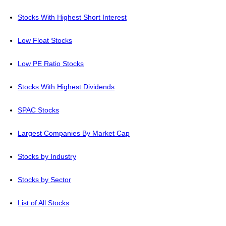
Stocks With Highest Short Interest
Low Float Stocks
Low PE Ratio Stocks
Stocks With Highest Dividends
SPAC Stocks
Largest Companies By Market Cap
Stocks by Industry
Stocks by Sector
List of All Stocks