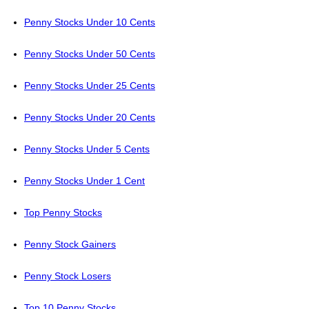
Penny Stocks Under 10 Cents
Penny Stocks Under 50 Cents
Penny Stocks Under 25 Cents
Penny Stocks Under 20 Cents
Penny Stocks Under 5 Cents
Penny Stocks Under 1 Cent
Top Penny Stocks
Penny Stock Gainers
Penny Stock Losers
Top 10 Penny Stocks