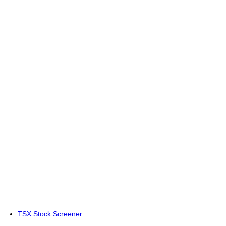
TSX Stock Screener