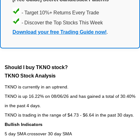
- Target 10%+ Returns Every Trade
- Discover the Top Stocks This Week
Download your free Trading Guide now!
.
Should I buy TKNO stock?
TKNO Stock Analysis
TKNO is currently in an uptrend.
TKNO is up 16.22% on 08/06/26 and has gained a total of 30.40%
in the past 4 days.
TKNO is trading in the range of $4.73 - $6.64 in the past 30 days.
Bullish Indicators
5 day SMA crossover 30 day SMA