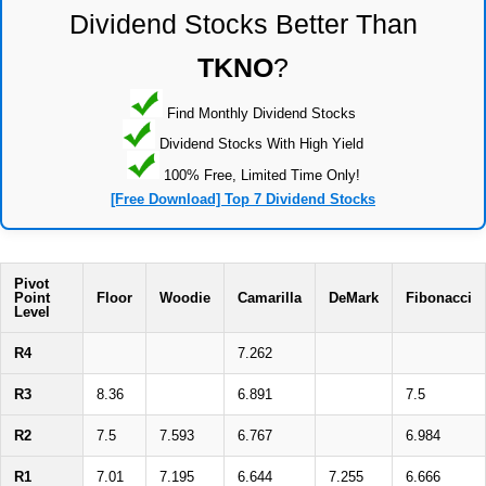
Dividend Stocks Better Than
TKNO
?
Find Monthly Dividend Stocks
Dividend Stocks With High Yield
100% Free, Limited Time Only!
[Free Download] Top 7 Dividend Stocks
Pivot
Point
Floor
Woodie
Camarilla
DeMark
Fibonacci
Level
R4
7.262
R3
8.36
6.891
7.5
R2
7.5
7.593
6.767
6.984
R1
7.01
7.195
6.644
7.255
6.666