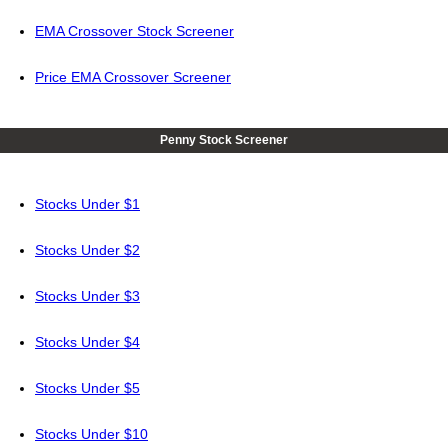
EMA Crossover Stock Screener
Price EMA Crossover Screener
Penny Stock Screener
Stocks Under $1
Stocks Under $2
Stocks Under $3
Stocks Under $4
Stocks Under $5
Stocks Under $10