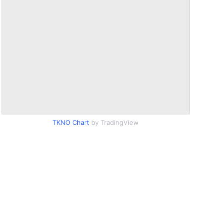
TKNO Chart
by TradingView