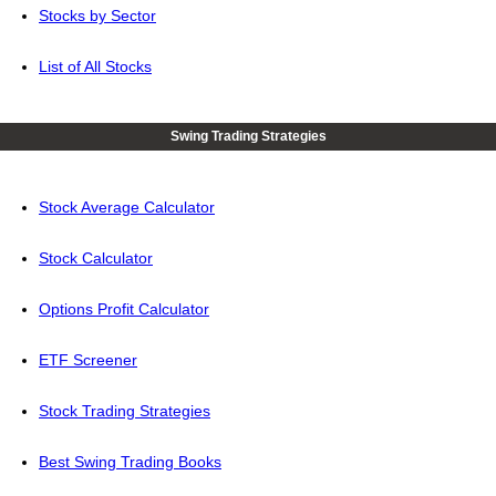
Stocks by Sector
List of All Stocks
Swing Trading Strategies
Stock Average Calculator
Stock Calculator
Options Profit Calculator
ETF Screener
Stock Trading Strategies
Best Swing Trading Books