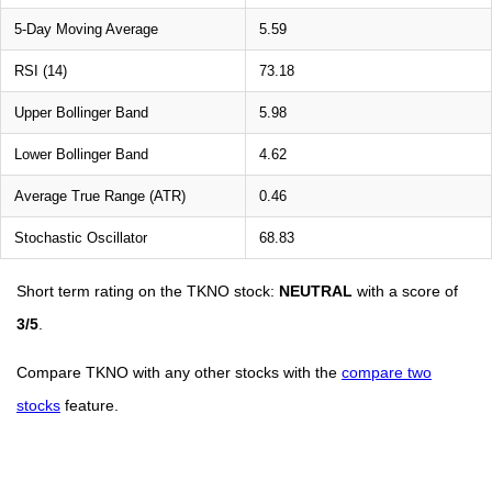
5-Day Moving Average
5.59
RSI (14)
73.18
Upper Bollinger Band
5.98
Lower Bollinger Band
4.62
Average True Range (ATR)
0.46
Stochastic Oscillator
68.83
Short term rating on the TKNO stock:
NEUTRAL
with a score of
3/5
.
Compare TKNO with any other stocks with the
compare two
stocks
feature.