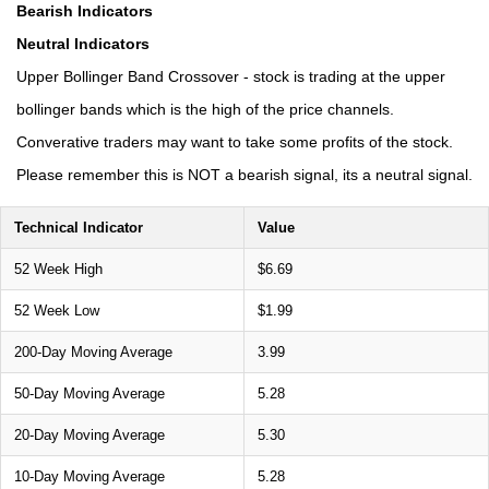
Bearish Indicators
Neutral Indicators
Upper Bollinger Band Crossover - stock is trading at the upper
bollinger bands which is the high of the price channels.
Converative traders may want to take some profits of the stock.
Please remember this is NOT a bearish signal, its a neutral signal.
Technical Indicator
Value
52 Week High
$6.69
52 Week Low
$1.99
200-Day Moving Average
3.99
50-Day Moving Average
5.28
20-Day Moving Average
5.30
10-Day Moving Average
5.28