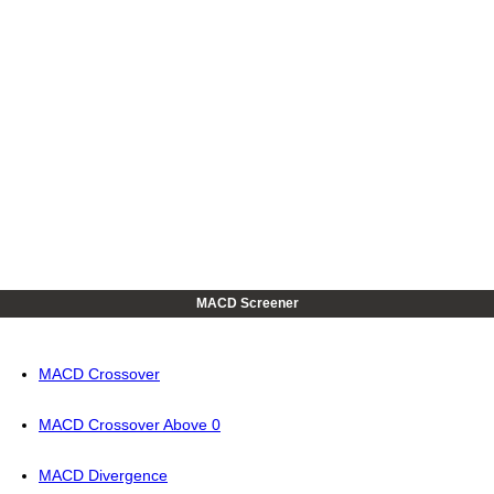
MACD Screener
MACD Crossover
MACD Crossover Above 0
MACD Divergence