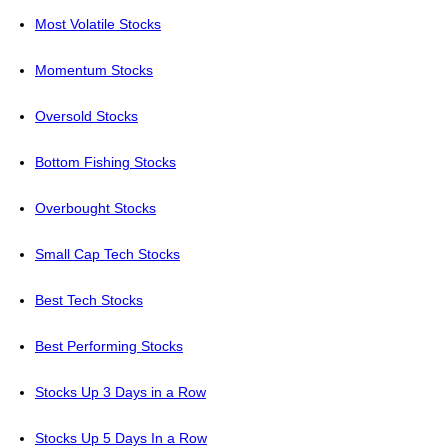
Most Volatile Stocks
Momentum Stocks
Oversold Stocks
Bottom Fishing Stocks
Overbought Stocks
Small Cap Tech Stocks
Best Tech Stocks
Best Performing Stocks
Stocks Up 3 Days in a Row
Stocks Up 5 Days In a Row