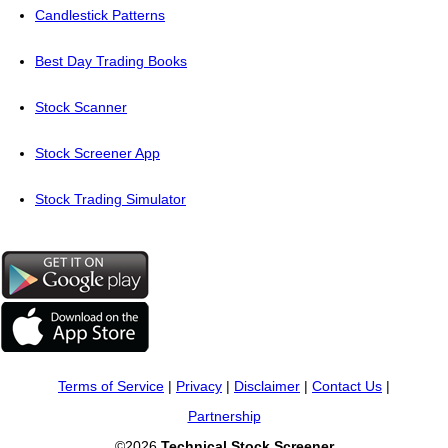
Candlestick Patterns
Best Day Trading Books
Stock Scanner
Stock Screener App
Stock Trading Simulator
Terms of Service
|
Privacy
|
Disclaimer
|
Contact Us
|
Partnership
©2026
Technical Stock Screener