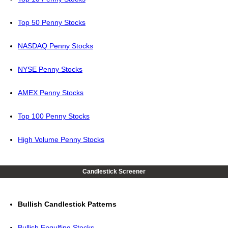
Top 50 Penny Stocks
NASDAQ Penny Stocks
NYSE Penny Stocks
AMEX Penny Stocks
Top 100 Penny Stocks
High Volume Penny Stocks
Candlestick Screener
Bullish Candlestick Patterns
Bullish Engulfing Stocks