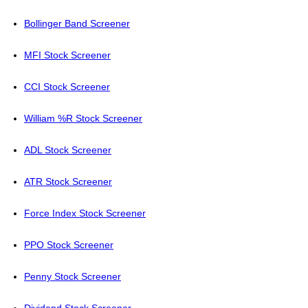
Bollinger Band Screener
MFI Stock Screener
CCI Stock Screener
William %R Stock Screener
ADL Stock Screener
ATR Stock Screener
Force Index Stock Screener
PPO Stock Screener
Penny Stock Screener