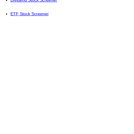
Dividend Stock Screener
ETF Stock Screener