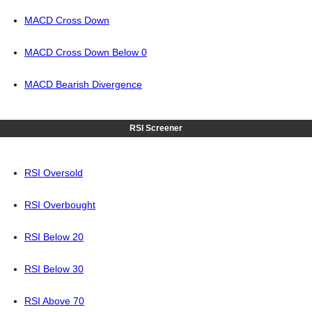
MACD Cross Down
MACD Cross Down Below 0
MACD Bearish Divergence
RSI Screener
RSI Oversold
RSI Overbought
RSI Below 20
RSI Below 30
RSI Above 70