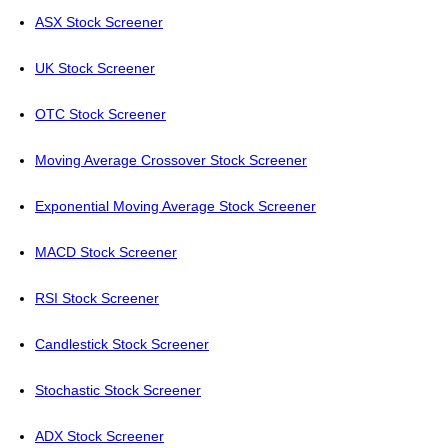
ASX Stock Screener
UK Stock Screener
OTC Stock Screener
Moving Average Crossover Stock Screener
Exponential Moving Average Stock Screener
MACD Stock Screener
RSI Stock Screener
Candlestick Stock Screener
Stochastic Stock Screener
ADX Stock Screener