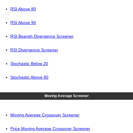
RSI Above 80
RSI Above 90
RSI Bearish Divergence Screener
RSI Divergence Screener
Stochastic Below 20
Stochastic Above 80
Moving Average Screener
Moving Average Crossover Screener
Price Moving Average Crossover Screener