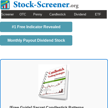
Screener
OTC
Penny
Candlestick
Dividend
ETF
#1 Free Indicator Revealed
Monthly Payout Dividend Stock
[Free Guide] Secret Candlestick Patterns