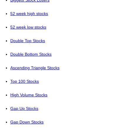
Biggest Stock Losers
52 week high stocks
52 week low stocks
Double Top Stocks
Double Bottom Stocks
Ascending Triangle Stocks
Top 100 Stocks
High Volume Stocks
Gap Up Stocks
Gap Down Stocks