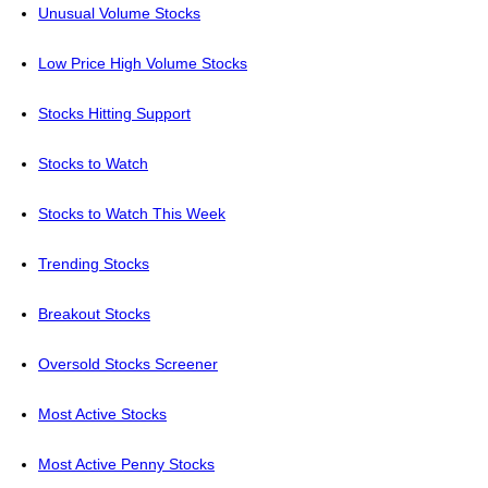
Unusual Volume Stocks
Low Price High Volume Stocks
Stocks Hitting Support
Stocks to Watch
Stocks to Watch This Week
Trending Stocks
Breakout Stocks
Oversold Stocks Screener
Most Active Stocks
Most Active Penny Stocks