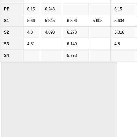
PP
6.15
6.243
6.15
S1
5.66
5.845
6.396
5.905
5.634
S2
4.8
4.893
6.273
5.316
S3
4.31
6.149
4.8
S4
5.778