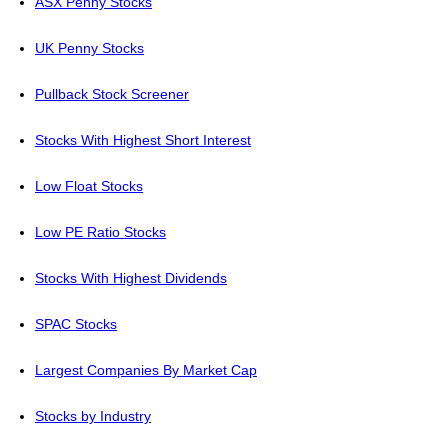
ASX Penny Stocks
UK Penny Stocks
Pullback Stock Screener
Stocks With Highest Short Interest
Low Float Stocks
Low PE Ratio Stocks
Stocks With Highest Dividends
SPAC Stocks
Largest Companies By Market Cap
Stocks by Industry