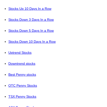
Stocks Up 10 Days In a Row
Stocks Down 3 Days In a Row
Stocks Down 5 Days In a Row
Stocks Down 10 Days In a Row
Uptrend Stocks
Downtrend stocks
Best Penny stocks
OTC Penny Stocks
TSX Penny Stocks