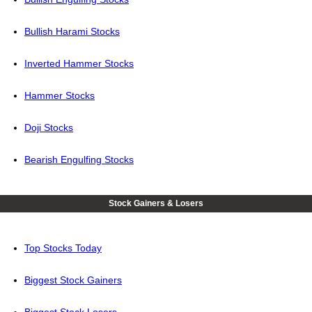
Bullish Harami Stocks
Inverted Hammer Stocks
Hammer Stocks
Doji Stocks
Bearish Engulfing Stocks
Stock Gainers & Losers
Top Stocks Today
Biggest Stock Gainers