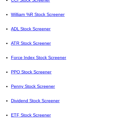
CCI Stock Screener
William %R Stock Screener
ADL Stock Screener
ATR Stock Screener
Force Index Stock Screener
PPO Stock Screener
Penny Stock Screener
Dividend Stock Screener
ETF Stock Screener