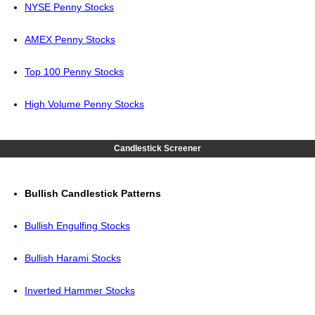
NYSE Penny Stocks
AMEX Penny Stocks
Top 100 Penny Stocks
High Volume Penny Stocks
Candlestick Screener
Bullish Candlestick Patterns
Bullish Engulfing Stocks
Bullish Harami Stocks
Inverted Hammer Stocks