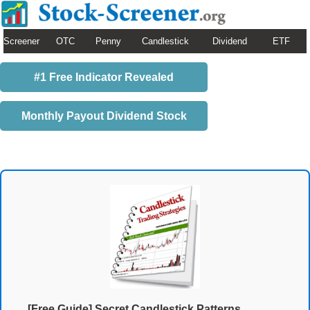
Screener
OTC
Penny
Candlestick
Dividend
ETF
#1 Free Indicator Revealed
Monthly Payout Dividend Stock
[Free Guide] Secret Candlestick Patterns