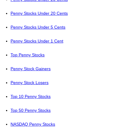
Penny Stocks Under 20 Cents
Penny Stocks Under 5 Cents
Penny Stocks Under 1 Cent
Top Penny Stocks
Penny Stock Gainers
Penny Stock Losers
Top 10 Penny Stocks
Top 50 Penny Stocks
NASDAQ Penny Stocks