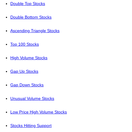
Double Top Stocks
Double Bottom Stocks
Ascending Triangle Stocks
Top 100 Stocks
High Volume Stocks
Gap Up Stocks
Gap Down Stocks
Unusual Volume Stocks
Low Price High Volume Stocks
Stocks Hitting Support