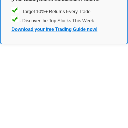
- Target 10%+ Returns Every Trade
- Discover the Top Stocks This Week
Download your free Trading Guide now!
.