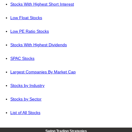
Stocks With Highest Short Interest
Low Float Stocks
Low PE Ratio Stocks
Stocks With Highest Dividends
SPAC Stocks
Largest Companies By Market Cap
Stocks by Industry
Stocks by Sector
List of All Stocks
Swing Trading Strategies