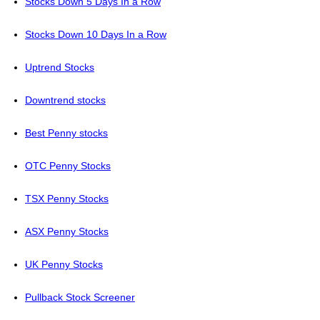
Stocks Down 5 Days In a Row
Stocks Down 10 Days In a Row
Uptrend Stocks
Downtrend stocks
Best Penny stocks
OTC Penny Stocks
TSX Penny Stocks
ASX Penny Stocks
UK Penny Stocks
Pullback Stock Screener