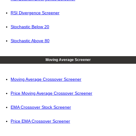
RSI Divergence Screener
Stochastic Below 20
Stochastic Above 80
Moving Average Screener
Moving Average Crossover Screener
Price Moving Average Crossover Screener
EMA Crossover Stock Screener
Price EMA Crossover Screener