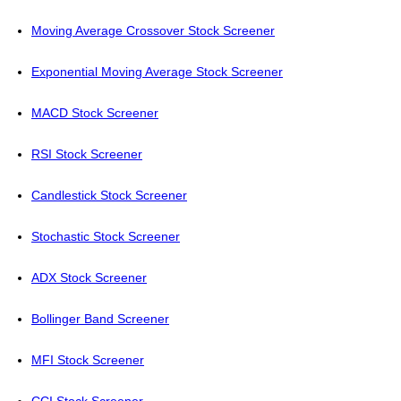
Moving Average Crossover Stock Screener
Exponential Moving Average Stock Screener
MACD Stock Screener
RSI Stock Screener
Candlestick Stock Screener
Stochastic Stock Screener
ADX Stock Screener
Bollinger Band Screener
MFI Stock Screener