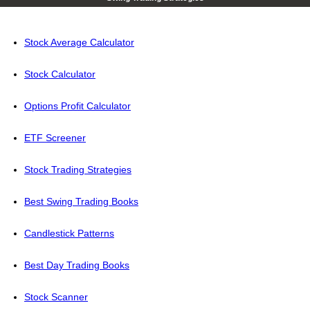
Stock Average Calculator
Stock Calculator
Options Profit Calculator
ETF Screener
Stock Trading Strategies
Best Swing Trading Books
Candlestick Patterns
Best Day Trading Books
Stock Scanner