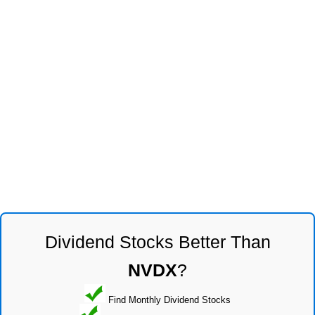
Dividend Stocks Better Than
NVDX
?
Find Monthly Dividend Stocks