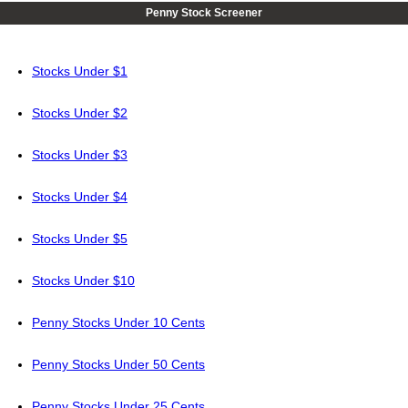
Penny Stock Screener
Stocks Under $1
Stocks Under $2
Stocks Under $3
Stocks Under $4
Stocks Under $5
Stocks Under $10
Penny Stocks Under 10 Cents
Penny Stocks Under 50 Cents
Penny Stocks Under 25 Cents