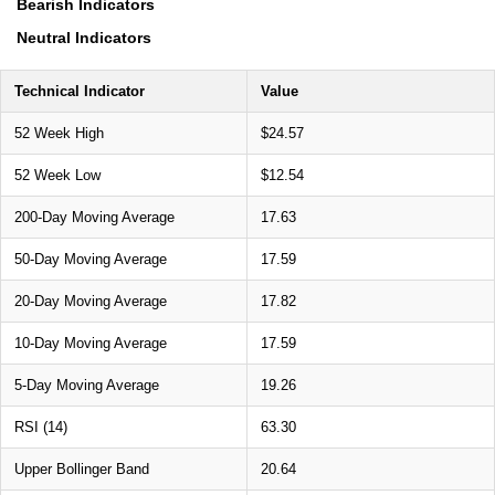
Bearish Indicators
Neutral Indicators
Technical Indicator
Value
52 Week High
$24.57
52 Week Low
$12.54
200-Day Moving Average
17.63
50-Day Moving Average
17.59
20-Day Moving Average
17.82
10-Day Moving Average
17.59
5-Day Moving Average
19.26
RSI (14)
63.30
Upper Bollinger Band
20.64