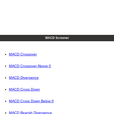
MACD Screener
MACD Crossover
MACD Crossover Above 0
MACD Divergence
MACD Cross Down
MACD Cross Down Below 0
MACD Bearish Divergence