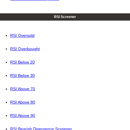
RSI Screener
RSI Oversold
RSI Overbought
RSI Below 20
RSI Below 30
RSI Above 70
RSI Above 80
RSI Above 90
RSI Bearish Divergence Screener