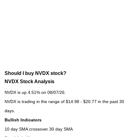
Should I buy NVDX stock?
NVDX Stock Analysis
NVDX is up 4.51% on 08/07/26.
NVDX is trading in the range of $14.98 - $20.77 in the past 30
days.
Bullish Indicators
10 day SMA crossover 30 day SMA