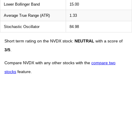
Lower Bollinger Band
15.00
Average True Range (ATR)
1.33
Stochastic Oscillator
84.98
Short term rating on the NVDX stock:
NEUTRAL
with a score of
3/5
.
Compare NVDX with any other stocks with the
compare two
stocks
feature.