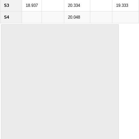
S3
18.937
20.334
19.333
S4
20.048