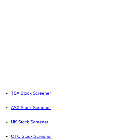
TSX Stock Screener
ASX Stock Screener
UK Stock Screener
OTC Stock Screener