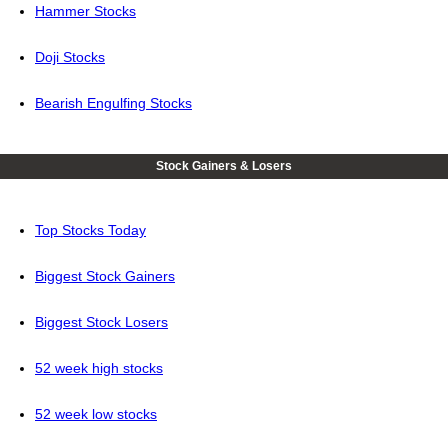
Hammer Stocks
Doji Stocks
Bearish Engulfing Stocks
Stock Gainers & Losers
Top Stocks Today
Biggest Stock Gainers
Biggest Stock Losers
52 week high stocks
52 week low stocks