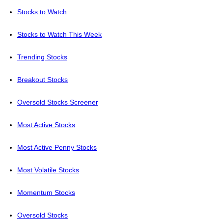
Stocks to Watch
Stocks to Watch This Week
Trending Stocks
Breakout Stocks
Oversold Stocks Screener
Most Active Stocks
Most Active Penny Stocks
Most Volatile Stocks
Momentum Stocks
Oversold Stocks