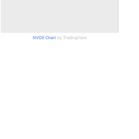
NVDX Chart
by TradingView