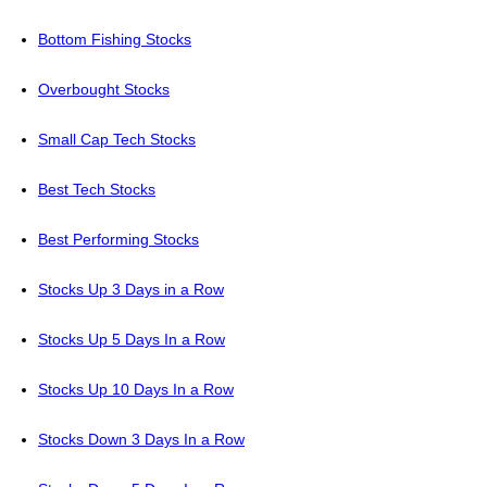
Bottom Fishing Stocks
Overbought Stocks
Small Cap Tech Stocks
Best Tech Stocks
Best Performing Stocks
Stocks Up 3 Days in a Row
Stocks Up 5 Days In a Row
Stocks Up 10 Days In a Row
Stocks Down 3 Days In a Row