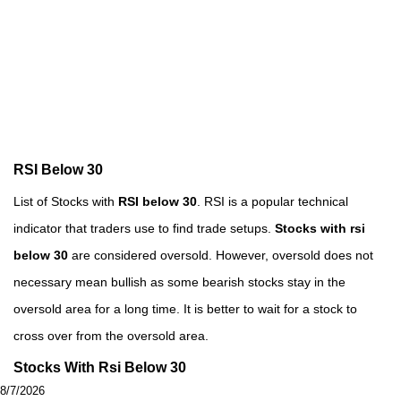
RSI Below 30
List of Stocks with
RSI below 30
. RSI is a popular technical
indicator that traders use to find trade setups.
Stocks with rsi
below 30
are considered oversold. However, oversold does not
necessary mean bullish as some bearish stocks stay in the
oversold area for a long time. It is better to wait for a stock to
cross over from the oversold area.
Stocks With Rsi Below 30
8/7/2026