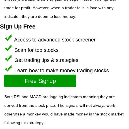
trade for profit. However, when a trader falls in love with any
indicator, they are doom to lose money.
Sign Up Free
Access to advanced stock screener
Scan for top stocks
Get trading tips & strategies
Learn how to make money trading stocks
Free Signup
Both RSI and MACD are lagging indicators meaning they are
derived from the stock price. The signals will not always work
otherwise a monkey would have made money in the stock market
following this strategy.