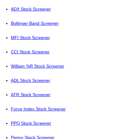
ADX Stock Screener
Bollinger Band Screener
MFI Stock Screener
CCI Stock Screener
William %R Stock Screener
ADL Stock Screener
ATR Stock Screener
Force Index Stock Screener
PPO Stock Screener
Penny Stock Screener