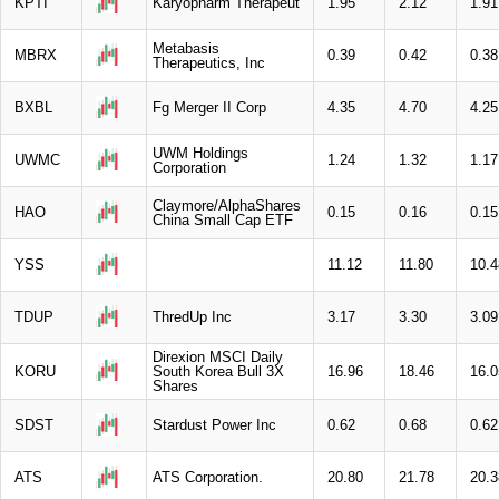
KPTI
Karyopharm Therapeut
1.95
2.12
1.91
Metabasis
MBRX
0.39
0.42
0.38
Therapeutics, Inc
BXBL
Fg Merger II Corp
4.35
4.70
4.25
UWM Holdings
UWMC
1.24
1.32
1.17
Corporation
Claymore/AlphaShares
HAO
0.15
0.16
0.15
China Small Cap ETF
YSS
11.12
11.80
10.4
TDUP
ThredUp Inc
3.17
3.30
3.09
Direxion MSCI Daily
KORU
South Korea Bull 3X
16.96
18.46
16.0
Shares
SDST
Stardust Power Inc
0.62
0.68
0.62
ATS
ATS Corporation.
20.80
21.78
20.3