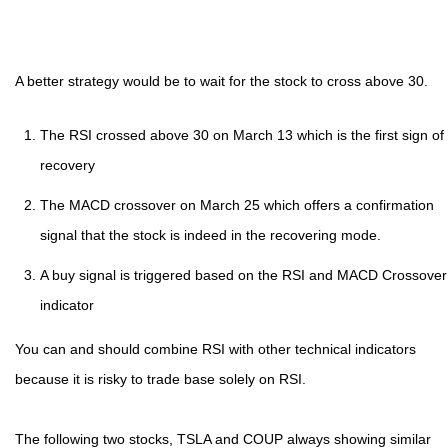
A better strategy would be to wait for the stock to cross above 30.
The RSI crossed above 30 on March 13 which is the first sign of
recovery
The MACD crossover on March 25 which offers a confirmation
signal that the stock is indeed in the recovering mode.
A buy signal is triggered based on the RSI and MACD Crossover
indicator
You can and should combine RSI with other technical indicators
because it is risky to trade base solely on RSI.
The following two stocks, TSLA and COUP always showing similar