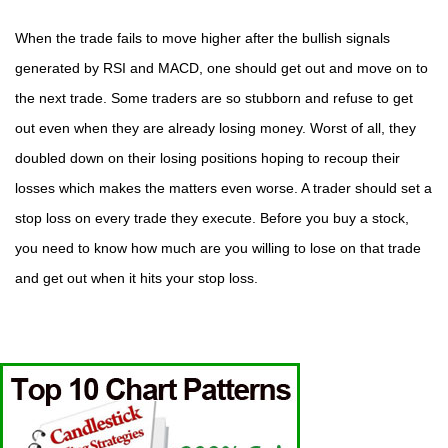
When the trade fails to move higher after the bullish signals
generated by RSI and MACD, one should get out and move on to
the next trade. Some traders are so stubborn and refuse to get
out even when they are already losing money. Worst of all, they
doubled down on their losing positions hoping to recoup their
losses which makes the matters even worse. A trader should set a
stop loss on every trade they execute. Before you buy a stock,
you need to know how much are you willing to lose on that trade
and get out when it hits your stop loss.