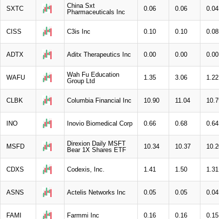
China Sxt
SXTC
0.06
0.06
0.04
Pharmaceuticals Inc
CISS
C3is Inc
0.10
0.10
0.08
ADTX
Aditx Therapeutics Inc
0.00
0.00
0.00
Wah Fu Education
WAFU
1.35
3.06
1.22
Group Ltd
CLBK
Columbia Financial Inc
10.90
11.04
10.7
INO
Inovio Biomedical Corp
0.66
0.68
0.64
Direxion Daily MSFT
MSFD
10.34
10.37
10.2
Bear 1X Shares ETF
CDXS
Codexis, Inc.
1.41
1.50
1.31
ASNS
Actelis Networks Inc
0.05
0.05
0.04
FAMI
Farmmi Inc
0.16
0.16
0.15