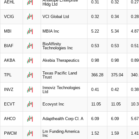
Antelope Enterprise
AEHL
0.31
0.32
0.27
Hldg Ltd
VCIG
VCI Global Ltd
0.32
0.34
0.28
MBI
MBIA Inc
5.22
5.34
4.87
BioAffinity
BIAF
0.53
0.53
0.51
Technologies Inc
AKBA
Akebia Therapeutics
0.98
0.98
0.89
Texas Pacific Land
TPL
366.28
375.04
340.
Trust
Innoviz Technologies
INVZ
0.41
0.42
0.38
Ltd
ECVT
Ecovyst Inc
11.05
11.05
10.3
AHCO
Adapthealth Corp Cl. A
6.09
6.09
5.67
Lm Funding America
PWCM
1.52
1.59
1.41
Inc