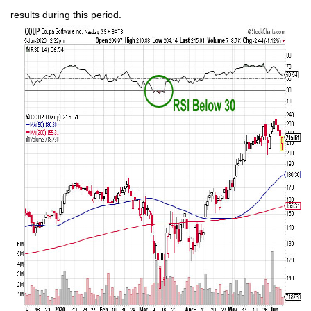
results during this period.