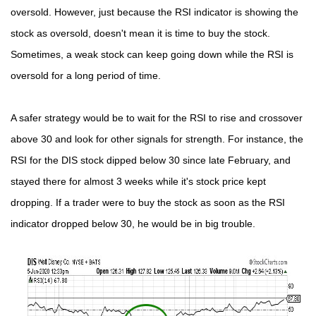
oversold. However, just because the RSI indicator is showing the
stock as oversold, doesn't mean it is time to buy the stock.
Sometimes, a weak stock can keep going down while the RSI is
oversold for a long period of time.
A safer strategy would be to wait for the RSI to rise and crossover
above 30 and look for other signals for strength. For instance, the
RSI for the DIS stock dipped below 30 since late February, and
stayed there for almost 3 weeks while it's stock price kept
dropping. If a trader were to buy the stock as soon as the RSI
indicator dropped below 30, he would be in big trouble.