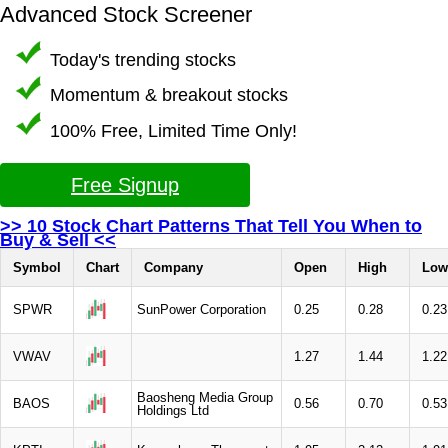
Advanced Stock Screener
Today's trending stocks
Momentum & breakout stocks
100% Free, Limited Time Only!
Free Signup
>> 10 Stock Chart Patterns That Tell You When to
Buy & Sell <<
Symbol
Chart
Company
Open
High
Low
SPWR
SunPower Corporation
0.25
0.28
0.23
VWAV
1.27
1.44
1.22
Baosheng Media Group
BAOS
0.56
0.70
0.53
Holdings Ltd