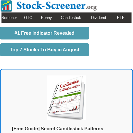
Screener
OTC
Penny
Candlestick
Dividend
ETF
#1 Free Indicator Revealed
Top 7 Stocks To Buy in August
[Free Guide] Secret Candlestick Patterns