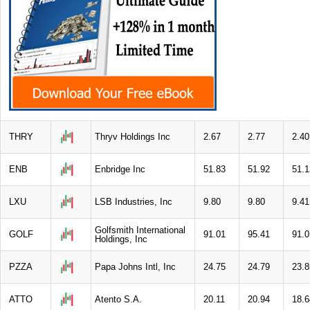
THRY
Thryv Holdings Inc
2.67
2.77
2.40
ENB
Enbridge Inc
51.83
51.92
51.1
LXU
LSB Industries, Inc
9.80
9.80
9.41
Golfsmith International
GOLF
91.01
95.41
91.0
Holdings, Inc
PZZA
Papa Johns Intl, Inc
24.75
24.79
23.8
ATTO
Atento S.A.
20.11
20.94
18.6