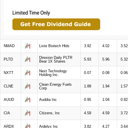
NMAD
Lixte Biotech Hlds
3.92
4.02
3.52
Direxion Daily PLTR
PLTD
5.93
5.96
5.32
Bear 1X Shares
Next Technology
NXTT
0.07
0.08
0.06
Holding Inc.
Clean Energy Fuels
CLNE
1.88
1.94
1.57
Corp
AUUD
Auddia Inc
0.95
1.04
0.82
CIA
Citizens, Inc
4.59
4.59
3.72
ARDX
Ardelyx Inc
3.82
4.27
3.64