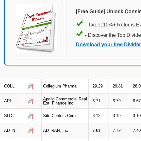
[Free Guide] Unlock Consi
- Target 10%+ Returns E
- Discover the Top Divide
Download your free Divide
COLL
Collegium Pharma
29.29
29.81
28.0
Apollo Commercial Real
ARI
6.71
6.79
6.67
Est. Finance Inc
SITC
Site Centers Corp
3.12
3.19
3.10
ADTN
ADTRAN, Inc
7.61
7.72
7.40