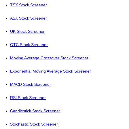
TSX Stock Screener
ASX Stock Screener
UK Stock Screener
OTC Stock Screener
Moving Average Crossover Stock Screener
Exponential Moving Average Stock Screener
MACD Stock Screener
RSI Stock Screener
Candlestick Stock Screener
Stochastic Stock Screener