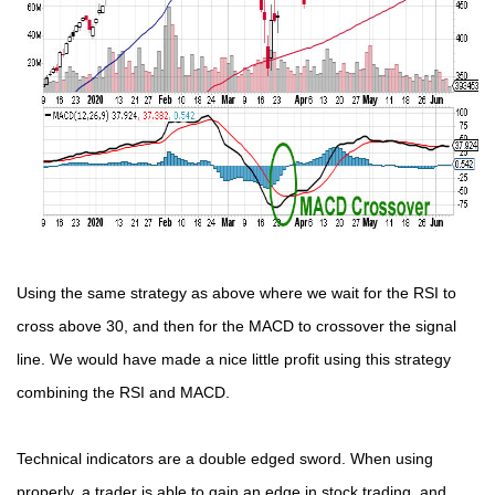
Using the same strategy as above where we wait for the RSI to
cross above 30, and then for the MACD to crossover the signal
line. We would have made a nice little profit using this strategy
combining the RSI and MACD.
Technical indicators are a double edged sword. When using
properly, a trader is able to gain an edge in stock trading, and