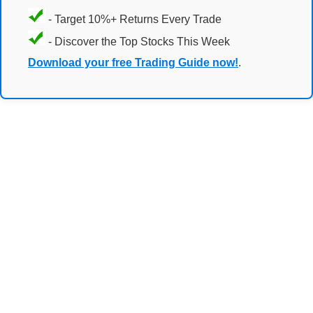
- Target 10%+ Returns Every Trade
- Discover the Top Stocks This Week
Download your free Trading Guide now!
.