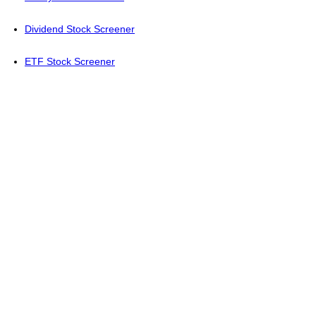
Dividend Stock Screener
ETF Stock Screener