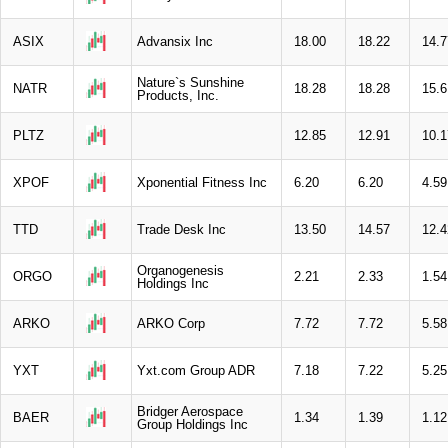
ASIX
Advansix Inc
18.00
18.22
14.7
Nature`s Sunshine
NATR
18.28
18.28
15.6
Products, Inc.
PLTZ
12.85
12.91
10.1
XPOF
Xponential Fitness Inc
6.20
6.20
4.59
TTD
Trade Desk Inc
13.50
14.57
12.4
Organogenesis
ORGO
2.21
2.33
1.54
Holdings Inc
ARKO
ARKO Corp
7.72
7.72
5.58
YXT
Yxt.com Group ADR
7.18
7.22
5.25
Bridger Aerospace
BAER
1.34
1.39
1.12
Group Holdings Inc