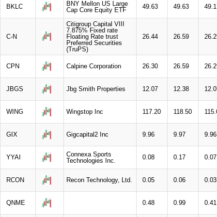
BNY Mellon US Large
BKLC
49.63
49.63
49.1
Cap Core Equity ETF
Citigroup Capital VIII
7.875% Fixed rate
C-N
Floating Rate trust
26.44
26.59
26.2
Preferred Securities
(TruPS)
CPN
Calpine Corporation
26.30
26.59
26.2
JBGS
Jbg Smith Properties
12.07
12.38
12.0
WING
Wingstop Inc
117.20
118.50
115.
GIX
Gigcapital2 Inc
9.96
9.97
9.96
Connexa Sports
YYAI
0.08
0.17
0.07
Technologies Inc.
RCON
Recon Technology, Ltd.
0.05
0.06
0.03
QNME
0.48
0.99
0.41