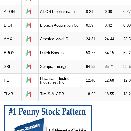
AEON
AEON Biopharma Inc.
0.29
0.30
0.27
BIOT
Biotech Acquisition Co
0.39
0.42
0.38
AMX
America Movil S
24.31
24.44
23.5
BROS
Dutch Bros Inc
53.77
54.15
52.2
SRE
Sempra Energy
84.33
85.71
83.6
Hawaiian Electric
HE
12.48
12.68
12.3
Industries, Inc
TIMB
Tim S.A. ADR
18.52
18.55
18.2