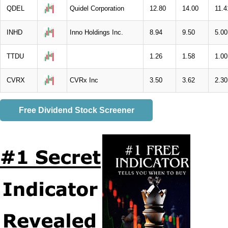
QDEL
Quidel Corporation
12.80
14.00
11.4
INHD
Inno Holdings Inc.
8.94
9.50
5.00
TTDU
1.26
1.58
1.00
CVRX
CVRx Inc
3.50
3.62
2.30
Free Dividend Stock Screener