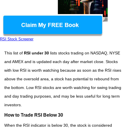
RSI Stock Screener
This list of
RSI under 30
lists stocks trading on NASDAQ, NYSE
and AMEX and is updated each day after market close. Stocks
with low RSI is worth watching because as soon as the RSI rises
above the oversold area, a stock has potential to rebound from
the bottom. Low RSI stocks are worth watching for swing trading
and day trading purposes, and may be less useful for long term
investors.
How to Trade RSI Below 30
When the RSI indicator is below 30, the stock is considered