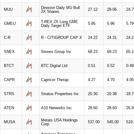
Direxion Daily MU Bull
MUU
27.12
29.06
24.7
2X Shares
T-REX 2X Long GME
GMEU
5.95
5.96
5.79
Daily Target ETF
C-R
R - CITIGROUP CAP X
24.22
24.31
24.2
SNEX
Stonex Group Inc
68.23
69.23
65.1
BTCT
BTC Digital Ltd.
0.51
0.52
0.49
CAPR
Capricor Therap
4.27
4.70
4.05
STRS
Stratus Properties Inc
20.30
20.38
18.7
ATEN
A10 Networks Inc
28.60
28.60
26.8
Metals USA Holdings
MUSA
537.00
545.00
519.
Corp