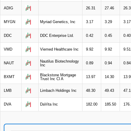
ADIG
26.31
27.46
26.3
MYGN
Myriad Genetics, Inc
3.17
3.29
3.17
DDC
DDC Enterprise Ltd.
0.42
0.45
0.40
VMD
Viemed Healthcare Inc
9.92
9.92
9.51
Nautilus Biotechnology
NAUT
0.89
0.94
0.84
Inc
Blackstone Mortgage
BXMT
13.97
14.30
13.9
Trust Inc Cl A
LMB
Limbach Holdings Inc
48.30
49.43
47.1
DVA
DaVita Inc
182.00
185.50
176.