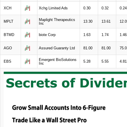
XCH
Xchg Limited Ads
0.30
0.32
0.24
Maplight Therapeutics
MPLT
13.30
13.61
12.0
Inc
BTMD
biote Corp
1.63
1.74
1.46
AGO
Assured Guaranty Ltd
81.00
81.00
75.0
Emergent BioSolutions
EBS
5.28
5.55
4.81
Inc