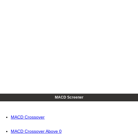
MACD Screener
MACD Crossover
MACD Crossover Above 0