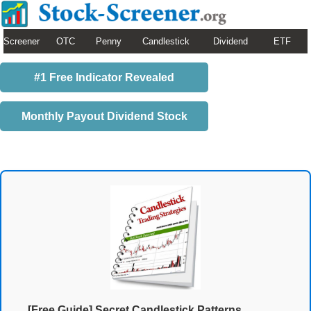
Screener
OTC
Penny
Candlestick
Dividend
ETF
#1 Free Indicator Revealed
Monthly Payout Dividend Stock
[Free Guide] Secret Candlestick Patterns