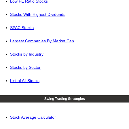
Low PE Ratio Stocks
Stocks With Highest Dividends
SPAC Stocks
Largest Companies By Market Cap
Stocks by Industry
Stocks by Sector
List of All Stocks
Swing Trading Strategies
Stock Average Calculator