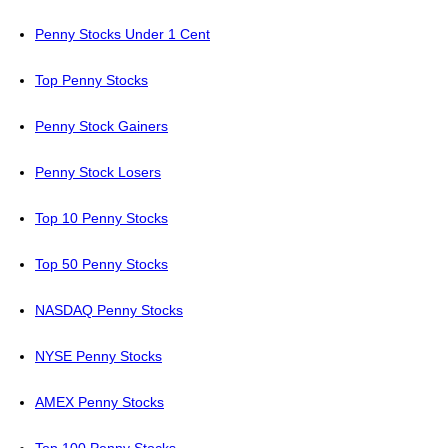
Penny Stocks Under 1 Cent
Top Penny Stocks
Penny Stock Gainers
Penny Stock Losers
Top 10 Penny Stocks
Top 50 Penny Stocks
NASDAQ Penny Stocks
NYSE Penny Stocks
AMEX Penny Stocks