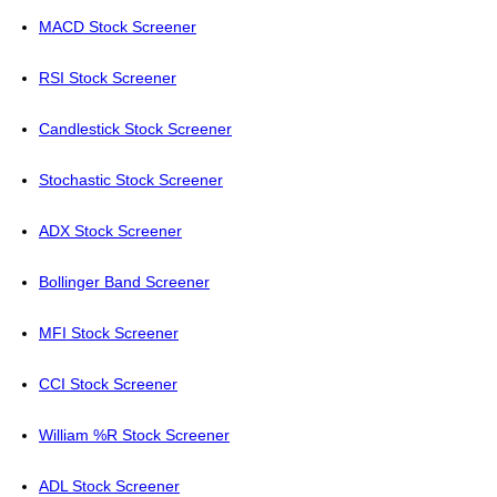
MACD Stock Screener
RSI Stock Screener
Candlestick Stock Screener
Stochastic Stock Screener
ADX Stock Screener
Bollinger Band Screener
MFI Stock Screener
CCI Stock Screener
William %R Stock Screener
ADL Stock Screener