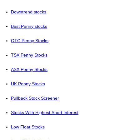
Downtrend stocks
Best Penny stocks
OTC Penny Stocks
TSX Penny Stocks
ASX Penny Stocks
UK Penny Stocks
Pullback Stock Screener
Stocks With Highest Short Interest
Low Float Stocks