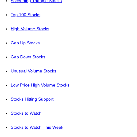
Ascending Triangle Stocks
Top 100 Stocks
High Volume Stocks
Gap Up Stocks
Gap Down Stocks
Unusual Volume Stocks
Low Price High Volume Stocks
Stocks Hitting Support
Stocks to Watch
Stocks to Watch This Week