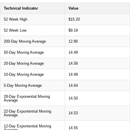
Technical Indicator
Value
52 Week High
$15.20
52 Week Low
$9.19
200-Day Moving Average
12.80
50-Day Moving Average
14.49
20-Day Moving Average
14.58
10-Day Moving Average
14.49
5-Day Moving Average
14.64
28-Day Exponential Moving
14.50
Average
22-Day Expontential Moving
14.53
Average
12-Day Expontential Moving
14.55
Average