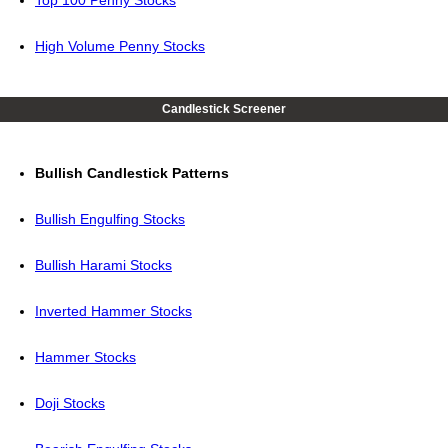
Top 100 Penny Stocks
High Volume Penny Stocks
Candlestick Screener
Bullish Candlestick Patterns
Bullish Engulfing Stocks
Bullish Harami Stocks
Inverted Hammer Stocks
Hammer Stocks
Doji Stocks