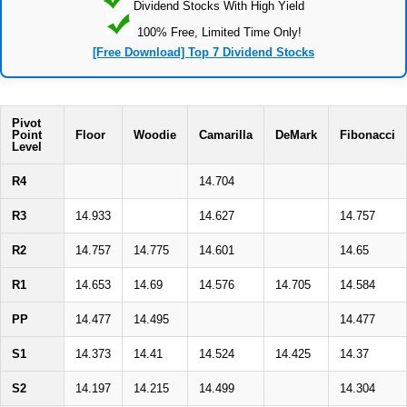
Dividend Stocks With High Yield
100% Free, Limited Time Only!
[Free Download] Top 7 Dividend Stocks
Pivot
Point
Floor
Woodie
Camarilla
DeMark
Fibonacci
Level
R4
14.704
R3
14.933
14.627
14.757
R2
14.757
14.775
14.601
14.65
R1
14.653
14.69
14.576
14.705
14.584
PP
14.477
14.495
14.477
S1
14.373
14.41
14.524
14.425
14.37
S2
14.197
14.215
14.499
14.304