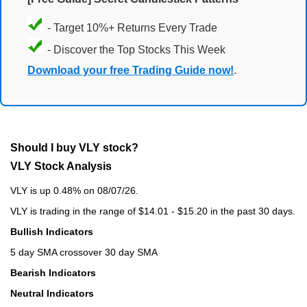
- Target 10%+ Returns Every Trade
- Discover the Top Stocks This Week
Download your free Trading Guide now!
.
Should I buy VLY stock?
VLY Stock Analysis
VLY is up 0.48% on 08/07/26.
VLY is trading in the range of $14.01 - $15.20 in the past 30 days.
Bullish Indicators
5 day SMA crossover 30 day SMA
Bearish Indicators
Neutral Indicators