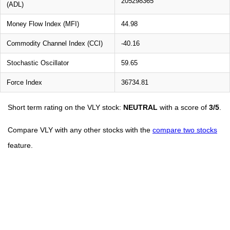
205298365
(ADL)
Money Flow Index (MFI)
44.98
Commodity Channel Index (CCI)
-40.16
Stochastic Oscillator
59.65
Force Index
36734.81
Short term rating on the VLY stock:
NEUTRAL
with a score of
3/5
.
Compare VLY with any other stocks with the
compare two stocks
feature.