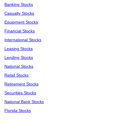
Banking Stocks
Casualty Stocks
Equipment Stocks
Financial Stocks
International Stocks
Leasing Stocks
Lending Stocks
National Stocks
Retail Stocks
Retirement Stocks
Securities Stocks
National Bank Stocks
Florida Stocks