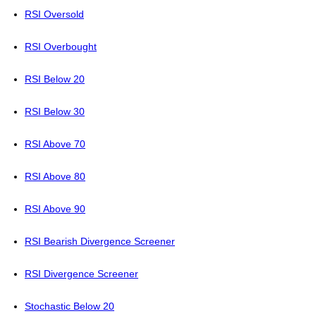
RSI Oversold
RSI Overbought
RSI Below 20
RSI Below 30
RSI Above 70
RSI Above 80
RSI Above 90
RSI Bearish Divergence Screener
RSI Divergence Screener
Stochastic Below 20