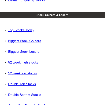
Bearish Engulfing Stocks
Stock Gainers & Losers
Top Stocks Today
Biggest Stock Gainers
Biggest Stock Losers
52 week high stocks
52 week low stocks
Double Top Stocks
Double Bottom Stocks