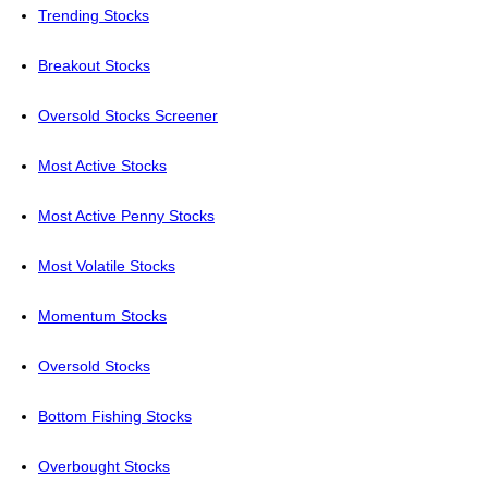
Trending Stocks
Breakout Stocks
Oversold Stocks Screener
Most Active Stocks
Most Active Penny Stocks
Most Volatile Stocks
Momentum Stocks
Oversold Stocks
Bottom Fishing Stocks
Overbought Stocks