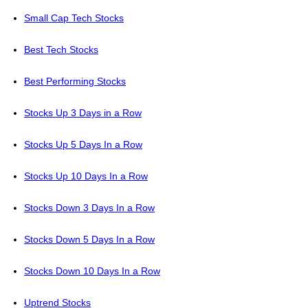
Small Cap Tech Stocks
Best Tech Stocks
Best Performing Stocks
Stocks Up 3 Days in a Row
Stocks Up 5 Days In a Row
Stocks Up 10 Days In a Row
Stocks Down 3 Days In a Row
Stocks Down 5 Days In a Row
Stocks Down 10 Days In a Row
Uptrend Stocks