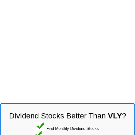
Dividend Stocks Better Than
VLY
?
Find Monthly Dividend Stocks