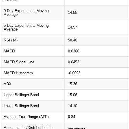
9-Day Expontential Moving
14.55
Average
5-Day Expontential Moving
14.57
Average
RSI (14)
50.40
MACD
0.0360
MACD Signal Line
0.0453
MACD Histogram
-0.0093
ADX
15.36
Upper Bollinger Band
15.06
Lower Bollinger Band
14.10
Average True Range (ATR)
0.34
Accumulation/Distribution Line