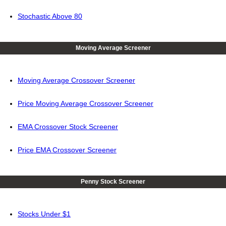
Stochastic Above 80
Moving Average Screener
Moving Average Crossover Screener
Price Moving Average Crossover Screener
EMA Crossover Stock Screener
Price EMA Crossover Screener
Penny Stock Screener
Stocks Under $1