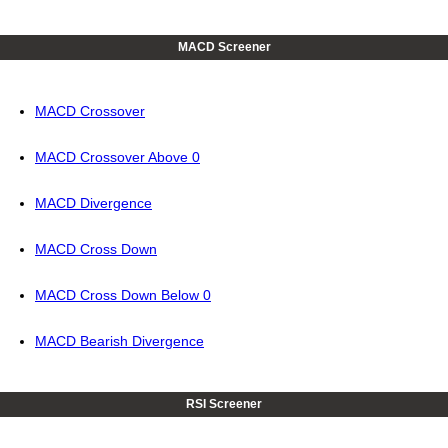
MACD Screener
MACD Crossover
MACD Crossover Above 0
MACD Divergence
MACD Cross Down
MACD Cross Down Below 0
MACD Bearish Divergence
RSI Screener