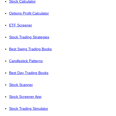
Stock Calculator
Options Profit Calculator
ETF Screener
Stock Trading Strategies
Best Swing Trading Books
Candlestick Patterns
Best Day Trading Books
Stock Scanner
Stock Screener App
Stock Trading Simulator