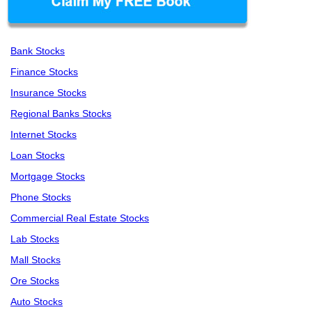
Bank Stocks
Finance Stocks
Insurance Stocks
Regional Banks Stocks
Internet Stocks
Loan Stocks
Mortgage Stocks
Phone Stocks
Commercial Real Estate Stocks
Lab Stocks
Mall Stocks
Ore Stocks
Auto Stocks