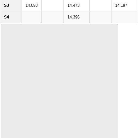
S3
14.093
14.473
14.197
S4
14.396