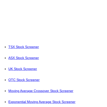
TSX Stock Screener
ASX Stock Screener
UK Stock Screener
OTC Stock Screener
Moving Average Crossover Stock Screener
Exponential Moving Average Stock Screener