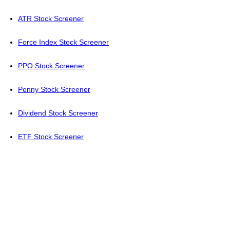
ATR Stock Screener
Force Index Stock Screener
PPO Stock Screener
Penny Stock Screener
Dividend Stock Screener
ETF Stock Screener