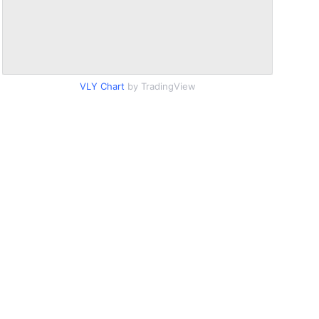
VLY Chart
by TradingView