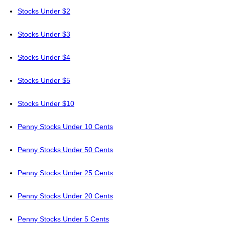
Stocks Under $2
Stocks Under $3
Stocks Under $4
Stocks Under $5
Stocks Under $10
Penny Stocks Under 10 Cents
Penny Stocks Under 50 Cents
Penny Stocks Under 25 Cents
Penny Stocks Under 20 Cents
Penny Stocks Under 5 Cents