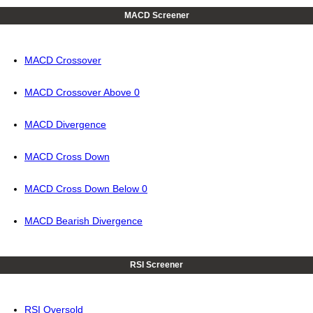
MACD Screener
MACD Crossover
MACD Crossover Above 0
MACD Divergence
MACD Cross Down
MACD Cross Down Below 0
MACD Bearish Divergence
RSI Screener
RSI Oversold