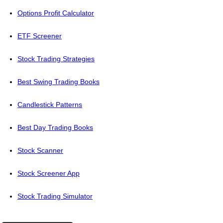
Options Profit Calculator
ETF Screener
Stock Trading Strategies
Best Swing Trading Books
Candlestick Patterns
Best Day Trading Books
Stock Scanner
Stock Screener App
Stock Trading Simulator