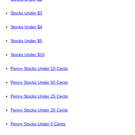
Stocks Under $3
Stocks Under $4
Stocks Under $5
Stocks Under $10
Penny Stocks Under 10 Cents
Penny Stocks Under 50 Cents
Penny Stocks Under 25 Cents
Penny Stocks Under 20 Cents
Penny Stocks Under 5 Cents