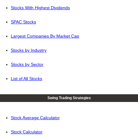
Stocks With Highest Dividends
SPAC Stocks
Largest Companies By Market Cap
Stocks by Industry
Stocks by Sector
List of All Stocks
Swing Trading Strategies
Stock Average Calculator
Stock Calculator