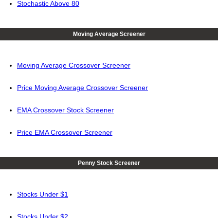
Stochastic Above 80
Moving Average Screener
Moving Average Crossover Screener
Price Moving Average Crossover Screener
EMA Crossover Stock Screener
Price EMA Crossover Screener
Penny Stock Screener
Stocks Under $1
Stocks Under $2