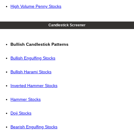
High Volume Penny Stocks
Candlestick Screener
Bullish Candlestick Patterns
Bullish Engulfing Stocks
Bullish Harami Stocks
Inverted Hammer Stocks
Hammer Stocks
Doji Stocks
Bearish Engulfing Stocks