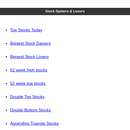
Stock Gainers & Losers
Top Stocks Today
Biggest Stock Gainers
Biggest Stock Losers
52 week high stocks
52 week low stocks
Double Top Stocks
Double Bottom Stocks
Ascending Triangle Stocks