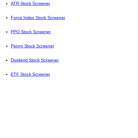
ATR Stock Screener
Force Index Stock Screener
PPO Stock Screener
Penny Stock Screener
Dividend Stock Screener
ETF Stock Screener