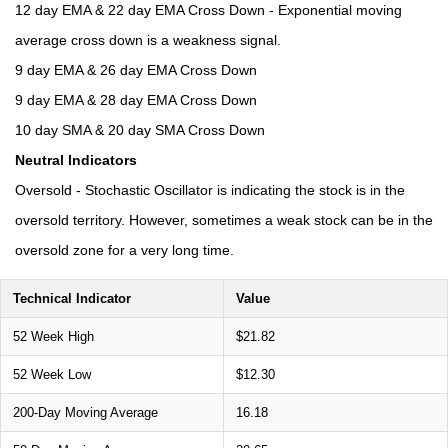
12 day EMA & 22 day EMA Cross Down - Exponential moving
average cross down is a weakness signal.
9 day EMA & 26 day EMA Cross Down
9 day EMA & 28 day EMA Cross Down
10 day SMA & 20 day SMA Cross Down
Neutral Indicators
Oversold - Stochastic Oscillator is indicating the stock is in the
oversold territory. However, sometimes a weak stock can be in the
oversold zone for a very long time.
Technical Indicator
Value
52 Week High
$21.82
52 Week Low
$12.30
200-Day Moving Average
16.18