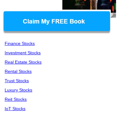
Finance Stocks
Investment Stocks
Real Estate Stocks
Rental Stocks
Trust Stocks
Luxury Stocks
Reit Stocks
IoT Stocks