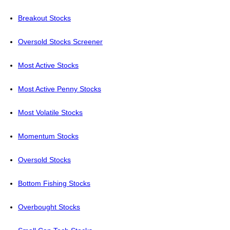
Breakout Stocks
Oversold Stocks Screener
Most Active Stocks
Most Active Penny Stocks
Most Volatile Stocks
Momentum Stocks
Oversold Stocks
Bottom Fishing Stocks
Overbought Stocks