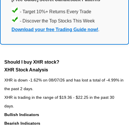
- Target 10%+ Returns Every Trade
- Discover the Top Stocks This Week
Download your free Trading Guide now!
.
Should I buy XHR stock?
XHR Stock Analysis
XHR is down -1.62% on 08/07/26 and has lost a total of -4.99% in
the past 2 days.
XHR is trading in the range of $19.36 - $22.25 in the past 30
days.
Bullish Indicators
Bearish Indicators