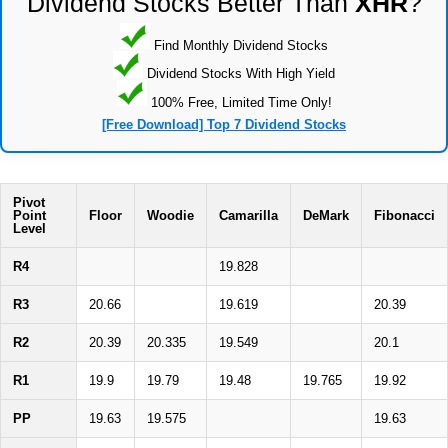
Dividend Stocks Better Than
XHR
?
Find Monthly Dividend Stocks
Dividend Stocks With High Yield
100% Free, Limited Time Only!
[Free Download] Top 7 Dividend Stocks
Pivot
Point
Floor
Woodie
Camarilla
DeMark
Fibonacci
Level
R4
19.828
R3
20.66
19.619
20.39
R2
20.39
20.335
19.549
20.1
R1
19.9
19.79
19.48
19.765
19.92
PP
19.63
19.575
19.63