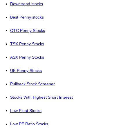
Downtrend stocks
Best Penny stocks
OTC Penny Stocks
TSX Penny Stocks
ASX Penny Stocks
UK Penny Stocks
Pullback Stock Screener
Stocks With Highest Short Interest
Low Float Stocks
Low PE Ratio Stocks