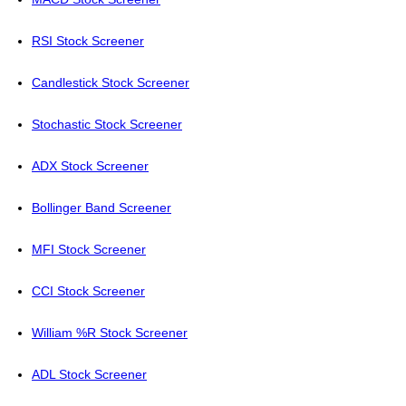
RSI Stock Screener
Candlestick Stock Screener
Stochastic Stock Screener
ADX Stock Screener
Bollinger Band Screener
MFI Stock Screener
CCI Stock Screener
William %R Stock Screener
ADL Stock Screener