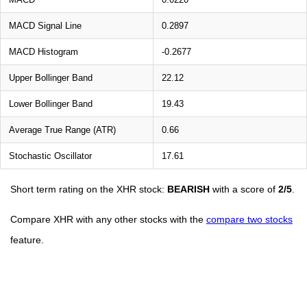
MACD Signal Line
0.2897
MACD Histogram
-0.2677
Upper Bollinger Band
22.12
Lower Bollinger Band
19.43
Average True Range (ATR)
0.66
Stochastic Oscillator
17.61
Short term rating on the XHR stock:
BEARISH
with a score of
2/5
.
Compare XHR with any other stocks with the
compare two stocks
feature.