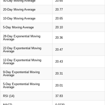
50-Day Moving Average
20.65
20-Day Moving Average
20.77
10-Day Moving Average
20.65
5-Day Moving Average
20.10
28-Day Exponential Moving
20.36
Average
22-Day Expontential Moving
20.47
Average
12-Day Expontential Moving
20.43
Average
9-Day Expontential Moving
20.31
Average
5-Day Expontential Moving
20.01
Average
RSI (14)
37.83
MACD
0.0220