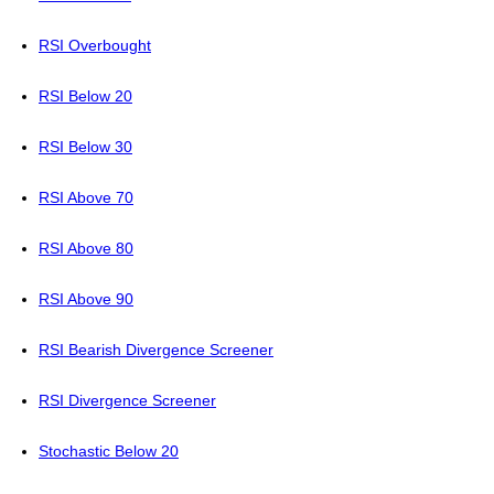
RSI Overbought
RSI Below 20
RSI Below 30
RSI Above 70
RSI Above 80
RSI Above 90
RSI Bearish Divergence Screener
RSI Divergence Screener
Stochastic Below 20