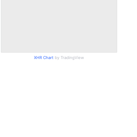
XHR Chart
by TradingView