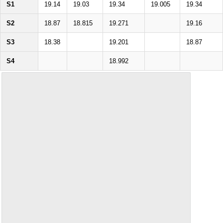
S1
19.14
19.03
19.34
19.005
19.34
S2
18.87
18.815
19.271
19.16
S3
18.38
19.201
18.87
S4
18.992