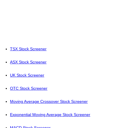
TSX Stock Screener
ASX Stock Screener
UK Stock Screener
OTC Stock Screener
Moving Average Crossover Stock Screener
Exponential Moving Average Stock Screener
MACD Stock Screener