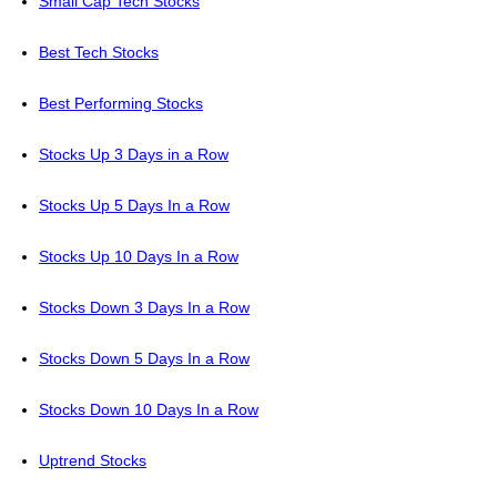
Small Cap Tech Stocks
Best Tech Stocks
Best Performing Stocks
Stocks Up 3 Days in a Row
Stocks Up 5 Days In a Row
Stocks Up 10 Days In a Row
Stocks Down 3 Days In a Row
Stocks Down 5 Days In a Row
Stocks Down 10 Days In a Row
Uptrend Stocks