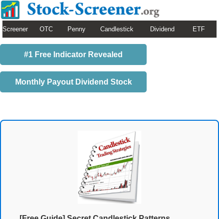
Screener
OTC
Penny
Candlestick
Dividend
ETF
#1 Free Indicator Revealed
Monthly Payout Dividend Stock
[Free Guide] Secret Candlestick Patterns