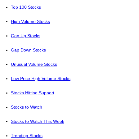
Top 100 Stocks
High Volume Stocks
Gap Up Stocks
Gap Down Stocks
Unusual Volume Stocks
Low Price High Volume Stocks
Stocks Hitting Support
Stocks to Watch
Stocks to Watch This Week
Trending Stocks