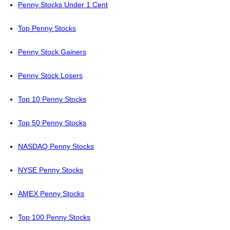
Penny Stocks Under 1 Cent
Top Penny Stocks
Penny Stock Gainers
Penny Stock Losers
Top 10 Penny Stocks
Top 50 Penny Stocks
NASDAQ Penny Stocks
NYSE Penny Stocks
AMEX Penny Stocks
Top 100 Penny Stocks