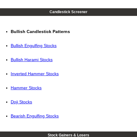
Candlestick Screener
Bullish Candlestick Patterns
Bullish Engulfing Stocks
Bullish Harami Stocks
Inverted Hammer Stocks
Hammer Stocks
Doji Stocks
Bearish Engulfing Stocks
Stock Gainers & Losers