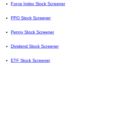
Force Index Stock Screener
PPO Stock Screener
Penny Stock Screener
Dividend Stock Screener
ETF Stock Screener