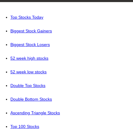
Top Stocks Today
Biggest Stock Gainers
Biggest Stock Losers
52 week high stocks
52 week low stocks
Double Top Stocks
Double Bottom Stocks
Ascending Triangle Stocks
Top 100 Stocks