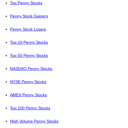
Top Penny Stocks
Penny Stock Gainers
Penny Stock Losers
Top 10 Penny Stocks
Top 50 Penny Stocks
NASDAQ Penny Stocks
NYSE Penny Stocks
AMEX Penny Stocks
Top 100 Penny Stocks
High Volume Penny Stocks