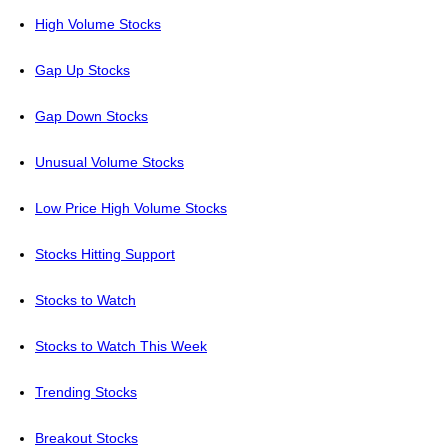
High Volume Stocks
Gap Up Stocks
Gap Down Stocks
Unusual Volume Stocks
Low Price High Volume Stocks
Stocks Hitting Support
Stocks to Watch
Stocks to Watch This Week
Trending Stocks
Breakout Stocks