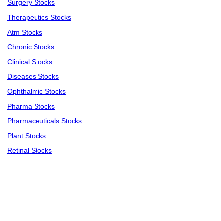
Surgery Stocks
Therapeutics Stocks
Atm Stocks
Chronic Stocks
Clinical Stocks
Diseases Stocks
Ophthalmic Stocks
Pharma Stocks
Pharmaceuticals Stocks
Plant Stocks
Retinal Stocks