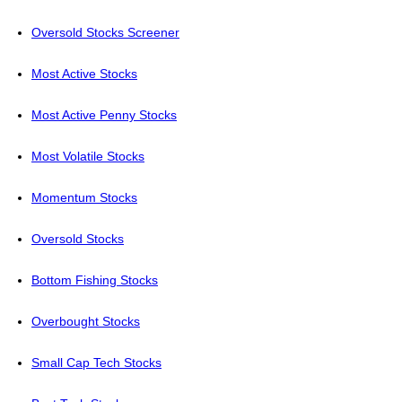
Oversold Stocks Screener
Most Active Stocks
Most Active Penny Stocks
Most Volatile Stocks
Momentum Stocks
Oversold Stocks
Bottom Fishing Stocks
Overbought Stocks
Small Cap Tech Stocks