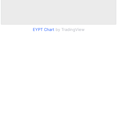
EYPT Chart
by TradingView