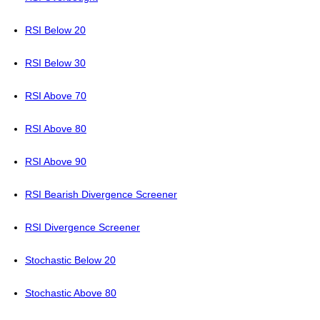
RSI Below 20
RSI Below 30
RSI Above 70
RSI Above 80
RSI Above 90
RSI Bearish Divergence Screener
RSI Divergence Screener
Stochastic Below 20
Stochastic Above 80