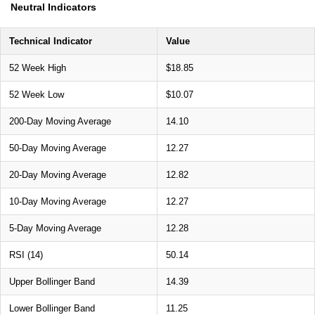
Neutral Indicators
Technical Indicator
Value
52 Week High
$18.85
52 Week Low
$10.07
200-Day Moving Average
14.10
50-Day Moving Average
12.27
20-Day Moving Average
12.82
10-Day Moving Average
12.27
5-Day Moving Average
12.28
RSI (14)
50.14
Upper Bollinger Band
14.39
Lower Bollinger Band
11.25