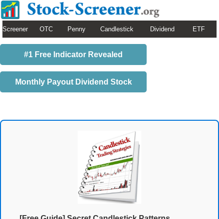
Screener
OTC
Penny
Candlestick
Dividend
ETF
#1 Free Indicator Revealed
Monthly Payout Dividend Stock
[Free Guide] Secret Candlestick Patterns