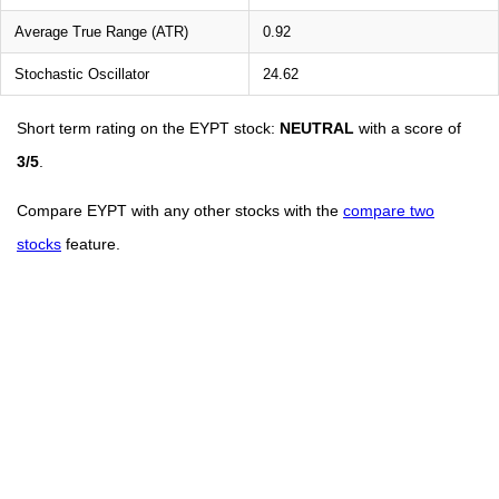
Average True Range (ATR)
0.92
Stochastic Oscillator
24.62
Short term rating on the EYPT stock:
NEUTRAL
with a score of
3/5
.
Compare EYPT with any other stocks with the
compare two
stocks
feature.