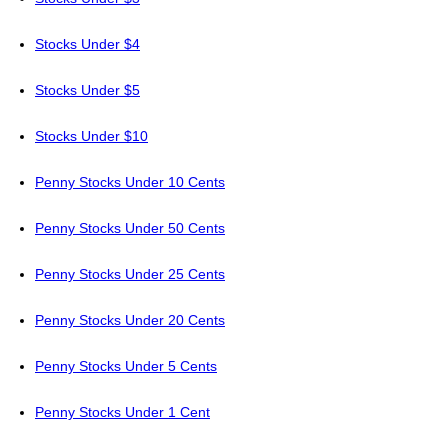
Stocks Under $4
Stocks Under $5
Stocks Under $10
Penny Stocks Under 10 Cents
Penny Stocks Under 50 Cents
Penny Stocks Under 25 Cents
Penny Stocks Under 20 Cents
Penny Stocks Under 5 Cents
Penny Stocks Under 1 Cent