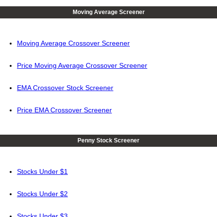
Moving Average Screener
Moving Average Crossover Screener
Price Moving Average Crossover Screener
EMA Crossover Stock Screener
Price EMA Crossover Screener
Penny Stock Screener
Stocks Under $1
Stocks Under $2
Stocks Under $3