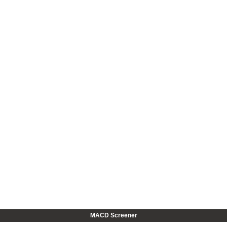
MACD Screener