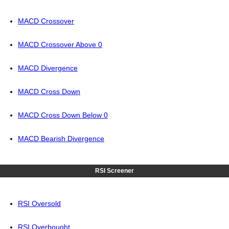
MACD Crossover
MACD Crossover Above 0
MACD Divergence
MACD Cross Down
MACD Cross Down Below 0
MACD Bearish Divergence
RSI Screener
RSI Oversold
RSI Overbought