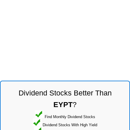
Dividend Stocks Better Than
EYPT
?
Find Monthly Dividend Stocks
Dividend Stocks With High Yield