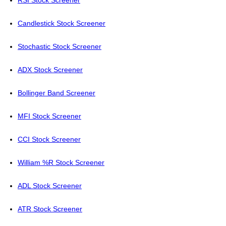
RSI Stock Screener
Candlestick Stock Screener
Stochastic Stock Screener
ADX Stock Screener
Bollinger Band Screener
MFI Stock Screener
CCI Stock Screener
William %R Stock Screener
ADL Stock Screener
ATR Stock Screener