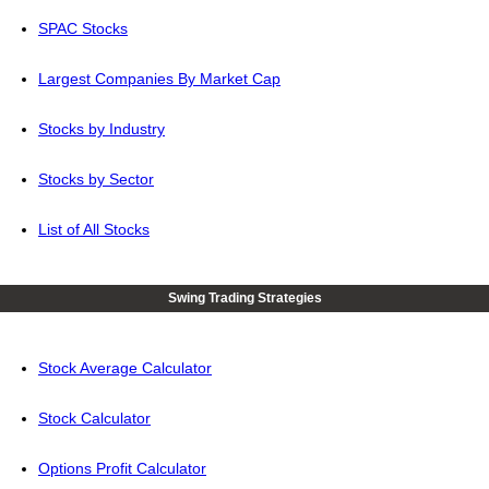
SPAC Stocks
Largest Companies By Market Cap
Stocks by Industry
Stocks by Sector
List of All Stocks
Swing Trading Strategies
Stock Average Calculator
Stock Calculator
Options Profit Calculator