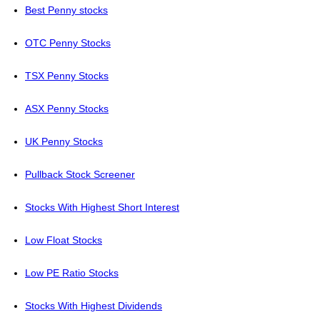
Best Penny stocks
OTC Penny Stocks
TSX Penny Stocks
ASX Penny Stocks
UK Penny Stocks
Pullback Stock Screener
Stocks With Highest Short Interest
Low Float Stocks
Low PE Ratio Stocks
Stocks With Highest Dividends