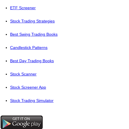
ETF Screener
Stock Trading Strategies
Best Swing Trading Books
Candlestick Patterns
Best Day Trading Books
Stock Scanner
Stock Screener App
Stock Trading Simulator