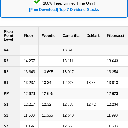
100% Free, Limited Time Only!
[Free Download] Top 7 Dividend Stocks
Pivot
Point
Floor
Woodie
Camarilla
DeMark
Fibonacci
Level
R4
13.391
R3
14.257
13.111
13.643
R2
13.643
13.695
13.017
13.254
R1
13.237
13.34
12.924
13.44
13.013
PP
12.623
12.675
12.623
S1
12.217
12.32
12.737
12.42
12.234
S2
11.603
11.655
12.643
11.993
S3
11.197
12.55
11.603