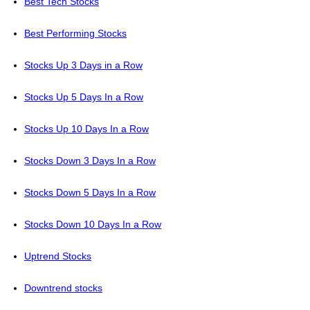
Best Tech Stocks
Best Performing Stocks
Stocks Up 3 Days in a Row
Stocks Up 5 Days In a Row
Stocks Up 10 Days In a Row
Stocks Down 3 Days In a Row
Stocks Down 5 Days In a Row
Stocks Down 10 Days In a Row
Uptrend Stocks
Downtrend stocks