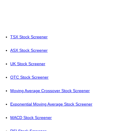
TSX Stock Screener
ASX Stock Screener
UK Stock Screener
OTC Stock Screener
Moving Average Crossover Stock Screener
Exponential Moving Average Stock Screener
MACD Stock Screener