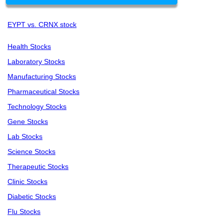
EYPT vs. CRNX stock
Health Stocks
Laboratory Stocks
Manufacturing Stocks
Pharmaceutical Stocks
Technology Stocks
Gene Stocks
Lab Stocks
Science Stocks
Therapeutic Stocks
Clinic Stocks
Diabetic Stocks
Flu Stocks