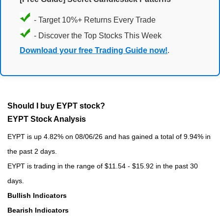
- Target 10%+ Returns Every Trade
- Discover the Top Stocks This Week
Download your free Trading Guide now!
.
Should I buy EYPT stock?
EYPT Stock Analysis
EYPT is up 4.82% on 08/06/26 and has gained a total of 9.94% in
the past 2 days.
EYPT is trading in the range of $11.54 - $15.92 in the past 30
days.
Bullish Indicators
Bearish Indicators