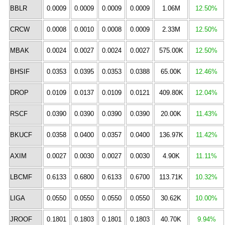
BBLR
0.0009
0.0009
0.0009
0.0009
1.06M
12.50%
CRCW
0.0008
0.0010
0.0008
0.0009
2.33M
12.50%
MBAK
0.0024
0.0027
0.0024
0.0027
575.00K
12.50%
BHSIF
0.0353
0.0395
0.0353
0.0388
65.00K
12.46%
DROP
0.0109
0.0137
0.0109
0.0121
409.80K
12.04%
RSCF
0.0390
0.0390
0.0390
0.0390
20.00K
11.43%
BKUCF
0.0358
0.0400
0.0357
0.0400
136.97K
11.42%
AXIM
0.0027
0.0030
0.0027
0.0030
4.90K
11.11%
LBCMF
0.6133
0.6800
0.6133
0.6700
113.71K
10.32%
LIGA
0.0550
0.0550
0.0550
0.0550
30.62K
10.00%
JROOF
0.1801
0.1803
0.1801
0.1803
40.70K
9.94%