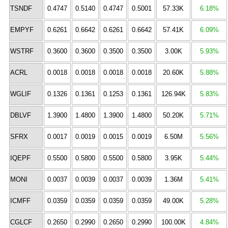
TSNDF
0.4747
0.5140
0.4747
0.5001
57.33K
6.18%
EMPYF
0.6261
0.6642
0.6261
0.6642
57.41K
6.09%
WSTRF
0.3600
0.3600
0.3500
0.3500
3.00K
5.93%
ACRL
0.0018
0.0018
0.0018
0.0018
20.60K
5.88%
WGLIF
0.1326
0.1361
0.1253
0.1361
126.94K
5.83%
DBLVF
1.3900
1.4800
1.3900
1.4800
50.20K
5.71%
SFRX
0.0017
0.0019
0.0015
0.0019
6.50M
5.56%
IQEPF
0.5500
0.5800
0.5500
0.5800
3.95K
5.44%
MONI
0.0037
0.0039
0.0037
0.0039
1.36M
5.41%
ICMFF
0.0359
0.0359
0.0359
0.0359
49.00K
5.28%
CGLCF
0.2650
0.2990
0.2650
0.2990
100.00K
4.84%