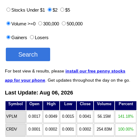
Stocks Under $1
$2
$5
Volume >=0
300,000
500,000
Gainers
Losers
For best view & results, please
install our free penny stocks
app for your phone
. Get updates throughout the day on the go.
Last Update: Aug 06, 2026
Symbol
Open
High
Low
Close
Volume
Percent
VPLM
0.0017
0.0049
0.0015
0.0041
56.15M
141.18%
CRDV
0.0001
0.0002
0.0001
0.0002
254.83M
100.00%