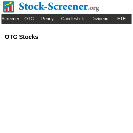
Screener
OTC
Penny
Candlestick
Dividend
ETF
OTC Stocks