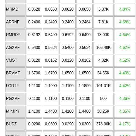
MRMD
0.0620
0.0650
0.0620
0.0650
5.37K
4.84%
ARRNF
0.2400
0.2490
0.2400
0.2484
7.81K
4.68%
RMRDF
0.6192
0.6490
0.6192
0.6490
13.00K
4.64%
AGXPF
0.5400
0.5634
0.5400
0.5634
105.48K
4.62%
VMST
0.0120
0.0162
0.0120
0.0162
4.32K
4.52%
BRVMF
1.6700
1.6700
1.6500
1.6500
24.55K
4.43%
LGDTF
1.1100
1.1900
1.1100
1.1800
101.01K
4.42%
PGXPF
0.1100
0.1100
0.1100
0.1100
500
4.36%
MPJPY
1.4100
1.4400
1.4100
1.4400
38.25K
4.35%
BUDZ
0.0290
0.0300
0.0290
0.0300
378.00K
4.17%