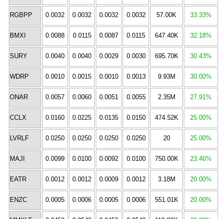
RGBPP
0.0032
0.0032
0.0032
0.0032
57.00K
33.33%
BMXI
0.0088
0.0115
0.0087
0.0115
647.40K
32.18%
SURY
0.0040
0.0040
0.0029
0.0030
695.70K
30.43%
WDRP
0.0010
0.0015
0.0010
0.0013
9.93M
30.00%
ONAR
0.0057
0.0060
0.0051
0.0055
2.35M
27.91%
CCLX
0.0160
0.0225
0.0135
0.0150
474.52K
25.00%
LVRLF
0.0250
0.0250
0.0250
0.0250
20
25.00%
MAJI
0.0099
0.0100
0.0092
0.0100
750.00K
23.46%
EATR
0.0012
0.0012
0.0009
0.0012
3.18M
20.00%
ENZC
0.0005
0.0006
0.0005
0.0006
551.01K
20.00%