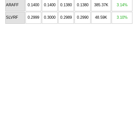
ARAFF
0.1400
0.1400
0.1380
0.1380
385.37K
3.14%
SLVRF
0.2999
0.3000
0.2989
0.2990
48.59K
3.10%