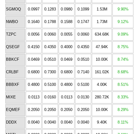
SGMOQ
0.0997
0.1283
0.0980
0.1099
1.53M
9.90%
NWBO
0.1640
0.1788
0.1588
0.1747
1.73M
9.12%
TZPC
0.0056
0.0060
0.0055
0.0060
634.68K
9.09%
QSEGF
0.4150
0.4350
0.4000
0.4350
47.94K
8.75%
BBKCF
0.0469
0.0510
0.0469
0.0510
10.00K
8.74%
CRLBF
0.6800
0.7300
0.6800
0.7140
161.02K
8.68%
BBBXF
0.4800
0.5100
0.4800
0.5100
4.00K
8.51%
MIXE
0.0113
0.0160
0.0113
0.0130
280.72K
8.33%
EQMEF
0.2050
0.2050
0.2050
0.2050
10.00K
8.29%
DDDX
0.0040
0.0040
0.0040
0.0040
9.40K
8.11%