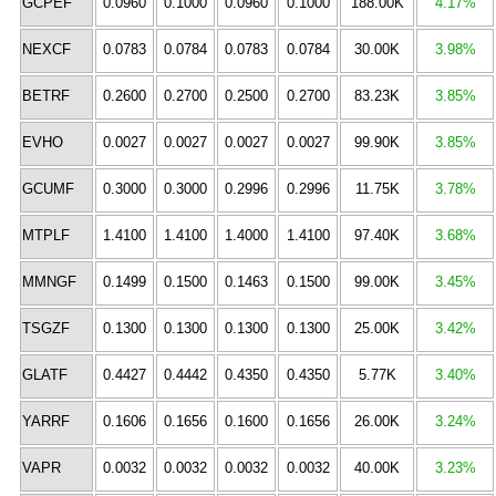
GCPEF
0.0960
0.1000
0.0960
0.1000
188.00K
4.17%
NEXCF
0.0783
0.0784
0.0783
0.0784
30.00K
3.98%
BETRF
0.2600
0.2700
0.2500
0.2700
83.23K
3.85%
EVHO
0.0027
0.0027
0.0027
0.0027
99.90K
3.85%
GCUMF
0.3000
0.3000
0.2996
0.2996
11.75K
3.78%
MTPLF
1.4100
1.4100
1.4000
1.4100
97.40K
3.68%
MMNGF
0.1499
0.1500
0.1463
0.1500
99.00K
3.45%
TSGZF
0.1300
0.1300
0.1300
0.1300
25.00K
3.42%
GLATF
0.4427
0.4442
0.4350
0.4350
5.77K
3.40%
YARRF
0.1606
0.1656
0.1600
0.1656
26.00K
3.24%
VAPR
0.0032
0.0032
0.0032
0.0032
40.00K
3.23%