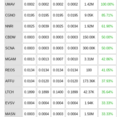
UMAV
0.0002
0.0002
0.0002
0.0002
1.42M
100.00%
CGNO
0.0195
0.0195
0.0195
0.0195
9.05K
85.71%
NNRI
0.0025
0.0039
0.0025
0.0034
1.92M
61.90%
CBDW
0.0003
0.0003
0.0003
0.0003
150.00K
50.00%
SCNA
0.0003
0.0003
0.0003
0.0003
300.00K
50.00%
MGAM
0.0013
0.0013
0.0007
0.0010
3.31M
42.86%
REOS
0.0134
0.0134
0.0134
0.0134
100
41.05%
AFFU
0.0104
0.0120
0.0104
0.0120
173.36K
37.93%
LTCH
0.1899
0.1899
0.1400
0.1899
42.37K
35.64%
EVSV
0.0004
0.0004
0.0004
0.0004
1.94K
33.33%
MASN
0.0003
0.0004
0.0003
0.0004
1.50M
33.33%