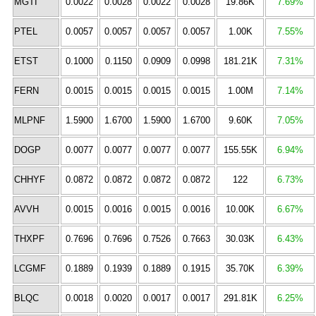
MGTI
0.0022
0.0028
0.0022
0.0028
19.86K
7.69%
PTEL
0.0057
0.0057
0.0057
0.0057
1.00K
7.55%
ETST
0.1000
0.1150
0.0909
0.0998
181.21K
7.31%
FERN
0.0015
0.0015
0.0015
0.0015
1.00M
7.14%
MLPNF
1.5900
1.6700
1.5900
1.6700
9.60K
7.05%
DOGP
0.0077
0.0077
0.0077
0.0077
155.55K
6.94%
CHHYF
0.0872
0.0872
0.0872
0.0872
122
6.73%
AVVH
0.0015
0.0016
0.0015
0.0016
10.00K
6.67%
THXPF
0.7696
0.7696
0.7526
0.7663
30.03K
6.43%
LCGMF
0.1889
0.1939
0.1889
0.1915
35.70K
6.39%
BLQC
0.0018
0.0020
0.0017
0.0017
291.81K
6.25%