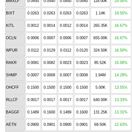
MMXLF
0.0450
0.0540
0.0450
0.0540
118.00K
20.00%
BIXT
0.0263
0.0263
0.0263
0.0263
1.14K
19.55%
KITL
0.0012
0.0014
0.0012
0.0014
265.35K
16.67%
OCLN
0.0006
0.0007
0.0006
0.0007
655.00K
16.67%
WPUR
0.0112
0.0129
0.0112
0.0120
324.50K
16.50%
RAKR
0.0081
0.0082
0.0023
0.0023
85.52K
15.00%
SHMP
0.0007
0.0009
0.0007
0.0008
1.94M
14.29%
OHCFF
0.1500
0.1500
0.1500
0.1500
5.00K
13.55%
RLLCF
0.0017
0.0017
0.0017
0.0017
640.00K
13.33%
BAGGF
0.1489
0.1600
0.1489
0.1600
131.25K
13.31%
AETN
0.0900
0.0901
0.0900
0.0901
69.50K
12.63%