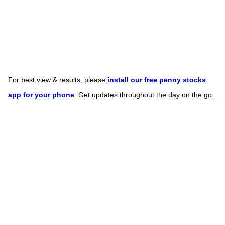
For best view & results, please
install our free penny stocks
app for your phone
. Get updates throughout the day on the go.