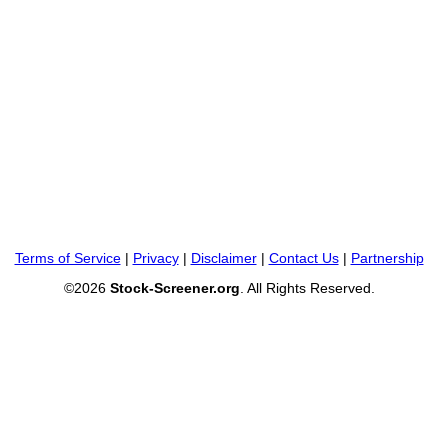
Terms of Service
|
Privacy
|
Disclaimer
|
Contact Us
|
Partnership
©2026
Stock-Screener.org
. All Rights Reserved.