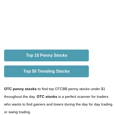
Top 10 Penny Stocks
Top 50 Trending Stocks
OTC penny stocks
to find top OTCBB penny stocks under $1
throughout the day.
OTC stocks
is a perfect scanner for traders
who wants to find gainers and losers during the day for day trading
or swing trading.