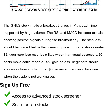
The GNUS stock made a breakout 3 times in May, each time
supported by huge volume. The RSI and MACD indicator are also
showing positive signals during the breakout day. The stop loss
should be placed below the breakout price. To trade stocks under
$1, your stop loss must be a little wider than usual because a 10
cents move could mean a 15% gain or loss. Beginners should
stay away from stocks under $5 because it requires discipline
when the trade is not working out.
Sign Up Free
Access to advanced stock screener
Scan for top stocks