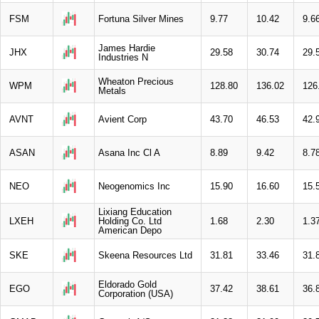
FSM
Fortuna Silver Mines
9.77
10.42
9.6
James Hardie
JHX
29.58
30.74
29.
Industries N
Wheaton Precious
WPM
128.80
136.02
126
Metals
AVNT
Avient Corp
43.70
46.53
42.
ASAN
Asana Inc Cl A
8.89
9.42
8.7
NEO
Neogenomics Inc
15.90
16.60
15.
Lixiang Education
LXEH
Holding Co. Ltd
1.68
2.30
1.3
American Depo
SKE
Skeena Resources Ltd
31.81
33.46
31.
Eldorado Gold
EGO
37.42
38.61
36.
Corporation (USA)