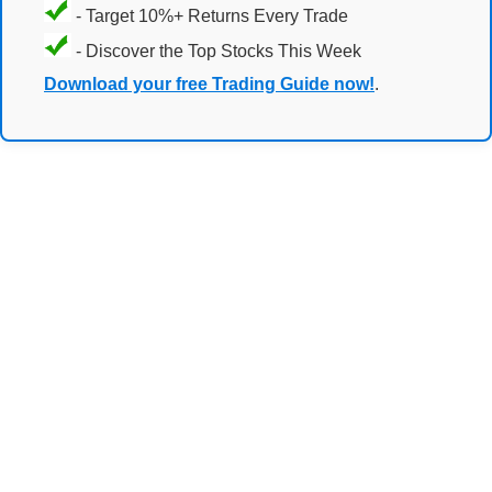
- Target 10%+ Returns Every Trade
- Discover the Top Stocks This Week
Download your free Trading Guide now!
.