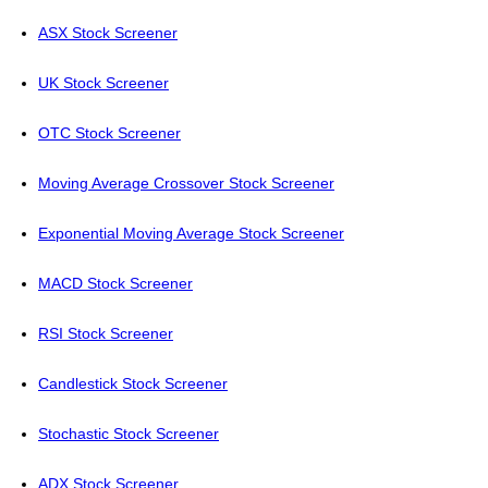
ASX Stock Screener
UK Stock Screener
OTC Stock Screener
Moving Average Crossover Stock Screener
Exponential Moving Average Stock Screener
MACD Stock Screener
RSI Stock Screener
Candlestick Stock Screener
Stochastic Stock Screener
ADX Stock Screener