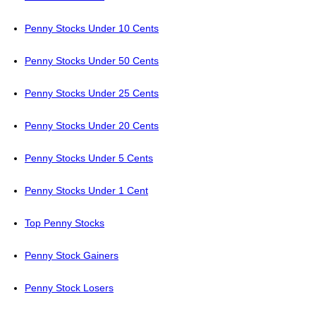
Penny Stocks Under 10 Cents
Penny Stocks Under 50 Cents
Penny Stocks Under 25 Cents
Penny Stocks Under 20 Cents
Penny Stocks Under 5 Cents
Penny Stocks Under 1 Cent
Top Penny Stocks
Penny Stock Gainers
Penny Stock Losers