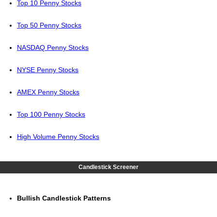
Top 10 Penny Stocks
Top 50 Penny Stocks
NASDAQ Penny Stocks
NYSE Penny Stocks
AMEX Penny Stocks
Top 100 Penny Stocks
High Volume Penny Stocks
Candlestick Screener
Bullish Candlestick Patterns