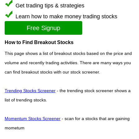
Get trading tips & strategies
Learn how to make money trading stocks
Free Signup
How to Find Breakout Stocks
This page shows a list of breakout stocks based on the price and
volume and recently trading activities. There are many ways you
can find breakout stocks with our stock screener.
Trending Stocks Screener
- the trending stock screener shows a
list of trending stocks.
Momentum Stocks Screener
- scan for a stocks that are gaining
mometum