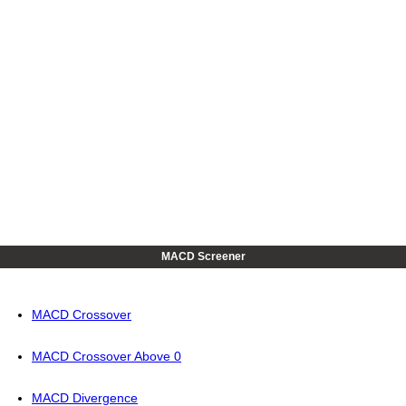
MACD Screener
MACD Crossover
MACD Crossover Above 0
MACD Divergence