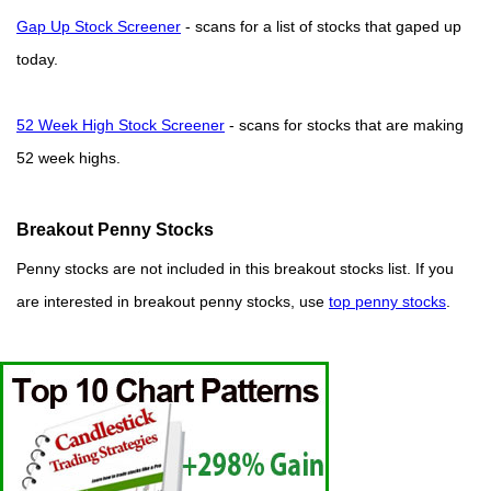
Gap Up Stock Screener
- scans for a list of stocks that gaped up
today.
52 Week High Stock Screener
- scans for stocks that are making
52 week highs.
Breakout Penny Stocks
Penny stocks are not included in this breakout stocks list. If you
are interested in breakout penny stocks, use
top penny stocks
.