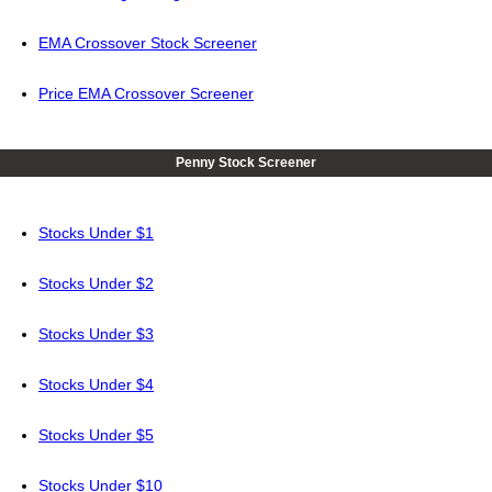
EMA Crossover Stock Screener
Price EMA Crossover Screener
Penny Stock Screener
Stocks Under $1
Stocks Under $2
Stocks Under $3
Stocks Under $4
Stocks Under $5
Stocks Under $10