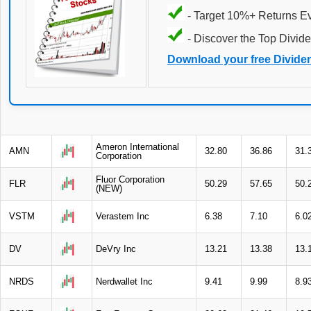
- Target 10%+ Returns E
- Discover the Top Divide
Download your free Divide
Ameron International
AMN
32.80
36.86
31.
Corporation
Fluor Corporation
FLR
50.29
57.65
50.
(NEW)
VSTM
Verastem Inc
6.38
7.10
6.0
DV
DeVry Inc
13.21
13.38
13.
NRDS
Nerdwallet Inc
9.41
9.99
8.9