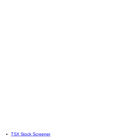
TSX Stock Screener