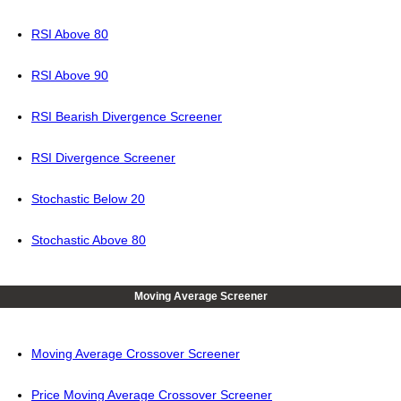
RSI Above 80
RSI Above 90
RSI Bearish Divergence Screener
RSI Divergence Screener
Stochastic Below 20
Stochastic Above 80
Moving Average Screener
Moving Average Crossover Screener
Price Moving Average Crossover Screener