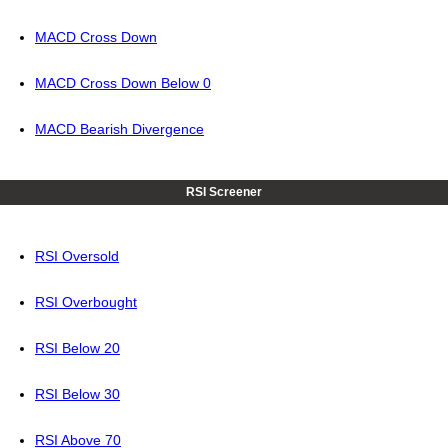
MACD Cross Down
MACD Cross Down Below 0
MACD Bearish Divergence
RSI Screener
RSI Oversold
RSI Overbought
RSI Below 20
RSI Below 30
RSI Above 70