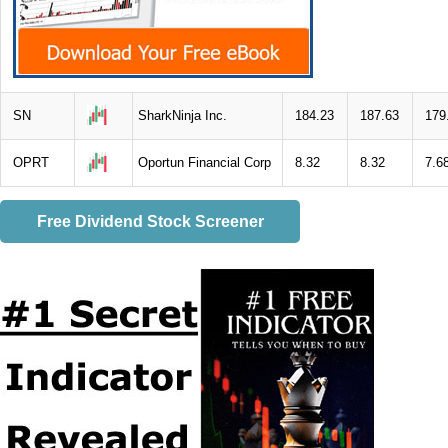
SN
SharkNinja Inc.
184.23
187.63
179
OPRT
Oportun Financial Corp
8.32
8.32
7.6
Free Dividend Stock Screener