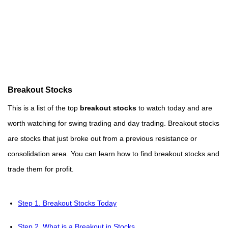
Breakout Stocks
This is a list of the top
breakout stocks
to watch today and are
worth watching for swing trading and day trading. Breakout stocks
are stocks that just broke out from a previous resistance or
consolidation area. You can learn how to find breakout stocks and
trade them for profit.
Step 1. Breakout Stocks Today
Step 2. What is a Breakout in Stocks