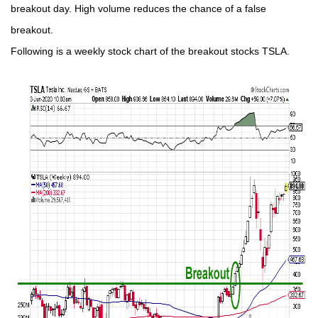
breakout day. High volume reduces the chance of a false
breakout.
Following is a weekly stock chart of the breakout stocks TSLA.