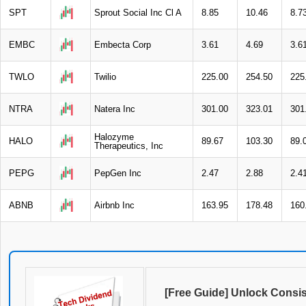
SPT
Sprout Social Inc Cl A
8.85
10.46
8.7
EMBC
Embecta Corp
3.61
4.69
3.6
TWLO
Twilio
225.00
254.50
225
NTRA
Natera Inc
301.00
323.01
301
Halozyme
HALO
89.67
103.30
89.
Therapeutics, Inc
PEPG
PepGen Inc
2.47
2.88
2.4
ABNB
Airbnb Inc
163.95
178.48
160
[Free Guide] Unlock Consi