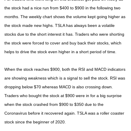
the stock had a nice run from $400 to $900 in the following two
months. The weekly chart shows the volume kept going higher as
the stock made new highs. TSLA has always been a volatile
stocks due to the short interest it has. Traders who were shorting
the stock were forced to cover and buy back their stocks, which
helps to drive the stock even higher in a short period of time.
When the stock reaches $900, both the RSI and MACD indicators
are showing weakness which is a signal to sell the stock. RSI was
dropping below $70 whereas MACD is also crossing down.
Traders who bought the stock at $900 were in for a big surprise
when the stock crashed from $900 to $350 due to the
Coronavirus before it recovered again. TSLA was a roller coaster
stock since the beginner of 2020.