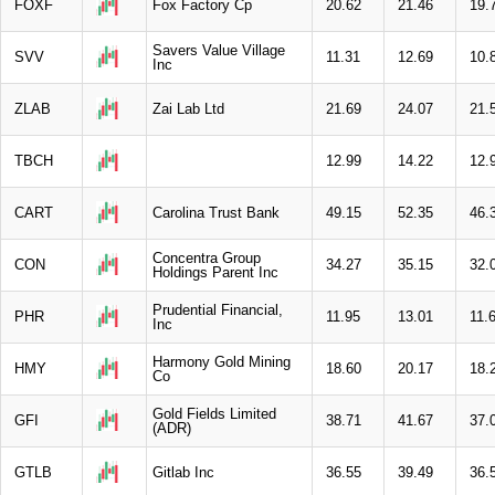
FOXF
Fox Factory Cp
20.62
21.46
19.
Savers Value Village
SVV
11.31
12.69
10.
Inc
ZLAB
Zai Lab Ltd
21.69
24.07
21.
TBCH
12.99
14.22
12.
CART
Carolina Trust Bank
49.15
52.35
46.
Concentra Group
CON
34.27
35.15
32.
Holdings Parent Inc
Prudential Financial,
PHR
11.95
13.01
11.
Inc
Harmony Gold Mining
HMY
18.60
20.17
18.
Co
Gold Fields Limited
GFI
38.71
41.67
37.
(ADR)
GTLB
Gitlab Inc
36.55
39.49
36.