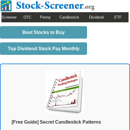
Screener
OTC
Penny
Candlestick
Dividend
ETF
Best Stocks to Buy
Top Dividend Stock Pay Monthly
[Free Guide] Secret Candlestick Patterns