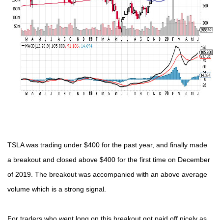
TSLA was trading under $400 for the past year, and finally made
a breakout and closed above $400 for the first time on December
of 2019. The breakout was accompanied with an above average
volume which is a strong signal.
For traders who went long on this breakout got paid off nicely as