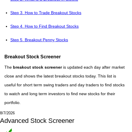
Step 3. How to Trade Breakout Stocks
Step 4. How to Find Breakout Stocks
Step 5. Breakout Penny Stocks
Breakout Stock Screener
The
breakout stock screener
is updated each day after market
close and shows the latest breakout stocks today. This list is
useful for short term swing traders and day traders to find stocks
to watch and long term investors to find new stocks for their
portfolio.
8/7/2026
Advanced Stock Screener