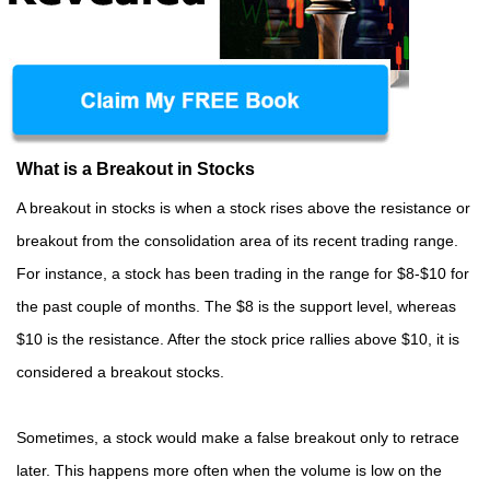
What is a Breakout in Stocks
A breakout in stocks is when a stock rises above the resistance or
breakout from the consolidation area of its recent trading range.
For instance, a stock has been trading in the range for $8-$10 for
the past couple of months. The $8 is the support level, whereas
$10 is the resistance. After the stock price rallies above $10, it is
considered a breakout stocks.
Sometimes, a stock would make a false breakout only to retrace
later. This happens more often when the volume is low on the