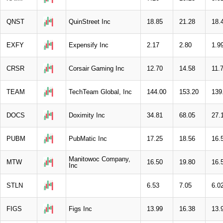
QNST
QuinStreet Inc
18.85
21.28
18.
EXFY
Expensify Inc
2.17
2.80
1.9
CRSR
Corsair Gaming Inc
12.70
14.58
11.
TEAM
TechTeam Global, Inc
144.00
153.20
139
DOCS
Doximity Inc
34.81
68.05
27.
PUBM
PubMatic Inc
17.25
18.56
16.
Manitowoc Company,
MTW
16.50
19.80
16.
Inc
STLN
6.53
7.05
6.0
FIGS
Figs Inc
13.99
16.38
13.