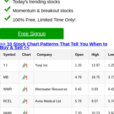
Today's trending stocks
Momentum & breakout stocks
100% Free, Limited Time Only!
Free Signup
>> 10 Stock Chart Patterns That Tell You When to
Buy & Sell <<
Symbol
Chart
Company
Open
High
Lo
YJ
Yunji Inc
1.33
13.97
1.2
MB
4.79
19.75
3.7
WWR
Westwater Resources
0.42
0.93
0.4
RCEL
Avita Medical Ltd
5.78
8.07
5.7
NAMI
7.20
10.23
3.9