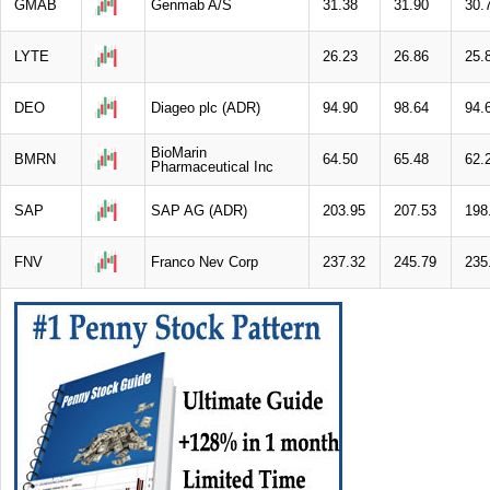
GMAB
Genmab A/S
31.38
31.90
30.
LYTE
26.23
26.86
25.
DEO
Diageo plc (ADR)
94.90
98.64
94.
BioMarin
BMRN
64.50
65.48
62.
Pharmaceutical Inc
SAP
SAP AG (ADR)
203.95
207.53
198
FNV
Franco Nev Corp
237.32
245.79
235