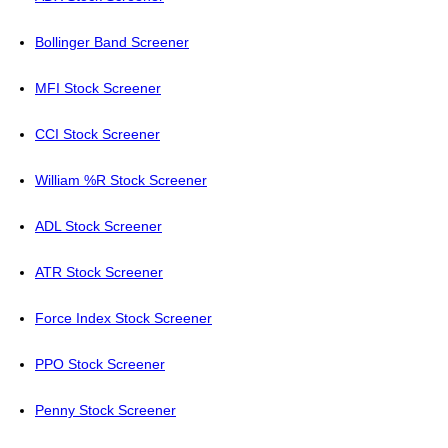
Bollinger Band Screener
MFI Stock Screener
CCI Stock Screener
William %R Stock Screener
ADL Stock Screener
ATR Stock Screener
Force Index Stock Screener
PPO Stock Screener
Penny Stock Screener