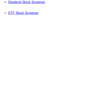
Dividend Stock Screener
ETF Stock Screener