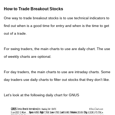
How to Trade Breakout Stocks
One way to trade breakout stocks is to use technical indicators to
find out when is a good time for entry and when is the time to get
out of a trade.
For swing traders, the main charts to use are daily chart. The use
of weekly charts are optional.
For day traders, the main charts to use are intraday charts. Some
day traders use daily charts to filter out stocks that they don't like.
Let's look at the following daily chart for GNUS