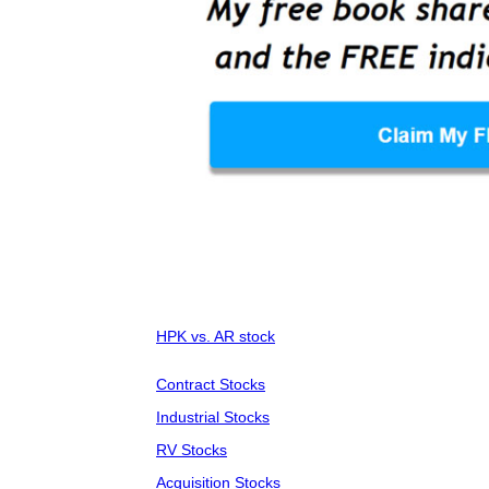
HPK vs. AR stock
Contract Stocks
Industrial Stocks
RV Stocks
Acquisition Stocks