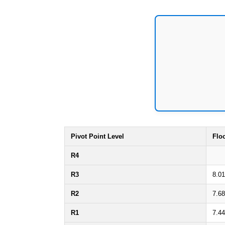
Pivot Point Level
Flo
R4
R3
8.0
R2
7.6
R1
7.4