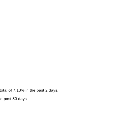
tal of 7.13% in the past 2 days.
he past 30 days.