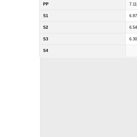
PP
7.11
S1
6.8
S2
6.5
S3
6.3
S4