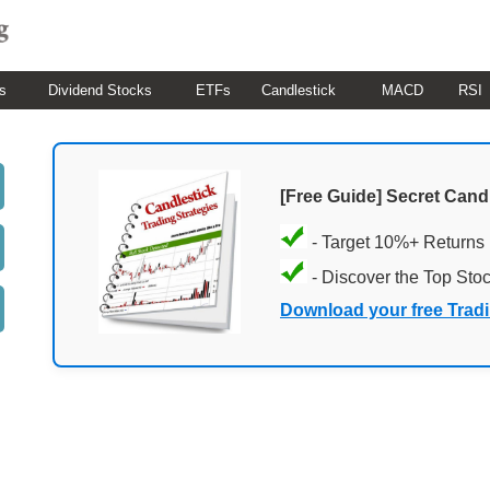
s
Dividend Stocks
ETFs
Candlestick
MACD
RSI
[Free Guide] Secret Cand
- Target 10%+ Returns
- Discover the Top Sto
Download your free Trad