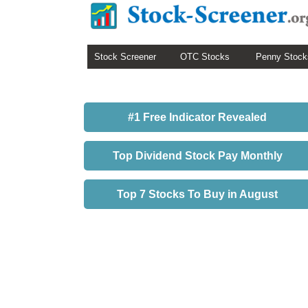
Stock Screener
OTC Stocks
Penny Stock
#1 Free Indicator Revealed
Top Dividend Stock Pay Monthly
Top 7 Stocks To Buy in August