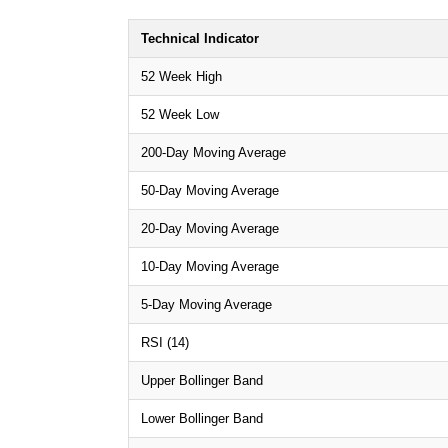
Technical Indicator
52 Week High
52 Week Low
200-Day Moving Average
50-Day Moving Average
20-Day Moving Average
10-Day Moving Average
5-Day Moving Average
RSI (14)
Upper Bollinger Band
Lower Bollinger Band