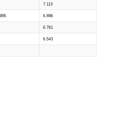
7.113
.995
6.896
6.761
6.543