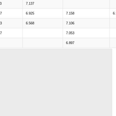
3
7.137
77
6.925
7.158
6
43
6.568
7.106
07
7.053
6.897