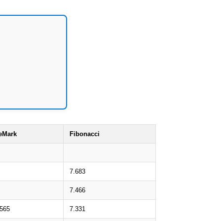
eMark
Fibonacci
7.683
7.466
.565
7.331