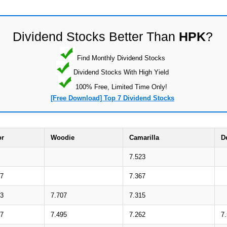
Dividend Stocks Better Than
HPK
?
Find Monthly Dividend Stocks
Dividend Stocks With High Yield
100% Free, Limited Time Only!
[Free Download] Top 7 Dividend Stocks
or
Woodie
Camarilla
D
7.523
17
7.367
83
7.707
7.315
47
7.495
7.262
7