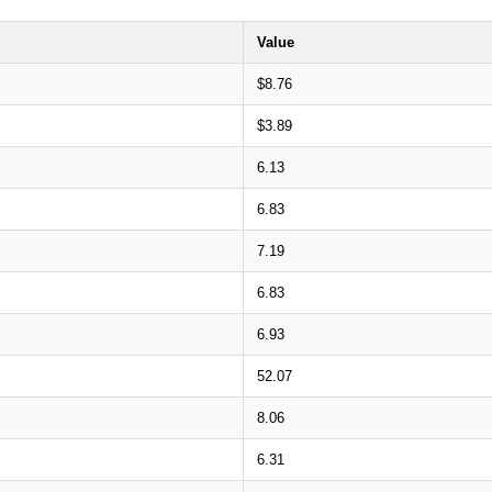
Value
$8.76
$3.89
6.13
6.83
7.19
6.83
6.93
52.07
8.06
6.31