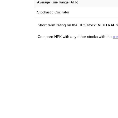
Average True Range (ATR)
Stochastic Oscillator
Short term rating on the HPK stock:
NEUTRAL
w
Compare HPK with any other stocks with the
co