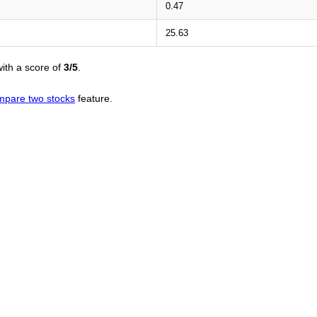
0.47
25.63
ith a score of
3/5
.
mpare two stocks
feature.