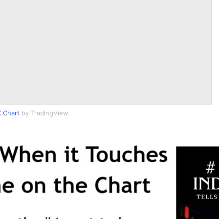
 Chart
by TradingView