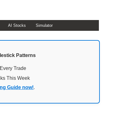
AI Stocks
Simulator
lestick Patterns
 Every Trade
cks This Week
ing Guide now!
.