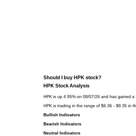
Should I buy HPK stock?
HPK Stock Analysis
HPK is up 4.95% on 08/07/26 and has gained a to
HPK is trading in the range of $6.36 - $8.35 in t
Bullish Indicators
Bearish Indicators
Neutral Indicators