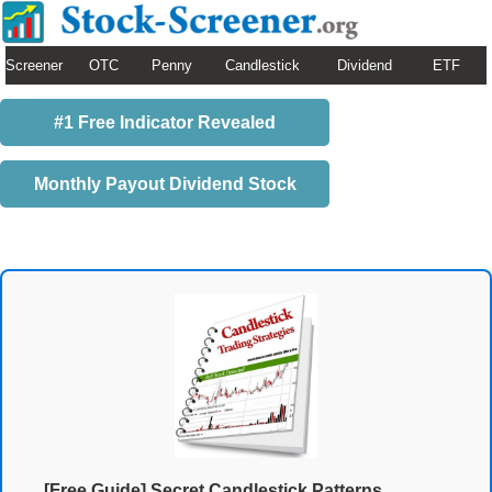
Screener
OTC
Penny
Candlestick
Dividend
ETF
#1 Free Indicator Revealed
Monthly Payout Dividend Stock
[Free Guide] Secret Candlestick Patterns