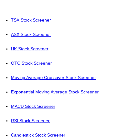
TSX Stock Screener
ASX Stock Screener
UK Stock Screener
OTC Stock Screener
Moving Average Crossover Stock Screener
Exponential Moving Average Stock Screener
MACD Stock Screener
RSI Stock Screener
Candlestick Stock Screener