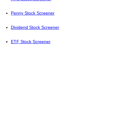
Penny Stock Screener
Dividend Stock Screener
ETF Stock Screener