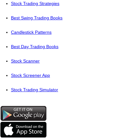
Stock Trading Strategies
Best Swing Trading Books
Candlestick Patterns
Best Day Trading Books
Stock Scanner
Stock Screener App
Stock Trading Simulator