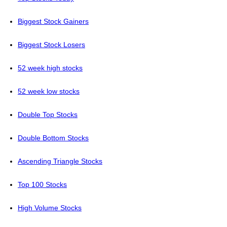
Biggest Stock Gainers
Biggest Stock Losers
52 week high stocks
52 week low stocks
Double Top Stocks
Double Bottom Stocks
Ascending Triangle Stocks
Top 100 Stocks
High Volume Stocks