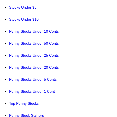
Stocks Under $5
Stocks Under $10
Penny Stocks Under 10 Cents
Penny Stocks Under 50 Cents
Penny Stocks Under 25 Cents
Penny Stocks Under 20 Cents
Penny Stocks Under 5 Cents
Penny Stocks Under 1 Cent
Top Penny Stocks
Penny Stock Gainers