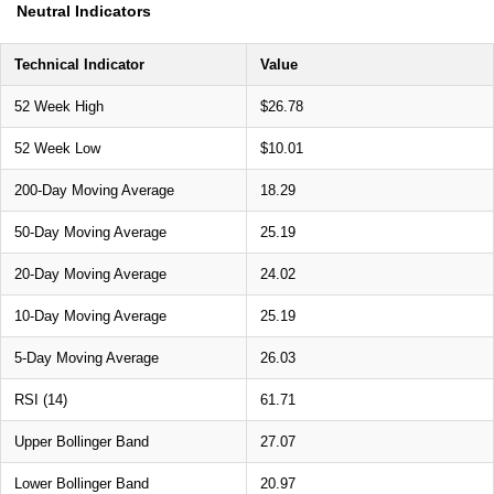
Neutral Indicators
Technical Indicator
Value
52 Week High
$26.78
52 Week Low
$10.01
200-Day Moving Average
18.29
50-Day Moving Average
25.19
20-Day Moving Average
24.02
10-Day Moving Average
25.19
5-Day Moving Average
26.03
RSI (14)
61.71
Upper Bollinger Band
27.07
Lower Bollinger Band
20.97