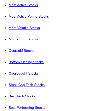
Most Active Stocks
Most Active Penny Stocks
Most Volatile Stocks
Momentum Stocks
Oversold Stocks
Bottom Fishing Stocks
Overbought Stocks
Small Cap Tech Stocks
Best Tech Stocks
Best Performing Stocks