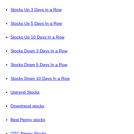
Stocks Up 3 Days in a Row
Stocks Up 5 Days In a Row
Stocks Up 10 Days In a Row
Stocks Down 3 Days In a Row
Stocks Down 5 Days In a Row
Stocks Down 10 Days In a Row
Uptrend Stocks
Downtrend stocks
Best Penny stocks
OTC Penny Stocks