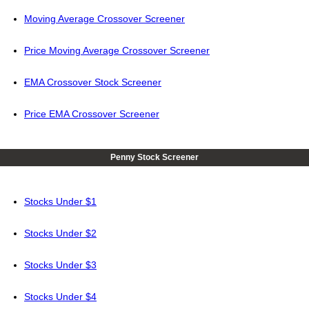
Moving Average Crossover Screener
Price Moving Average Crossover Screener
EMA Crossover Stock Screener
Price EMA Crossover Screener
Penny Stock Screener
Stocks Under $1
Stocks Under $2
Stocks Under $3
Stocks Under $4