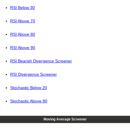
RSI Below 30
RSI Above 70
RSI Above 80
RSI Above 90
RSI Bearish Divergence Screener
RSI Divergence Screener
Stochastic Below 20
Stochastic Above 80
Moving Average Screener