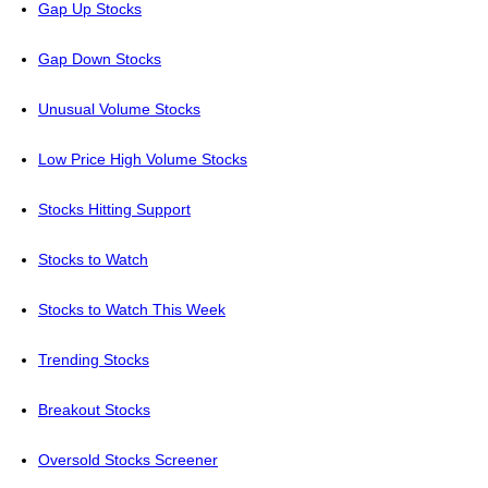
Gap Up Stocks
Gap Down Stocks
Unusual Volume Stocks
Low Price High Volume Stocks
Stocks Hitting Support
Stocks to Watch
Stocks to Watch This Week
Trending Stocks
Breakout Stocks
Oversold Stocks Screener