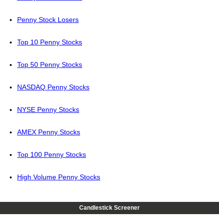
Penny Stock Losers
Top 10 Penny Stocks
Top 50 Penny Stocks
NASDAQ Penny Stocks
NYSE Penny Stocks
AMEX Penny Stocks
Top 100 Penny Stocks
High Volume Penny Stocks
Candlestick Screener