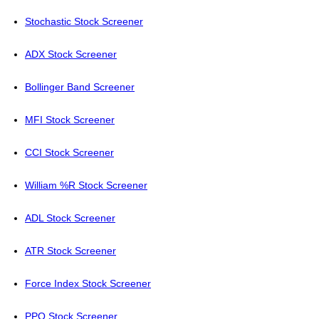
Stochastic Stock Screener
ADX Stock Screener
Bollinger Band Screener
MFI Stock Screener
CCI Stock Screener
William %R Stock Screener
ADL Stock Screener
ATR Stock Screener
Force Index Stock Screener
PPO Stock Screener