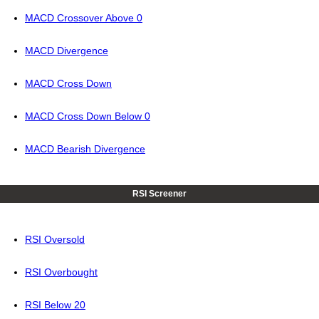
MACD Crossover Above 0
MACD Divergence
MACD Cross Down
MACD Cross Down Below 0
MACD Bearish Divergence
RSI Screener
RSI Oversold
RSI Overbought
RSI Below 20