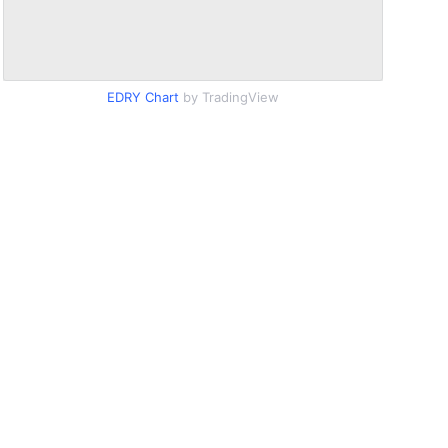
EDRY Chart
by TradingView