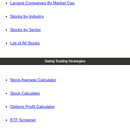
Largest Companies By Market Cap
Stocks by Industry
Stocks by Sector
List of All Stocks
Swing Trading Strategies
Stock Average Calculator
Stock Calculator
Options Profit Calculator
ETF Screener