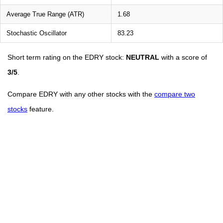
Average True Range (ATR)
1.68
Stochastic Oscillator
83.23
Short term rating on the EDRY stock:
NEUTRAL
with a score of
3/5
.
Compare EDRY with any other stocks with the
compare two
stocks
feature.