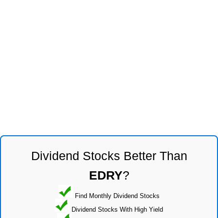
Dividend Stocks Better Than
EDRY
?
Find Monthly Dividend Stocks
Dividend Stocks With High Yield