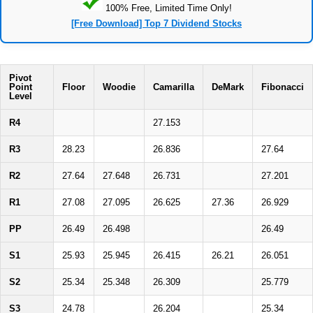
100% Free, Limited Time Only!
[Free Download] Top 7 Dividend Stocks
Pivot
Point
Floor
Woodie
Camarilla
DeMark
Fibonacci
Level
R4
27.153
R3
28.23
26.836
27.64
R2
27.64
27.648
26.731
27.201
R1
27.08
27.095
26.625
27.36
26.929
PP
26.49
26.498
26.49
S1
25.93
25.945
26.415
26.21
26.051
S2
25.34
25.348
26.309
25.779
S3
24.78
26.204
25.34