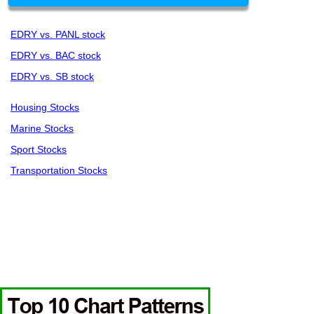
EDRY vs. PANL stock
EDRY vs. BAC stock
EDRY vs. SB stock
Housing Stocks
Marine Stocks
Sport Stocks
Transportation Stocks