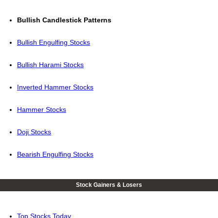
Bullish Candlestick Patterns
Bullish Engulfing Stocks
Bullish Harami Stocks
Inverted Hammer Stocks
Hammer Stocks
Doji Stocks
Bearish Engulfing Stocks
Stock Gainers & Losers
Top Stocks Today