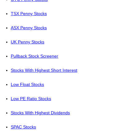
TSX Penny Stocks
ASX Penny Stocks
UK Penny Stocks
Pullback Stock Screener
Stocks With Highest Short Interest
Low Float Stocks
Low PE Ratio Stocks
Stocks With Highest Dividends
SPAC Stocks