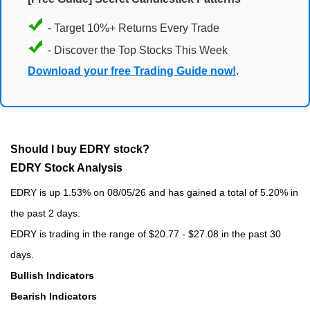
- Target 10%+ Returns Every Trade
- Discover the Top Stocks This Week
Download your free Trading Guide now!
.
Should I buy EDRY stock?
EDRY Stock Analysis
EDRY is up 1.53% on 08/05/26 and has gained a total of 5.20% in
the past 2 days.
EDRY is trading in the range of $20.77 - $27.08 in the past 30
days.
Bullish Indicators
Bearish Indicators