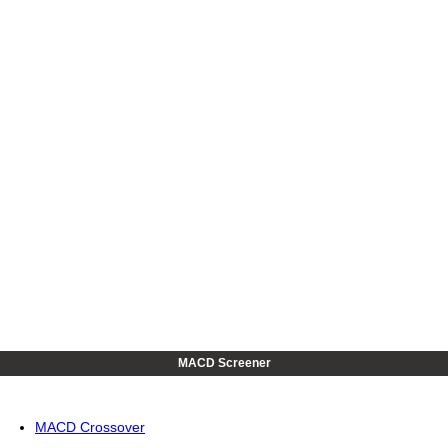
MACD Screener
MACD Crossover