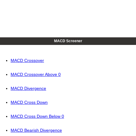
MACD Screener
MACD Crossover
MACD Crossover Above 0
MACD Divergence
MACD Cross Down
MACD Cross Down Below 0
MACD Bearish Divergence