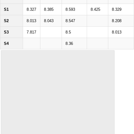
S1
8.327
8.385
8.593
8.425
8.329
S2
8.013
8.043
8.547
8.208
S3
7.817
8.5
8.013
S4
8.36