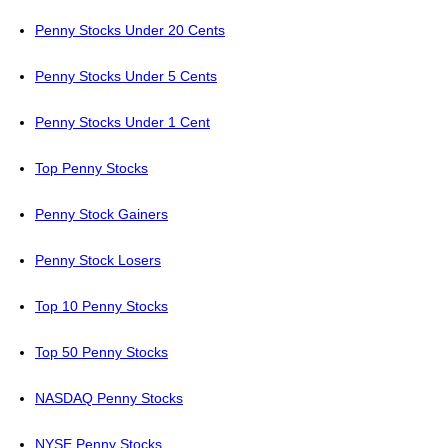
Penny Stocks Under 20 Cents
Penny Stocks Under 5 Cents
Penny Stocks Under 1 Cent
Top Penny Stocks
Penny Stock Gainers
Penny Stock Losers
Top 10 Penny Stocks
Top 50 Penny Stocks
NASDAQ Penny Stocks
NYSE Penny Stocks