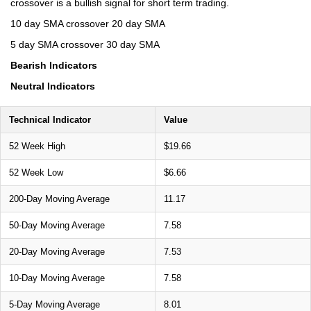
crossover is a bullish signal for short term trading.
10 day SMA crossover 20 day SMA
5 day SMA crossover 30 day SMA
Bearish Indicators
Neutral Indicators
Technical Indicator
Value
52 Week High
$19.66
52 Week Low
$6.66
200-Day Moving Average
11.17
50-Day Moving Average
7.58
20-Day Moving Average
7.53
10-Day Moving Average
7.58
5-Day Moving Average
8.01