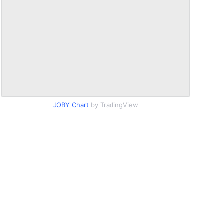
JOBY Chart
by TradingView