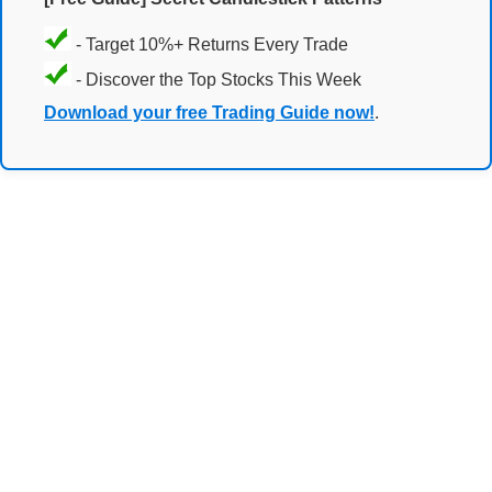
- Target 10%+ Returns Every Trade
- Discover the Top Stocks This Week
Download your free Trading Guide now!
.