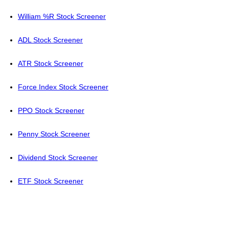
William %R Stock Screener
ADL Stock Screener
ATR Stock Screener
Force Index Stock Screener
PPO Stock Screener
Penny Stock Screener
Dividend Stock Screener
ETF Stock Screener