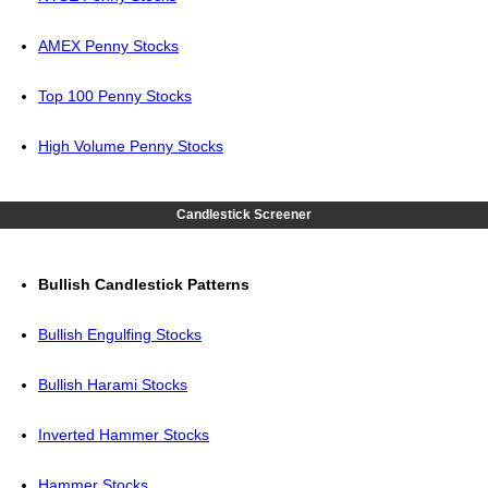
AMEX Penny Stocks
Top 100 Penny Stocks
High Volume Penny Stocks
Candlestick Screener
Bullish Candlestick Patterns
Bullish Engulfing Stocks
Bullish Harami Stocks
Inverted Hammer Stocks
Hammer Stocks