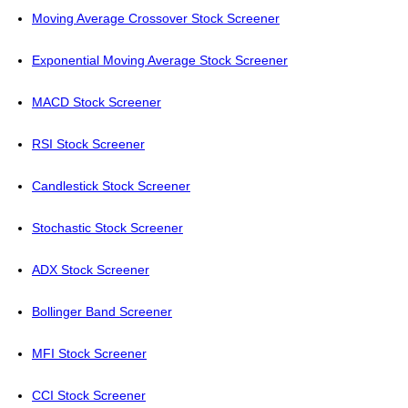
Moving Average Crossover Stock Screener
Exponential Moving Average Stock Screener
MACD Stock Screener
RSI Stock Screener
Candlestick Stock Screener
Stochastic Stock Screener
ADX Stock Screener
Bollinger Band Screener
MFI Stock Screener
CCI Stock Screener