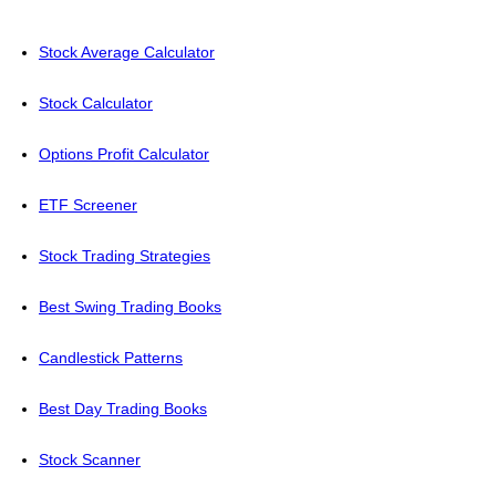
Stock Average Calculator
Stock Calculator
Options Profit Calculator
ETF Screener
Stock Trading Strategies
Best Swing Trading Books
Candlestick Patterns
Best Day Trading Books
Stock Scanner