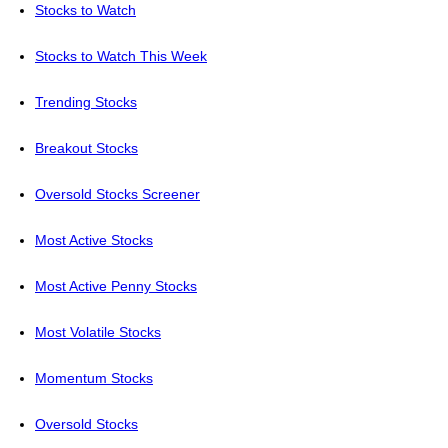
Stocks to Watch
Stocks to Watch This Week
Trending Stocks
Breakout Stocks
Oversold Stocks Screener
Most Active Stocks
Most Active Penny Stocks
Most Volatile Stocks
Momentum Stocks
Oversold Stocks