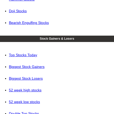
Doji Stocks
Bearish Engulfing Stocks
Stock Gainers & Losers
Top Stocks Today
Biggest Stock Gainers
Biggest Stock Losers
52 week high stocks
52 week low stocks
Double Top Stocks