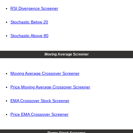
RSI Divergence Screener
Stochastic Below 20
Stochastic Above 80
Moving Average Screener
Moving Average Crossover Screener
Price Moving Average Crossover Screener
EMA Crossover Stock Screener
Price EMA Crossover Screener