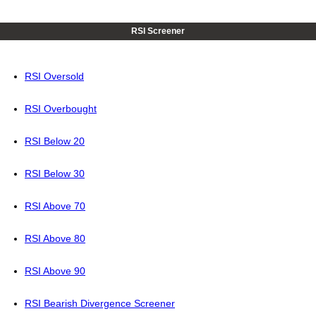
RSI Screener
RSI Oversold
RSI Overbought
RSI Below 20
RSI Below 30
RSI Above 70
RSI Above 80
RSI Above 90
RSI Bearish Divergence Screener