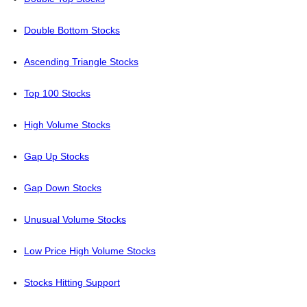
Double Bottom Stocks
Ascending Triangle Stocks
Top 100 Stocks
High Volume Stocks
Gap Up Stocks
Gap Down Stocks
Unusual Volume Stocks
Low Price High Volume Stocks
Stocks Hitting Support