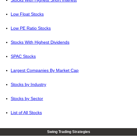
Stocks With Highest Short Interest
Low Float Stocks
Low PE Ratio Stocks
Stocks With Highest Dividends
SPAC Stocks
Largest Companies By Market Cap
Stocks by Industry
Stocks by Sector
List of All Stocks
Swing Trading Strategies