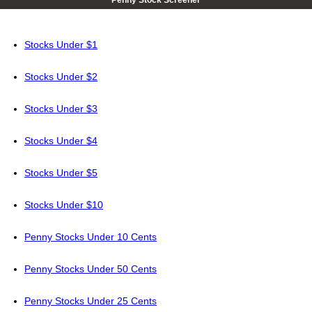
Penny Stock Screener
Stocks Under $1
Stocks Under $2
Stocks Under $3
Stocks Under $4
Stocks Under $5
Stocks Under $10
Penny Stocks Under 10 Cents
Penny Stocks Under 50 Cents
Penny Stocks Under 25 Cents