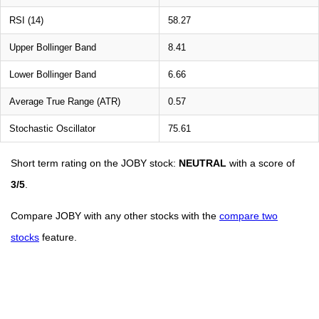
RSI (14)
58.27
Upper Bollinger Band
8.41
Lower Bollinger Band
6.66
Average True Range (ATR)
0.57
Stochastic Oscillator
75.61
Short term rating on the JOBY stock:
NEUTRAL
with a score of
3/5
.
Compare JOBY with any other stocks with the
compare two
stocks
feature.