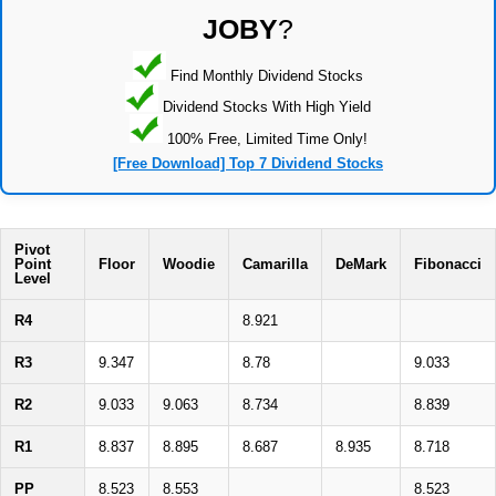
JOBY
?
Find Monthly Dividend Stocks
Dividend Stocks With High Yield
100% Free, Limited Time Only!
[Free Download] Top 7 Dividend Stocks
Pivot
Point
Floor
Woodie
Camarilla
DeMark
Fibonacci
Level
R4
8.921
R3
9.347
8.78
9.033
R2
9.033
9.063
8.734
8.839
R1
8.837
8.895
8.687
8.935
8.718
PP
8.523
8.553
8.523