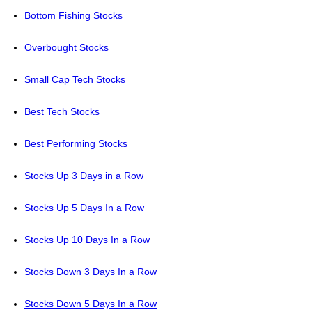
Bottom Fishing Stocks
Overbought Stocks
Small Cap Tech Stocks
Best Tech Stocks
Best Performing Stocks
Stocks Up 3 Days in a Row
Stocks Up 5 Days In a Row
Stocks Up 10 Days In a Row
Stocks Down 3 Days In a Row
Stocks Down 5 Days In a Row