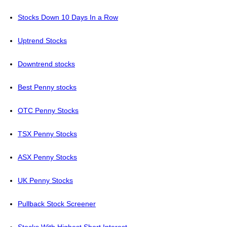
Stocks Down 10 Days In a Row
Uptrend Stocks
Downtrend stocks
Best Penny stocks
OTC Penny Stocks
TSX Penny Stocks
ASX Penny Stocks
UK Penny Stocks
Pullback Stock Screener