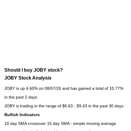
Should I buy JOBY stock?
JOBY Stock Analysis
JOBY is up 4.60% on 08/07/26 and has gained a total of 10.77%
in the past 2 days.
JOBY is trading in the range of $6.63 - $9.43 in the past 30 days.
Bullish Indicators
10 day SMA crossover 15 day SMA - simple moving average