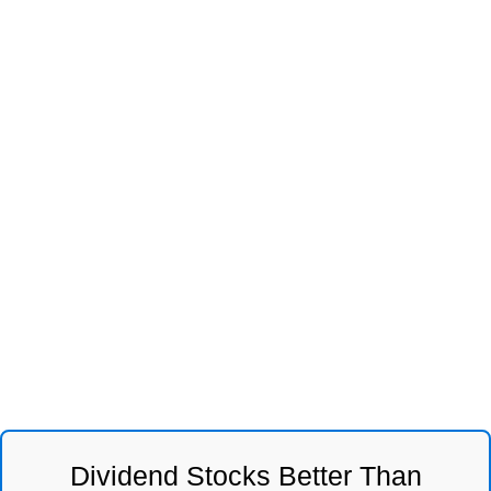
Dividend Stocks Better Than