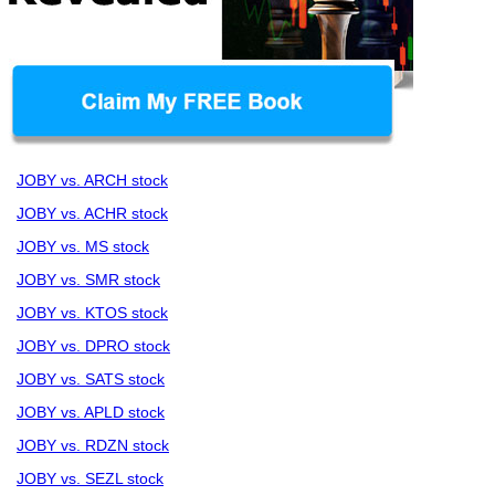
JOBY vs. ARCH stock
JOBY vs. ACHR stock
JOBY vs. MS stock
JOBY vs. SMR stock
JOBY vs. KTOS stock
JOBY vs. DPRO stock
JOBY vs. SATS stock
JOBY vs. APLD stock
JOBY vs. RDZN stock
JOBY vs. SEZL stock