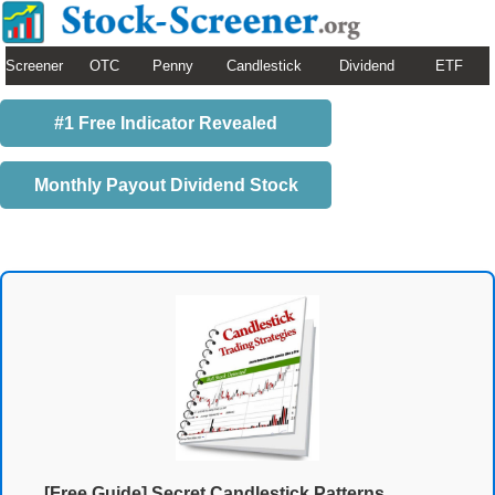
Screener
OTC
Penny
Candlestick
Dividend
ETF
#1 Free Indicator Revealed
Monthly Payout Dividend Stock
[Free Guide] Secret Candlestick Patterns