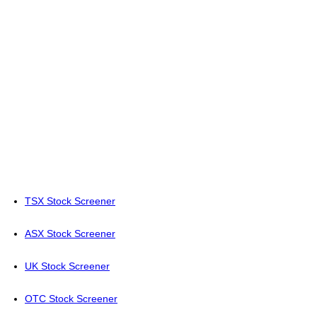
TSX Stock Screener
ASX Stock Screener
UK Stock Screener
OTC Stock Screener