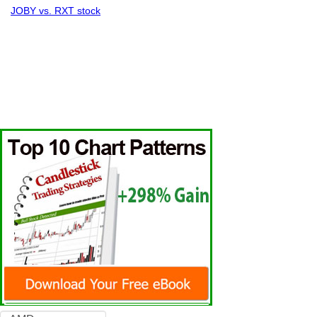
JOBY vs. RXT stock