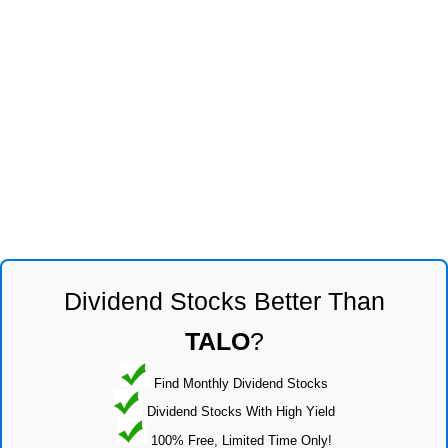
Dividend Stocks Better Than
TALO
?
Find Monthly Dividend Stocks
Dividend Stocks With High Yield
100% Free, Limited Time Only!