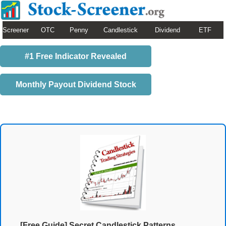
Screener
OTC
Penny
Candlestick
Dividend
ETF
#1 Free Indicator Revealed
Monthly Payout Dividend Stock
[Free Guide] Secret Candlestick Patterns