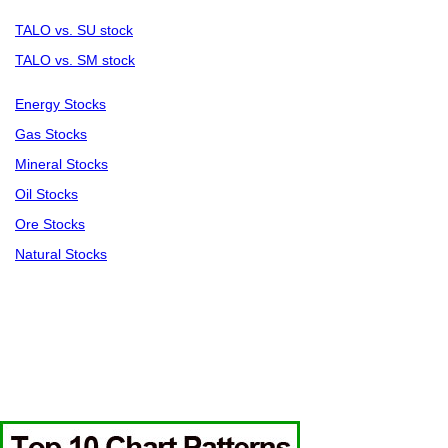
TALO vs. SU stock
TALO vs. SM stock
Energy Stocks
Gas Stocks
Mineral Stocks
Oil Stocks
Ore Stocks
Natural Stocks