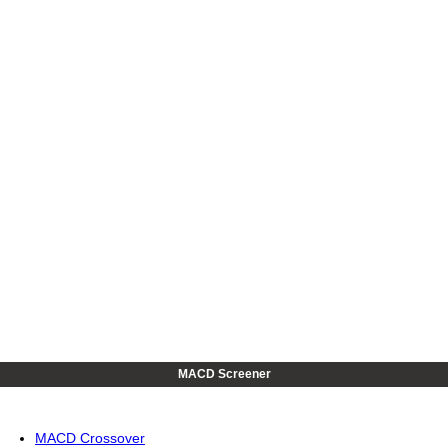
MACD Screener
MACD Crossover