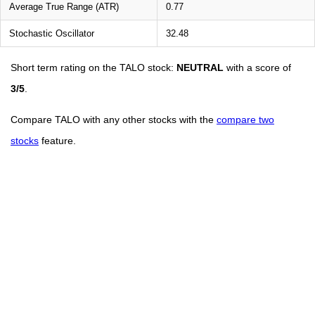
Average True Range (ATR)
0.77
Stochastic Oscillator
32.48
Short term rating on the TALO stock:
NEUTRAL
with a score of
3/5
.
Compare TALO with any other stocks with the
compare two
stocks
feature.