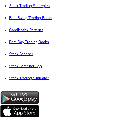
Stock Trading Strategies
Best Swing Trading Books
Candlestick Patterns
Best Day Trading Books
Stock Scanner
Stock Screener App
Stock Trading Simulator