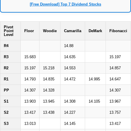
[Free Download] Top 7 Dividend Stocks
Pivot
Point
Floor
Woodie
Camarilla
DeMark
Fibonacci
Level
R4
14.88
R3
15.683
14.635
15.197
R2
15.197
15.218
14.553
14.857
R1
14.793
14.835
14.472
14.995
14.647
PP
14.307
14.328
14.307
S1
13.903
13.945
14.308
14.105
13.967
S2
13.417
13.438
14.227
13.757
S3
13.013
14.145
13.417