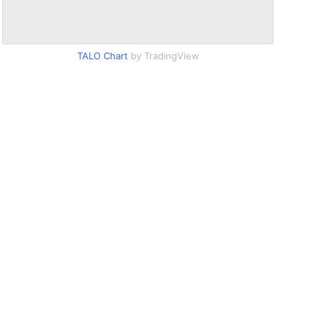
TALO Chart
by TradingView