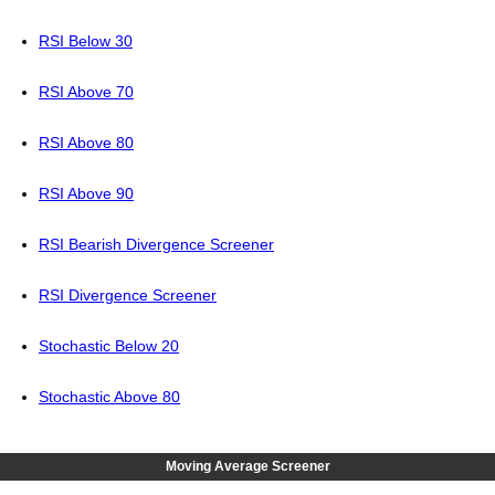
RSI Below 30
RSI Above 70
RSI Above 80
RSI Above 90
RSI Bearish Divergence Screener
RSI Divergence Screener
Stochastic Below 20
Stochastic Above 80
Moving Average Screener