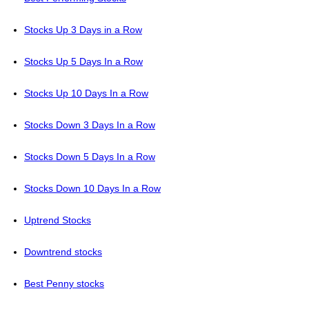
Stocks Up 3 Days in a Row
Stocks Up 5 Days In a Row
Stocks Up 10 Days In a Row
Stocks Down 3 Days In a Row
Stocks Down 5 Days In a Row
Stocks Down 10 Days In a Row
Uptrend Stocks
Downtrend stocks
Best Penny stocks