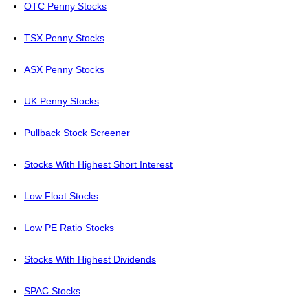
OTC Penny Stocks
TSX Penny Stocks
ASX Penny Stocks
UK Penny Stocks
Pullback Stock Screener
Stocks With Highest Short Interest
Low Float Stocks
Low PE Ratio Stocks
Stocks With Highest Dividends
SPAC Stocks