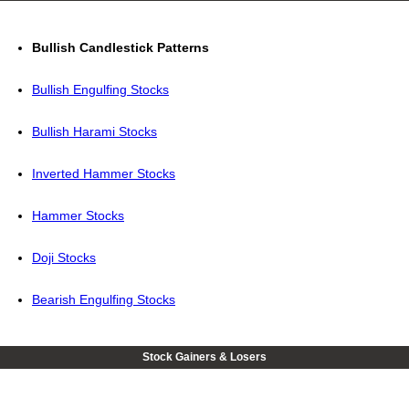
Bullish Candlestick Patterns
Bullish Engulfing Stocks
Bullish Harami Stocks
Inverted Hammer Stocks
Hammer Stocks
Doji Stocks
Bearish Engulfing Stocks
Stock Gainers & Losers