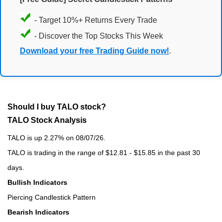
- Target 10%+ Returns Every Trade
- Discover the Top Stocks This Week
Download your free Trading Guide now!
.
Should I buy TALO stock?
TALO Stock Analysis
TALO is up 2.27% on 08/07/26.
TALO is trading in the range of $12.81 - $15.85 in the past 30
days.
Bullish Indicators
Piercing Candlestick Pattern
Bearish Indicators