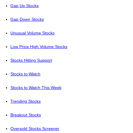
Gap Up Stocks
Gap Down Stocks
Unusual Volume Stocks
Low Price High Volume Stocks
Stocks Hitting Support
Stocks to Watch
Stocks to Watch This Week
Trending Stocks
Breakout Stocks
Oversold Stocks Screener