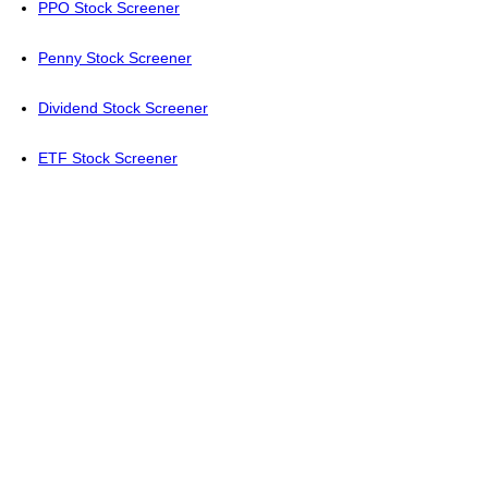
PPO Stock Screener
Penny Stock Screener
Dividend Stock Screener
ETF Stock Screener