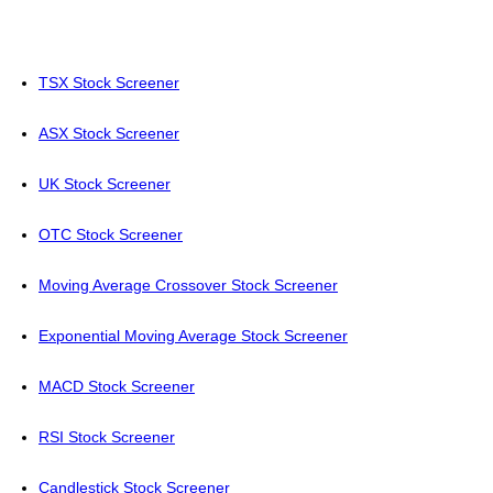
TSX Stock Screener
ASX Stock Screener
UK Stock Screener
OTC Stock Screener
Moving Average Crossover Stock Screener
Exponential Moving Average Stock Screener
MACD Stock Screener
RSI Stock Screener
Candlestick Stock Screener