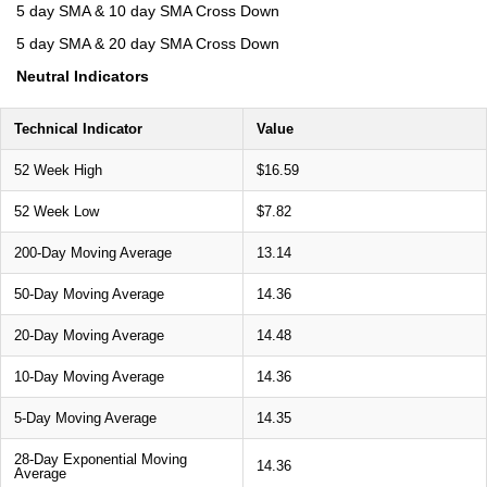
5 day SMA & 10 day SMA Cross Down
5 day SMA & 20 day SMA Cross Down
Neutral Indicators
Technical Indicator
Value
52 Week High
$16.59
52 Week Low
$7.82
200-Day Moving Average
13.14
50-Day Moving Average
14.36
20-Day Moving Average
14.48
10-Day Moving Average
14.36
5-Day Moving Average
14.35
28-Day Exponential Moving
14.36
Average