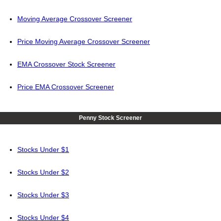
Moving Average Crossover Screener
Price Moving Average Crossover Screener
EMA Crossover Stock Screener
Price EMA Crossover Screener
Penny Stock Screener
Stocks Under $1
Stocks Under $2
Stocks Under $3
Stocks Under $4