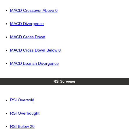
MACD Crossover Above 0
MACD Divergence
MACD Cross Down
MACD Cross Down Below 0
MACD Bearish Divergence
RSI Screener
RSI Oversold
RSI Overbought
RSI Below 20