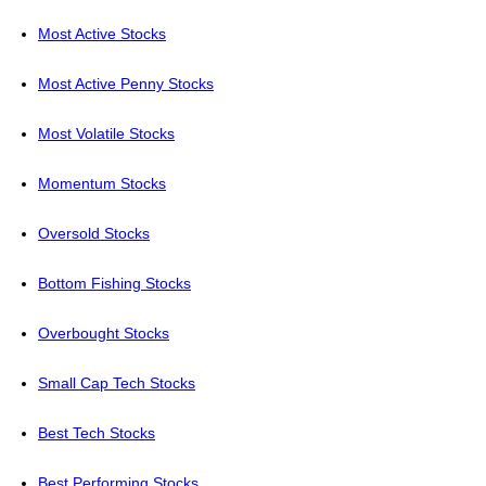
Most Active Stocks
Most Active Penny Stocks
Most Volatile Stocks
Momentum Stocks
Oversold Stocks
Bottom Fishing Stocks
Overbought Stocks
Small Cap Tech Stocks
Best Tech Stocks
Best Performing Stocks