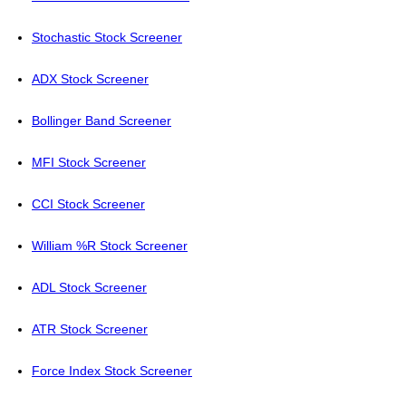
Stochastic Stock Screener
ADX Stock Screener
Bollinger Band Screener
MFI Stock Screener
CCI Stock Screener
William %R Stock Screener
ADL Stock Screener
ATR Stock Screener
Force Index Stock Screener