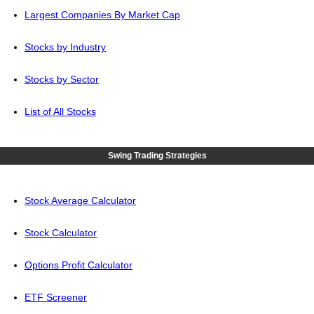
Largest Companies By Market Cap
Stocks by Industry
Stocks by Sector
List of All Stocks
Swing Trading Strategies
Stock Average Calculator
Stock Calculator
Options Profit Calculator
ETF Screener