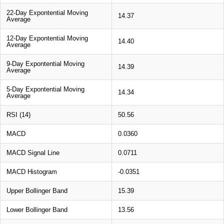
22-Day Expontential Moving
14.37
Average
12-Day Expontential Moving
14.40
Average
9-Day Expontential Moving
14.39
Average
5-Day Expontential Moving
14.34
Average
RSI (14)
50.56
MACD
0.0360
MACD Signal Line
0.0711
MACD Histogram
-0.0351
Upper Bollinger Band
15.39
Lower Bollinger Band
13.56