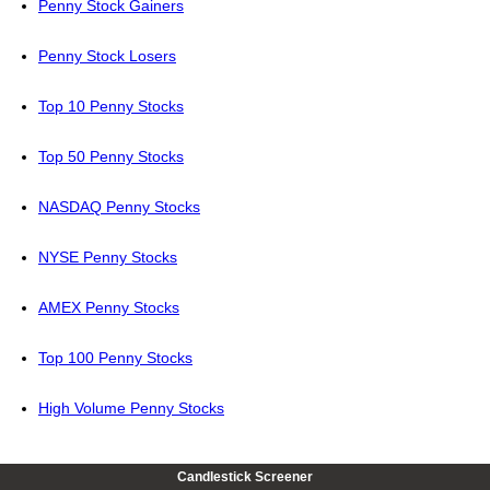
Penny Stock Gainers
Penny Stock Losers
Top 10 Penny Stocks
Top 50 Penny Stocks
NASDAQ Penny Stocks
NYSE Penny Stocks
AMEX Penny Stocks
Top 100 Penny Stocks
High Volume Penny Stocks
Candlestick Screener