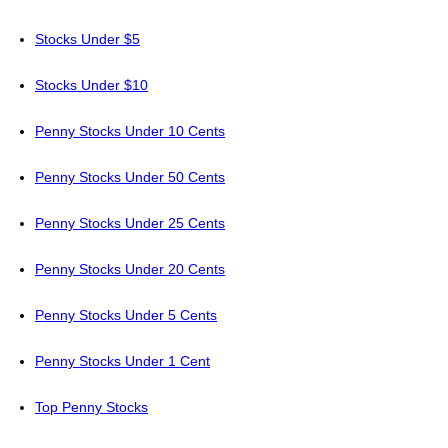
Stocks Under $5
Stocks Under $10
Penny Stocks Under 10 Cents
Penny Stocks Under 50 Cents
Penny Stocks Under 25 Cents
Penny Stocks Under 20 Cents
Penny Stocks Under 5 Cents
Penny Stocks Under 1 Cent
Top Penny Stocks