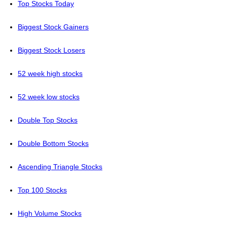
Top Stocks Today
Biggest Stock Gainers
Biggest Stock Losers
52 week high stocks
52 week low stocks
Double Top Stocks
Double Bottom Stocks
Ascending Triangle Stocks
Top 100 Stocks
High Volume Stocks