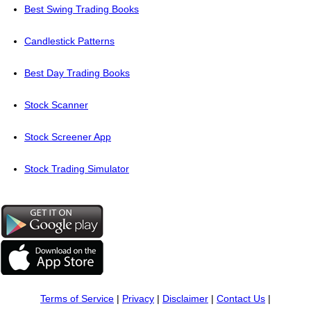
Best Swing Trading Books
Candlestick Patterns
Best Day Trading Books
Stock Scanner
Stock Screener App
Stock Trading Simulator
Terms of Service
|
Privacy
|
Disclaimer
|
Contact Us
|