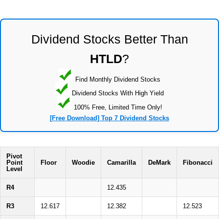
Dividend Stocks Better Than
HTLD
?
Find Monthly Dividend Stocks
Dividend Stocks With High Yield
100% Free, Limited Time Only!
[Free Download] Top 7 Dividend Stocks
Pivot
Point
Floor
Woodie
Camarilla
DeMark
Fibonacci
Level
R4
12.435
R3
12.617
12.382
12.523