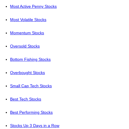
Most Active Penny Stocks
Most Volatile Stocks
Momentum Stocks
Oversold Stocks
Bottom Fishing Stocks
Overbought Stocks
Small Cap Tech Stocks
Best Tech Stocks
Best Performing Stocks
Stocks Up 3 Days in a Row