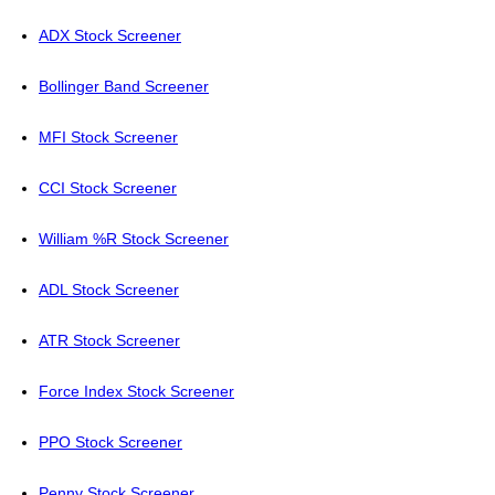
ADX Stock Screener
Bollinger Band Screener
MFI Stock Screener
CCI Stock Screener
William %R Stock Screener
ADL Stock Screener
ATR Stock Screener
Force Index Stock Screener
PPO Stock Screener
Penny Stock Screener