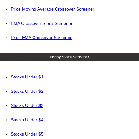
Price Moving Average Crossover Screener
EMA Crossover Stock Screener
Price EMA Crossover Screener
Penny Stock Screener
Stocks Under $1
Stocks Under $2
Stocks Under $3
Stocks Under $4
Stocks Under $5