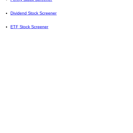
Dividend Stock Screener
ETF Stock Screener