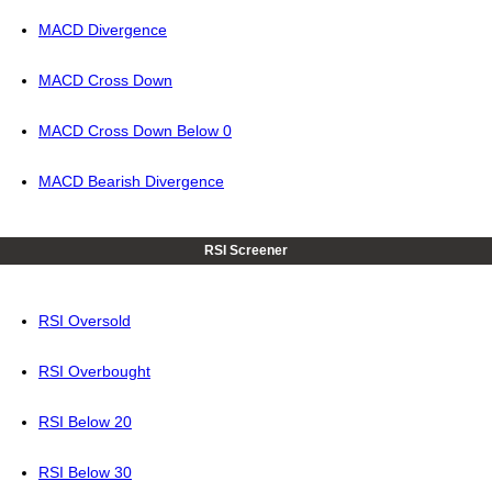
MACD Divergence
MACD Cross Down
MACD Cross Down Below 0
MACD Bearish Divergence
RSI Screener
RSI Oversold
RSI Overbought
RSI Below 20
RSI Below 30