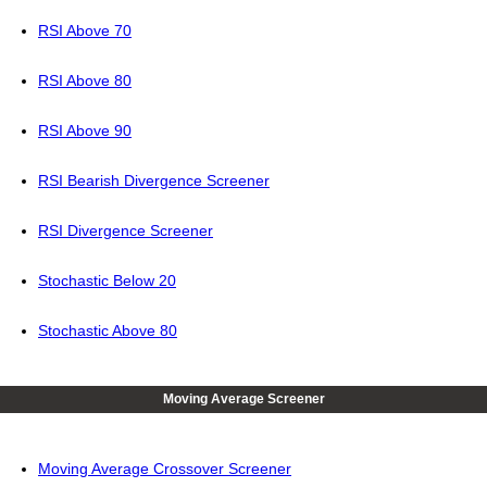
RSI Above 70
RSI Above 80
RSI Above 90
RSI Bearish Divergence Screener
RSI Divergence Screener
Stochastic Below 20
Stochastic Above 80
Moving Average Screener
Moving Average Crossover Screener