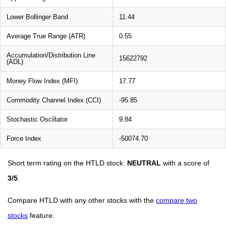
Lower Bollinger Band
11.44
Average True Range (ATR)
0.55
Accumulation/Distribution Line
15622792
(ADL)
Money Flow Index (MFI)
17.77
Commodity Channel Index (CCI)
-95.85
Stochastic Oscillator
9.84
Force Index
-50074.70
Short term rating on the HTLD stock:
NEUTRAL
with a score of
3/5
.
Compare HTLD with any other stocks with the
compare two
stocks
feature.