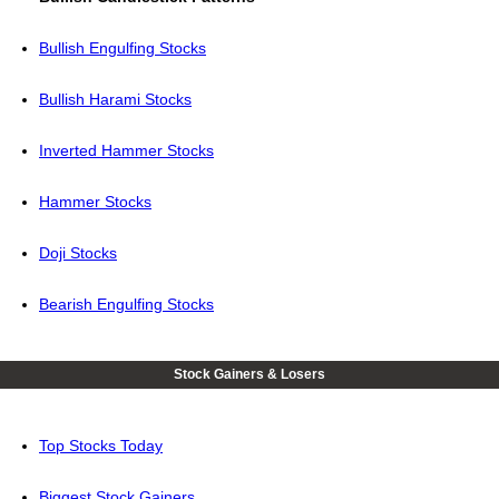
Bullish Engulfing Stocks
Bullish Harami Stocks
Inverted Hammer Stocks
Hammer Stocks
Doji Stocks
Bearish Engulfing Stocks
Stock Gainers & Losers
Top Stocks Today
Biggest Stock Gainers