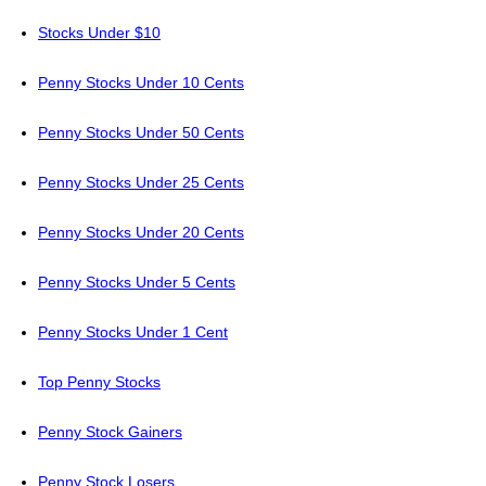
Stocks Under $10
Penny Stocks Under 10 Cents
Penny Stocks Under 50 Cents
Penny Stocks Under 25 Cents
Penny Stocks Under 20 Cents
Penny Stocks Under 5 Cents
Penny Stocks Under 1 Cent
Top Penny Stocks
Penny Stock Gainers
Penny Stock Losers