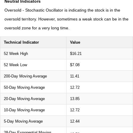
Neutral Indicators
Oversold - Stochastic Oscillator is indicating the stock is in the
oversold territory. However, sometimes a weak stock can be in the
oversold zone for a very long time.
Technical Indicator
Value
52 Week High
$16.21
52 Week Low
$7.08
200-Day Moving Average
11.41
50-Day Moving Average
12.72
20-Day Moving Average
13.85
10-Day Moving Average
12.72
5-Day Moving Average
12.44
28-Day Exponential Moving