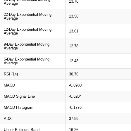
13.76
Average
22-Day Expontential Moving
13.56
Average
12-Day Expontential Moving
13.01
Average
9-Day Expontential Moving
12.78
Average
5-Day Expontential Moving
12.48
Average
RSI (14)
30.76
MACD
-0.6980
MACD Signal Line
-0.5204
MACD Histogram
-0.1776
ADX
37.89
Upper Bollinger Band
16.26