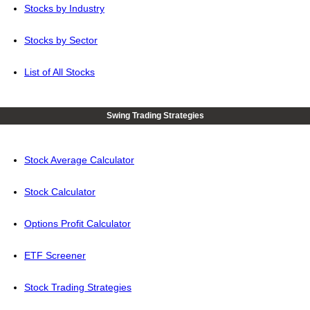
Stocks by Industry
Stocks by Sector
List of All Stocks
Swing Trading Strategies
Stock Average Calculator
Stock Calculator
Options Profit Calculator
ETF Screener
Stock Trading Strategies