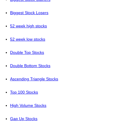
Biggest Stock Losers
52 week high stocks
52 week low stocks
Double Top Stocks
Double Bottom Stocks
Ascending Triangle Stocks
Top 100 Stocks
High Volume Stocks
Gap Up Stocks