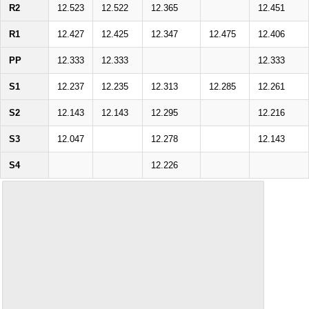
R2
12.523
12.522
12.365
12.451
R1
12.427
12.425
12.347
12.475
12.406
PP
12.333
12.333
12.333
S1
12.237
12.235
12.313
12.285
12.261
S2
12.143
12.143
12.295
12.216
S3
12.047
12.278
12.143
S4
12.226