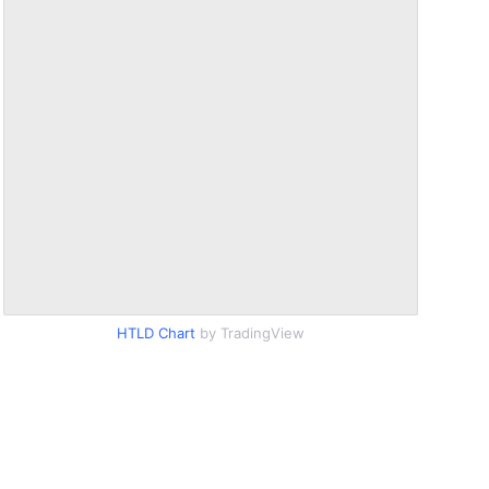
HTLD Chart
by TradingView