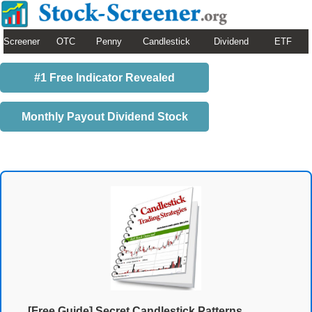
Screener
OTC
Penny
Candlestick
Dividend
ETF
#1 Free Indicator Revealed
Monthly Payout Dividend Stock
[Free Guide] Secret Candlestick Patterns