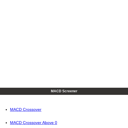
MACD Screener
MACD Crossover
MACD Crossover Above 0