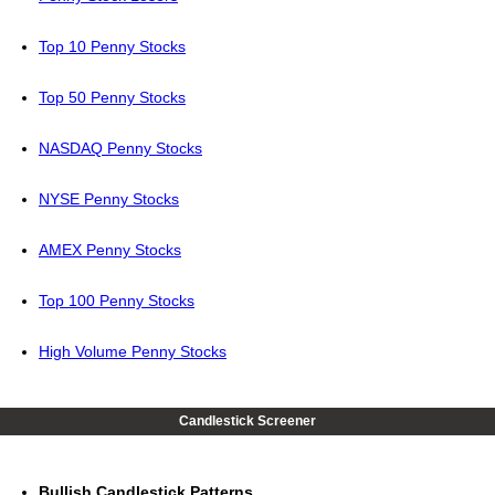
Top 10 Penny Stocks
Top 50 Penny Stocks
NASDAQ Penny Stocks
NYSE Penny Stocks
AMEX Penny Stocks
Top 100 Penny Stocks
High Volume Penny Stocks
Candlestick Screener
Bullish Candlestick Patterns