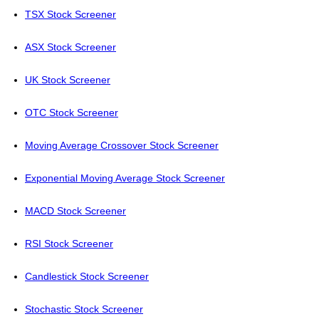
TSX Stock Screener
ASX Stock Screener
UK Stock Screener
OTC Stock Screener
Moving Average Crossover Stock Screener
Exponential Moving Average Stock Screener
MACD Stock Screener
RSI Stock Screener
Candlestick Stock Screener
Stochastic Stock Screener