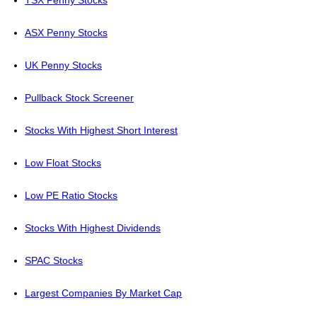
TSX Penny Stocks
ASX Penny Stocks
UK Penny Stocks
Pullback Stock Screener
Stocks With Highest Short Interest
Low Float Stocks
Low PE Ratio Stocks
Stocks With Highest Dividends
SPAC Stocks
Largest Companies By Market Cap