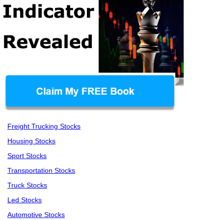
Freight Trucking Stocks
Housing Stocks
Sport Stocks
Transportation Stocks
Truck Stocks
Led Stocks
Automotive Stocks