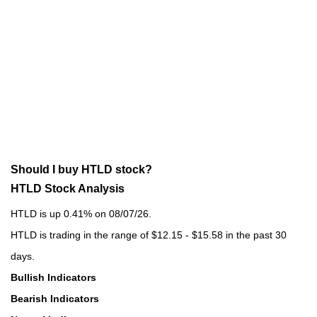
Should I buy HTLD stock?
HTLD Stock Analysis
HTLD is up 0.41% on 08/07/26.
HTLD is trading in the range of $12.15 - $15.58 in the past 30
days.
Bullish Indicators
Bearish Indicators