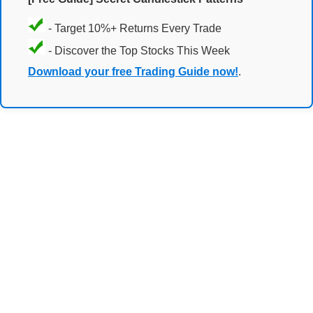
- Target 10%+ Returns Every Trade
- Discover the Top Stocks This Week
Download your free Trading Guide now!
.