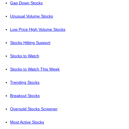
Gap Down Stocks
Unusual Volume Stocks
Low Price High Volume Stocks
Stocks Hitting Support
Stocks to Watch
Stocks to Watch This Week
Trending Stocks
Breakout Stocks
Oversold Stocks Screener
Most Active Stocks