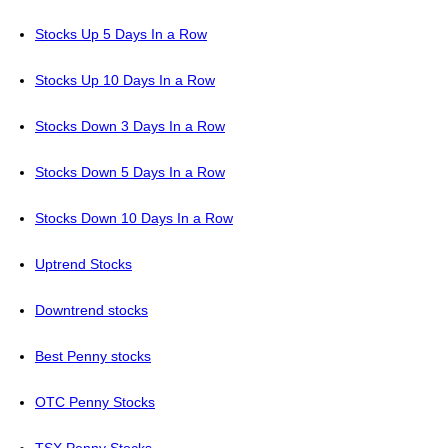
Stocks Up 5 Days In a Row
Stocks Up 10 Days In a Row
Stocks Down 3 Days In a Row
Stocks Down 5 Days In a Row
Stocks Down 10 Days In a Row
Uptrend Stocks
Downtrend stocks
Best Penny stocks
OTC Penny Stocks