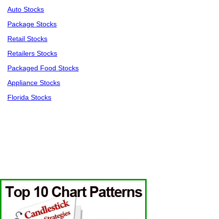
Auto Stocks
Package Stocks
Retail Stocks
Retailers Stocks
Packaged Food Stocks
Appliance Stocks
Florida Stocks