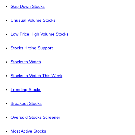
Gap Down Stocks
Unusual Volume Stocks
Low Price High Volume Stocks
Stocks Hitting Support
Stocks to Watch
Stocks to Watch This Week
Trending Stocks
Breakout Stocks
Oversold Stocks Screener
Most Active Stocks