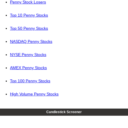
Penny Stock Losers
Top 10 Penny Stocks
Top 50 Penny Stocks
NASDAQ Penny Stocks
NYSE Penny Stocks
AMEX Penny Stocks
Top 100 Penny Stocks
High Volume Penny Stocks
Candlestick Screener