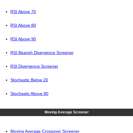
RSI Above 70
RSI Above 80
RSI Above 90
RSI Bearish Divergence Screener
RSI Divergence Screener
Stochastic Below 20
Stochastic Above 80
Moving Average Screener
Moving Average Crossover Screener