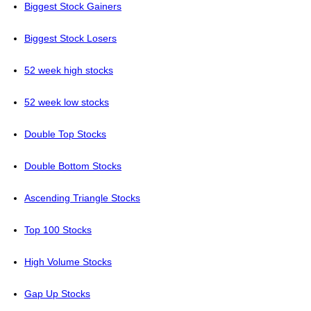
Biggest Stock Gainers
Biggest Stock Losers
52 week high stocks
52 week low stocks
Double Top Stocks
Double Bottom Stocks
Ascending Triangle Stocks
Top 100 Stocks
High Volume Stocks
Gap Up Stocks