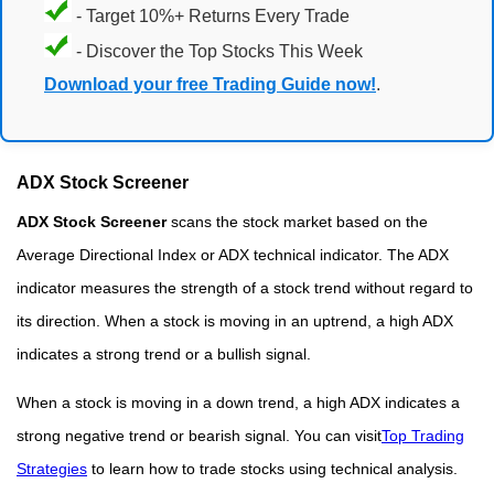
- Target 10%+ Returns Every Trade
- Discover the Top Stocks This Week
Download your free Trading Guide now!
.
ADX Stock Screener
ADX Stock Screener
scans the stock market based on the
Average Directional Index or ADX technical indicator. The ADX
indicator measures the strength of a stock trend without regard to
its direction. When a stock is moving in an uptrend, a high ADX
indicates a strong trend or a bullish signal.
When a stock is moving in a down trend, a high ADX indicates a
strong negative trend or bearish signal. You can visit
Top Trading
Strategies
to learn how to trade stocks using technical analysis.