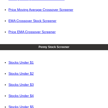
Price Moving Average Crossover Screener
EMA Crossover Stock Screener
Price EMA Crossover Screener
Penny Stock Screener
Stocks Under $1
Stocks Under $2
Stocks Under $3
Stocks Under $4
Stocks Under $5