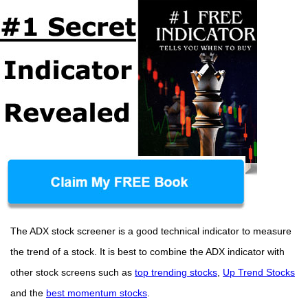
The ADX stock screener is a good technical indicator to measure
the trend of a stock. It is best to combine the ADX indicator with
other stock screens such as
top trending stocks
,
Up Trend Stocks
and the
best momentum stocks
.