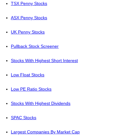
TSX Penny Stocks
ASX Penny Stocks
UK Penny Stocks
Pullback Stock Screener
Stocks With Highest Short Interest
Low Float Stocks
Low PE Ratio Stocks
Stocks With Highest Dividends
SPAC Stocks
Largest Companies By Market Cap