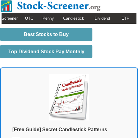
Screener
OTC
Penny
Candlestick
Dividend
ETF
Best Stocks to Buy
Top Dividend Stock Pay Monthly
[Free Guide] Secret Candlestick Patterns