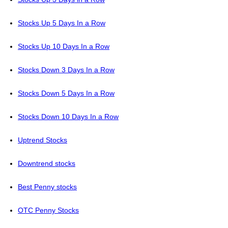
Stocks Up 5 Days In a Row
Stocks Up 10 Days In a Row
Stocks Down 3 Days In a Row
Stocks Down 5 Days In a Row
Stocks Down 10 Days In a Row
Uptrend Stocks
Downtrend stocks
Best Penny stocks
OTC Penny Stocks