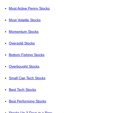
Most Active Penny Stocks
Most Volatile Stocks
Momentum Stocks
Oversold Stocks
Bottom Fishing Stocks
Overbought Stocks
Small Cap Tech Stocks
Best Tech Stocks
Best Performing Stocks
Stocks Up 3 Days in a Row