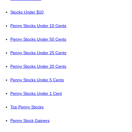
Stocks Under $10
Penny Stocks Under 10 Cents
Penny Stocks Under 50 Cents
Penny Stocks Under 25 Cents
Penny Stocks Under 20 Cents
Penny Stocks Under 5 Cents
Penny Stocks Under 1 Cent
Top Penny Stocks
Penny Stock Gainers