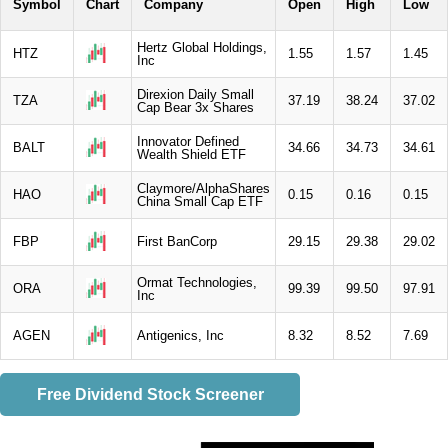
Symbol
Chart
Company
Open
High
Low
Hertz Global Holdings,
HTZ
1.55
1.57
1.45
Inc
Direxion Daily Small
TZA
37.19
38.24
37.02
Cap Bear 3x Shares
Innovator Defined
BALT
34.66
34.73
34.61
Wealth Shield ETF
Claymore/AlphaShares
HAO
0.15
0.16
0.15
China Small Cap ETF
FBP
First BanCorp
29.15
29.38
29.02
Ormat Technologies,
ORA
99.39
99.50
97.91
Inc
AGEN
Antigenics, Inc
8.32
8.52
7.69
Free Dividend Stock Screener