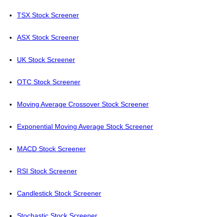
TSX Stock Screener
ASX Stock Screener
UK Stock Screener
OTC Stock Screener
Moving Average Crossover Stock Screener
Exponential Moving Average Stock Screener
MACD Stock Screener
RSI Stock Screener
Candlestick Stock Screener
Stochastic Stock Screener