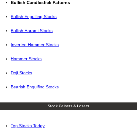
Bullish Candlestick Patterns
Bullish Engulfing Stocks
Bullish Harami Stocks
Inverted Hammer Stocks
Hammer Stocks
Doji Stocks
Bearish Engulfing Stocks
Stock Gainers & Losers
Top Stocks Today