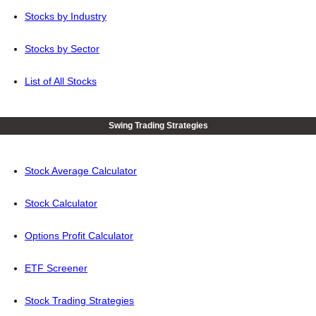
Stocks by Industry
Stocks by Sector
List of All Stocks
Swing Trading Strategies
Stock Average Calculator
Stock Calculator
Options Profit Calculator
ETF Screener
Stock Trading Strategies