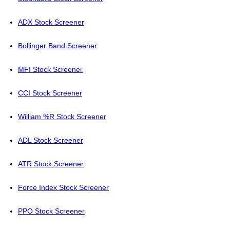
ADX Stock Screener
Bollinger Band Screener
MFI Stock Screener
CCI Stock Screener
William %R Stock Screener
ADL Stock Screener
ATR Stock Screener
Force Index Stock Screener
PPO Stock Screener