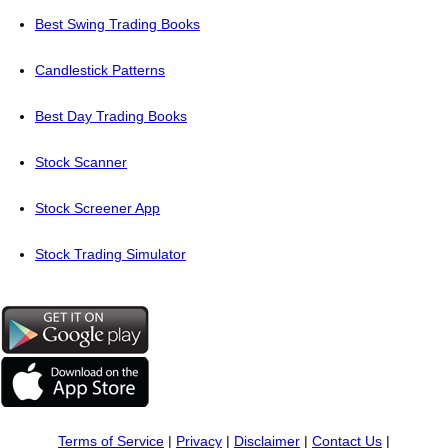
Best Swing Trading Books
Candlestick Patterns
Best Day Trading Books
Stock Scanner
Stock Screener App
Stock Trading Simulator
Terms of Service
|
Privacy
|
Disclaimer
|
Contact Us
|