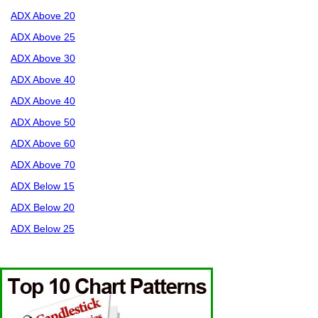
ADX Above 20
ADX Above 25
ADX Above 30
ADX Above 40
ADX Above 40
ADX Above 50
ADX Above 60
ADX Above 70
ADX Below 15
ADX Below 20
ADX Below 25