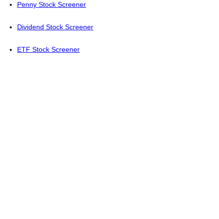
Penny Stock Screener
Dividend Stock Screener
ETF Stock Screener