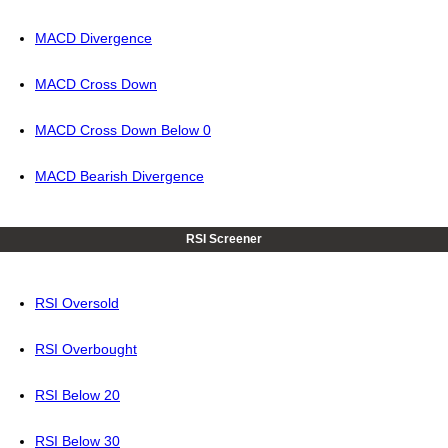
MACD Divergence
MACD Cross Down
MACD Cross Down Below 0
MACD Bearish Divergence
RSI Screener
RSI Oversold
RSI Overbought
RSI Below 20
RSI Below 30