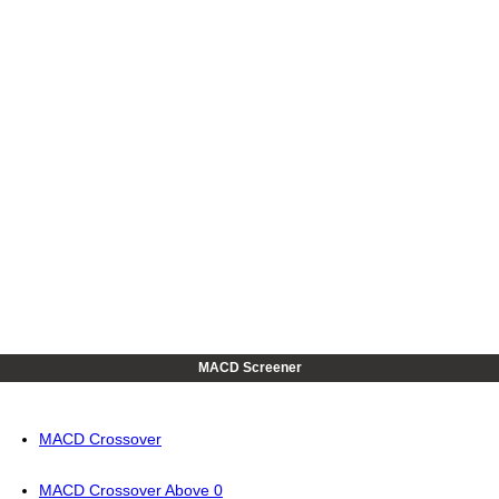
MACD Screener
MACD Crossover
MACD Crossover Above 0