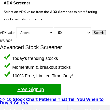
ADX Screener
Select an ADX value from the
ADX Screener
to start filtering
stocks with strong trends.
ADX value
8/5/2026
Advanced Stock Screener
Today's trending stocks
Momentum & breakout stocks
100% Free, Limited Time Only!
Free Signup
>> 10 Stock Chart Patterns That Tell You When to
Buy & Sell <<