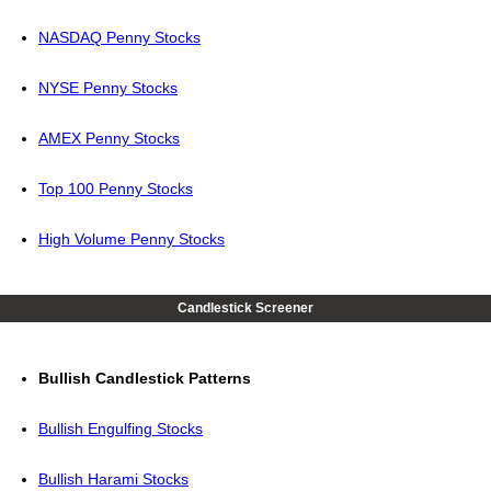
NASDAQ Penny Stocks
NYSE Penny Stocks
AMEX Penny Stocks
Top 100 Penny Stocks
High Volume Penny Stocks
Candlestick Screener
Bullish Candlestick Patterns
Bullish Engulfing Stocks
Bullish Harami Stocks