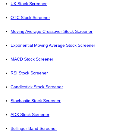
UK Stock Screener
OTC Stock Screener
Moving Average Crossover Stock Screener
Exponential Moving Average Stock Screener
MACD Stock Screener
RSI Stock Screener
Candlestick Stock Screener
Stochastic Stock Screener
ADX Stock Screener
Bollinger Band Screener