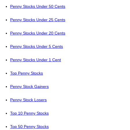
Penny Stocks Under 50 Cents
Penny Stocks Under 25 Cents
Penny Stocks Under 20 Cents
Penny Stocks Under 5 Cents
Penny Stocks Under 1 Cent
Top Penny Stocks
Penny Stock Gainers
Penny Stock Losers
Top 10 Penny Stocks
Top 50 Penny Stocks