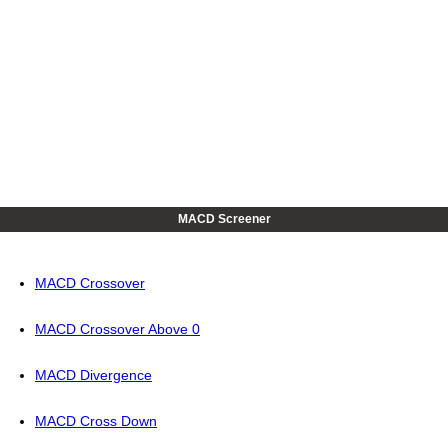
MACD Screener
MACD Crossover
MACD Crossover Above 0
MACD Divergence
MACD Cross Down