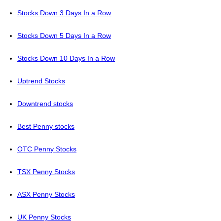
Stocks Down 3 Days In a Row
Stocks Down 5 Days In a Row
Stocks Down 10 Days In a Row
Uptrend Stocks
Downtrend stocks
Best Penny stocks
OTC Penny Stocks
TSX Penny Stocks
ASX Penny Stocks
UK Penny Stocks