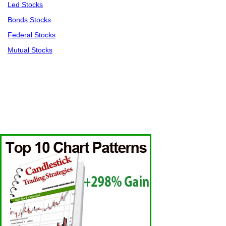
Led Stocks
Bonds Stocks
Federal Stocks
Mutual Stocks