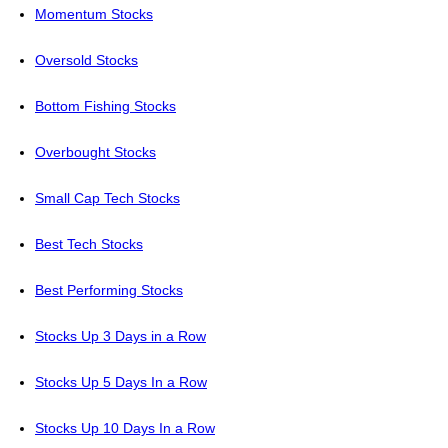
Momentum Stocks
Oversold Stocks
Bottom Fishing Stocks
Overbought Stocks
Small Cap Tech Stocks
Best Tech Stocks
Best Performing Stocks
Stocks Up 3 Days in a Row
Stocks Up 5 Days In a Row
Stocks Up 10 Days In a Row