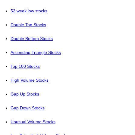
52 week low stocks
Double Top Stocks
Double Bottom Stocks
Ascending Triangle Stocks
Top 100 Stocks
High Volume Stocks
Gap Up Stocks
Gap Down Stocks
Unusual Volume Stocks