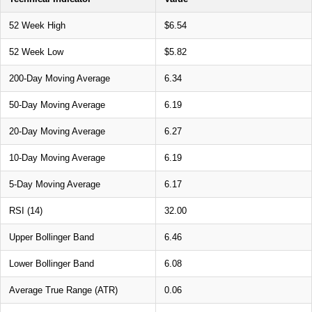
52 Week High
$6.54
52 Week Low
$5.82
200-Day Moving Average
6.34
50-Day Moving Average
6.19
20-Day Moving Average
6.27
10-Day Moving Average
6.19
5-Day Moving Average
6.17
RSI (14)
32.00
Upper Bollinger Band
6.46
Lower Bollinger Band
6.08
Average True Range (ATR)
0.06