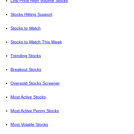
Low Price High Volume Stocks
Stocks Hitting Support
Stocks to Watch
Stocks to Watch This Week
Trending Stocks
Breakout Stocks
Oversold Stocks Screener
Most Active Stocks
Most Active Penny Stocks
Most Volatile Stocks