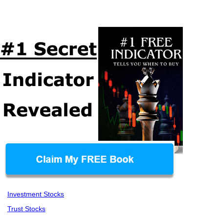
Investment Stocks
Trust Stocks