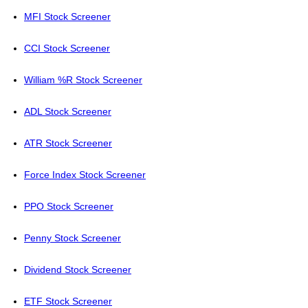
MFI Stock Screener
CCI Stock Screener
William %R Stock Screener
ADL Stock Screener
ATR Stock Screener
Force Index Stock Screener
PPO Stock Screener
Penny Stock Screener
Dividend Stock Screener
ETF Stock Screener