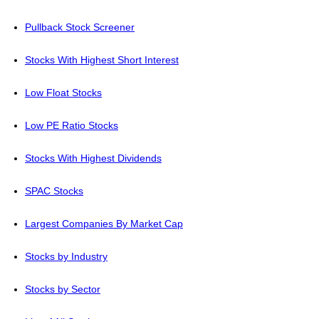
Pullback Stock Screener
Stocks With Highest Short Interest
Low Float Stocks
Low PE Ratio Stocks
Stocks With Highest Dividends
SPAC Stocks
Largest Companies By Market Cap
Stocks by Industry
Stocks by Sector