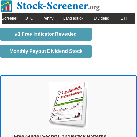
Screener
OTC
Penny
Candlestick
Dividend
ETF
#1 Free Indicator Revealed
Monthly Payout Dividend Stock
[Free Guide] Secret Candlestick Patterns