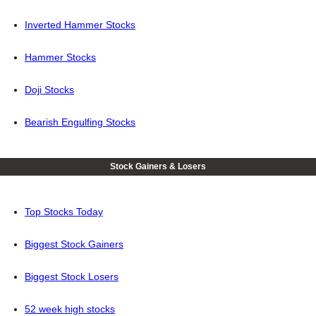
Inverted Hammer Stocks
Hammer Stocks
Doji Stocks
Bearish Engulfing Stocks
Stock Gainers & Losers
Top Stocks Today
Biggest Stock Gainers
Biggest Stock Losers
52 week high stocks