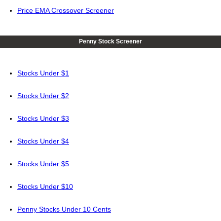
Price EMA Crossover Screener
Penny Stock Screener
Stocks Under $1
Stocks Under $2
Stocks Under $3
Stocks Under $4
Stocks Under $5
Stocks Under $10
Penny Stocks Under 10 Cents