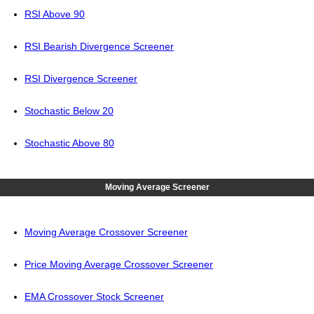
RSI Above 90
RSI Bearish Divergence Screener
RSI Divergence Screener
Stochastic Below 20
Stochastic Above 80
Moving Average Screener
Moving Average Crossover Screener
Price Moving Average Crossover Screener
EMA Crossover Stock Screener