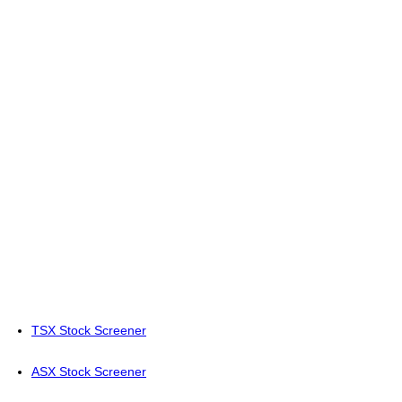
TSX Stock Screener
ASX Stock Screener