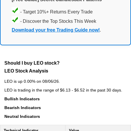
- Target 10%+ Returns Every Trade
- Discover the Top Stocks This Week
Download your free Trading Guide now!
.
Should I buy LEO stock?
LEO Stock Analysis
LEO is up 0.00% on 08/06/26.
LEO is trading in the range of $6.13 - $6.52 in the past 30 days.
Bullish Indicators
Bearish Indicators
Neutral Indicators
Technical Indicator
Value