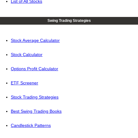
List of All Stocks
Swing Trading Strategies
Stock Average Calculator
Stock Calculator
Options Profit Calculator
ETF Screener
Stock Trading Strategies
Best Swing Trading Books
Candlestick Patterns