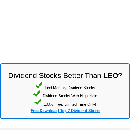
Dividend Stocks Better Than
LEO
?
Find Monthly Dividend Stocks
Dividend Stocks With High Yield
100% Free, Limited Time Only!
[Free Download] Top 7 Dividend Stocks