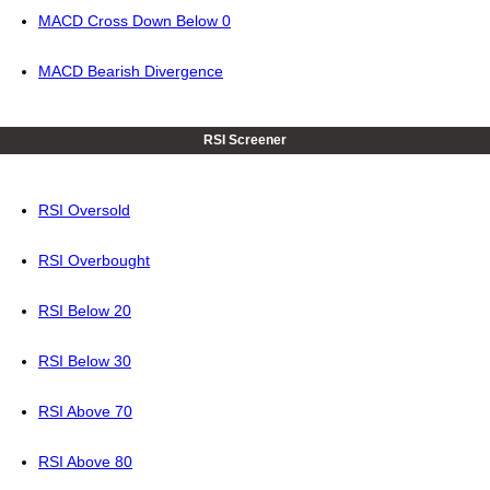
MACD Cross Down Below 0
MACD Bearish Divergence
RSI Screener
RSI Oversold
RSI Overbought
RSI Below 20
RSI Below 30
RSI Above 70
RSI Above 80