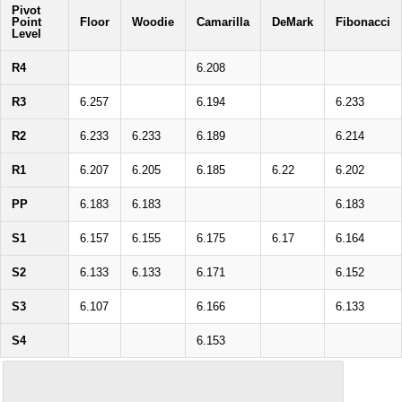
Pivot
Point
Floor
Woodie
Camarilla
DeMark
Fibonacci
Level
R4
6.208
R3
6.257
6.194
6.233
R2
6.233
6.233
6.189
6.214
R1
6.207
6.205
6.185
6.22
6.202
PP
6.183
6.183
6.183
S1
6.157
6.155
6.175
6.17
6.164
S2
6.133
6.133
6.171
6.152
S3
6.107
6.166
6.133
S4
6.153