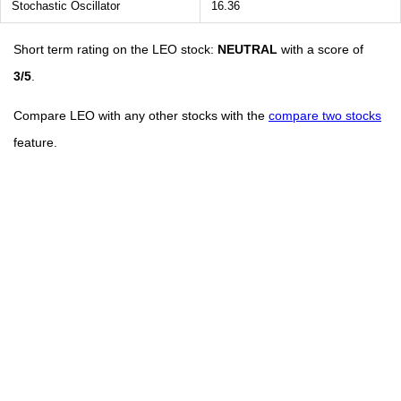
Stochastic Oscillator
16.36
Short term rating on the LEO stock:
NEUTRAL
with a score of
3/5
.
Compare LEO with any other stocks with the
compare two stocks
feature.