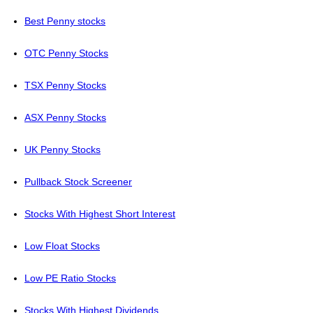
Best Penny stocks
OTC Penny Stocks
TSX Penny Stocks
ASX Penny Stocks
UK Penny Stocks
Pullback Stock Screener
Stocks With Highest Short Interest
Low Float Stocks
Low PE Ratio Stocks
Stocks With Highest Dividends