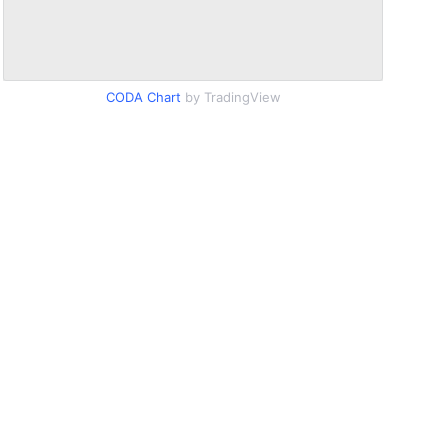
CODA Chart
by TradingView