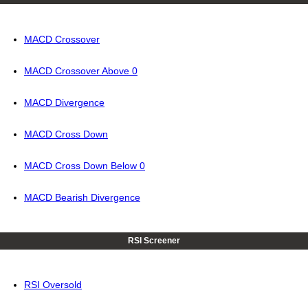
MACD Crossover
MACD Crossover Above 0
MACD Divergence
MACD Cross Down
MACD Cross Down Below 0
MACD Bearish Divergence
RSI Screener
RSI Oversold