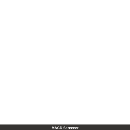
MACD Screener