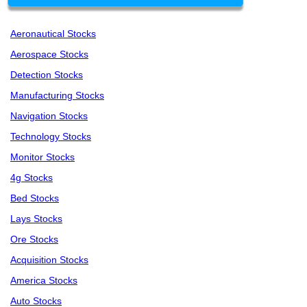
Aeronautical Stocks
Aerospace Stocks
Detection Stocks
Manufacturing Stocks
Navigation Stocks
Technology Stocks
Monitor Stocks
4g Stocks
Bed Stocks
Lays Stocks
Ore Stocks
Acquisition Stocks
America Stocks
Auto Stocks