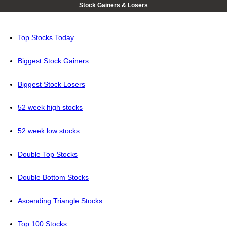
Stock Gainers & Losers
Top Stocks Today
Biggest Stock Gainers
Biggest Stock Losers
52 week high stocks
52 week low stocks
Double Top Stocks
Double Bottom Stocks
Ascending Triangle Stocks
Top 100 Stocks