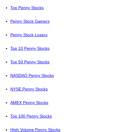
Top Penny Stocks
Penny Stock Gainers
Penny Stock Losers
Top 10 Penny Stocks
Top 50 Penny Stocks
NASDAQ Penny Stocks
NYSE Penny Stocks
AMEX Penny Stocks
Top 100 Penny Stocks
High Volume Penny Stocks