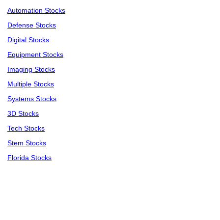
Automation Stocks
Defense Stocks
Digital Stocks
Equipment Stocks
Imaging Stocks
Multiple Stocks
Systems Stocks
3D Stocks
Tech Stocks
Stem Stocks
Florida Stocks