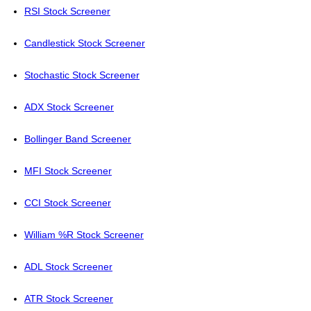
RSI Stock Screener
Candlestick Stock Screener
Stochastic Stock Screener
ADX Stock Screener
Bollinger Band Screener
MFI Stock Screener
CCI Stock Screener
William %R Stock Screener
ADL Stock Screener
ATR Stock Screener