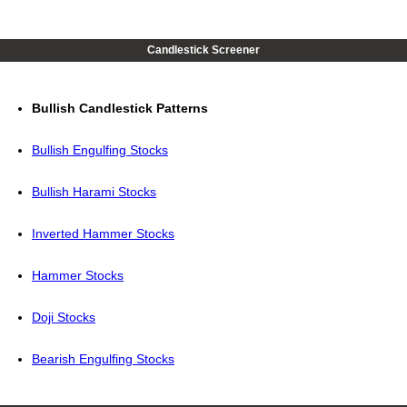
Candlestick Screener
Bullish Candlestick Patterns
Bullish Engulfing Stocks
Bullish Harami Stocks
Inverted Hammer Stocks
Hammer Stocks
Doji Stocks
Bearish Engulfing Stocks