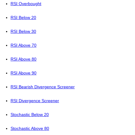
RSI Overbought
RSI Below 20
RSI Below 30
RSI Above 70
RSI Above 80
RSI Above 90
RSI Bearish Divergence Screener
RSI Divergence Screener
Stochastic Below 20
Stochastic Above 80