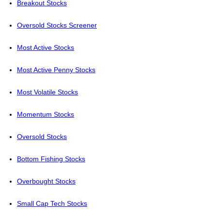
Breakout Stocks
Oversold Stocks Screener
Most Active Stocks
Most Active Penny Stocks
Most Volatile Stocks
Momentum Stocks
Oversold Stocks
Bottom Fishing Stocks
Overbought Stocks
Small Cap Tech Stocks