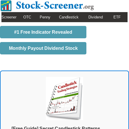
Screener
OTC
Penny
Candlestick
Dividend
ETF
#1 Free Indicator Revealed
Monthly Payout Dividend Stock
[Free Guide] Secret Candlestick Patterns