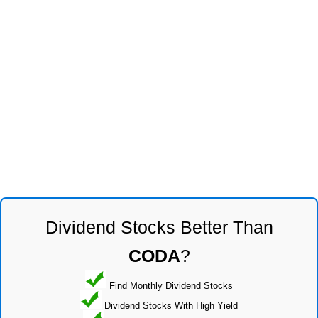
Dividend Stocks Better Than
CODA
?
Find Monthly Dividend Stocks
Dividend Stocks With High Yield