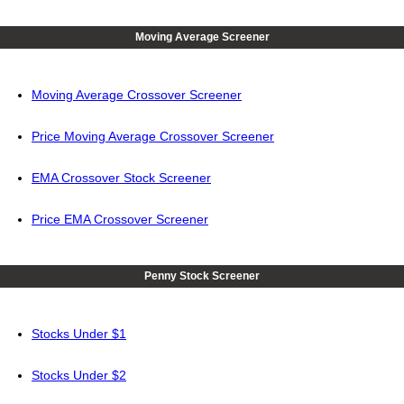
Moving Average Screener
Moving Average Crossover Screener
Price Moving Average Crossover Screener
EMA Crossover Stock Screener
Price EMA Crossover Screener
Penny Stock Screener
Stocks Under $1
Stocks Under $2