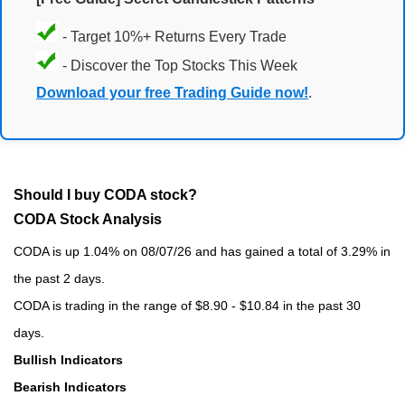
- Target 10%+ Returns Every Trade
- Discover the Top Stocks This Week
Download your free Trading Guide now!
.
Should I buy CODA stock?
CODA Stock Analysis
CODA is up 1.04% on 08/07/26 and has gained a total of 3.29% in
the past 2 days.
CODA is trading in the range of $8.90 - $10.84 in the past 30
days.
Bullish Indicators
Bearish Indicators