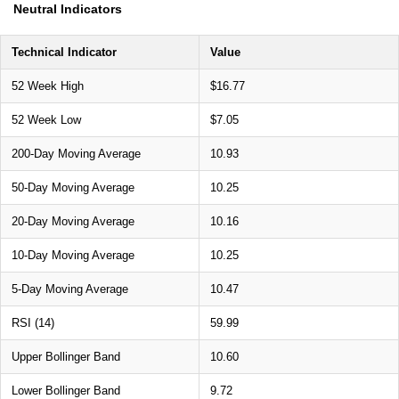
Neutral Indicators
Technical Indicator
Value
52 Week High
$16.77
52 Week Low
$7.05
200-Day Moving Average
10.93
50-Day Moving Average
10.25
20-Day Moving Average
10.16
10-Day Moving Average
10.25
5-Day Moving Average
10.47
RSI (14)
59.99
Upper Bollinger Band
10.60
Lower Bollinger Band
9.72