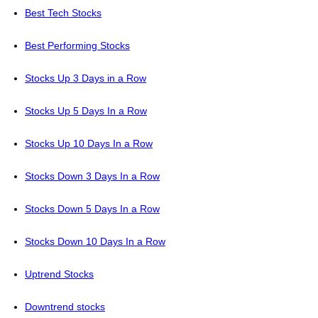
Best Tech Stocks
Best Performing Stocks
Stocks Up 3 Days in a Row
Stocks Up 5 Days In a Row
Stocks Up 10 Days In a Row
Stocks Down 3 Days In a Row
Stocks Down 5 Days In a Row
Stocks Down 10 Days In a Row
Uptrend Stocks
Downtrend stocks