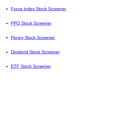
Force Index Stock Screener
PPO Stock Screener
Penny Stock Screener
Dividend Stock Screener
ETF Stock Screener