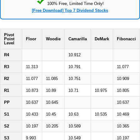
100% Free, Limited Time Only!
[Free Download] Top 7 Dividend Stocks
Pivot
Point
Floor
Woodie
Camarilla
DeMark
Fibonacci
Level
R4
10.912
R3
11.313
10.791
11.077
R2
11.077
11.085
10.751
10.909
R1
10.873
10.89
10.71
10.975
10.805
PP
10.637
10.645
10.637
S1
10.433
10.45
10.63
10.535
10.469
S2
10.197
10.205
10.589
10.365
S3
9.993
10.549
10.197