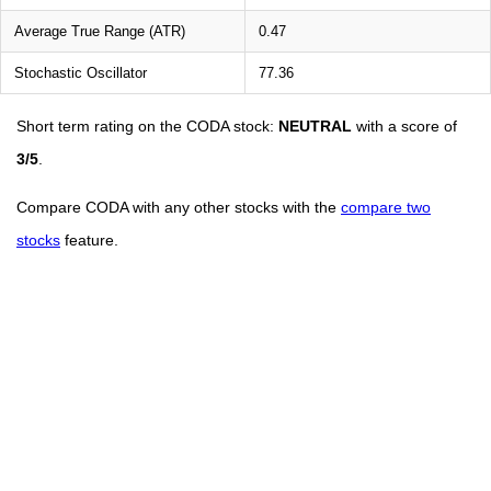
Average True Range (ATR)
0.47
Stochastic Oscillator
77.36
Short term rating on the CODA stock:
NEUTRAL
with a score of
3/5
.
Compare CODA with any other stocks with the
compare two
stocks
feature.