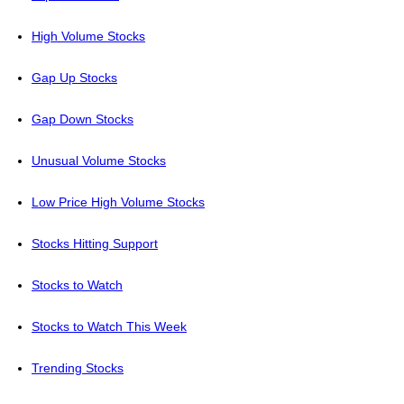
High Volume Stocks
Gap Up Stocks
Gap Down Stocks
Unusual Volume Stocks
Low Price High Volume Stocks
Stocks Hitting Support
Stocks to Watch
Stocks to Watch This Week
Trending Stocks