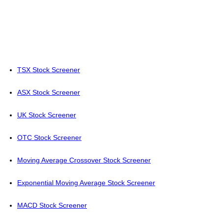
TSX Stock Screener
ASX Stock Screener
UK Stock Screener
OTC Stock Screener
Moving Average Crossover Stock Screener
Exponential Moving Average Stock Screener
MACD Stock Screener