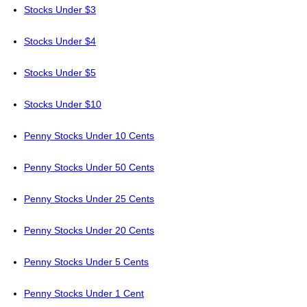
Stocks Under $3
Stocks Under $4
Stocks Under $5
Stocks Under $10
Penny Stocks Under 10 Cents
Penny Stocks Under 50 Cents
Penny Stocks Under 25 Cents
Penny Stocks Under 20 Cents
Penny Stocks Under 5 Cents
Penny Stocks Under 1 Cent