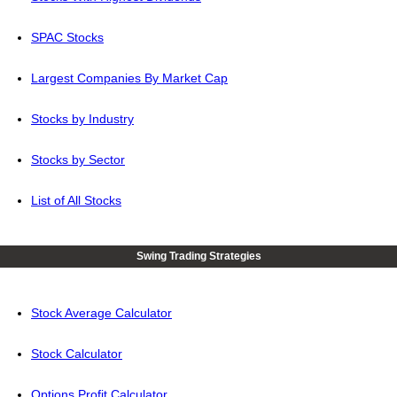
SPAC Stocks
Largest Companies By Market Cap
Stocks by Industry
Stocks by Sector
List of All Stocks
Swing Trading Strategies
Stock Average Calculator
Stock Calculator
Options Profit Calculator