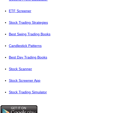
ETF Screener
Stock Trading Strategies
Best Swing Trading Books
Candlestick Patterns
Best Day Trading Books
Stock Scanner
Stock Screener App
Stock Trading Simulator