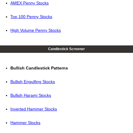
AMEX Penny Stocks
Top 100 Penny Stocks
High Volume Penny Stocks
Candlestick Screener
Bullish Candlestick Patterns
Bullish Engulfing Stocks
Bullish Harami Stocks
Inverted Hammer Stocks
Hammer Stocks