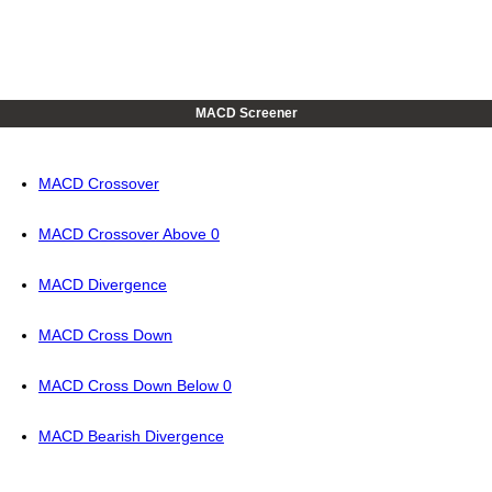
MACD Screener
MACD Crossover
MACD Crossover Above 0
MACD Divergence
MACD Cross Down
MACD Cross Down Below 0
MACD Bearish Divergence