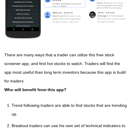
There are many ways that a trader can utilize this free stock
screener app, and find hot stocks to watch. Traders will find the
app most useful than long term investors because this app is build
for traders.
Who will benefit from this app?
Trend following traders are able to find stocks that are trending
up.
Breakout traders can use his own set of technical indicators to