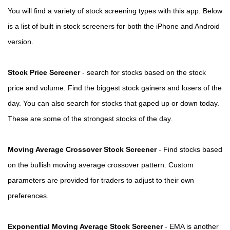
You will find a variety of stock screening types with this app. Below
is a list of built in stock screeners for both the iPhone and Android
version.
Stock Price Screener
- search for stocks based on the stock
price and volume. Find the biggest stock gainers and losers of the
day. You can also search for stocks that gaped up or down today.
These are some of the strongest stocks of the day.
Moving Average Crossover Stock Screener
- Find stocks based
on the bullish moving average crossover pattern. Custom
parameters are provided for traders to adjust to their own
preferences.
Exponential Moving Average Stock Screener
- EMA is another