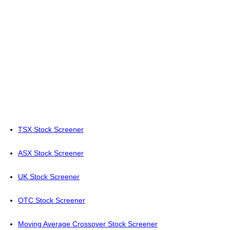
TSX Stock Screener
ASX Stock Screener
UK Stock Screener
OTC Stock Screener
Moving Average Crossover Stock Screener