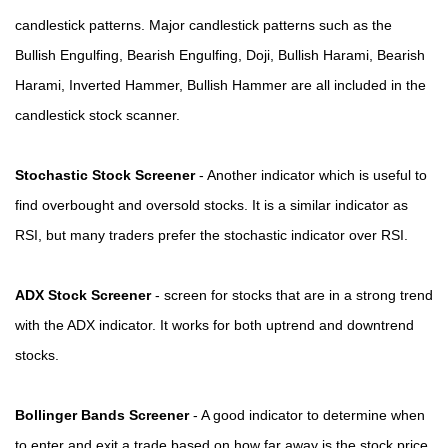
candlestick patterns. Major candlestick patterns such as the
Bullish Engulfing, Bearish Engulfing, Doji, Bullish Harami, Bearish
Harami, Inverted Hammer, Bullish Hammer are all included in the
candlestick stock scanner.
Stochastic Stock Screener
- Another indicator which is useful to
find overbought and oversold stocks. It is a similar indicator as
RSI, but many traders prefer the stochastic indicator over RSI.
ADX Stock Screener
- screen for stocks that are in a strong trend
with the ADX indicator. It works for both uptrend and downtrend
stocks.
Bollinger Bands Screener
- A good indicator to determine when
to enter and exit a trade based on how far away is the stock price