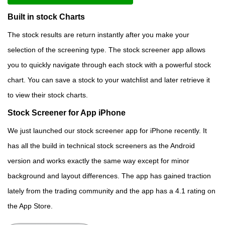
Built in stock Charts
The stock results are return instantly after you make your
selection of the screening type. The stock screener app allows
you to quickly navigate through each stock with a powerful stock
chart. You can save a stock to your watchlist and later retrieve it
to view their stock charts.
Stock Screener for App iPhone
We just launched our stock screener app for iPhone recently. It
has all the build in technical stock screeners as the Android
version and works exactly the same way except for minor
background and layout differences. The app has gained traction
lately from the trading community and the app has a 4.1 rating on
the App Store.