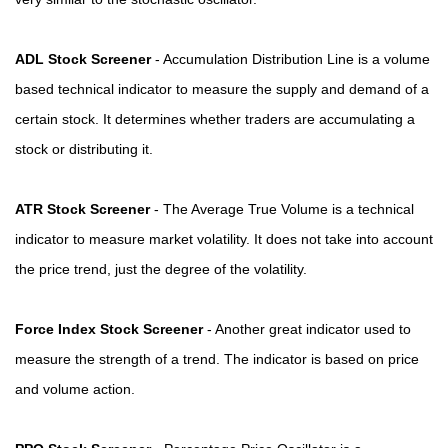
ADL Stock Screener
- Accumulation Distribution Line is a volume
based technical indicator to measure the supply and demand of a
certain stock. It determines whether traders are accumulating a
stock or distributing it.
ATR Stock Screener
- The Average True Volume is a technical
indicator to measure market volatility. It does not take into account
the price trend, just the degree of the volatility.
Force Index Stock Screener
- Another great indicator used to
measure the strength of a trend. The indicator is based on price
and volume action.