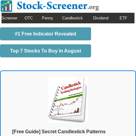
Screener
OTC
Penny
Candlestick
Dividend
ETF
#1 Free Indicator Revealed
Top 7 Stocks To Buy in August
[Free Guide] Secret Candlestick Patterns