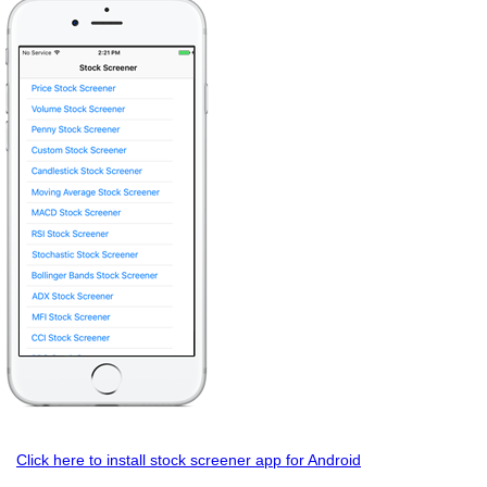
Click here to install stock screener app for Android