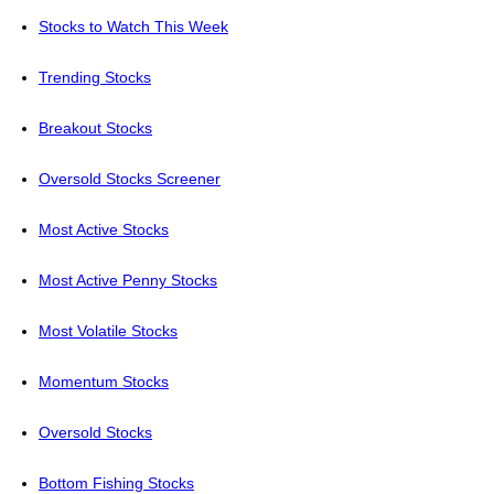
Stocks to Watch This Week
Trending Stocks
Breakout Stocks
Oversold Stocks Screener
Most Active Stocks
Most Active Penny Stocks
Most Volatile Stocks
Momentum Stocks
Oversold Stocks
Bottom Fishing Stocks