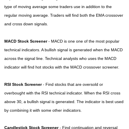
type of moving average some traders use in addition to the
regular moving average. Traders will find both the EMA crossover
and cross down signals.
MACD Stock Screener
- MACD is one one of the most popular
technical indicators. A bullish signal is generated when the MACD
across the signal line. Technical analysts who uses the MACD
indicator will find hot stocks with the MACD crossover screener.
RSI Stock Screener
- Find stocks that are oversold or
overbought with the RSI technical indicator. When the RSI cross
above 30, a bullish signal is generated. The indicator is best used
by combining it with some other indicators.
Candlestick Stock Screener
- Find continuation and reversal