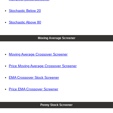
Stochastic Below 20
Stochastic Above 80
Moving Average Screener
Moving Average Crossover Screener
Price Moving Average Crossover Screener
EMA Crossover Stock Screener
Price EMA Crossover Screener
Penny Stock Screener