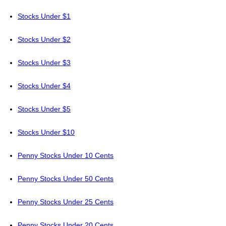
Stocks Under $1
Stocks Under $2
Stocks Under $3
Stocks Under $4
Stocks Under $5
Stocks Under $10
Penny Stocks Under 10 Cents
Penny Stocks Under 50 Cents
Penny Stocks Under 25 Cents
Penny Stocks Under 20 Cents