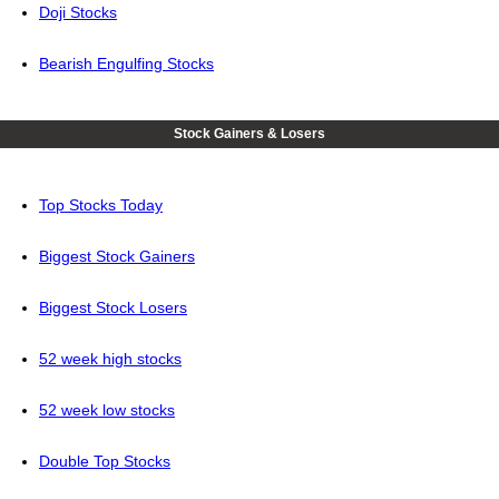
Doji Stocks
Bearish Engulfing Stocks
Stock Gainers & Losers
Top Stocks Today
Biggest Stock Gainers
Biggest Stock Losers
52 week high stocks
52 week low stocks
Double Top Stocks