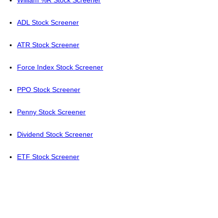
ADL Stock Screener
ATR Stock Screener
Force Index Stock Screener
PPO Stock Screener
Penny Stock Screener
Dividend Stock Screener
ETF Stock Screener