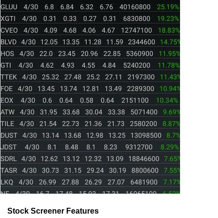
Stock Screener Features