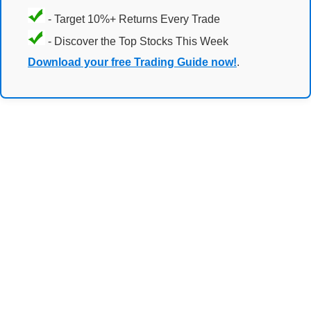
- Target 10%+ Returns Every Trade
- Discover the Top Stocks This Week
Download your free Trading Guide now!
.