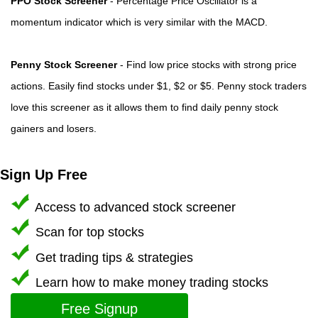
PPO Stock Screener
- Percentage Price Oscillator is a
momentum indicator which is very similar with the MACD.
Penny Stock Screener
- Find low price stocks with strong price
actions. Easily find stocks under $1, $2 or $5. Penny stock traders
love this screener as it allows them to find daily penny stock
gainers and losers.
Sign Up Free
Access to advanced stock screener
Scan for top stocks
Get trading tips & strategies
Learn how to make money trading stocks
Free Signup