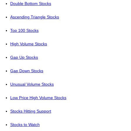
Double Bottom Stocks
Ascending Triangle Stocks
Top 100 Stocks
High Volume Stocks
Gap Up Stocks
Gap Down Stocks
Unusual Volume Stocks
Low Price High Volume Stocks
Stocks Hitting Support
Stocks to Watch