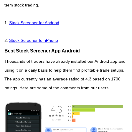
term stock trading.
1.
Stock Screener for Andriod
2.
Stock Screener for iPhone
Best Stock Screener App Android
Thousands of traders have already installed our Android app and
using it on a daily basis to help them find profitable trade setups.
The app currently has an average rating of 4.3 based on 1700
ratings. Here are some of the comments from our users.