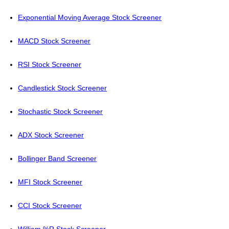
Exponential Moving Average Stock Screener
MACD Stock Screener
RSI Stock Screener
Candlestick Stock Screener
Stochastic Stock Screener
ADX Stock Screener
Bollinger Band Screener
MFI Stock Screener
CCI Stock Screener
William %R Stock Screener