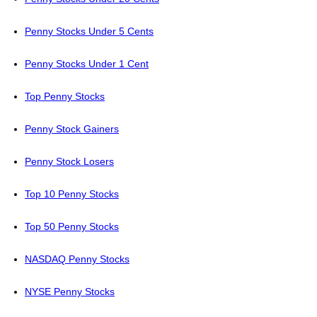
Penny Stocks Under 5 Cents
Penny Stocks Under 1 Cent
Top Penny Stocks
Penny Stock Gainers
Penny Stock Losers
Top 10 Penny Stocks
Top 50 Penny Stocks
NASDAQ Penny Stocks
NYSE Penny Stocks