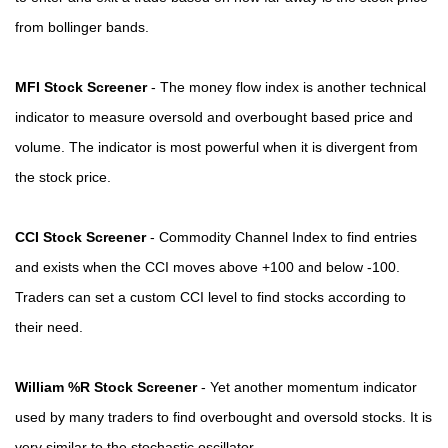
from bollinger bands.
MFI Stock Screener
- The money flow index is another technical
indicator to measure oversold and overbought based price and
volume. The indicator is most powerful when it is divergent from
the stock price.
CCI Stock Screener
- Commodity Channel Index to find entries
and exists when the CCI moves above +100 and below -100.
Traders can set a custom CCI level to find stocks according to
their need.
William %R Stock Screener
- Yet another momentum indicator
used by many traders to find overbought and oversold stocks. It is
very similar to the stochastic oscillator.