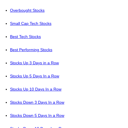
Overbought Stocks
Small Cap Tech Stocks
Best Tech Stocks
Best Performing Stocks
Stocks Up 3 Days in a Row
Stocks Up 5 Days In a Row
Stocks Up 10 Days In a Row
Stocks Down 3 Days In a Row
Stocks Down 5 Days In a Row