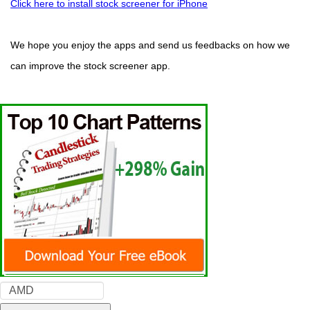
Click here to install stock screener for iPhone
We hope you enjoy the apps and send us feedbacks on how we
can improve the stock screener app.