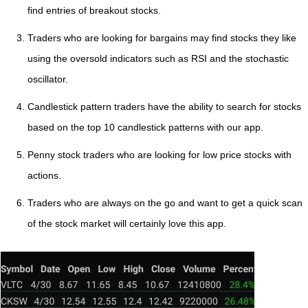
find entries of breakout stocks.
Traders who are looking for bargains may find stocks they like
using the oversold indicators such as RSI and the stochastic
oscillator.
Candlestick pattern traders have the ability to search for stocks
based on the top 10 candlestick patterns with our app.
Penny stock traders who are looking for low price stocks with
actions.
Traders who are always on the go and want to get a quick scan
of the stock market will certainly love this app.