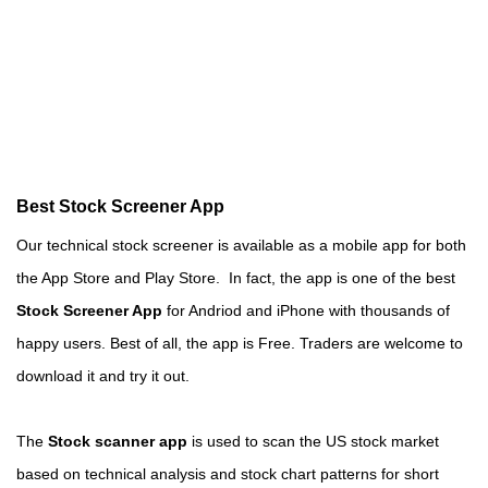
Best Stock Screener App
Our technical stock screener is available as a mobile app for both
the App Store and Play Store. In fact, the app is one of the best
Stock Screener App
for Andriod and iPhone with thousands of
happy users. Best of all, the app is Free. Traders are welcome to
download it and try it out.
The
Stock scanner app
is used to scan the US stock market
based on technical analysis and stock chart patterns for short