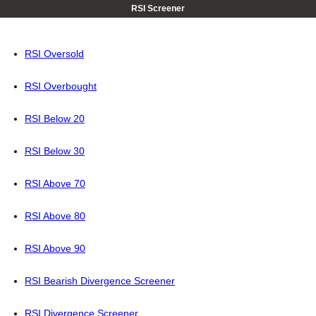
RSI Screener
RSI Oversold
RSI Overbought
RSI Below 20
RSI Below 30
RSI Above 70
RSI Above 80
RSI Above 90
RSI Bearish Divergence Screener
RSI Divergence Screener