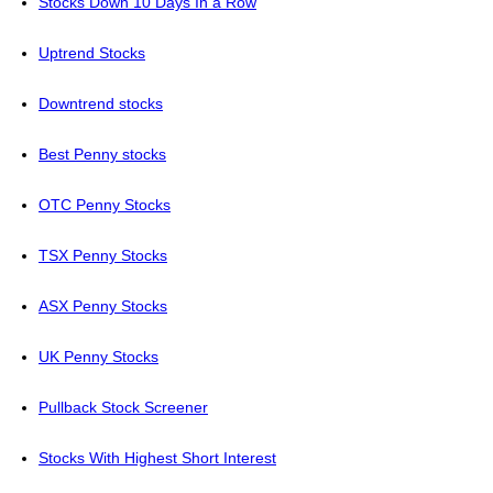
Stocks Down 10 Days In a Row
Uptrend Stocks
Downtrend stocks
Best Penny stocks
OTC Penny Stocks
TSX Penny Stocks
ASX Penny Stocks
UK Penny Stocks
Pullback Stock Screener
Stocks With Highest Short Interest