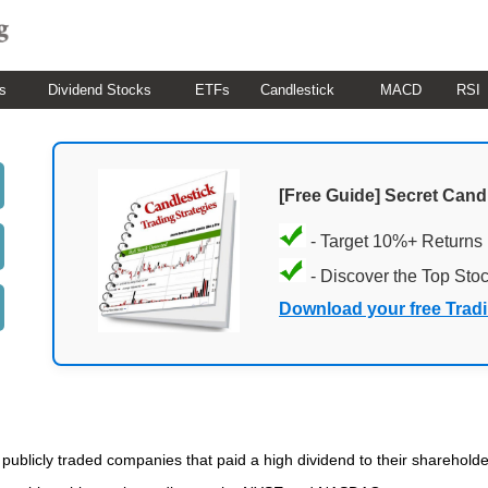
s
Dividend Stocks
ETFs
Candlestick
MACD
RSI
[Free Guide] Secret Cand
- Target 10%+ Returns
- Discover the Top Sto
Download your free Trad
of publicly traded companies that paid a high dividend to their sharehold