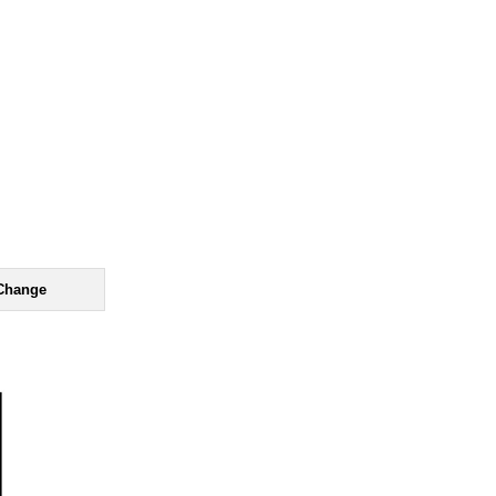
Change