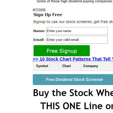
Some of these high dividend-paying companies
8/7/2026
>> 10 Stock Chart Patterns That Tell
Symbol
Chart
Company
Free Dividend Stock Screener