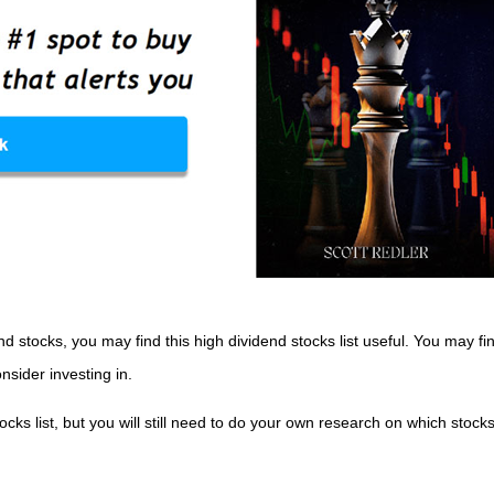
nd stocks, you may find this high dividend stocks list useful. You may f
nsider investing in.
tocks list, but you will still need to do your own research on which stock