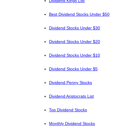
Dividend Kings List
Best Dividend Stocks Under $50
Dividend Stocks Under $30
Dividend Stocks Under $20
Dividend Stocks Under $10
Dividend Stocks Under $5
Dividend Penny Stocks
Dividend Aristocrats List
Top Dividend Stocks
Monthly Dividend Stocks