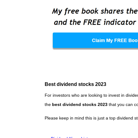
Best dividend stocks 2023
For investors who are looking to invest in divide
the
best dividend stocks 2023
that you can co
Please keep in mind this is just a top dividend s