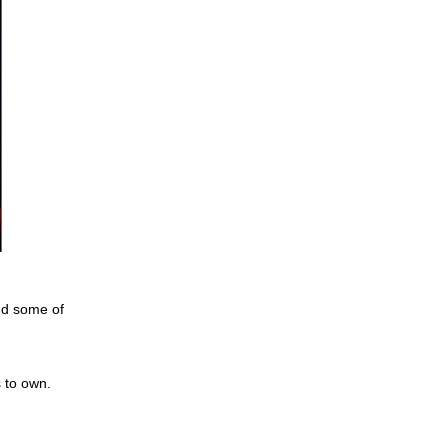
ind some of
s to own.