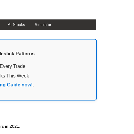
AI Stocks
Simulator
lestick Patterns
 Every Trade
cks This Week
ing Guide now!
.
ers in 2021.