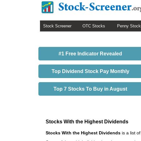
Stock Screener
OTC Stocks
Penny Stock
#1 Free Indicator Revealed
Top Dividend Stock Pay Monthly
Top 7 Stocks To Buy in August
Stocks With the Highest Dividends
Stocks With the Highest Dividends
is a list 