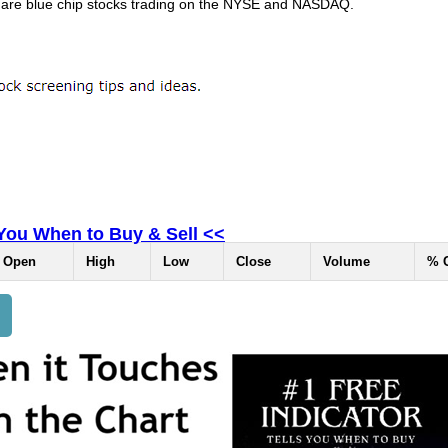
 are blue chip stocks trading on the NYSE and NASDAQ.
 You When to Buy & Sell <<
Open
High
Low
Close
Volume
% 