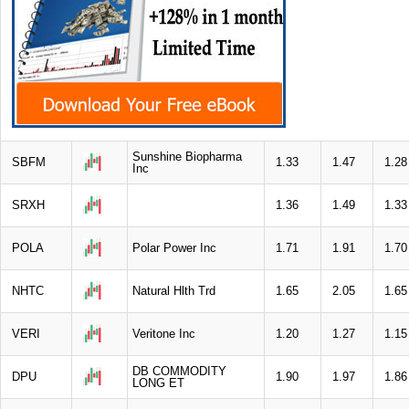
Sunshine Biopharma
SBFM
1.33
1.47
1.28
Inc
SRXH
1.36
1.49
1.33
POLA
Polar Power Inc
1.71
1.91
1.70
NHTC
Natural Hlth Trd
1.65
2.05
1.65
VERI
Veritone Inc
1.20
1.27
1.15
DB COMMODITY
DPU
1.90
1.97
1.86
LONG ET