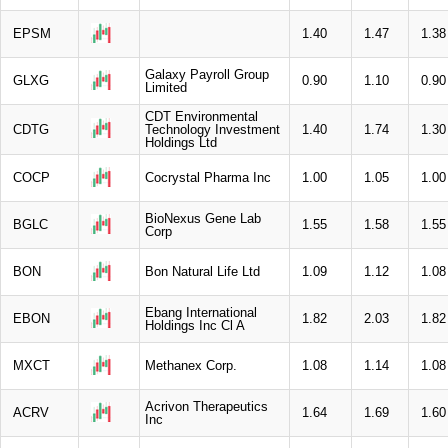
EPSM
1.40
1.47
1.38
Galaxy Payroll Group
GLXG
0.90
1.10
0.90
Limited
CDT Environmental
CDTG
Technology Investment
1.40
1.74
1.30
Holdings Ltd
COCP
Cocrystal Pharma Inc
1.00
1.05
1.00
BioNexus Gene Lab
BGLC
1.55
1.58
1.55
Corp
BON
Bon Natural Life Ltd
1.09
1.12
1.08
Ebang International
EBON
1.82
2.03
1.82
Holdings Inc Cl A
MXCT
Methanex Corp.
1.08
1.14
1.08
Acrivon Therapeutics
ACRV
1.64
1.69
1.60
Inc