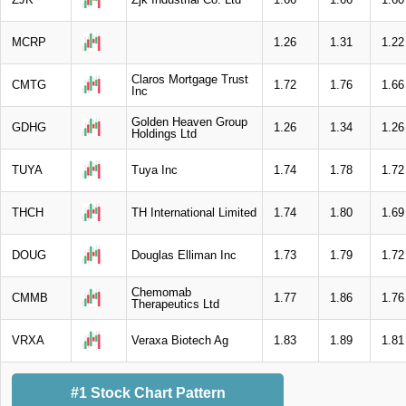
MCRP
1.26
1.31
1.22
Claros Mortgage Trust
CMTG
1.72
1.76
1.66
Inc
Golden Heaven Group
GDHG
1.26
1.34
1.26
Holdings Ltd
TUYA
Tuya Inc
1.74
1.78
1.72
THCH
TH International Limited
1.74
1.80
1.69
DOUG
Douglas Elliman Inc
1.73
1.79
1.72
Chemomab
CMMB
1.77
1.86
1.76
Therapeutics Ltd
VRXA
Veraxa Biotech Ag
1.83
1.89
1.81
#1 Stock Chart Pattern