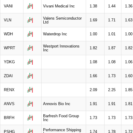
VANI
Vivani Medical Inc
1.38
1.44
1.36
Valens Semiconductor
VLN
1.69
1.71
1.63
Ltd
WDH
Waterdrop Inc
1.00
1.01
1.00
Westport Innovations
WPRT
1.82
1.87
1.82
Inc
YDKG
1.08
1.08
1.06
ZDAI
1.66
1.73
1.60
RENX
2.09
2.25
1.85
ANVS
Annovis Bio Inc
1.91
1.91
1.81
Barfresh Food Group
BRFH
1.73
1.73
1.73
Inc
Performance Shipping
PSHG
1.74
1.78
1.72