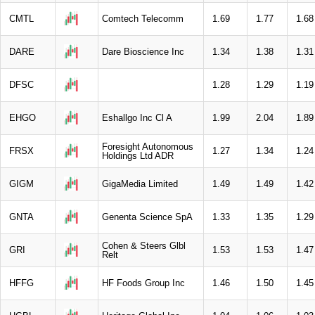
CMTL
Comtech Telecomm
1.69
1.77
1.68
DARE
Dare Bioscience Inc
1.34
1.38
1.31
DFSC
1.28
1.29
1.19
EHGO
Eshallgo Inc Cl A
1.99
2.04
1.89
Foresight Autonomous
FRSX
1.27
1.34
1.24
Holdings Ltd ADR
GIGM
GigaMedia Limited
1.49
1.49
1.42
GNTA
Genenta Science SpA
1.33
1.35
1.29
Cohen & Steers Glbl
GRI
1.53
1.53
1.47
Relt
HFFG
HF Foods Group Inc
1.46
1.50
1.45