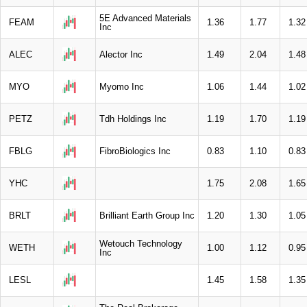
5E Advanced Materials
FEAM
1.36
1.77
1.32
Inc
ALEC
Alector Inc
1.49
2.04
1.48
MYO
Myomo Inc
1.06
1.44
1.02
PETZ
Tdh Holdings Inc
1.19
1.70
1.19
FBLG
FibroBiologics Inc
0.83
1.10
0.83
YHC
1.75
2.08
1.65
BRLT
Brilliant Earth Group Inc
1.20
1.30
1.05
Wetouch Technology
WETH
1.00
1.12
0.95
Inc
LESL
1.45
1.58
1.35