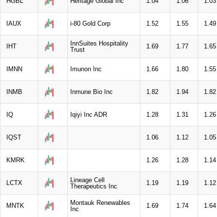
HGBL
Heritage Global Inc
1.04
1.06
1.03
IAUX
i-80 Gold Corp
1.52
1.55
1.49
InnSuites Hospitality
IHT
1.69
1.77
1.65
Trust
IMNN
Imunon Inc
1.66
1.80
1.55
INMB
Inmune Bio Inc
1.82
1.94
1.82
IQ
Iqiyi Inc ADR
1.28
1.31
1.26
IQST
1.06
1.12
1.05
KMRK
1.26
1.28
1.14
Lineage Cell
LCTX
1.19
1.19
1.12
Therapeutics Inc
Montauk Renewables
MNTK
1.69
1.74
1.64
Inc