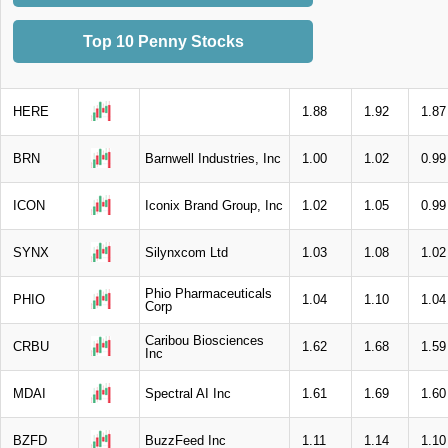
Top 10 Penny Stocks
HERE
1.88
1.92
1.87
BRN
Barnwell Industries, Inc
1.00
1.02
0.99
ICON
Iconix Brand Group, Inc
1.02
1.05
0.99
SYNX
Silynxcom Ltd
1.03
1.08
1.02
Phio Pharmaceuticals
PHIO
1.04
1.10
1.04
Corp
Caribou Biosciences
CRBU
1.62
1.68
1.59
Inc
MDAI
Spectral AI Inc
1.61
1.69
1.60
BZFD
BuzzFeed Inc
1.11
1.14
1.10