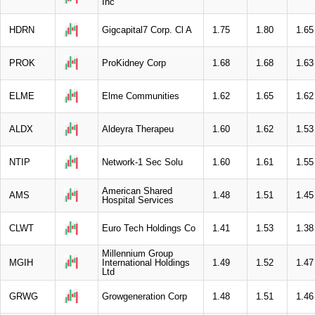
Inc
HDRN
Gigcapital7 Corp. Cl A
1.75
1.80
1.65
PROK
ProKidney Corp
1.68
1.68
1.63
ELME
Elme Communities
1.62
1.65
1.62
ALDX
Aldeyra Therapeu
1.60
1.62
1.53
NTIP
Network-1 Sec Solu
1.60
1.61
1.55
American Shared
AMS
1.48
1.51
1.45
Hospital Services
CLWT
Euro Tech Holdings Co
1.41
1.53
1.38
Millennium Group
MGIH
International Holdings
1.49
1.52
1.47
Ltd
GRWG
Growgeneration Corp
1.48
1.51
1.46