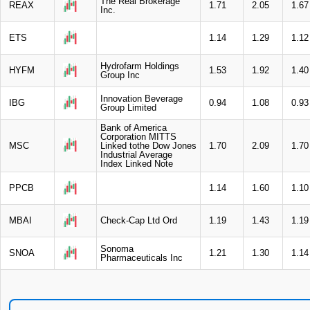
The Real Brokerage
REAX
1.71
2.05
1.67
Inc.
ETS
1.14
1.29
1.12
Hydrofarm Holdings
HYFM
1.53
1.92
1.40
Group Inc
Innovation Beverage
IBG
0.94
1.08
0.93
Group Limited
Bank of America
Corporation MITTS
MSC
Linked tothe Dow Jones
1.70
2.09
1.70
Industrial Average
Index Linked Note
PPCB
1.14
1.60
1.10
MBAI
Check-Cap Ltd Ord
1.19
1.43
1.19
Sonoma
SNOA
1.21
1.30
1.14
Pharmaceuticals Inc