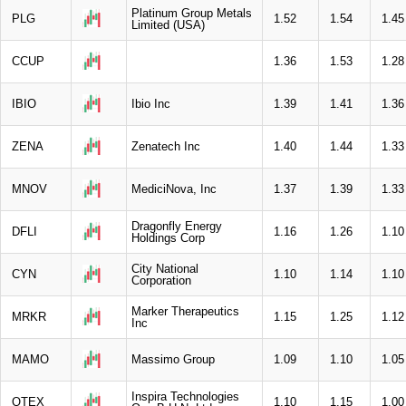
Platinum Group Metals
PLG
1.52
1.54
1.45
Limited (USA)
CCUP
1.36
1.53
1.28
IBIO
Ibio Inc
1.39
1.41
1.36
ZENA
Zenatech Inc
1.40
1.44
1.33
MNOV
MediciNova, Inc
1.37
1.39
1.33
Dragonfly Energy
DFLI
1.16
1.26
1.10
Holdings Corp
City National
CYN
1.10
1.14
1.10
Corporation
Marker Therapeutics
MRKR
1.15
1.25
1.12
Inc
MAMO
Massimo Group
1.09
1.10
1.05
Inspira Technologies
QTEX
1.10
1.15
1.00