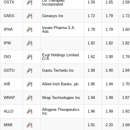
Os Therapies
OSTX
1.59
1.65
1.59
Incorporated
GNSS
Genasys Inc
1.72
1.79
1.72
Innate Pharma S.A.
IPHA
1.78
1.79
1.60
Ads
IPM
1.82
1.82
1.82
Esgl Holdings Limited
OIO
1.82
2.00
1.78
Cl A
GOTU
Gaotu Techedu Inc
1.89
1.90
1.84
AIB
Allied Irish Banks, plc
1.86
1.94
1.70
WRAP
Wrap Technologies Inc
1.94
1.99
1.87
Allogene Therapeutics
ALLO
1.96
1.99
1.92
Inc
MIMI
1.81
2.20
1.69