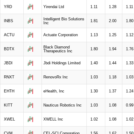
YRD
Yirendai Ltd
1.11
1.28
1.11
Intelligent Bio Solutions
INBS
1.81
2.00
1.80
Inc
ACTU
Actuate Corporation
1.13
1.25
1.12
Black Diamond
BDTX
1.80
1.94
1.76
Therapeutics Inc
JBDI
Jbdi Holdings Limited
1.40
1.44
1.33
RNXT
RenovoRx Inc
1.03
1.18
1.03
EHTH
eHealth, Inc
1.30
1.37
1.24
KITT
Nauticus Robotics Inc
1.03
1.08
0.99
XWEL
XWELL Inc
1.02
1.08
1.02
CVM
CEL-SCI Corporation
1.56
1.62
1.50