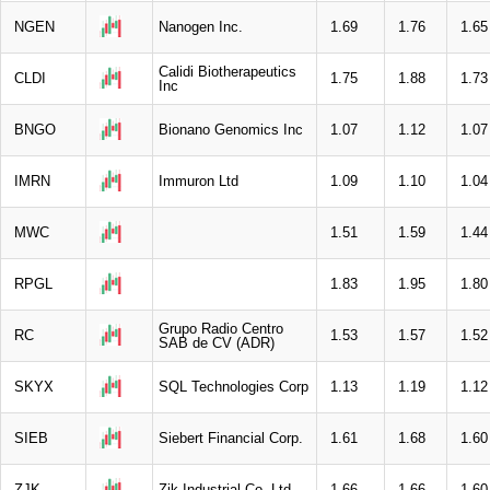
NGEN
Nanogen Inc.
1.69
1.76
1.65
Calidi Biotherapeutics
CLDI
1.75
1.88
1.73
Inc
BNGO
Bionano Genomics Inc
1.07
1.12
1.07
IMRN
Immuron Ltd
1.09
1.10
1.04
MWC
1.51
1.59
1.44
RPGL
1.83
1.95
1.80
Grupo Radio Centro
RC
1.53
1.57
1.52
SAB de CV (ADR)
SKYX
SQL Technologies Corp
1.13
1.19
1.12
SIEB
Siebert Financial Corp.
1.61
1.68
1.60
ZJK
Zjk Industrial Co. Ltd
1.66
1.66
1.60