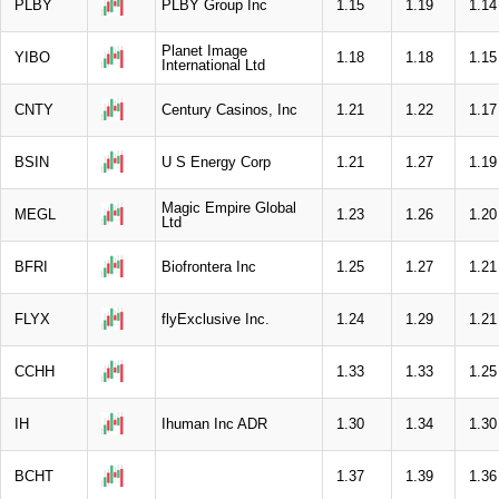
PLBY
PLBY Group Inc
1.15
1.19
1.14
Planet Image
YIBO
1.18
1.18
1.15
International Ltd
CNTY
Century Casinos, Inc
1.21
1.22
1.17
BSIN
U S Energy Corp
1.21
1.27
1.19
Magic Empire Global
MEGL
1.23
1.26
1.20
Ltd
BFRI
Biofrontera Inc
1.25
1.27
1.21
FLYX
flyExclusive Inc.
1.24
1.29
1.21
CCHH
1.33
1.33
1.25
IH
Ihuman Inc ADR
1.30
1.34
1.30
BCHT
1.37
1.39
1.36