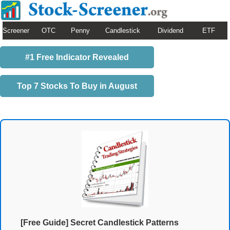
Screener
OTC
Penny
Candlestick
Dividend
ETF
#1 Free Indicator Revealed
Top 7 Stocks To Buy in August
[Free Guide] Secret Candlestick Patterns