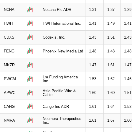
NCNA
Nucana Plc ADR
1.31
1.37
1.29
HWH
HWH International Inc.
1.41
1.49
1.41
CDXS
Codexis, Inc.
1.43
1.51
1.43
FENG
Phoenix New Media Ltd
1.48
1.48
1.48
MKZR
1.47
1.61
1.47
Lm Funding America
PWCM
1.53
1.62
1.45
Inc
Asia Pacific Wire &
APWC
1.60
1.60
1.51
Cable
CANG
Cango Inc ADR
1.61
1.64
1.52
Neumora Therapeutics
NMRA
1.61
1.67
1.60
Inc.