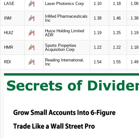
LASE
Laser Photonics Corp
1.10
1.18
1.08
InMed Pharmaceuticals
INM
1.38
1.46
1.38
Inc
Huize Holding Limited
HUIZ
1.19
1.25
1.19
ADR
Sports Properties
HMR
1.22
1.22
1.18
Acquisition Corp
Reading International,
RDI
1.54
1.55
1.49
Inc