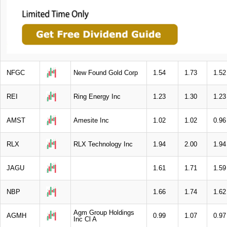
NFGC
New Found Gold Corp
1.54
1.73
1.52
REI
Ring Energy Inc
1.23
1.30
1.23
AMST
Amesite Inc
1.02
1.02
0.96
RLX
RLX Technology Inc
1.94
2.00
1.94
JAGU
1.61
1.71
1.59
NBP
1.66
1.74
1.62
Agm Group Holdings
AGMH
0.99
1.07
0.97
Inc Cl A