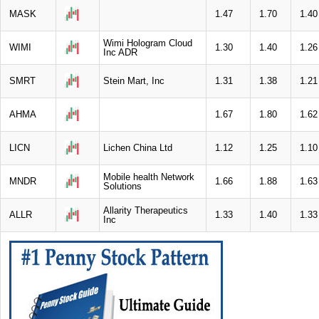
MASK
1.47
1.70
1.40
Wimi Hologram Cloud
WIMI
1.30
1.40
1.26
Inc ADR
SMRT
Stein Mart, Inc
1.31
1.38
1.21
AHMA
1.67
1.80
1.62
LICN
Lichen China Ltd
1.12
1.25
1.10
Mobile health Network
MNDR
1.66
1.88
1.63
Solutions
Allarity Therapeutics
ALLR
1.33
1.40
1.33
Inc