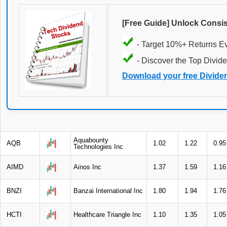
[Free Guide] Unlock Consi
- Target 10%+ Returns E
- Discover the Top Divide
Download your free Divide
Aquabounty
AQB
1.02
1.22
0.95
Technologies Inc
AIMD
Ainos Inc
1.37
1.59
1.16
BNZI
Banzai International Inc
1.80
1.94
1.76
HCTI
Healthcare Triangle Inc
1.10
1.35
1.05