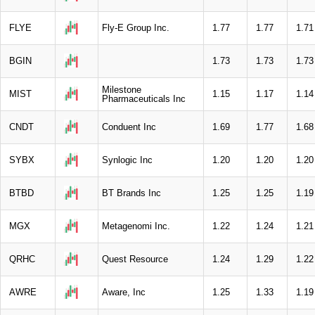
FLYE
Fly-E Group Inc.
1.77
1.77
1.71
BGIN
1.73
1.73
1.73
Milestone
MIST
1.15
1.17
1.14
Pharmaceuticals Inc
CNDT
Conduent Inc
1.69
1.77
1.68
SYBX
Synlogic Inc
1.20
1.20
1.20
BTBD
BT Brands Inc
1.25
1.25
1.19
MGX
Metagenomi Inc.
1.22
1.24
1.21
QRHC
Quest Resource
1.24
1.29
1.22
AWRE
Aware, Inc
1.25
1.33
1.19