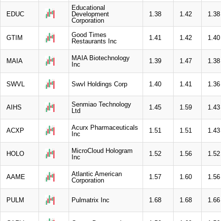
Educational
EDUC
Development
1.38
1.42
1.38
Corporation
Good Times
GTIM
1.41
1.42
1.40
Restaurants Inc
MAIA Biotechnology
MAIA
1.39
1.47
1.38
Inc
SWVL
Swvl Holdings Corp
1.40
1.41
1.36
Senmiao Technology
AIHS
1.45
1.59
1.43
Ltd
Acurx Pharmaceuticals
ACXP
1.51
1.51
1.43
Inc
MicroCloud Hologram
HOLO
1.52
1.56
1.52
Inc
Atlantic American
AAME
1.57
1.60
1.56
Corporation
PULM
Pulmatrix Inc
1.68
1.68
1.66