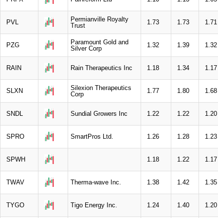
Permianville Royalty
PVL
1.73
1.73
1.71
Trust
Paramount Gold and
PZG
1.32
1.39
1.32
Silver Corp
RAIN
Rain Therapeutics Inc
1.18
1.34
1.17
Silexion Therapeutics
SLXN
1.77
1.80
1.68
Corp
SNDL
Sundial Growers Inc
1.22
1.22
1.20
SPRO
SmartPros Ltd.
1.26
1.28
1.23
SPWH
1.18
1.22
1.17
TWAV
Therma-wave Inc.
1.38
1.42
1.35
TYGO
Tigo Energy Inc.
1.24
1.40
1.20