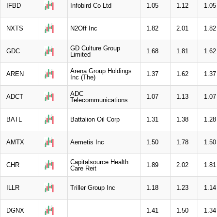
IFBD
Infobird Co Ltd
1.05
1.12
1.05
NXTS
N2Off Inc
1.82
2.01
1.82
GD Culture Group
GDC
1.68
1.81
1.62
Limited
Arena Group Holdings
AREN
1.37
1.62
1.37
Inc (The)
ADC
ADCT
1.07
1.13
1.07
Telecommunications
BATL
Battalion Oil Corp
1.31
1.38
1.28
AMTX
Aemetis Inc
1.50
1.78
1.50
Capitalsource Health
CHR
1.89
2.02
1.81
Care Reit
ILLR
Triller Group Inc
1.18
1.23
1.14
DGNX
1.41
1.50
1.34