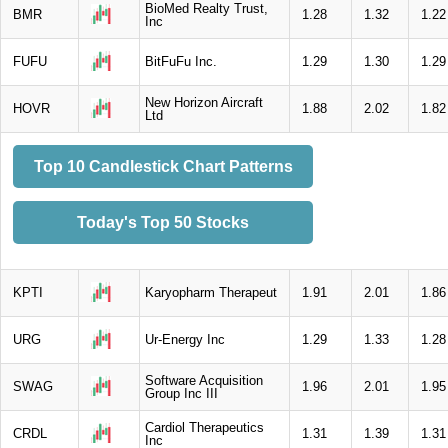
BioMed Realty Trust,
BMR
1.28
1.32
1.22
Inc
FUFU
BitFuFu Inc.
1.29
1.30
1.29
New Horizon Aircraft
HOVR
1.88
2.02
1.82
Ltd
Top 10 Candlestick Chart Patterns
Today's Top 50 Stocks
KPTI
Karyopharm Therapeut
1.91
2.01
1.86
URG
Ur-Energy Inc
1.29
1.33
1.28
Software Acquisition
SWAG
1.96
2.01
1.95
Group Inc III
Cardiol Therapeutics
CRDL
1.31
1.39
1.31
Inc