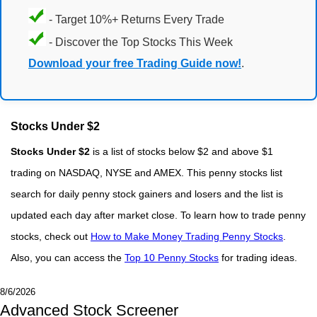
- Target 10%+ Returns Every Trade
- Discover the Top Stocks This Week
Download your free Trading Guide now!
.
Stocks Under $2
Stocks Under $2
is a list of stocks below $2 and above $1
trading on NASDAQ, NYSE and AMEX. This penny stocks list
search for daily penny stock gainers and losers and the list is
updated each day after market close. To learn how to trade penny
stocks, check out
How to Make Money Trading Penny Stocks
.
Also, you can access the
Top 10 Penny Stocks
for trading ideas.
8/6/2026
Advanced Stock Screener