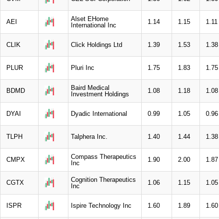
Alset EHome
AEI
1.14
1.15
1.11
International Inc
CLIK
Click Holdings Ltd
1.39
1.53
1.38
PLUR
Pluri Inc
1.75
1.83
1.75
Baird Medical
BDMD
1.08
1.18
1.08
Investment Holdings
DYAI
Dyadic International
0.99
1.05
0.96
TLPH
Talphera Inc.
1.40
1.44
1.38
Compass Therapeutics
CMPX
1.90
2.00
1.87
Inc
Cognition Therapeutics
CGTX
1.06
1.15
1.05
Inc
ISPR
Ispire Technology Inc
1.60
1.89
1.60