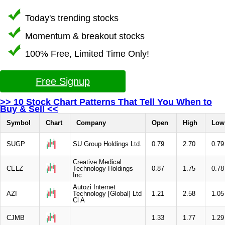
Today's trending stocks
Momentum & breakout stocks
100% Free, Limited Time Only!
Free Signup
>> 10 Stock Chart Patterns That Tell You When to
Buy & Sell <<
Symbol
Chart
Company
Open
High
Low
SUGP
SU Group Holdings Ltd.
0.79
2.70
0.79
Creative Medical
CELZ
Technology Holdings
0.87
1.75
0.78
Inc
Autozi Internet
AZI
Technology [Global] Ltd
1.21
2.58
1.05
Cl A
CJMB
1.33
1.77
1.29