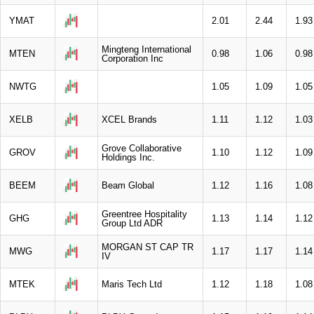
YMAT
2.01
2.44
1.93
Mingteng International
MTEN
0.98
1.06
0.98
Corporation Inc
NWTG
1.05
1.09
1.05
XELB
XCEL Brands
1.11
1.12
1.03
Grove Collaborative
GROV
1.10
1.12
1.09
Holdings Inc.
BEEM
Beam Global
1.12
1.16
1.08
Greentree Hospitality
GHG
1.13
1.14
1.12
Group Ltd ADR
MORGAN ST CAP TR
MWG
1.17
1.17
1.14
IV
MTEK
Maris Tech Ltd
1.12
1.18
1.08