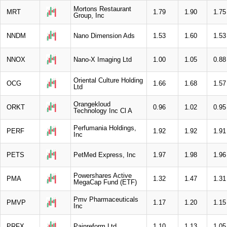
Mortons Restaurant
MRT
1.79
1.90
1.75
Group, Inc
NNDM
Nano Dimension Ads
1.53
1.60
1.53
NNOX
Nano-X Imaging Ltd
1.00
1.05
0.88
Oriental Culture Holding
OCG
1.66
1.68
1.57
Ltd
Orangekloud
ORKT
0.96
1.02
0.95
Technology Inc Cl A
Perfumania Holdings,
PERF
1.92
1.92
1.91
Inc
PETS
PetMed Express, Inc
1.97
1.98
1.96
Powershares Active
PMA
1.32
1.47
1.31
MegaCap Fund (ETF)
Pmv Pharmaceuticals
PMVP
1.17
1.20
1.15
Inc
PRFX
Painreform Ltd
1.10
1.13
1.05