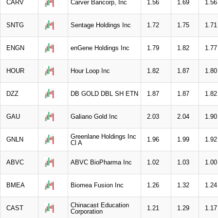
CARV
Carver Bancorp, Inc
1.56
1.69
1.56
SNTG
Sentage Holdings Inc
1.72
1.75
1.71
ENGN
enGene Holdings Inc
1.79
1.82
1.77
HOUR
Hour Loop Inc
1.82
1.87
1.80
DZZ
DB GOLD DBL SH ETN
1.87
1.87
1.82
GAU
Galiano Gold Inc
2.03
2.04
1.90
Greenlane Holdings Inc
GNLN
1.96
1.99
1.92
Cl A
ABVC
ABVC BioPharma Inc
1.02
1.03
1.00
BMEA
Biomea Fusion Inc
1.26
1.32
1.24
Chinacast Education
CAST
1.21
1.29
1.17
Corporation