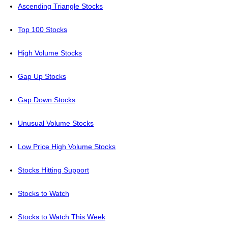
Ascending Triangle Stocks
Top 100 Stocks
High Volume Stocks
Gap Up Stocks
Gap Down Stocks
Unusual Volume Stocks
Low Price High Volume Stocks
Stocks Hitting Support
Stocks to Watch
Stocks to Watch This Week