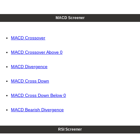
MACD Screener
MACD Crossover
MACD Crossover Above 0
MACD Divergence
MACD Cross Down
MACD Cross Down Below 0
MACD Bearish Divergence
RSI Screener