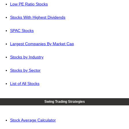
Low PE Ratio Stocks
Stocks With Highest Dividends
SPAC Stocks
Largest Companies By Market Cap
Stocks by Industry
Stocks by Sector
List of All Stocks
Swing Trading Strategies
Stock Average Calculator