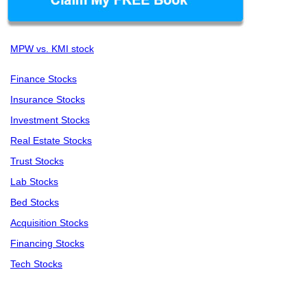
MPW vs. KMI stock
Finance Stocks
Insurance Stocks
Investment Stocks
Real Estate Stocks
Trust Stocks
Lab Stocks
Bed Stocks
Acquisition Stocks
Financing Stocks
Tech Stocks