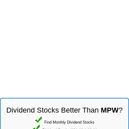
Dividend Stocks Better Than
MPW
?
Find Monthly Dividend Stocks