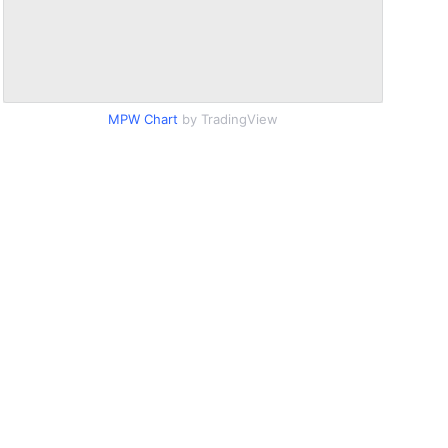
MPW Chart
by TradingView