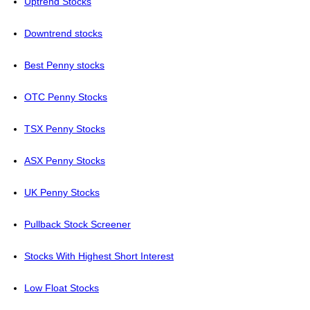
Uptrend Stocks
Downtrend stocks
Best Penny stocks
OTC Penny Stocks
TSX Penny Stocks
ASX Penny Stocks
UK Penny Stocks
Pullback Stock Screener
Stocks With Highest Short Interest
Low Float Stocks