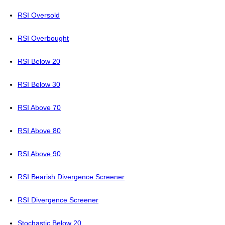
RSI Oversold
RSI Overbought
RSI Below 20
RSI Below 30
RSI Above 70
RSI Above 80
RSI Above 90
RSI Bearish Divergence Screener
RSI Divergence Screener
Stochastic Below 20