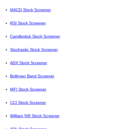
MACD Stock Screener
RSI Stock Screener
Candlestick Stock Screener
Stochastic Stock Screener
ADX Stock Screener
Bollinger Band Screener
MFI Stock Screener
CCI Stock Screener
William %R Stock Screener