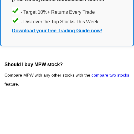
- Target 10%+ Returns Every Trade
- Discover the Top Stocks This Week
Download your free Trading Guide now!
.
Should I buy MPW stock?
Compare MPW with any other stocks with the
compare two stocks
feature.