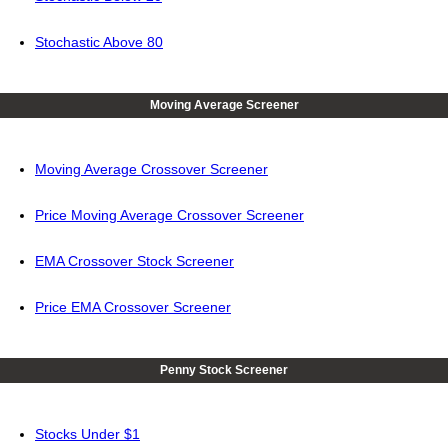
Stochastic Above 80
Moving Average Screener
Moving Average Crossover Screener
Price Moving Average Crossover Screener
EMA Crossover Stock Screener
Price EMA Crossover Screener
Penny Stock Screener
Stocks Under $1