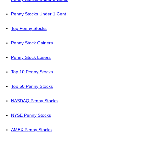
Penny Stocks Under 1 Cent
Top Penny Stocks
Penny Stock Gainers
Penny Stock Losers
Top 10 Penny Stocks
Top 50 Penny Stocks
NASDAQ Penny Stocks
NYSE Penny Stocks
AMEX Penny Stocks