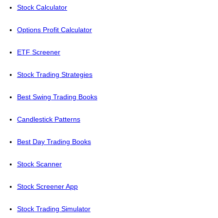
Stock Calculator
Options Profit Calculator
ETF Screener
Stock Trading Strategies
Best Swing Trading Books
Candlestick Patterns
Best Day Trading Books
Stock Scanner
Stock Screener App
Stock Trading Simulator