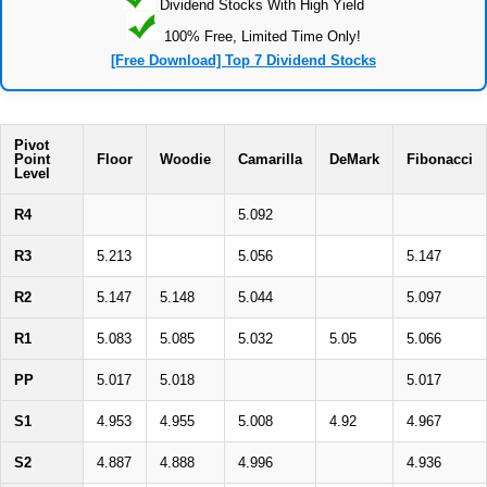
Dividend Stocks With High Yield
100% Free, Limited Time Only!
[Free Download] Top 7 Dividend Stocks
Pivot
Point
Floor
Woodie
Camarilla
DeMark
Fibonacci
Level
R4
5.092
R3
5.213
5.056
5.147
R2
5.147
5.148
5.044
5.097
R1
5.083
5.085
5.032
5.05
5.066
PP
5.017
5.018
5.017
S1
4.953
4.955
5.008
4.92
4.967
S2
4.887
4.888
4.996
4.936