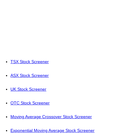
TSX Stock Screener
ASX Stock Screener
UK Stock Screener
OTC Stock Screener
Moving Average Crossover Stock Screener
Exponential Moving Average Stock Screener