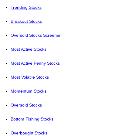
Trending Stocks
Breakout Stocks
Oversold Stocks Screener
Most Active Stocks
Most Active Penny Stocks
Most Volatile Stocks
Momentum Stocks
Oversold Stocks
Bottom Fishing Stocks
Overbought Stocks