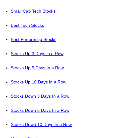
Small Cap Tech Stocks
Best Tech Stocks
Best Performing Stocks
Stocks Up 3 Days in a Row
Stocks Up 5 Days In a Row
Stocks Up 10 Days In a Row
Stocks Down 3 Days In a Row
Stocks Down 5 Days In a Row
Stocks Down 10 Days In a Row