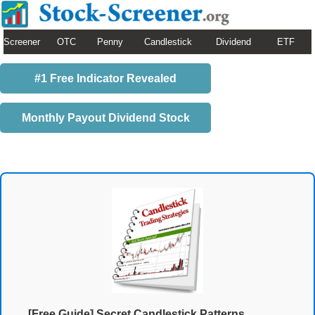
Screener
OTC
Penny
Candlestick
Dividend
ETF
#1 Free Indicator Revealed
Monthly Payout Dividend Stock
[Free Guide] Secret Candlestick Patterns