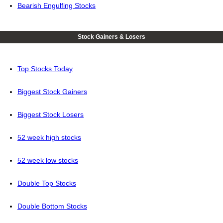
Bearish Engulfing Stocks
Stock Gainers & Losers
Top Stocks Today
Biggest Stock Gainers
Biggest Stock Losers
52 week high stocks
52 week low stocks
Double Top Stocks
Double Bottom Stocks