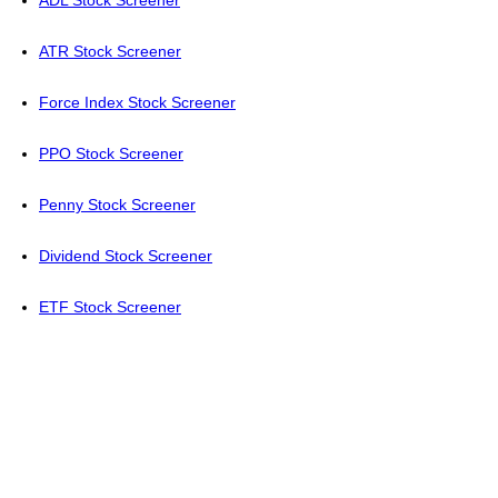
ADL Stock Screener
ATR Stock Screener
Force Index Stock Screener
PPO Stock Screener
Penny Stock Screener
Dividend Stock Screener
ETF Stock Screener