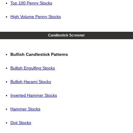
Top 100 Penny Stocks
High Volume Penny Stocks
Candlestick Screener
Bullish Candlestick Patterns
Bullish Engulfing Stocks
Bullish Harami Stocks
Inverted Hammer Stocks
Hammer Stocks
Doji Stocks