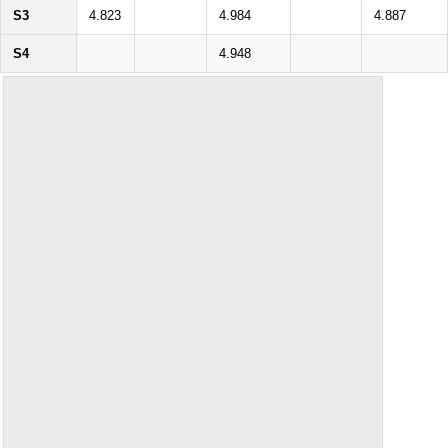
S3
4.823
4.984
4.887
S4
4.948