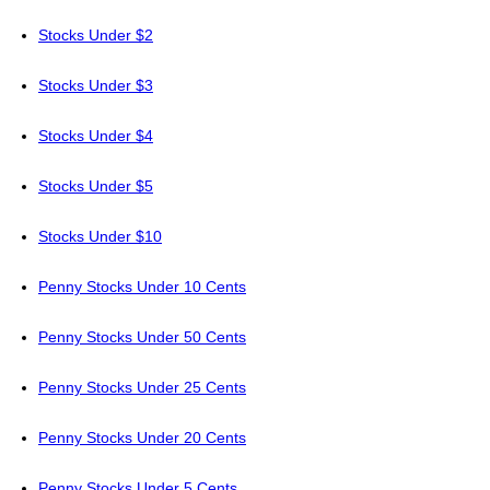
Stocks Under $2
Stocks Under $3
Stocks Under $4
Stocks Under $5
Stocks Under $10
Penny Stocks Under 10 Cents
Penny Stocks Under 50 Cents
Penny Stocks Under 25 Cents
Penny Stocks Under 20 Cents
Penny Stocks Under 5 Cents