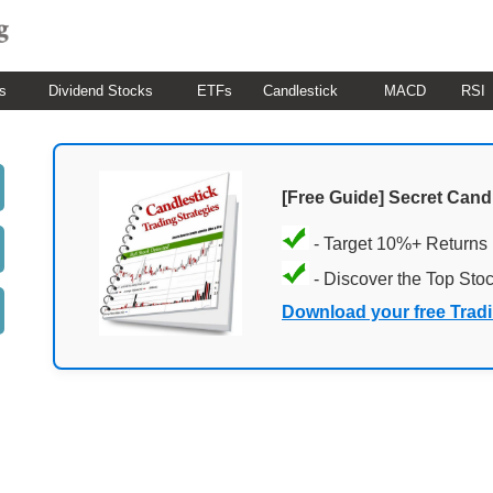
s
Dividend Stocks
ETFs
Candlestick
MACD
RSI
[Free Guide] Secret Cand
- Target 10%+ Returns
- Discover the Top Sto
Download your free Trad