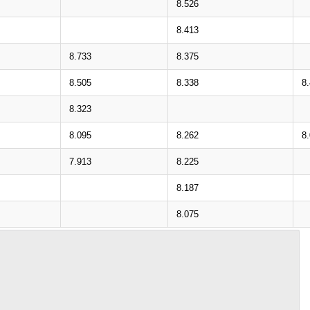
8.526
8.413
8.733
8.375
8.505
8.338
8
8.323
8.095
8.262
8
7.913
8.225
8.187
8.075