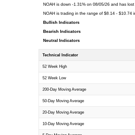
NOAH is down -1.31% on 08/05/26 and has lost a 
NOAH is trading in the range of $8.14 - $10.74 i
Bullish Indicators
Bearish Indicators
Neutral Indicators
Technical Indicator
52 Week High
52 Week Low
200-Day Moving Average
50-Day Moving Average
20-Day Moving Average
10-Day Moving Average