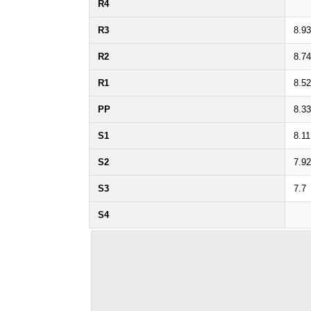
R4
R3
8.93
R2
8.74
R1
8.52
PP
8.33
S1
8.11
S2
7.92
S3
7.7
S4