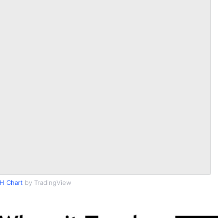
H Chart
by TradingView