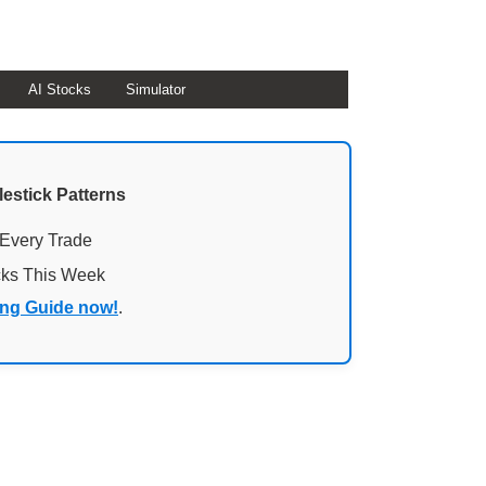
AI Stocks
Simulator
lestick Patterns
 Every Trade
cks This Week
ing Guide now!
.