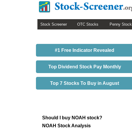
Stock Screener
OTC Stocks
Penny Stock
#1 Free Indicator Revealed
Top Dividend Stock Pay Monthly
Top 7 Stocks To Buy in August
Should I buy NOAH stock?
NOAH Stock Analysis