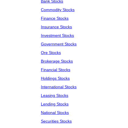
Bank Stocks
Commodity Stocks
Finance Stocks
Insurance Stocks
Investment Stocks
Government Stocks
Ore Stocks
Brokerage Stocks
Financial Stocks
Holdings Stocks
International Stocks
Leasing Stocks
Lending Stocks
National Stocks
Securities Stocks