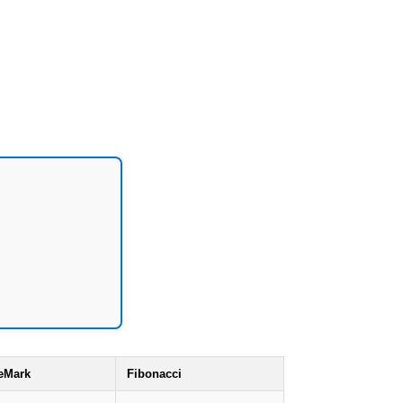
eMark
Fibonacci