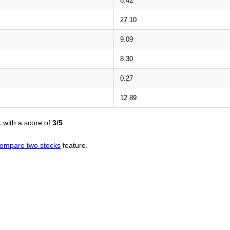
8.42
27.10
9.09
8.30
0.27
12.89
L
with a score of
3/5
.
ompare two stocks
feature.