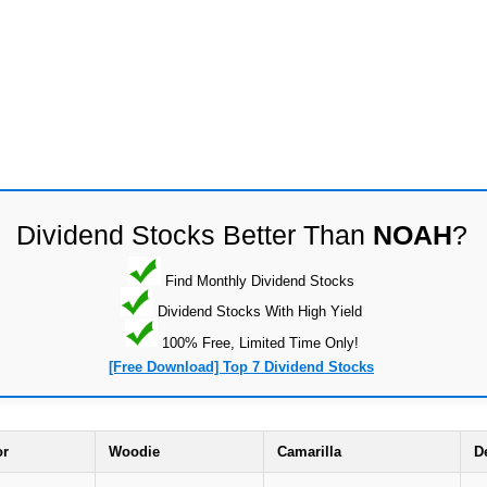
Dividend Stocks Better Than
NOAH
?
Find Monthly Dividend Stocks
Dividend Stocks With High Yield
100% Free, Limited Time Only!
[Free Download] Top 7 Dividend Stocks
or
Woodie
Camarilla
D