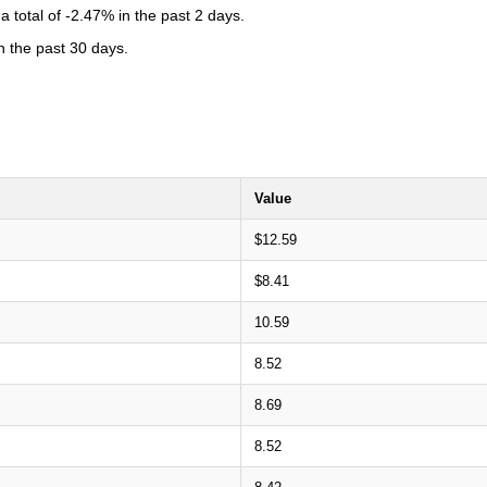
total of -2.47% in the past 2 days.
n the past 30 days.
Value
$12.59
$8.41
10.59
8.52
8.69
8.52