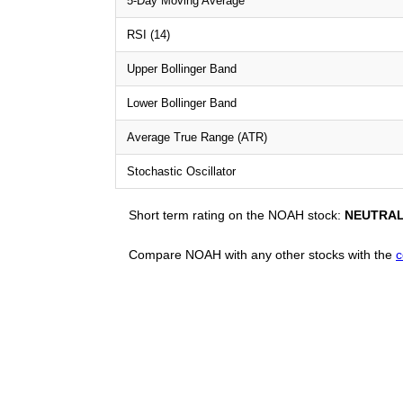
5-Day Moving Average
RSI (14)
Upper Bollinger Band
Lower Bollinger Band
Average True Range (ATR)
Stochastic Oscillator
Short term rating on the NOAH stock:
NEUTRA
Compare NOAH with any other stocks with the
c