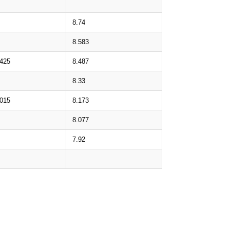
8.74
8.583
.425
8.487
8.33
.015
8.173
8.077
7.92