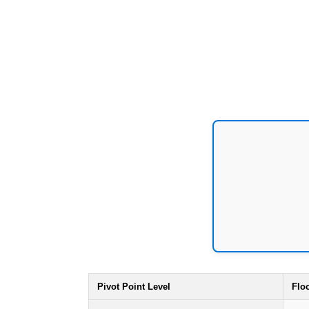
Pivot Point Level
Flo