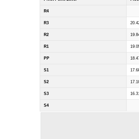
R4
R3
20.4
R2
19.8
R1
19.0
PP
18.4
S1
17.6
S2
17.1
S3
16.3
S4