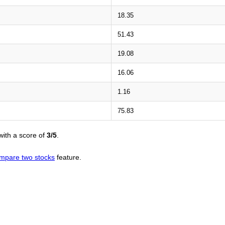
18.35
51.43
19.08
16.06
1.16
75.83
ith a score of
3/5
.
mpare two stocks
feature.