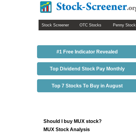
Stock Screener
OTC Stocks
Penny Stock
#1 Free Indicator Revealed
Top Dividend Stock Pay Monthly
Top 7 Stocks To Buy in August
Should I buy MUX stock?
MUX Stock Analysis