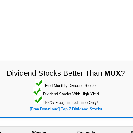
Dividend Stocks Better Than
MUX
?
Find Monthly Dividend Stocks
Dividend Stocks With High Yield
100% Free, Limited Time Only!
[Free Download] Top 7 Dividend Stocks
r
Woodie
Camarilla
D