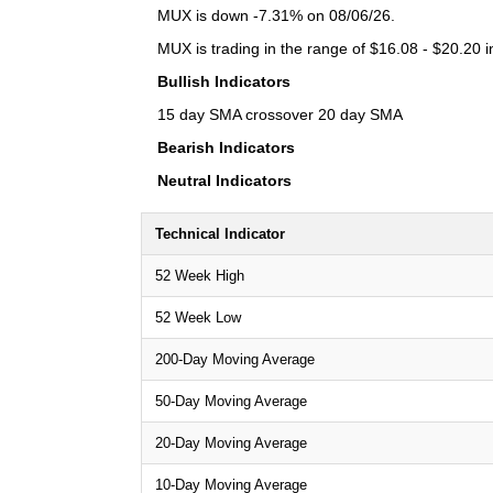
MUX is down -7.31% on 08/06/26.
MUX is trading in the range of $16.08 - $20.20 i
Bullish Indicators
15 day SMA crossover 20 day SMA
Bearish Indicators
Neutral Indicators
Technical Indicator
52 Week High
52 Week Low
200-Day Moving Average
50-Day Moving Average
20-Day Moving Average
10-Day Moving Average