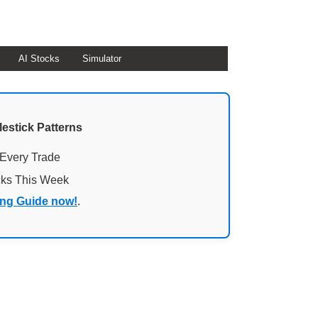
AI Stocks
Simulator
lestick Patterns
 Every Trade
cks This Week
ing Guide now!
.