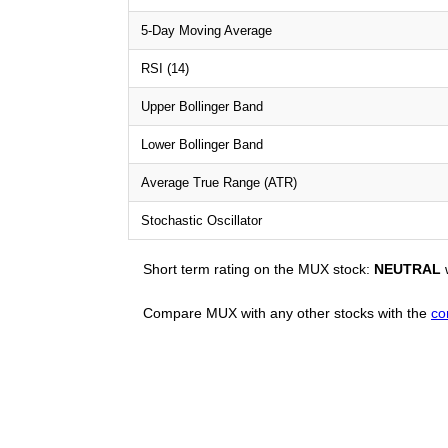
5-Day Moving Average
RSI (14)
Upper Bollinger Band
Lower Bollinger Band
Average True Range (ATR)
Stochastic Oscillator
Short term rating on the MUX stock:
NEUTRAL
w
Compare MUX with any other stocks with the
co