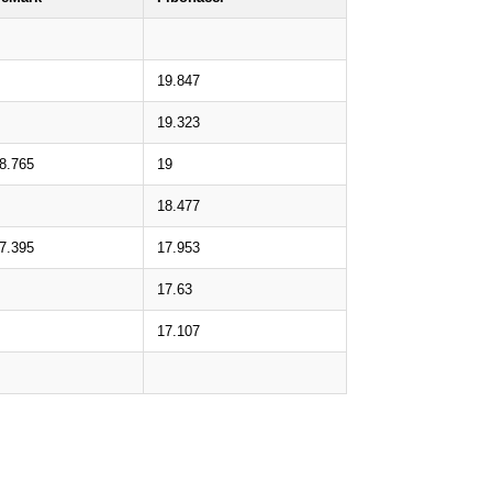
19.847
19.323
8.765
19
18.477
7.395
17.953
17.63
17.107