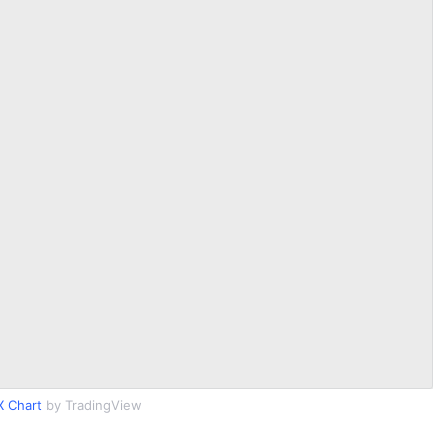
 Chart
by TradingView