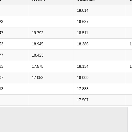
19.014
23
18.637
47
19.792
18.511
53
18.945
18.386
1
77
18.423
83
17.575
18.134
1
07
17.053
18.009
13
17.883
17.507