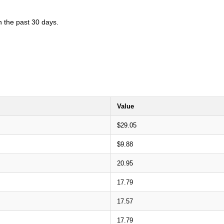
n the past 30 days.
Value
$29.05
$9.88
20.95
17.79
17.57
17.79