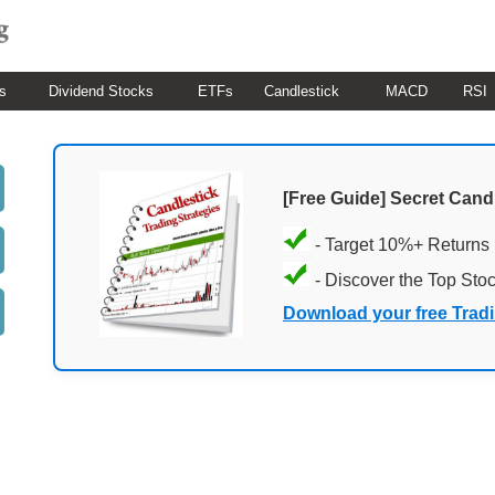
s
Dividend Stocks
ETFs
Candlestick
MACD
RSI
[Free Guide] Secret Cand
- Target 10%+ Returns
- Discover the Top Sto
Download your free Trad