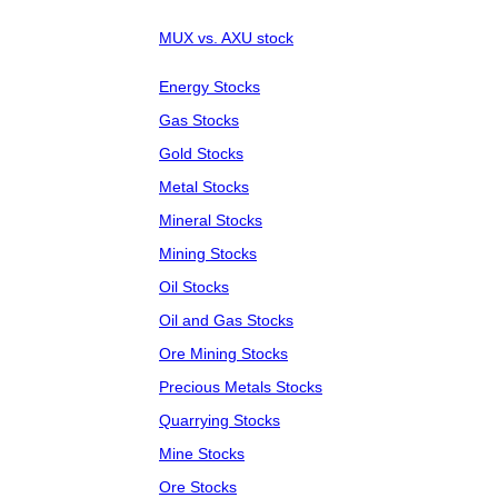
MUX vs. AXU stock
Energy Stocks
Gas Stocks
Gold Stocks
Metal Stocks
Mineral Stocks
Mining Stocks
Oil Stocks
Oil and Gas Stocks
Ore Mining Stocks
Precious Metals Stocks
Quarrying Stocks
Mine Stocks
Ore Stocks