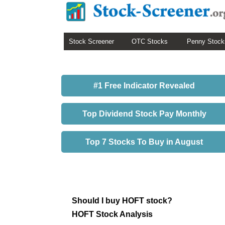
Stock Screener
OTC Stocks
Penny Stock
#1 Free Indicator Revealed
Top Dividend Stock Pay Monthly
Top 7 Stocks To Buy in August
Should I buy HOFT stock?
HOFT Stock Analysis