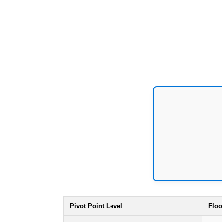
Pivot Point Level
Floo