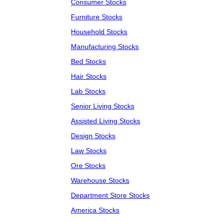
Consumer Stocks
Furniture Stocks
Household Stocks
Manufacturing Stocks
Bed Stocks
Hair Stocks
Lab Stocks
Senior Living Stocks
Assisted Living Stocks
Design Stocks
Law Stocks
Ore Stocks
Warehouse Stocks
Department Store Stocks
America Stocks