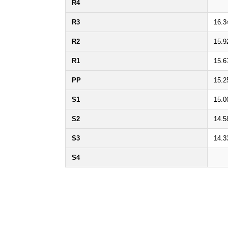
R4
R3
16.3
R2
15.9
R1
15.6
PP
15.2
S1
15.0
S2
14.5
S3
14.3
S4