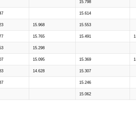
15.798
47
15.614
23
15.968
15.553
77
15.765
15.491
1
53
15.298
07
15.095
15.369
1
83
14.628
15.307
37
15.246
15.062