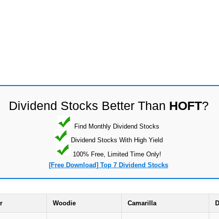
Dividend Stocks Better Than
HOFT
?
Find Monthly Dividend Stocks
Dividend Stocks With High Yield
100% Free, Limited Time Only!
[Free Download] Top 7 Dividend Stocks
r
Woodie
Camarilla
D