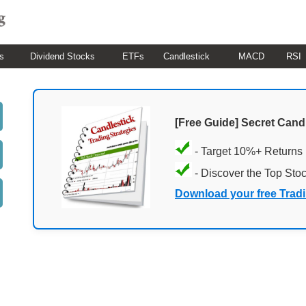
s
Dividend Stocks
ETFs
Candlestick
MACD
RSI
[Free Guide] Secret Cand
- Target 10%+ Returns
- Discover the Top Sto
Download your free Trad