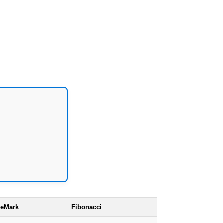
eMark
Fibonacci