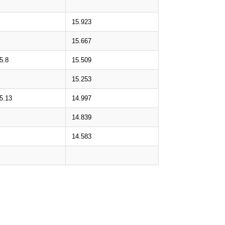
15.923
15.667
5.8
15.509
15.253
5.13
14.997
14.839
14.583