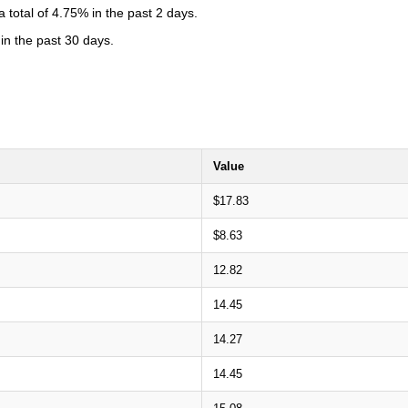
total of 4.75% in the past 2 days.
in the past 30 days.
Value
$17.83
$8.63
12.82
14.45
14.27
14.45