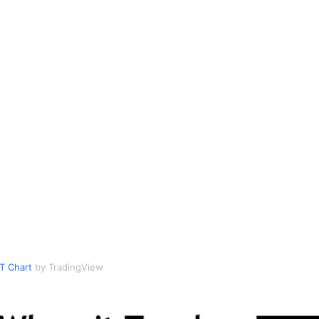
T Chart
by TradingView