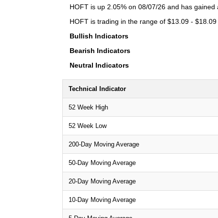
HOFT is up 2.05% on 08/07/26 and has gained a 
HOFT is trading in the range of $13.09 - $18.09 
Bullish Indicators
Bearish Indicators
Neutral Indicators
Technical Indicator
52 Week High
52 Week Low
200-Day Moving Average
50-Day Moving Average
20-Day Moving Average
10-Day Moving Average