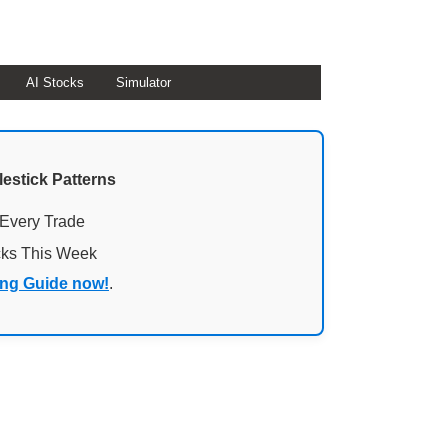
AI Stocks
Simulator
lestick Patterns
 Every Trade
cks This Week
ing Guide now!
.