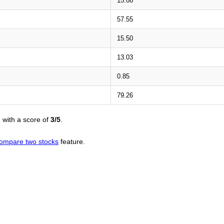
15.08
57.55
15.50
13.03
0.85
79.26
L
with a score of
3/5
.
ompare two stocks
feature.