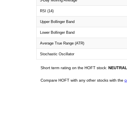
5-Day Moving Average
RSI (14)
Upper Bollinger Band
Lower Bollinger Band
Average True Range (ATR)
Stochastic Oscillator
Short term rating on the HOFT stock:
NEUTRA
Compare HOFT with any other stocks with the
c