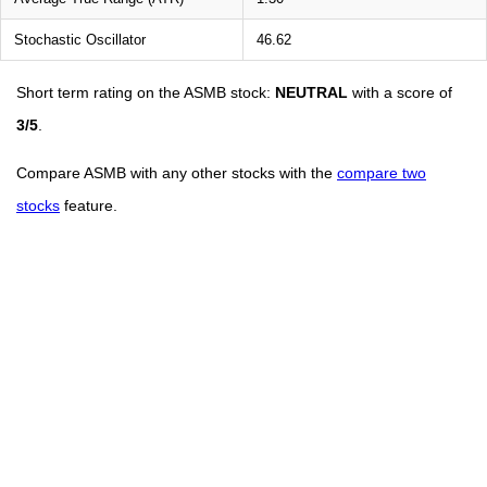
Stochastic Oscillator
46.62
Short term rating on the ASMB stock:
NEUTRAL
with a score of
3/5
.
Compare ASMB with any other stocks with the
compare two
stocks
feature.