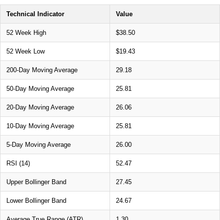
Technical Indicator
Value
52 Week High
$38.50
52 Week Low
$19.43
200-Day Moving Average
29.18
50-Day Moving Average
25.81
20-Day Moving Average
26.06
10-Day Moving Average
25.81
5-Day Moving Average
26.00
RSI (14)
52.47
Upper Bollinger Band
27.45
Lower Bollinger Band
24.67
Average True Range (ATR)
1.30