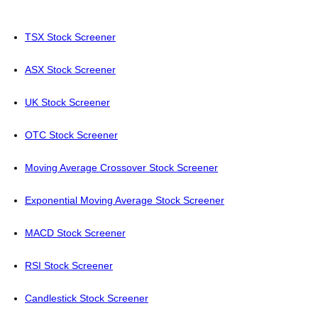
TSX Stock Screener
ASX Stock Screener
UK Stock Screener
OTC Stock Screener
Moving Average Crossover Stock Screener
Exponential Moving Average Stock Screener
MACD Stock Screener
RSI Stock Screener
Candlestick Stock Screener