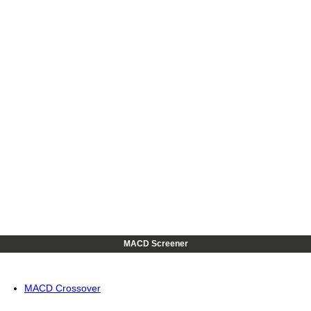
MACD Screener
MACD Crossover