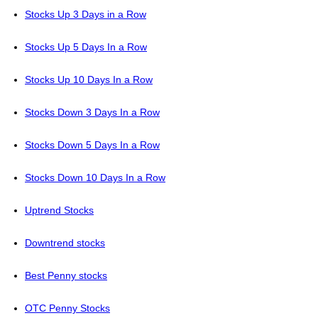
Stocks Up 3 Days in a Row
Stocks Up 5 Days In a Row
Stocks Up 10 Days In a Row
Stocks Down 3 Days In a Row
Stocks Down 5 Days In a Row
Stocks Down 10 Days In a Row
Uptrend Stocks
Downtrend stocks
Best Penny stocks
OTC Penny Stocks