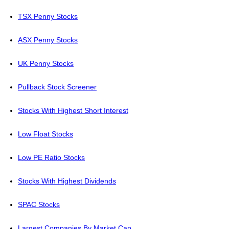
TSX Penny Stocks
ASX Penny Stocks
UK Penny Stocks
Pullback Stock Screener
Stocks With Highest Short Interest
Low Float Stocks
Low PE Ratio Stocks
Stocks With Highest Dividends
SPAC Stocks
Largest Companies By Market Cap