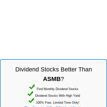
Dividend Stocks Better Than
ASMB
?
Find Monthly Dividend Stocks
Dividend Stocks With High Yield
100% Free, Limited Time Only!