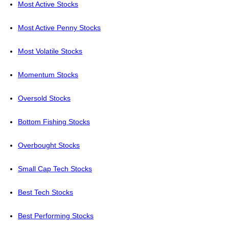
Most Active Stocks
Most Active Penny Stocks
Most Volatile Stocks
Momentum Stocks
Oversold Stocks
Bottom Fishing Stocks
Overbought Stocks
Small Cap Tech Stocks
Best Tech Stocks
Best Performing Stocks