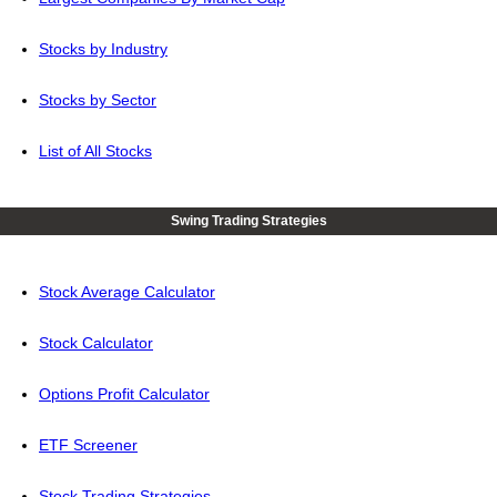
Stocks by Industry
Stocks by Sector
List of All Stocks
Swing Trading Strategies
Stock Average Calculator
Stock Calculator
Options Profit Calculator
ETF Screener
Stock Trading Strategies