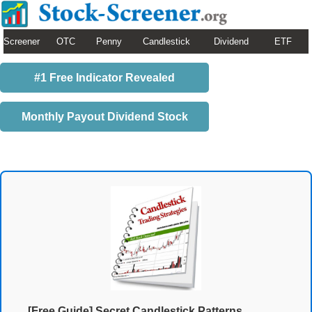
Screener
OTC
Penny
Candlestick
Dividend
ETF
#1 Free Indicator Revealed
Monthly Payout Dividend Stock
[Free Guide] Secret Candlestick Patterns