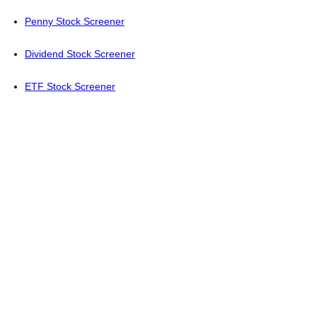
Penny Stock Screener
Dividend Stock Screener
ETF Stock Screener