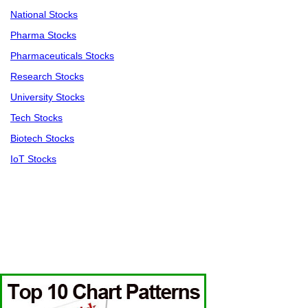
National Stocks
Pharma Stocks
Pharmaceuticals Stocks
Research Stocks
University Stocks
Tech Stocks
Biotech Stocks
IoT Stocks