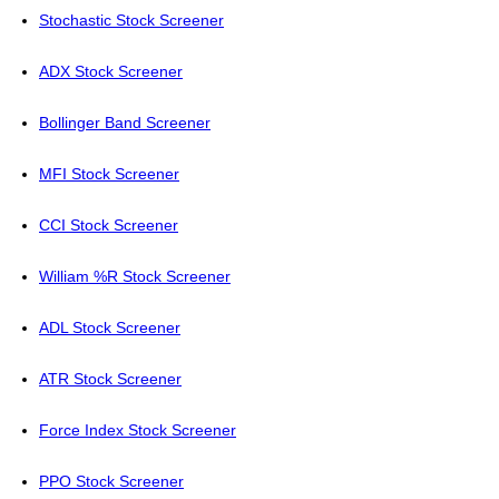
Stochastic Stock Screener
ADX Stock Screener
Bollinger Band Screener
MFI Stock Screener
CCI Stock Screener
William %R Stock Screener
ADL Stock Screener
ATR Stock Screener
Force Index Stock Screener
PPO Stock Screener