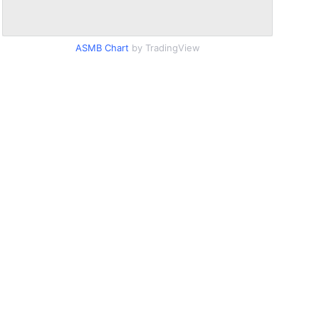
ASMB Chart
by TradingView