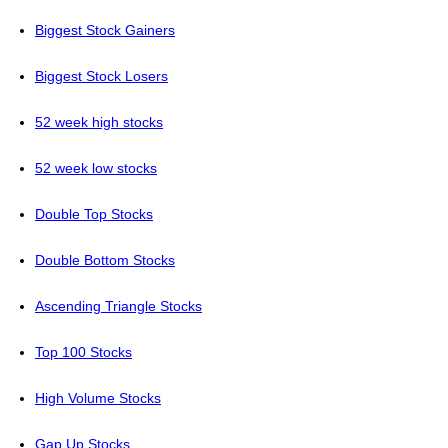
Biggest Stock Gainers
Biggest Stock Losers
52 week high stocks
52 week low stocks
Double Top Stocks
Double Bottom Stocks
Ascending Triangle Stocks
Top 100 Stocks
High Volume Stocks
Gap Up Stocks