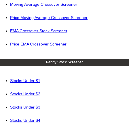
Moving Average Crossover Screener
Price Moving Average Crossover Screener
EMA Crossover Stock Screener
Price EMA Crossover Screener
Penny Stock Screener
Stocks Under $1
Stocks Under $2
Stocks Under $3
Stocks Under $4