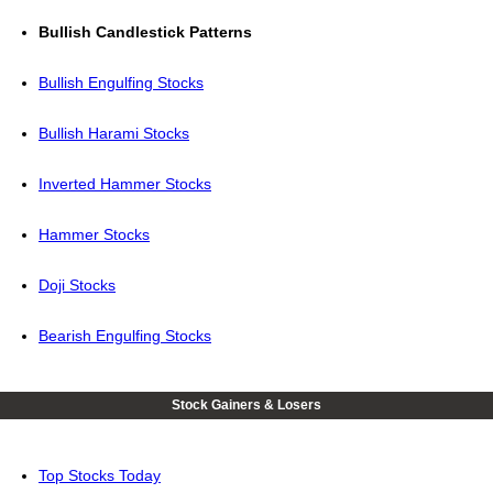
Bullish Candlestick Patterns
Bullish Engulfing Stocks
Bullish Harami Stocks
Inverted Hammer Stocks
Hammer Stocks
Doji Stocks
Bearish Engulfing Stocks
Stock Gainers & Losers
Top Stocks Today