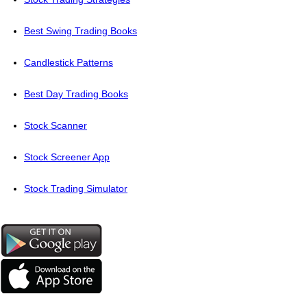
Best Swing Trading Books
Candlestick Patterns
Best Day Trading Books
Stock Scanner
Stock Screener App
Stock Trading Simulator