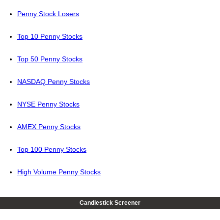
Penny Stock Losers
Top 10 Penny Stocks
Top 50 Penny Stocks
NASDAQ Penny Stocks
NYSE Penny Stocks
AMEX Penny Stocks
Top 100 Penny Stocks
High Volume Penny Stocks
Candlestick Screener