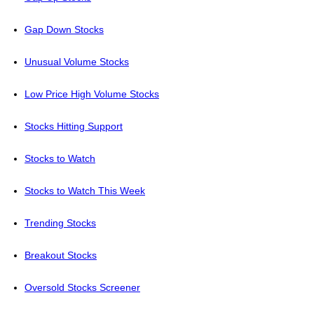
Gap Down Stocks
Unusual Volume Stocks
Low Price High Volume Stocks
Stocks Hitting Support
Stocks to Watch
Stocks to Watch This Week
Trending Stocks
Breakout Stocks
Oversold Stocks Screener