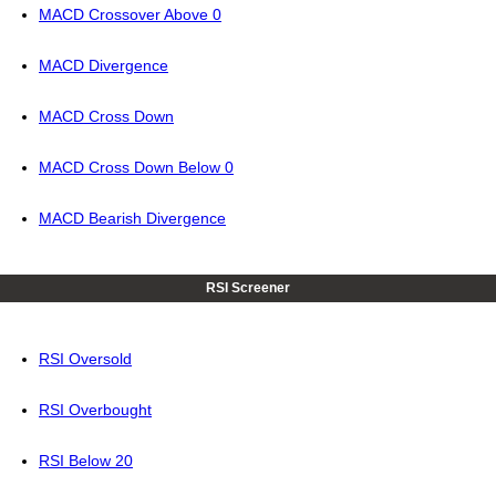
MACD Crossover Above 0
MACD Divergence
MACD Cross Down
MACD Cross Down Below 0
MACD Bearish Divergence
RSI Screener
RSI Oversold
RSI Overbought
RSI Below 20