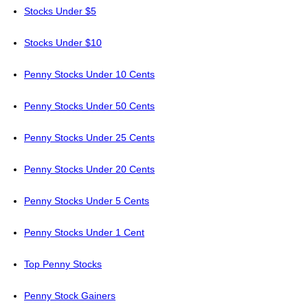
Stocks Under $5
Stocks Under $10
Penny Stocks Under 10 Cents
Penny Stocks Under 50 Cents
Penny Stocks Under 25 Cents
Penny Stocks Under 20 Cents
Penny Stocks Under 5 Cents
Penny Stocks Under 1 Cent
Top Penny Stocks
Penny Stock Gainers