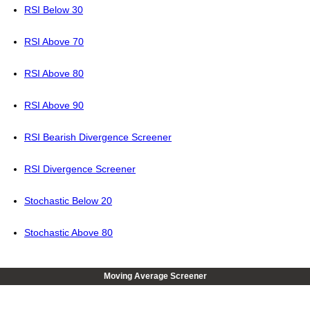
RSI Below 30
RSI Above 70
RSI Above 80
RSI Above 90
RSI Bearish Divergence Screener
RSI Divergence Screener
Stochastic Below 20
Stochastic Above 80
Moving Average Screener