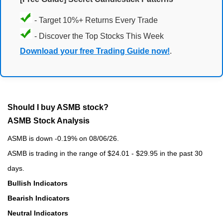
- Target 10%+ Returns Every Trade
- Discover the Top Stocks This Week
Download your free Trading Guide now!
.
Should I buy ASMB stock?
ASMB Stock Analysis
ASMB is down -0.19% on 08/06/26.
ASMB is trading in the range of $24.01 - $29.95 in the past 30
days.
Bullish Indicators
Bearish Indicators
Neutral Indicators