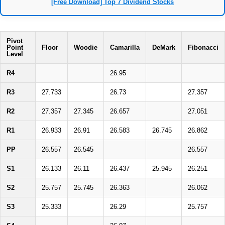
[Free Download] Top 7 Dividend Stocks
Pivot
Point
Floor
Woodie
Camarilla
DeMark
Fibonacci
Level
R4
26.95
R3
27.733
26.73
27.357
R2
27.357
27.345
26.657
27.051
R1
26.933
26.91
26.583
26.745
26.862
PP
26.557
26.545
26.557
S1
26.133
26.11
26.437
25.945
26.251
S2
25.757
25.745
26.363
26.062
S3
25.333
26.29
25.757