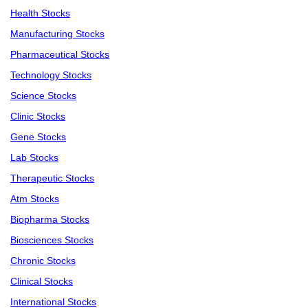
Health Stocks
Manufacturing Stocks
Pharmaceutical Stocks
Technology Stocks
Science Stocks
Clinic Stocks
Gene Stocks
Lab Stocks
Therapeutic Stocks
Atm Stocks
Biopharma Stocks
Biosciences Stocks
Chronic Stocks
Clinical Stocks
International Stocks