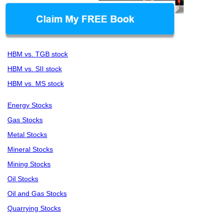
HBM vs. TGB stock
HBM vs. SII stock
HBM vs. MS stock
Energy Stocks
Gas Stocks
Metal Stocks
Mineral Stocks
Mining Stocks
Oil Stocks
Oil and Gas Stocks
Quarrying Stocks