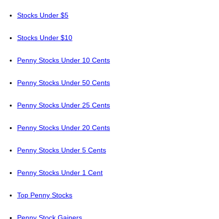
Stocks Under $5
Stocks Under $10
Penny Stocks Under 10 Cents
Penny Stocks Under 50 Cents
Penny Stocks Under 25 Cents
Penny Stocks Under 20 Cents
Penny Stocks Under 5 Cents
Penny Stocks Under 1 Cent
Top Penny Stocks
Penny Stock Gainers