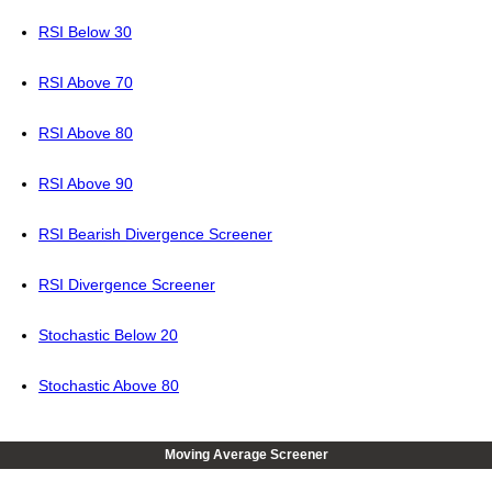
RSI Below 30
RSI Above 70
RSI Above 80
RSI Above 90
RSI Bearish Divergence Screener
RSI Divergence Screener
Stochastic Below 20
Stochastic Above 80
Moving Average Screener