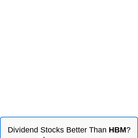
Dividend Stocks Better Than
HBM
?