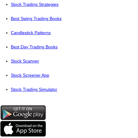
Stock Trading Strategies
Best Swing Trading Books
Candlestick Patterns
Best Day Trading Books
Stock Scanner
Stock Screener App
Stock Trading Simulator