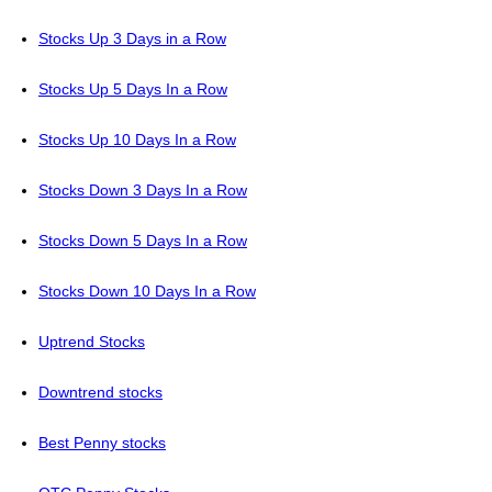
Stocks Up 3 Days in a Row
Stocks Up 5 Days In a Row
Stocks Up 10 Days In a Row
Stocks Down 3 Days In a Row
Stocks Down 5 Days In a Row
Stocks Down 10 Days In a Row
Uptrend Stocks
Downtrend stocks
Best Penny stocks