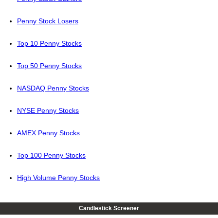
Penny Stock Losers
Top 10 Penny Stocks
Top 50 Penny Stocks
NASDAQ Penny Stocks
NYSE Penny Stocks
AMEX Penny Stocks
Top 100 Penny Stocks
High Volume Penny Stocks
Candlestick Screener