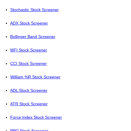
Stochastic Stock Screener
ADX Stock Screener
Bollinger Band Screener
MFI Stock Screener
CCI Stock Screener
William %R Stock Screener
ADL Stock Screener
ATR Stock Screener
Force Index Stock Screener
PPO Stock Screener