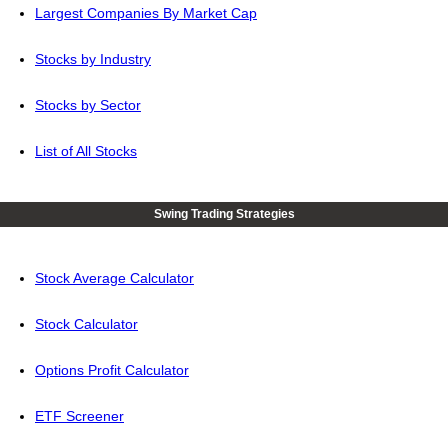
Largest Companies By Market Cap
Stocks by Industry
Stocks by Sector
List of All Stocks
Swing Trading Strategies
Stock Average Calculator
Stock Calculator
Options Profit Calculator
ETF Screener