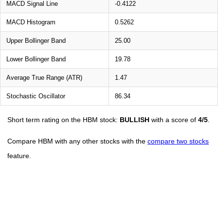
MACD Signal Line
-0.4122
MACD Histogram
0.5262
Upper Bollinger Band
25.00
Lower Bollinger Band
19.78
Average True Range (ATR)
1.47
Stochastic Oscillator
86.34
Short term rating on the HBM stock:
BULLISH
with a score of
4/5
.
Compare HBM with any other stocks with the
compare two stocks
feature.