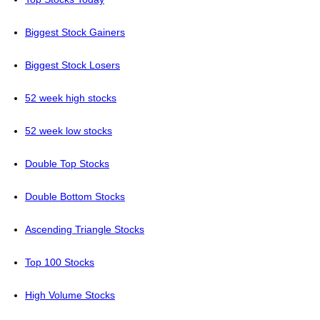
Biggest Stock Gainers
Biggest Stock Losers
52 week high stocks
52 week low stocks
Double Top Stocks
Double Bottom Stocks
Ascending Triangle Stocks
Top 100 Stocks
High Volume Stocks