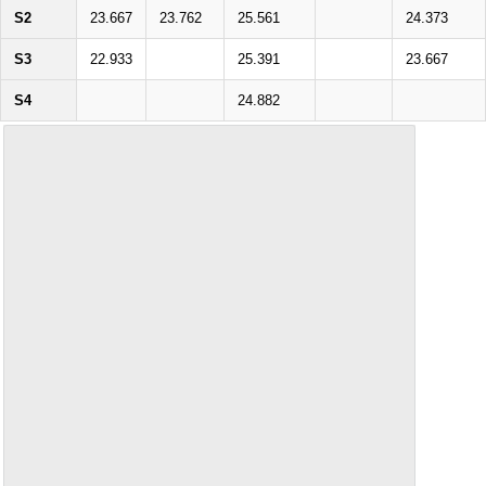
S2
23.667
23.762
25.561
24.373
S3
22.933
25.391
23.667
S4
24.882