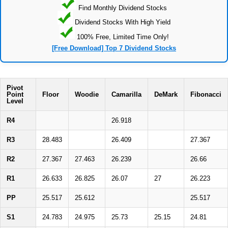
Find Monthly Dividend Stocks
Dividend Stocks With High Yield
100% Free, Limited Time Only!
[Free Download] Top 7 Dividend Stocks
Pivot
Point
Floor
Woodie
Camarilla
DeMark
Fibonacci
Level
R4
26.918
R3
28.483
26.409
27.367
R2
27.367
27.463
26.239
26.66
R1
26.633
26.825
26.07
27
26.223
PP
25.517
25.612
25.517
S1
24.783
24.975
25.73
25.15
24.81