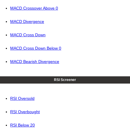
MACD Crossover Above 0
MACD Divergence
MACD Cross Down
MACD Cross Down Below 0
MACD Bearish Divergence
RSI Screener
RSI Oversold
RSI Overbought
RSI Below 20