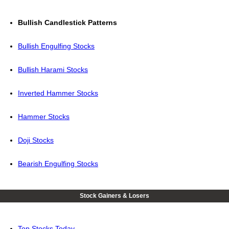
Bullish Candlestick Patterns
Bullish Engulfing Stocks
Bullish Harami Stocks
Inverted Hammer Stocks
Hammer Stocks
Doji Stocks
Bearish Engulfing Stocks
Stock Gainers & Losers
Top Stocks Today