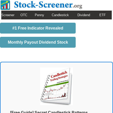
Screener
OTC
Penny
Candlestick
Dividend
ETF
#1 Free Indicator Revealed
Monthly Payout Dividend Stock
[Free Guide] Secret Candlestick Patterns