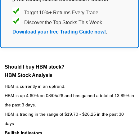
- Target 10%+ Returns Every Trade
- Discover the Top Stocks This Week
Download your free Trading Guide now!
.
Should I buy HBM stock?
HBM Stock Analysis
HBM is currently in an uptrend.
HBM is up 4.60% on 08/05/26 and has gained a total of 13.89% in
the past 3 days.
HBM is trading in the range of $19.70 - $26.25 in the past 30
days.
Bullish Indicators