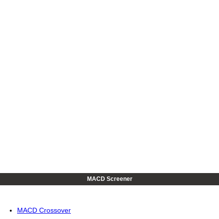
MACD Screener
MACD Crossover