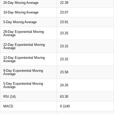
20-Day Moving Average
22.39
10-Day Moving Average
23.07
5-Day Moving Average
23.91
28-Day Exponential Moving
23.25
Average
22-Day Expontential Moving
23.15
Average
12-Day Expontential Moving
23.32
Average
9-Day Expontential Moving
23.58
Average
5-Day Expontential Moving
24.26
Average
RSI (14)
63.30
MACD
0.1140