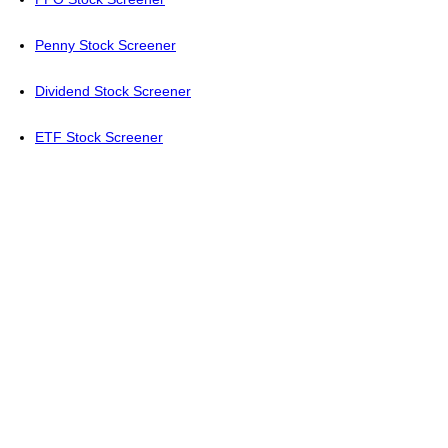
Penny Stock Screener
Dividend Stock Screener
ETF Stock Screener