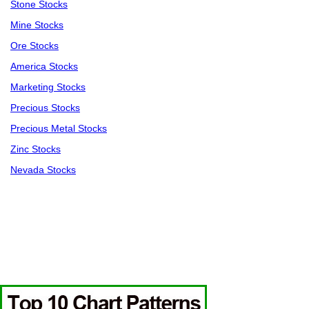
Stone Stocks
Mine Stocks
Ore Stocks
America Stocks
Marketing Stocks
Precious Stocks
Precious Metal Stocks
Zinc Stocks
Nevada Stocks