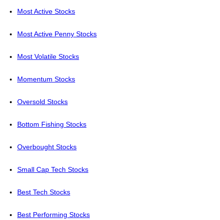
Most Active Stocks
Most Active Penny Stocks
Most Volatile Stocks
Momentum Stocks
Oversold Stocks
Bottom Fishing Stocks
Overbought Stocks
Small Cap Tech Stocks
Best Tech Stocks
Best Performing Stocks