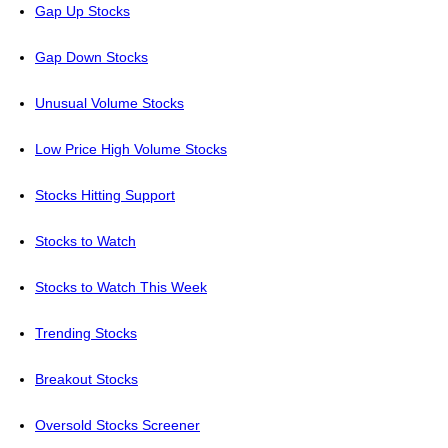
Gap Up Stocks
Gap Down Stocks
Unusual Volume Stocks
Low Price High Volume Stocks
Stocks Hitting Support
Stocks to Watch
Stocks to Watch This Week
Trending Stocks
Breakout Stocks
Oversold Stocks Screener