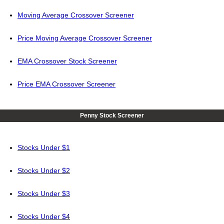
Moving Average Crossover Screener
Price Moving Average Crossover Screener
EMA Crossover Stock Screener
Price EMA Crossover Screener
Penny Stock Screener
Stocks Under $1
Stocks Under $2
Stocks Under $3
Stocks Under $4