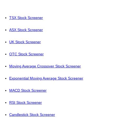
TSX Stock Screener
ASX Stock Screener
UK Stock Screener
OTC Stock Screener
Moving Average Crossover Stock Screener
Exponential Moving Average Stock Screener
MACD Stock Screener
RSI Stock Screener
Candlestick Stock Screener