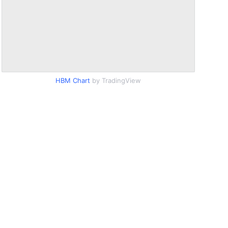
HBM Chart
by TradingView