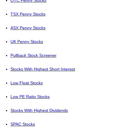
OTC Penny Stocks
TSX Penny Stocks
ASX Penny Stocks
UK Penny Stocks
Pullback Stock Screener
Stocks With Highest Short Interest
Low Float Stocks
Low PE Ratio Stocks
Stocks With Highest Dividends
SPAC Stocks