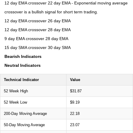
12 day EMA crossover 22 day EMA - Exponential moving average
crossover is a bullish signal for short term trading.
12 day EMA crossover 26 day EMA
12 day EMA crossover 28 day EMA
9 day EMA crossover 28 day EMA
15 day SMA crossover 30 day SMA
Bearish Indicators
Neutral Indicators
Technical Indicator
Value
52 Week High
$31.87
52 Week Low
$9.19
200-Day Moving Average
22.18
50-Day Moving Average
23.07