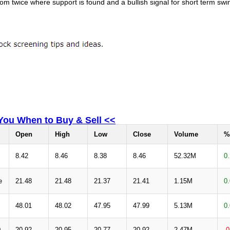
om twice where support is found and a bullish signal for short term swi
 You When to Buy & Sell <<
Open
High
Low
Close
Volume
%
8.42
8.46
8.38
8.46
52.32M
0
e
21.48
21.48
21.37
21.41
1.15M
0
48.01
48.02
47.95
47.99
5.13M
0
0
20.92
20.95
20.77
20.92
2.47M
-