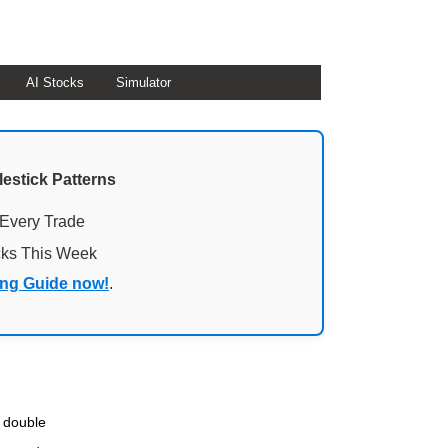
AI Stocks
Simulator
lestick Patterns
 Every Trade
cks This Week
ing Guide now!
.
e double