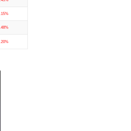
1.15%
1.48%
3.20%