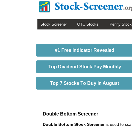
Stock Screener
OTC Stocks
Penny Stock
#1 Free Indicator Revealed
Top Dividend Stock Pay Monthly
Top 7 Stocks To Buy in August
Double Bottom Screener
Double Bottom Stock Screener
is used to sca