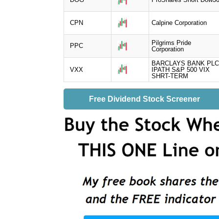
CPN
Calpine Corporation
Pilgrims Pride
PPC
Corporation
BARCLAYS BANK PLC
VXX
IPATH S&P 500 VIX
SHRT-TERM
Free Dividend Stock Screener