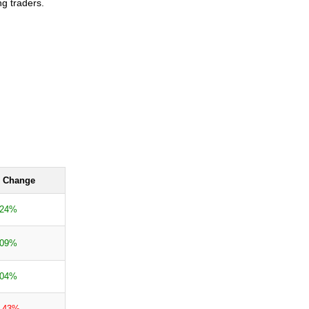
ng traders.
 Change
.24%
.09%
.04%
0.43%