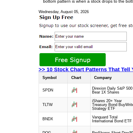
bottom pattern is when a stock drops to the bott
Wednesday, August 05, 2026
>> 10 Stock Chart Patterns That Tell
Symbol
Chart
Company
Direxion Daily S&P 500
SPDN
Bear 1X Shares
iShares 20+ Year
TLTW
Treasury Bond BuyWrit
Strategy ETF
Vanguard Total
BNDX
International Bond ETF
DOG
ProShares Short Dow3