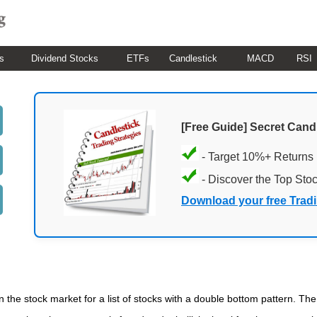
s
Dividend Stocks
ETFs
Candlestick
MACD
RSI
[Free Guide] Secret Cand
- Target 10%+ Returns
- Discover the Top Sto
Download your free Trad
n the stock market for a list of stocks with a double bottom pattern. Th