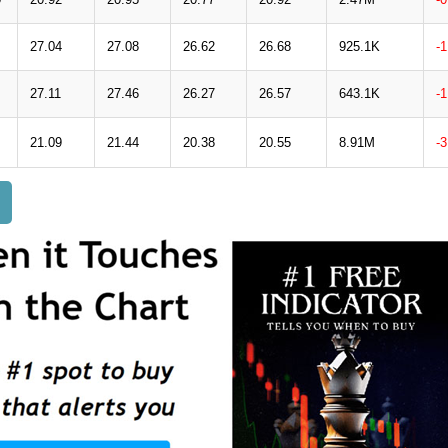
27.04
27.08
26.62
26.68
925.1K
-
27.11
27.46
26.27
26.57
643.1K
-
21.09
21.44
20.38
20.55
8.91M
-