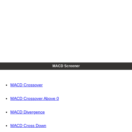
MACD Screener
MACD Crossover
MACD Crossover Above 0
MACD Divergence
MACD Cross Down