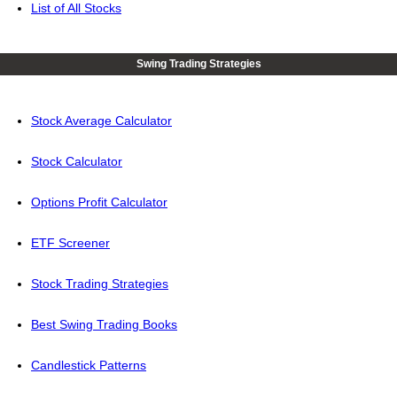
List of All Stocks
Swing Trading Strategies
Stock Average Calculator
Stock Calculator
Options Profit Calculator
ETF Screener
Stock Trading Strategies
Best Swing Trading Books
Candlestick Patterns