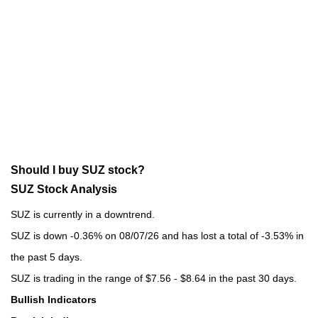
Should I buy SUZ stock?
SUZ Stock Analysis
SUZ is currently in a downtrend.
SUZ is down -0.36% on 08/07/26 and has lost a total of -3.53% in
the past 5 days.
SUZ is trading in the range of $7.56 - $8.64 in the past 30 days.
Bullish Indicators