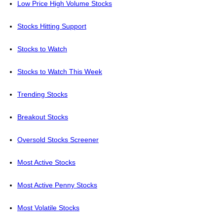
Low Price High Volume Stocks
Stocks Hitting Support
Stocks to Watch
Stocks to Watch This Week
Trending Stocks
Breakout Stocks
Oversold Stocks Screener
Most Active Stocks
Most Active Penny Stocks
Most Volatile Stocks