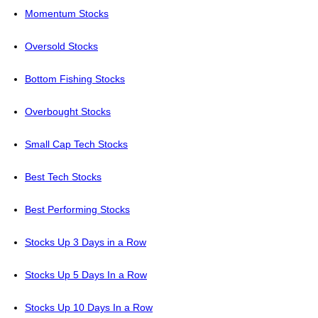
Momentum Stocks
Oversold Stocks
Bottom Fishing Stocks
Overbought Stocks
Small Cap Tech Stocks
Best Tech Stocks
Best Performing Stocks
Stocks Up 3 Days in a Row
Stocks Up 5 Days In a Row
Stocks Up 10 Days In a Row