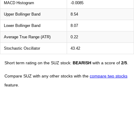
MACD Histogram
-0.0085
Upper Bollinger Band
8.54
Lower Bollinger Band
8.07
Average True Range (ATR)
0.22
Stochastic Oscillator
43.42
Short term rating on the SUZ stock:
BEARISH
with a score of
2/5
.
Compare SUZ with any other stocks with the
compare two stocks
feature.