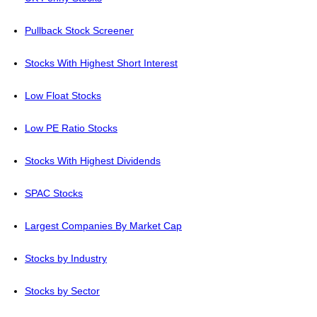
Pullback Stock Screener
Stocks With Highest Short Interest
Low Float Stocks
Low PE Ratio Stocks
Stocks With Highest Dividends
SPAC Stocks
Largest Companies By Market Cap
Stocks by Industry
Stocks by Sector