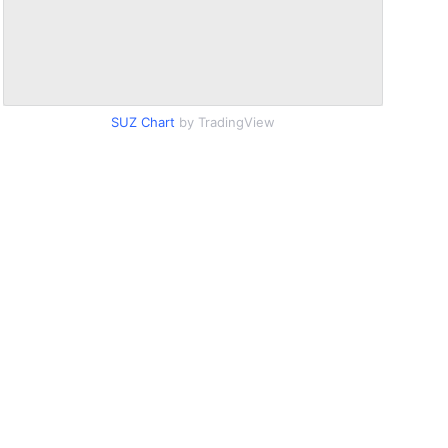
SUZ Chart
by TradingView