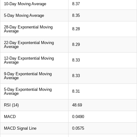
10-Day Moving Average
8.37
5-Day Moving Average
8.35
28-Day Exponential Moving
8.28
Average
22-Day Expontential Moving
8.29
Average
12-Day Expontential Moving
8.33
Average
9-Day Expontential Moving
8.33
Average
5-Day Expontential Moving
8.31
Average
RSI (14)
48.69
MACD
0.0490
MACD Signal Line
0.0575