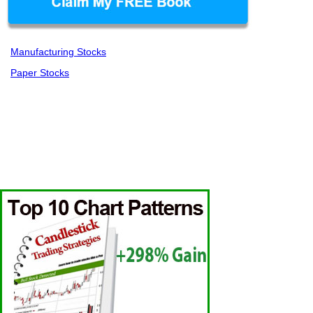
Manufacturing Stocks
Paper Stocks