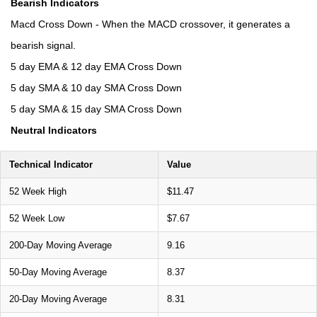
Bearish Indicators
Macd Cross Down - When the MACD crossover, it generates a
bearish signal.
5 day EMA & 12 day EMA Cross Down
5 day SMA & 10 day SMA Cross Down
5 day SMA & 15 day SMA Cross Down
Neutral Indicators
Technical Indicator
Value
52 Week High
$11.47
52 Week Low
$7.67
200-Day Moving Average
9.16
50-Day Moving Average
8.37
20-Day Moving Average
8.31