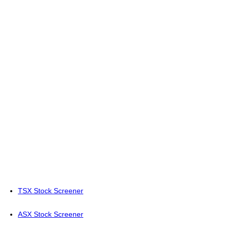
TSX Stock Screener
ASX Stock Screener