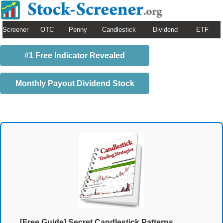
Screener
OTC
Penny
Candlestick
Dividend
ETF
#1 Free Indicator Revealed
Monthly Payout Dividend Stock
[Free Guide] Secret Candlestick Patterns