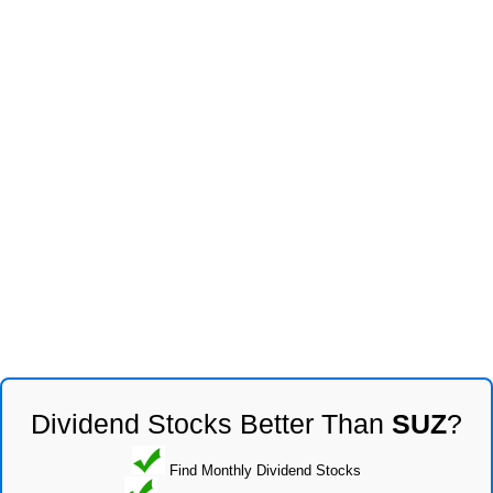
Dividend Stocks Better Than
SUZ
?
Find Monthly Dividend Stocks