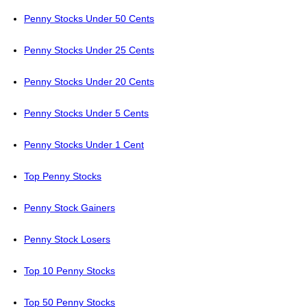
Penny Stocks Under 50 Cents
Penny Stocks Under 25 Cents
Penny Stocks Under 20 Cents
Penny Stocks Under 5 Cents
Penny Stocks Under 1 Cent
Top Penny Stocks
Penny Stock Gainers
Penny Stock Losers
Top 10 Penny Stocks
Top 50 Penny Stocks