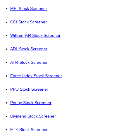
MFI Stock Screener
CCI Stock Screener
William %R Stock Screener
ADL Stock Screener
ATR Stock Screener
Force Index Stock Screener
PPO Stock Screener
Penny Stock Screener
Dividend Stock Screener
ETF Stock Screener