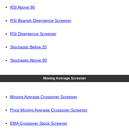
RSI Above 90
RSI Bearish Divergence Screener
RSI Divergence Screener
Stochastic Below 20
Stochastic Above 80
Moving Average Screener
Moving Average Crossover Screener
Price Moving Average Crossover Screener
EMA Crossover Stock Screener