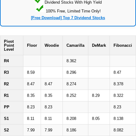
Dividend Stocks With High Yield
100% Free, Limited Time Only!
[Free Download] Top 7 Dividend Stocks
Pivot
Point
Floor
Woodie
Camarilla
DeMark
Fibonacci
Level
R4
8.362
R3
8.59
8.296
8.47
R2
8.47
8.47
8.274
8.378
R1
8.35
8.35
8.252
8.29
8.322
PP
8.23
8.23
8.23
S1
8.11
8.11
8.208
8.05
8.138
S2
7.99
7.99
8.186
8.082