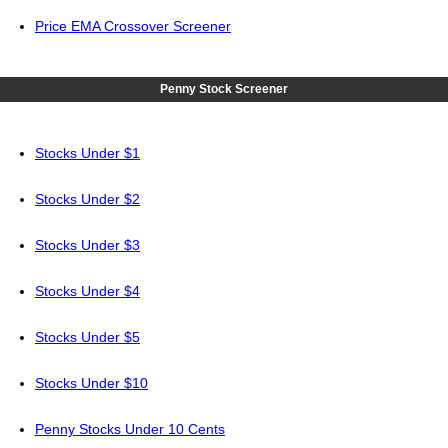
Price EMA Crossover Screener
Penny Stock Screener
Stocks Under $1
Stocks Under $2
Stocks Under $3
Stocks Under $4
Stocks Under $5
Stocks Under $10
Penny Stocks Under 10 Cents