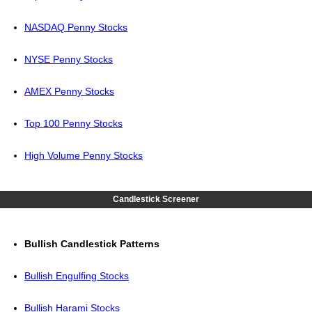
NASDAQ Penny Stocks
NYSE Penny Stocks
AMEX Penny Stocks
Top 100 Penny Stocks
High Volume Penny Stocks
Candlestick Screener
Bullish Candlestick Patterns
Bullish Engulfing Stocks
Bullish Harami Stocks