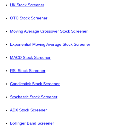
UK Stock Screener
OTC Stock Screener
Moving Average Crossover Stock Screener
Exponential Moving Average Stock Screener
MACD Stock Screener
RSI Stock Screener
Candlestick Stock Screener
Stochastic Stock Screener
ADX Stock Screener
Bollinger Band Screener