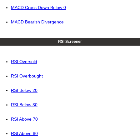
MACD Cross Down Below 0
MACD Bearish Divergence
RSI Screener
RSI Oversold
RSI Overbought
RSI Below 20
RSI Below 30
RSI Above 70
RSI Above 80