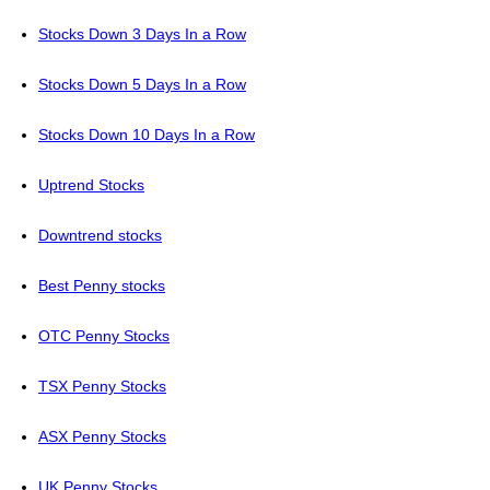
Stocks Down 3 Days In a Row
Stocks Down 5 Days In a Row
Stocks Down 10 Days In a Row
Uptrend Stocks
Downtrend stocks
Best Penny stocks
OTC Penny Stocks
TSX Penny Stocks
ASX Penny Stocks
UK Penny Stocks