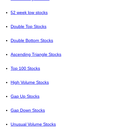
52 week low stocks
Double Top Stocks
Double Bottom Stocks
Ascending Triangle Stocks
Top 100 Stocks
High Volume Stocks
Gap Up Stocks
Gap Down Stocks
Unusual Volume Stocks