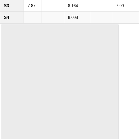
S3
7.87
8.164
7.99
S4
8.098