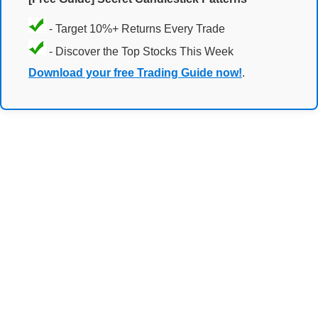
- Target 10%+ Returns Every Trade
- Discover the Top Stocks This Week
Download your free Trading Guide now!
.