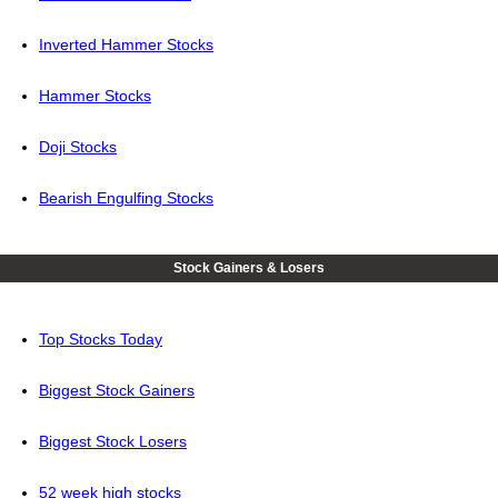
Inverted Hammer Stocks
Hammer Stocks
Doji Stocks
Bearish Engulfing Stocks
Stock Gainers & Losers
Top Stocks Today
Biggest Stock Gainers
Biggest Stock Losers
52 week high stocks