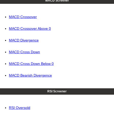
MACD Screener
MACD Crossover
MACD Crossover Above 0
MACD Divergence
MACD Cross Down
MACD Cross Down Below 0
MACD Bearish Divergence
RSI Screener
RSI Oversold