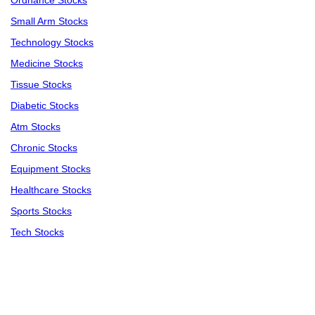
Ordnance Stocks
Small Arm Stocks
Technology Stocks
Medicine Stocks
Tissue Stocks
Diabetic Stocks
Atm Stocks
Chronic Stocks
Equipment Stocks
Healthcare Stocks
Sports Stocks
Tech Stocks