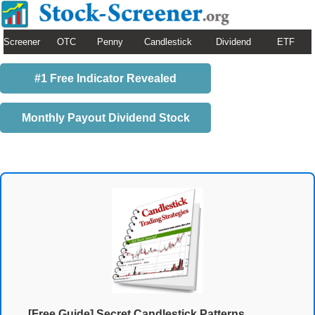
Screener
OTC
Penny
Candlestick
Dividend
ETF
#1 Free Indicator Revealed
Monthly Payout Dividend Stock
[Free Guide] Secret Candlestick Patterns