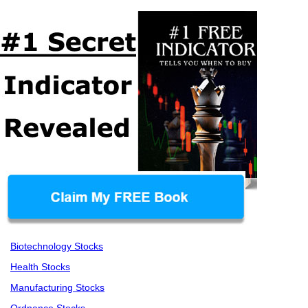
Biotechnology Stocks
Health Stocks
Manufacturing Stocks