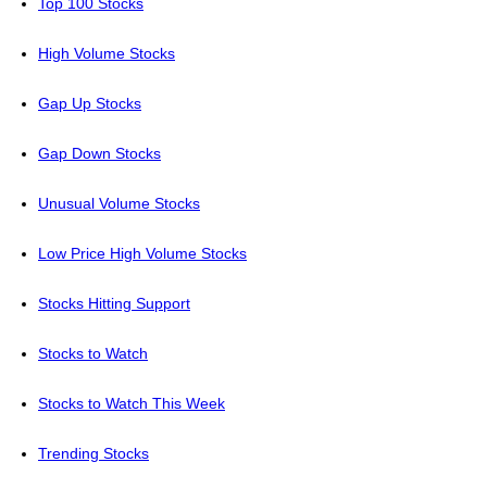
Top 100 Stocks
High Volume Stocks
Gap Up Stocks
Gap Down Stocks
Unusual Volume Stocks
Low Price High Volume Stocks
Stocks Hitting Support
Stocks to Watch
Stocks to Watch This Week
Trending Stocks