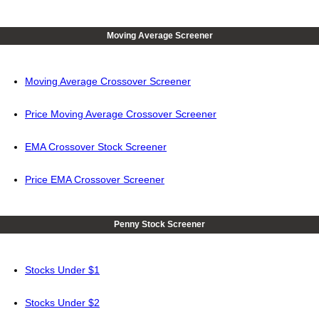
Moving Average Screener
Moving Average Crossover Screener
Price Moving Average Crossover Screener
EMA Crossover Stock Screener
Price EMA Crossover Screener
Penny Stock Screener
Stocks Under $1
Stocks Under $2