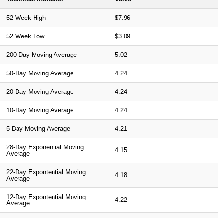
52 Week High
$7.96
52 Week Low
$3.09
200-Day Moving Average
5.02
50-Day Moving Average
4.24
20-Day Moving Average
4.24
10-Day Moving Average
4.24
5-Day Moving Average
4.21
28-Day Exponential Moving
4.15
Average
22-Day Expontential Moving
4.18
Average
12-Day Expontential Moving
4.22
Average