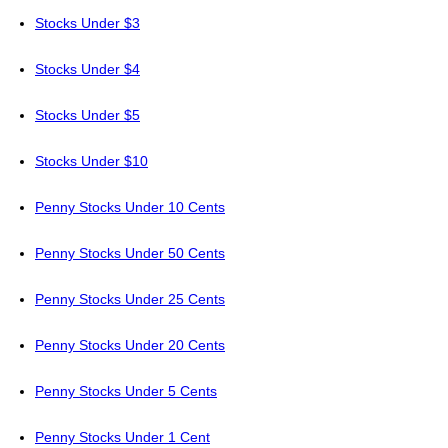
Stocks Under $3
Stocks Under $4
Stocks Under $5
Stocks Under $10
Penny Stocks Under 10 Cents
Penny Stocks Under 50 Cents
Penny Stocks Under 25 Cents
Penny Stocks Under 20 Cents
Penny Stocks Under 5 Cents
Penny Stocks Under 1 Cent