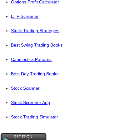
Options Profit Calculator
ETF Screener
Stock Trading Strategies
Best Swing Trading Books
Candlestick Patterns
Best Day Trading Books
Stock Scanner
Stock Screener App
Stock Trading Simulator