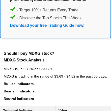
- Target 10%+ Returns Every Trade
- Discover the Top Stocks This Week
Download your free Trading Guide now!
.
Should I buy MDXG stock?
MDXG Stock Analysis
MDXG is up 0.72% on 08/06/26.
MDXG is trading in the range of $3.69 - $4.52 in the past 30 days.
Bullish Indicators
Bearish Indicators
Neutral Indicators
Technical Indicator
Value