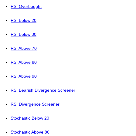
RSI Overbought
RSI Below 20
RSI Below 30
RSI Above 70
RSI Above 80
RSI Above 90
RSI Bearish Divergence Screener
RSI Divergence Screener
Stochastic Below 20
Stochastic Above 80