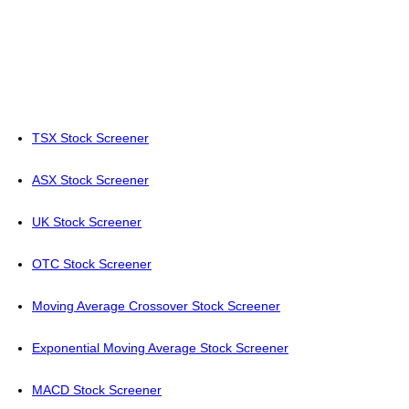
TSX Stock Screener
ASX Stock Screener
UK Stock Screener
OTC Stock Screener
Moving Average Crossover Stock Screener
Exponential Moving Average Stock Screener
MACD Stock Screener