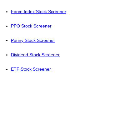
Force Index Stock Screener
PPO Stock Screener
Penny Stock Screener
Dividend Stock Screener
ETF Stock Screener