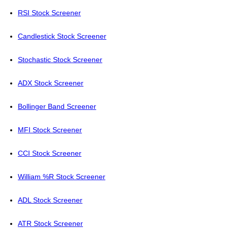
RSI Stock Screener
Candlestick Stock Screener
Stochastic Stock Screener
ADX Stock Screener
Bollinger Band Screener
MFI Stock Screener
CCI Stock Screener
William %R Stock Screener
ADL Stock Screener
ATR Stock Screener