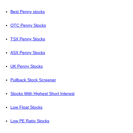
Best Penny stocks
OTC Penny Stocks
TSX Penny Stocks
ASX Penny Stocks
UK Penny Stocks
Pullback Stock Screener
Stocks With Highest Short Interest
Low Float Stocks
Low PE Ratio Stocks