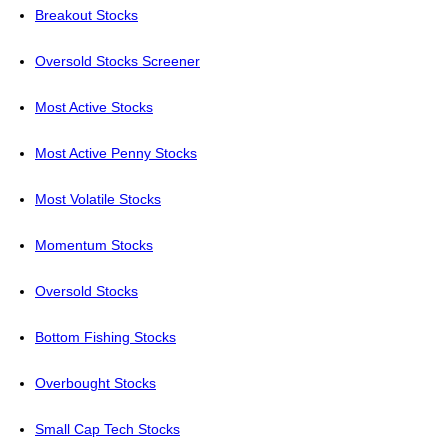
Breakout Stocks
Oversold Stocks Screener
Most Active Stocks
Most Active Penny Stocks
Most Volatile Stocks
Momentum Stocks
Oversold Stocks
Bottom Fishing Stocks
Overbought Stocks
Small Cap Tech Stocks