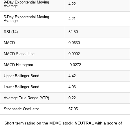
9-Day Expontential Moving
4.22
Average
5-Day Expontential Moving
4.21
Average
RSI (14)
52.50
MACD
0.0630
MACD Signal Line
0.0902
MACD Histogram
-0.0272
Upper Bollinger Band
4.42
Lower Bollinger Band
4.06
Average True Range (ATR)
0.22
Stochastic Oscillator
67.05
Short term rating on the MDXG stock:
NEUTRAL
with a score of