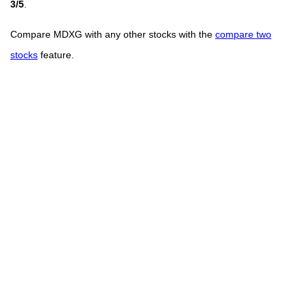
3/5
.
Compare MDXG with any other stocks with the
compare two
stocks
feature.