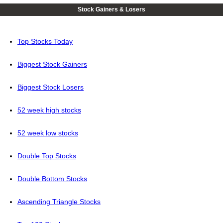
Stock Gainers & Losers
Top Stocks Today
Biggest Stock Gainers
Biggest Stock Losers
52 week high stocks
52 week low stocks
Double Top Stocks
Double Bottom Stocks
Ascending Triangle Stocks