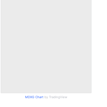
MDXG Chart
by TradingView