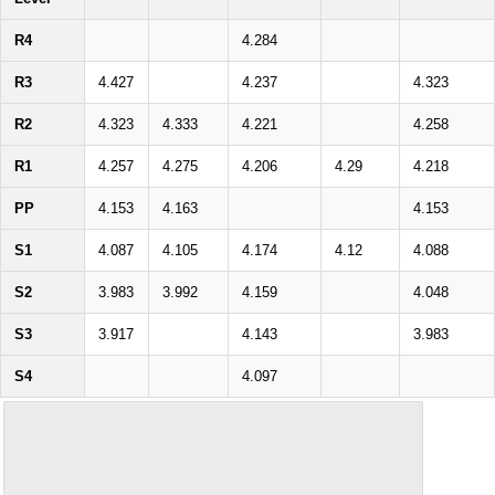
R4
4.284
R3
4.427
4.237
4.323
R2
4.323
4.333
4.221
4.258
R1
4.257
4.275
4.206
4.29
4.218
PP
4.153
4.163
4.153
S1
4.087
4.105
4.174
4.12
4.088
S2
3.983
3.992
4.159
4.048
S3
3.917
4.143
3.983
S4
4.097