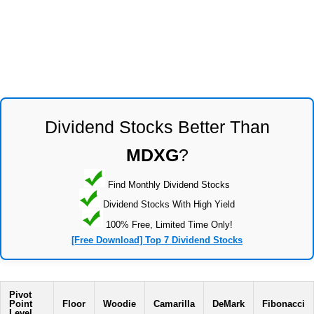
Dividend Stocks Better Than
MDXG
?
Find Monthly Dividend Stocks
Dividend Stocks With High Yield
100% Free, Limited Time Only!
[Free Download] Top 7 Dividend Stocks
Pivot
Point
Floor
Woodie
Camarilla
DeMark
Fibonacci
Level