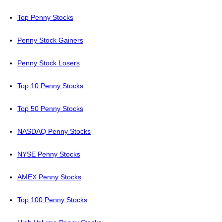
Top Penny Stocks
Penny Stock Gainers
Penny Stock Losers
Top 10 Penny Stocks
Top 50 Penny Stocks
NASDAQ Penny Stocks
NYSE Penny Stocks
AMEX Penny Stocks
Top 100 Penny Stocks