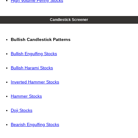
High Volume Penny Stocks
Candlestick Screener
Bullish Candlestick Patterns
Bullish Engulfing Stocks
Bullish Harami Stocks
Inverted Hammer Stocks
Hammer Stocks
Doji Stocks
Bearish Engulfing Stocks