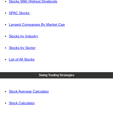
Stocks With Highest Dividends
SPAC Stocks
Largest Companies By Market Cap
Stocks by Industry
Stocks by Sector
List of All Stocks
Swing Trading Strategies
Stock Average Calculator
Stock Calculator