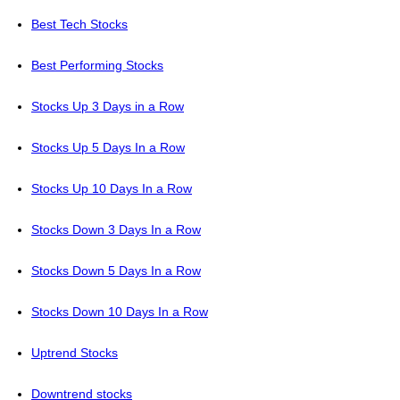
Best Tech Stocks
Best Performing Stocks
Stocks Up 3 Days in a Row
Stocks Up 5 Days In a Row
Stocks Up 10 Days In a Row
Stocks Down 3 Days In a Row
Stocks Down 5 Days In a Row
Stocks Down 10 Days In a Row
Uptrend Stocks
Downtrend stocks