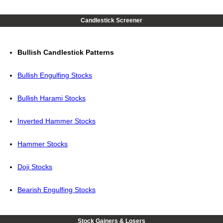
Candlestick Screener
Bullish Candlestick Patterns
Bullish Engulfing Stocks
Bullish Harami Stocks
Inverted Hammer Stocks
Hammer Stocks
Doji Stocks
Bearish Engulfing Stocks
Stock Gainers & Losers