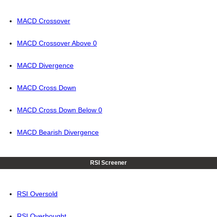
MACD Crossover
MACD Crossover Above 0
MACD Divergence
MACD Cross Down
MACD Cross Down Below 0
MACD Bearish Divergence
RSI Screener
RSI Oversold
RSI Overbought