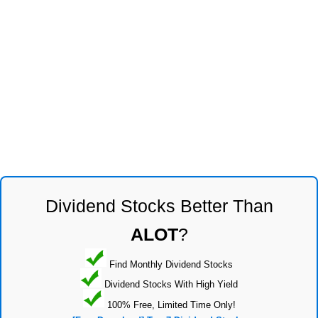
Dividend Stocks Better Than
ALOT
?
Find Monthly Dividend Stocks
Dividend Stocks With High Yield
100% Free, Limited Time Only!