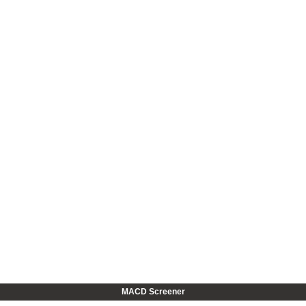
MACD Screener