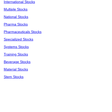
International Stocks
Multiple Stocks
National Stocks
Pharma Stocks
Pharmaceuticals Stocks
Specialized Stocks
Systems Stocks
Training Stocks
Beverage Stocks
Material Stocks
Stem Stocks