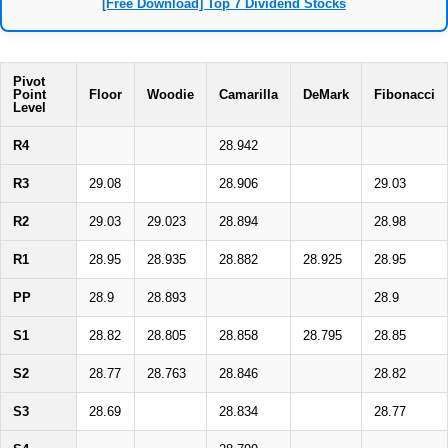
[Free Download] Top 7 Dividend Stocks
Pivot
Point
Floor
Woodie
Camarilla
DeMark
Fibonacci
Level
R4
28.942
R3
29.08
28.906
29.03
R2
29.03
29.023
28.894
28.98
R1
28.95
28.935
28.882
28.925
28.95
PP
28.9
28.893
28.9
S1
28.82
28.805
28.858
28.795
28.85
S2
28.77
28.763
28.846
28.82
S3
28.69
28.834
28.77