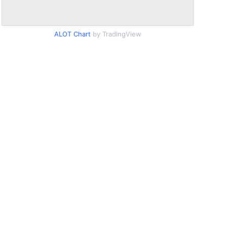
ALOT Chart
by TradingView