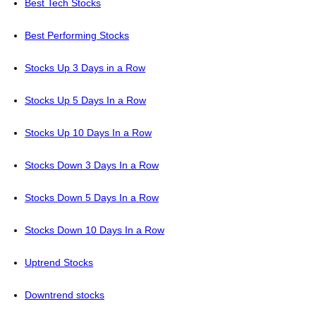
Best Tech Stocks
Best Performing Stocks
Stocks Up 3 Days in a Row
Stocks Up 5 Days In a Row
Stocks Up 10 Days In a Row
Stocks Down 3 Days In a Row
Stocks Down 5 Days In a Row
Stocks Down 10 Days In a Row
Uptrend Stocks
Downtrend stocks