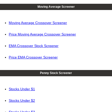
Moving Average Screener
Moving Average Crossover Screener
Price Moving Average Crossover Screener
EMA Crossover Stock Screener
Price EMA Crossover Screener
Penny Stock Screener
Stocks Under $1
Stocks Under $2