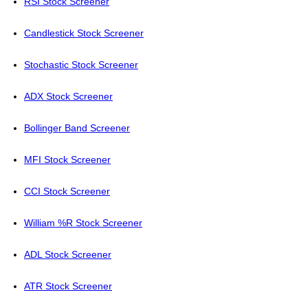
RSI Stock Screener
Candlestick Stock Screener
Stochastic Stock Screener
ADX Stock Screener
Bollinger Band Screener
MFI Stock Screener
CCI Stock Screener
William %R Stock Screener
ADL Stock Screener
ATR Stock Screener