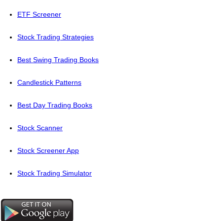
ETF Screener
Stock Trading Strategies
Best Swing Trading Books
Candlestick Patterns
Best Day Trading Books
Stock Scanner
Stock Screener App
Stock Trading Simulator