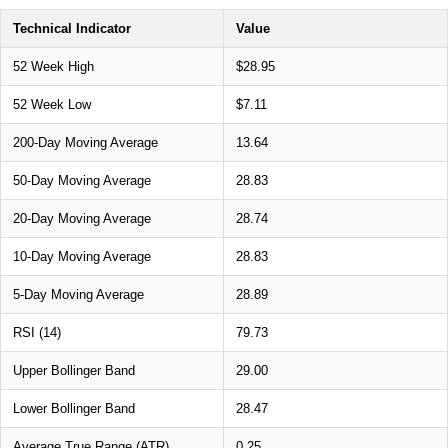
Technical Indicator
Value
52 Week High
$28.95
52 Week Low
$7.11
200-Day Moving Average
13.64
50-Day Moving Average
28.83
20-Day Moving Average
28.74
10-Day Moving Average
28.83
5-Day Moving Average
28.89
RSI (14)
79.73
Upper Bollinger Band
29.00
Lower Bollinger Band
28.47
Average True Range (ATR)
0.25