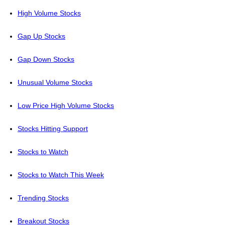
High Volume Stocks
Gap Up Stocks
Gap Down Stocks
Unusual Volume Stocks
Low Price High Volume Stocks
Stocks Hitting Support
Stocks to Watch
Stocks to Watch This Week
Trending Stocks
Breakout Stocks