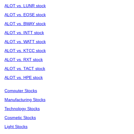
ALOT vs. LUNR stock
ALOT vs. EOSE stock
ALOT vs. BWAY stock
ALOT vs. INTT stock
ALOT vs. WATT stock
ALOT vs. KTCC stock
ALOT vs. RXT stock
ALOT vs. TACT stock
ALOT vs. HPE stock
Computer Stocks
Manufacturing Stocks
Technology Stocks
Cosmetic Stocks
Light Stocks