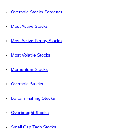
Oversold Stocks Screener
Most Active Stocks
Most Active Penny Stocks
Most Volatile Stocks
Momentum Stocks
Oversold Stocks
Bottom Fishing Stocks
Overbought Stocks
Small Cap Tech Stocks