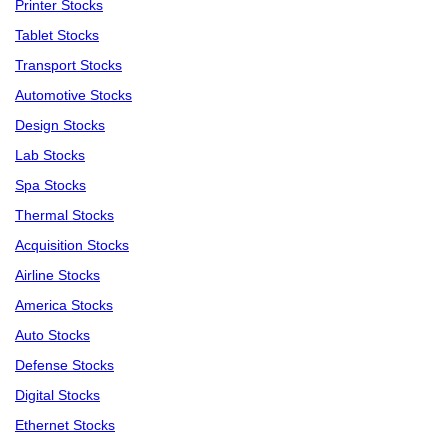
Printer Stocks
Tablet Stocks
Transport Stocks
Automotive Stocks
Design Stocks
Lab Stocks
Spa Stocks
Thermal Stocks
Acquisition Stocks
Airline Stocks
America Stocks
Auto Stocks
Defense Stocks
Digital Stocks
Ethernet Stocks