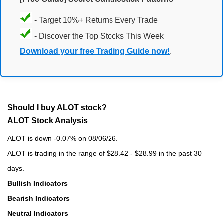
- Target 10%+ Returns Every Trade
- Discover the Top Stocks This Week
Download your free Trading Guide now!
.
Should I buy ALOT stock?
ALOT Stock Analysis
ALOT is down -0.07% on 08/06/26.
ALOT is trading in the range of $28.42 - $28.99 in the past 30
days.
Bullish Indicators
Bearish Indicators
Neutral Indicators