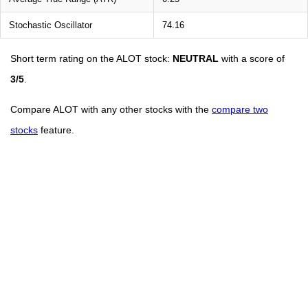
Stochastic Oscillator
74.16
Short term rating on the ALOT stock:
NEUTRAL
with a score of
3/5
.
Compare ALOT with any other stocks with the
compare two
stocks
feature.