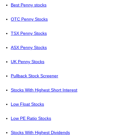
Best Penny stocks
OTC Penny Stocks
TSX Penny Stocks
ASX Penny Stocks
UK Penny Stocks
Pullback Stock Screener
Stocks With Highest Short Interest
Low Float Stocks
Low PE Ratio Stocks
Stocks With Highest Dividends