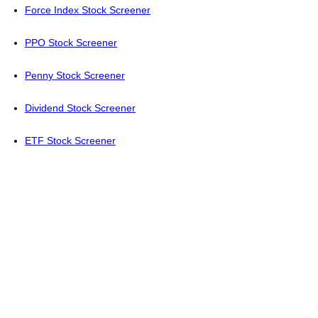
Force Index Stock Screener
PPO Stock Screener
Penny Stock Screener
Dividend Stock Screener
ETF Stock Screener