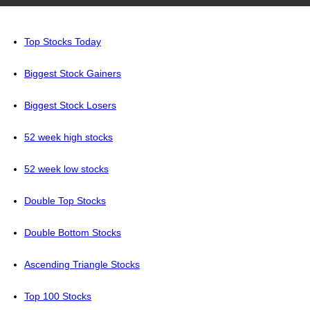
Top Stocks Today
Biggest Stock Gainers
Biggest Stock Losers
52 week high stocks
52 week low stocks
Double Top Stocks
Double Bottom Stocks
Ascending Triangle Stocks
Top 100 Stocks