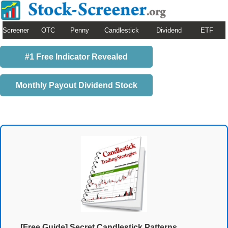
Screener
OTC
Penny
Candlestick
Dividend
ETF
#1 Free Indicator Revealed
Monthly Payout Dividend Stock
[Free Guide] Secret Candlestick Patterns