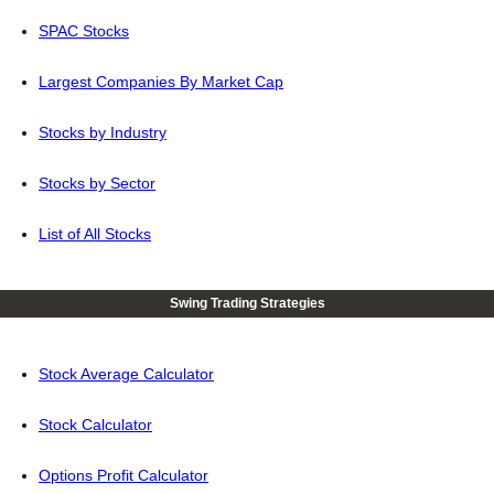
SPAC Stocks
Largest Companies By Market Cap
Stocks by Industry
Stocks by Sector
List of All Stocks
Swing Trading Strategies
Stock Average Calculator
Stock Calculator
Options Profit Calculator