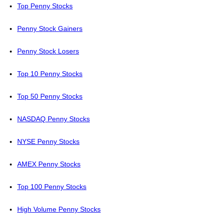
Top Penny Stocks
Penny Stock Gainers
Penny Stock Losers
Top 10 Penny Stocks
Top 50 Penny Stocks
NASDAQ Penny Stocks
NYSE Penny Stocks
AMEX Penny Stocks
Top 100 Penny Stocks
High Volume Penny Stocks