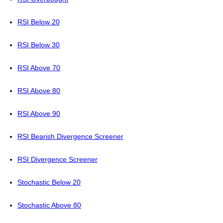
RSI Below 20
RSI Below 30
RSI Above 70
RSI Above 80
RSI Above 90
RSI Bearish Divergence Screener
RSI Divergence Screener
Stochastic Below 20
Stochastic Above 80