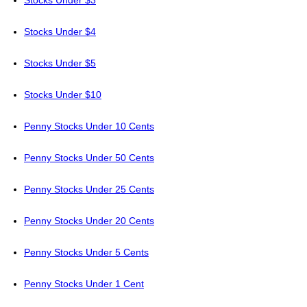
Stocks Under $3
Stocks Under $4
Stocks Under $5
Stocks Under $10
Penny Stocks Under 10 Cents
Penny Stocks Under 50 Cents
Penny Stocks Under 25 Cents
Penny Stocks Under 20 Cents
Penny Stocks Under 5 Cents
Penny Stocks Under 1 Cent