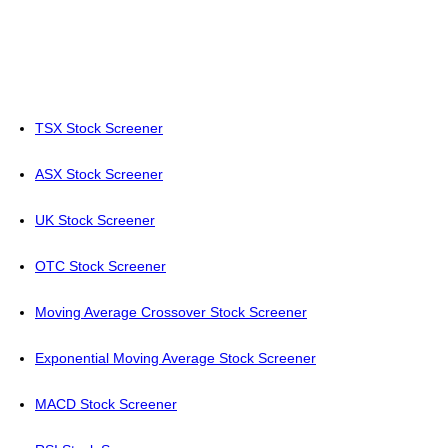
TSX Stock Screener
ASX Stock Screener
UK Stock Screener
OTC Stock Screener
Moving Average Crossover Stock Screener
Exponential Moving Average Stock Screener
MACD Stock Screener