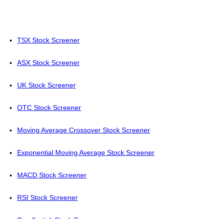
TSX Stock Screener
ASX Stock Screener
UK Stock Screener
OTC Stock Screener
Moving Average Crossover Stock Screener
Exponential Moving Average Stock Screener
MACD Stock Screener
RSI Stock Screener