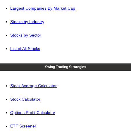
Largest Companies By Market Cap
Stocks by Industry
Stocks by Sector
List of All Stocks
Swing Trading Strategies
Stock Average Calculator
Stock Calculator
Options Profit Calculator
ETF Screener