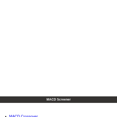
MACD Screener
MACD Crossover