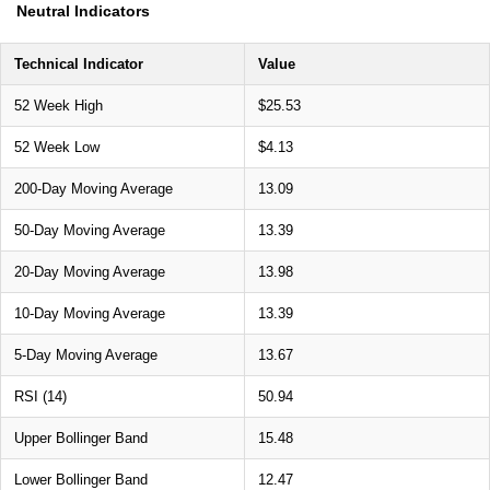
Neutral Indicators
Technical Indicator
Value
52 Week High
$25.53
52 Week Low
$4.13
200-Day Moving Average
13.09
50-Day Moving Average
13.39
20-Day Moving Average
13.98
10-Day Moving Average
13.39
5-Day Moving Average
13.67
RSI (14)
50.94
Upper Bollinger Band
15.48
Lower Bollinger Band
12.47