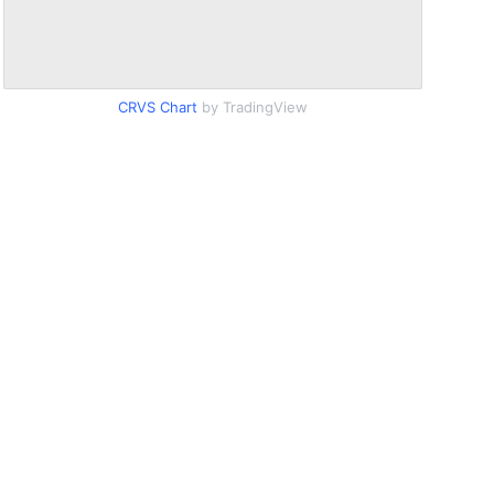
CRVS Chart
by TradingView