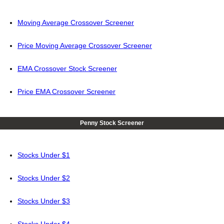
Moving Average Crossover Screener
Price Moving Average Crossover Screener
EMA Crossover Stock Screener
Price EMA Crossover Screener
Penny Stock Screener
Stocks Under $1
Stocks Under $2
Stocks Under $3