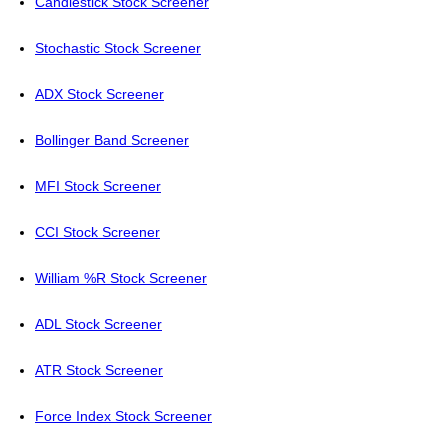
Candlestick Stock Screener
Stochastic Stock Screener
ADX Stock Screener
Bollinger Band Screener
MFI Stock Screener
CCI Stock Screener
William %R Stock Screener
ADL Stock Screener
ATR Stock Screener
Force Index Stock Screener