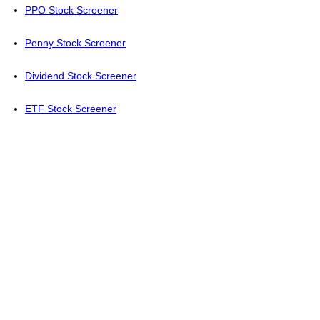
PPO Stock Screener
Penny Stock Screener
Dividend Stock Screener
ETF Stock Screener