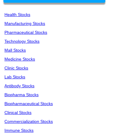
Health Stocks
Manufacturing Stocks
Pharmaceutical Stocks
Technology Stocks
Mall Stocks
Medicine Stocks
Clinic Stocks
Lab Stocks
Antibody Stocks
Biopharma Stocks
Biopharmaceutical Stocks
Clinical Stocks
Commercialization Stocks
Immune Stocks