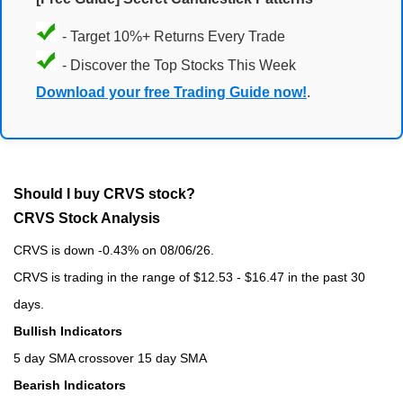
- Target 10%+ Returns Every Trade
- Discover the Top Stocks This Week
Download your free Trading Guide now!
.
Should I buy CRVS stock?
CRVS Stock Analysis
CRVS is down -0.43% on 08/06/26.
CRVS is trading in the range of $12.53 - $16.47 in the past 30
days.
Bullish Indicators
5 day SMA crossover 15 day SMA
Bearish Indicators