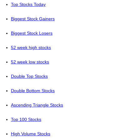
Top Stocks Today
Biggest Stock Gainers
Biggest Stock Losers
52 week high stocks
52 week low stocks
Double Top Stocks
Double Bottom Stocks
Ascending Triangle Stocks
Top 100 Stocks
High Volume Stocks