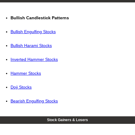
Bullish Candlestick Patterns
Bullish Engulfing Stocks
Bullish Harami Stocks
Inverted Hammer Stocks
Hammer Stocks
Doji Stocks
Bearish Engulfing Stocks
Stock Gainers & Losers