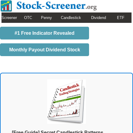
Screener
OTC
Penny
Candlestick
Dividend
ETF
#1 Free Indicator Revealed
Monthly Payout Dividend Stock
[Free Guide] Secret Candlestick Patterns