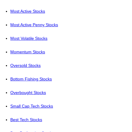
Most Active Stocks
Most Active Penny Stocks
Most Volatile Stocks
Momentum Stocks
Oversold Stocks
Bottom Fishing Stocks
Overbought Stocks
Small Cap Tech Stocks
Best Tech Stocks