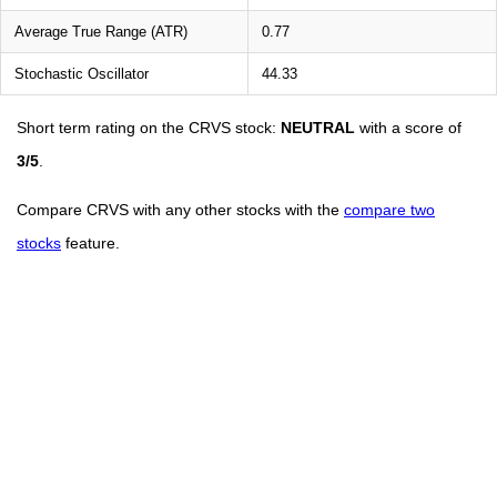
Average True Range (ATR)
0.77
Stochastic Oscillator
44.33
Short term rating on the CRVS stock:
NEUTRAL
with a score of
3/5
.
Compare CRVS with any other stocks with the
compare two
stocks
feature.