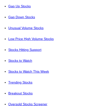
Gap Up Stocks
Gap Down Stocks
Unusual Volume Stocks
Low Price High Volume Stocks
Stocks Hitting Support
Stocks to Watch
Stocks to Watch This Week
Trending Stocks
Breakout Stocks
Oversold Stocks Screener