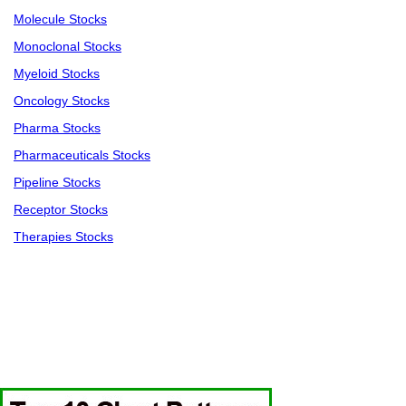
Molecule Stocks
Monoclonal Stocks
Myeloid Stocks
Oncology Stocks
Pharma Stocks
Pharmaceuticals Stocks
Pipeline Stocks
Receptor Stocks
Therapies Stocks