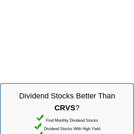
Dividend Stocks Better Than
CRVS
?
Find Monthly Dividend Stocks
Dividend Stocks With High Yield