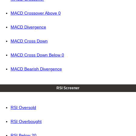
MACD Crossover Above 0
MACD Divergence
MACD Cross Down
MACD Cross Down Below 0
MACD Bearish Divergence
RSI Screener
RSI Oversold
RSI Overbought
RSI Below 20