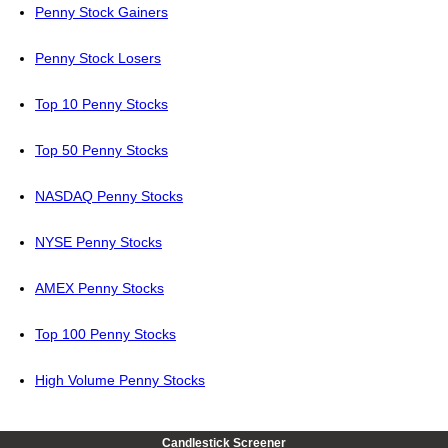
Penny Stock Gainers
Penny Stock Losers
Top 10 Penny Stocks
Top 50 Penny Stocks
NASDAQ Penny Stocks
NYSE Penny Stocks
AMEX Penny Stocks
Top 100 Penny Stocks
High Volume Penny Stocks
Candlestick Screener