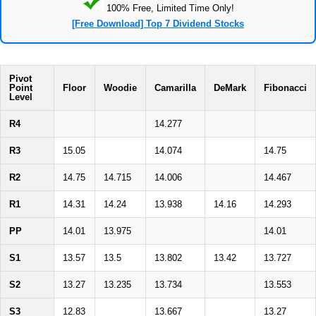
100% Free, Limited Time Only!
[Free Download] Top 7 Dividend Stocks
Pivot
Point
Floor
Woodie
Camarilla
DeMark
Fibonacci
Level
R4
14.277
R3
15.05
14.074
14.75
R2
14.75
14.715
14.006
14.467
R1
14.31
14.24
13.938
14.16
14.293
PP
14.01
13.975
14.01
S1
13.57
13.5
13.802
13.42
13.727
S2
13.27
13.235
13.734
13.553
S3
12.83
13.667
13.27