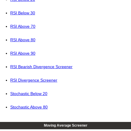
RSI Below 30
RSI Above 70
RSI Above 80
RSI Above 90
RSI Bearish Divergence Screener
RSI Divergence Screener
Stochastic Below 20
Stochastic Above 80
Moving Average Screener