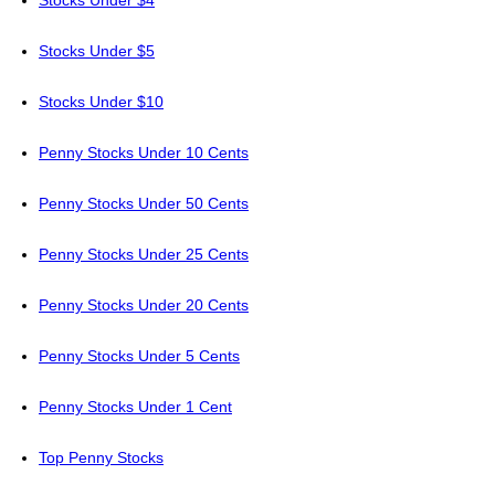
Stocks Under $4
Stocks Under $5
Stocks Under $10
Penny Stocks Under 10 Cents
Penny Stocks Under 50 Cents
Penny Stocks Under 25 Cents
Penny Stocks Under 20 Cents
Penny Stocks Under 5 Cents
Penny Stocks Under 1 Cent
Top Penny Stocks