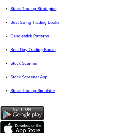
Stock Trading Strategies
Best Swing Trading Books
Candlestick Patterns
Best Day Trading Books
Stock Scanner
Stock Screener App
Stock Trading Simulator