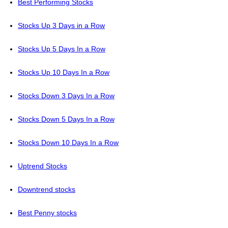
Best Performing Stocks
Stocks Up 3 Days in a Row
Stocks Up 5 Days In a Row
Stocks Up 10 Days In a Row
Stocks Down 3 Days In a Row
Stocks Down 5 Days In a Row
Stocks Down 10 Days In a Row
Uptrend Stocks
Downtrend stocks
Best Penny stocks