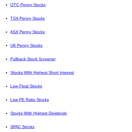
OTC Penny Stocks
TSX Penny Stocks
ASX Penny Stocks
UK Penny Stocks
Pullback Stock Screener
Stocks With Highest Short Interest
Low Float Stocks
Low PE Ratio Stocks
Stocks With Highest Dividends
SPAC Stocks