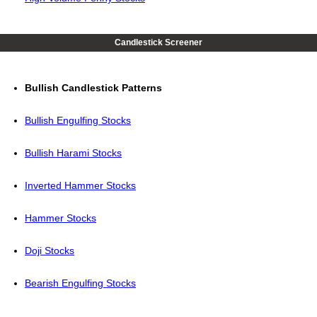
Candlestick Screener
Bullish Candlestick Patterns
Bullish Engulfing Stocks
Bullish Harami Stocks
Inverted Hammer Stocks
Hammer Stocks
Doji Stocks
Bearish Engulfing Stocks