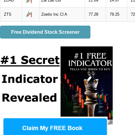
ZLAB
Zai Lab Ltd
21.69
24.07
21
ZTS
Zoetis Inc Cl A
77.28
79.25
72
Free Dividend Stock Screener