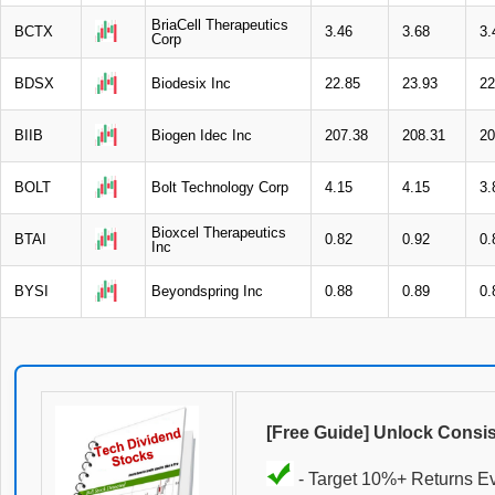
BriaCell Therapeutics
BCTX
3.46
3.68
3.
Corp
BDSX
Biodesix Inc
22.85
23.93
22
BIIB
Biogen Idec Inc
207.38
208.31
20
BOLT
Bolt Technology Corp
4.15
4.15
3.
Bioxcel Therapeutics
BTAI
0.82
0.92
0.
Inc
BYSI
Beyondspring Inc
0.88
0.89
0.
[Free Guide] Unlock Consi
- Target 10%+ Returns E