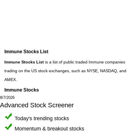
Immune Stocks List
Immune Stocks List
is a list of public traded Immune companies
trading on the US stock exchanges, such as NYSE, NASDAQ, and
AMEX.
Immune Stocks
8/7/2026
Advanced Stock Screener
Today's trending stocks
Momentum & breakout stocks