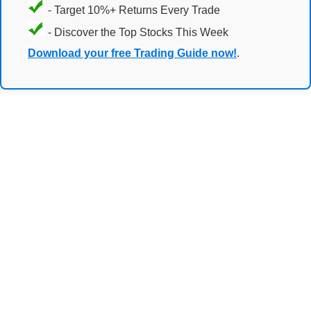
- Target 10%+ Returns Every Trade
- Discover the Top Stocks This Week
Download your free Trading Guide now!
.