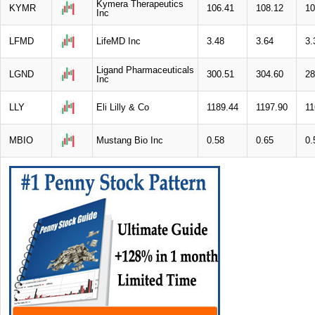
Kymera Therapeutics
KYMR
106.41
108.12
10
Inc
LFMD
LifeMD Inc
3.48
3.64
3.
Ligand Pharmaceuticals
LGND
300.51
304.60
28
Inc
LLY
Eli Lilly & Co
1189.44
1197.90
11
MBIO
Mustang Bio Inc
0.58
0.65
0.