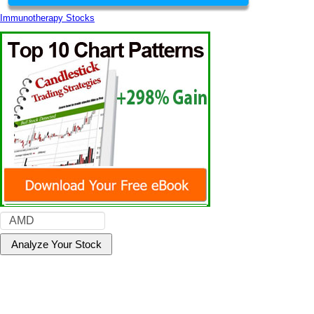
Immunotherapy Stocks