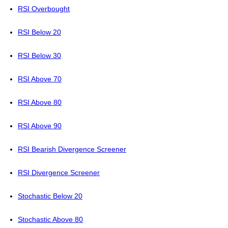
RSI Overbought
RSI Below 20
RSI Below 30
RSI Above 70
RSI Above 80
RSI Above 90
RSI Bearish Divergence Screener
RSI Divergence Screener
Stochastic Below 20
Stochastic Above 80