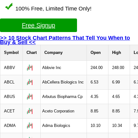
100% Free, Limited Time Only!
Free Signup
>> 10 Stock Chart Patterns That Tell You When to
Buy & Sell <<
Symbol
Chart
Company
Open
High
L
ABBV
Abbvie Inc
244.00
248.00
24
ABCL
AbCellera Biologics Inc
6.53
6.99
6.
ABUS
Arbutus Biopharma Cp
4.35
4.65
4.
ACET
Aceto Corporation
8.85
8.85
7.
ADMA
Adma Biologics
10.10
10.34
9.