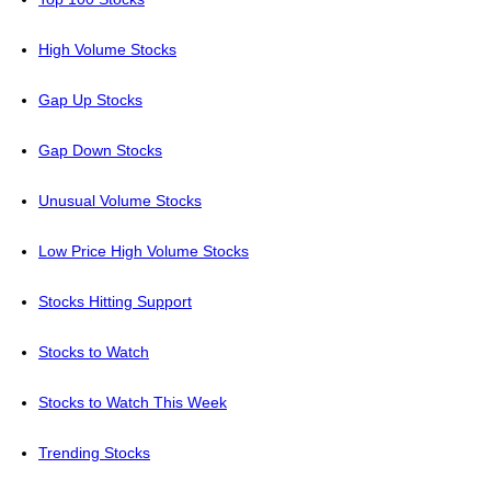
High Volume Stocks
Gap Up Stocks
Gap Down Stocks
Unusual Volume Stocks
Low Price High Volume Stocks
Stocks Hitting Support
Stocks to Watch
Stocks to Watch This Week
Trending Stocks