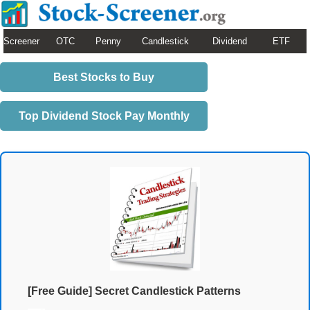
Screener
OTC
Penny
Candlestick
Dividend
ETF
Best Stocks to Buy
Top Dividend Stock Pay Monthly
[Free Guide] Secret Candlestick Patterns