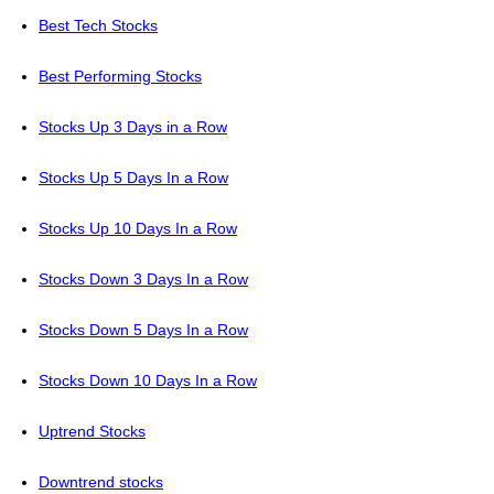
Best Tech Stocks
Best Performing Stocks
Stocks Up 3 Days in a Row
Stocks Up 5 Days In a Row
Stocks Up 10 Days In a Row
Stocks Down 3 Days In a Row
Stocks Down 5 Days In a Row
Stocks Down 10 Days In a Row
Uptrend Stocks
Downtrend stocks