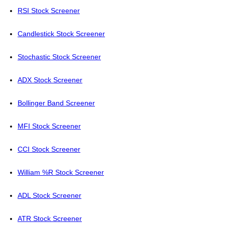
RSI Stock Screener
Candlestick Stock Screener
Stochastic Stock Screener
ADX Stock Screener
Bollinger Band Screener
MFI Stock Screener
CCI Stock Screener
William %R Stock Screener
ADL Stock Screener
ATR Stock Screener