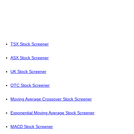
TSX Stock Screener
ASX Stock Screener
UK Stock Screener
OTC Stock Screener
Moving Average Crossover Stock Screener
Exponential Moving Average Stock Screener
MACD Stock Screener