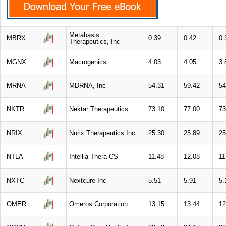
Metabasis
MBRX
0.39
0.42
0.
Therapeutics, Inc
MGNX
Macrogenics
4.03
4.05
3.
MRNA
MDRNA, Inc
54.31
59.42
54
NKTR
Nektar Therapeutics
73.10
77.00
73
NRIX
Nurix Therapeutics Inc
25.30
25.89
25
NTLA
Intellia Thera CS
11.48
12.08
11
NXTC
Nextcure Inc
5.51
5.91
5.
OMER
Omeros Corporation
13.15
13.44
12