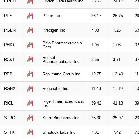
OPCH
Option Care Health Inc
23.52
24.17
23
PFE
Pfizer Inc
26.17
26.75
26
PGEN
Precigen Inc
7.03
7.26
6.
Phio Pharmaceuticals
PHIO
1.05
1.08
0.
Corp
Rocket
RCKT
3.56
3.71
3.
Pharmaceuticals Inc
REPL
Replimune Group Inc
12.75
13.40
11
RGNX
Regenxbio Inc
11.43
11.49
10
Rigel Pharmaceuticals,
RIGL
39.42
41.13
39
Inc
STRO
Sutro Biopharma Inc
25.30
25.97
23
STTK
Shattuck Labs Inc
7.31
7.42
7.