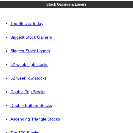
Stock Gainers & Losers
Top Stocks Today
Biggest Stock Gainers
Biggest Stock Losers
52 week high stocks
52 week low stocks
Double Top Stocks
Double Bottom Stocks
Ascending Triangle Stocks
Top 100 Stocks