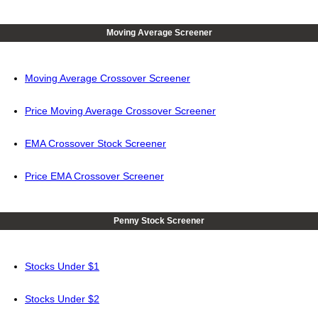
Moving Average Screener
Moving Average Crossover Screener
Price Moving Average Crossover Screener
EMA Crossover Stock Screener
Price EMA Crossover Screener
Penny Stock Screener
Stocks Under $1
Stocks Under $2