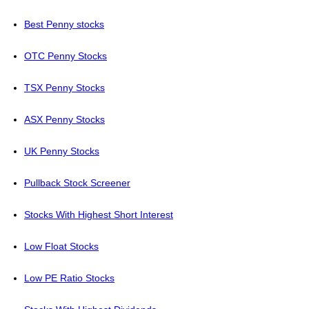
Best Penny stocks
OTC Penny Stocks
TSX Penny Stocks
ASX Penny Stocks
UK Penny Stocks
Pullback Stock Screener
Stocks With Highest Short Interest
Low Float Stocks
Low PE Ratio Stocks