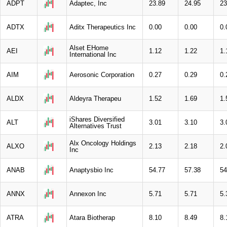
ADPT
Adaptec, Inc
23.89
24.95
23
ADTX
Aditx Therapeutics Inc
0.00
0.00
0.
Alset EHome
AEI
1.12
1.22
1.
International Inc
AIM
Aerosonic Corporation
0.27
0.29
0.
ALDX
Aldeyra Therapeu
1.52
1.69
1.
iShares Diversified
ALT
3.01
3.10
3.
Alternatives Trust
Alx Oncology Holdings
ALXO
2.13
2.18
2.
Inc
ANAB
Anaptysbio Inc
54.77
57.38
54
ANNX
Annexon Inc
5.71
5.71
5.
ATRA
Atara Biotherap
8.10
8.49
8.