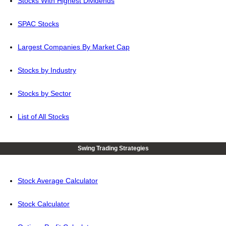
Stocks With Highest Dividends
SPAC Stocks
Largest Companies By Market Cap
Stocks by Industry
Stocks by Sector
List of All Stocks
Swing Trading Strategies
Stock Average Calculator
Stock Calculator