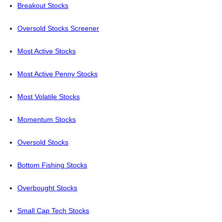
Breakout Stocks
Oversold Stocks Screener
Most Active Stocks
Most Active Penny Stocks
Most Volatile Stocks
Momentum Stocks
Oversold Stocks
Bottom Fishing Stocks
Overbought Stocks
Small Cap Tech Stocks