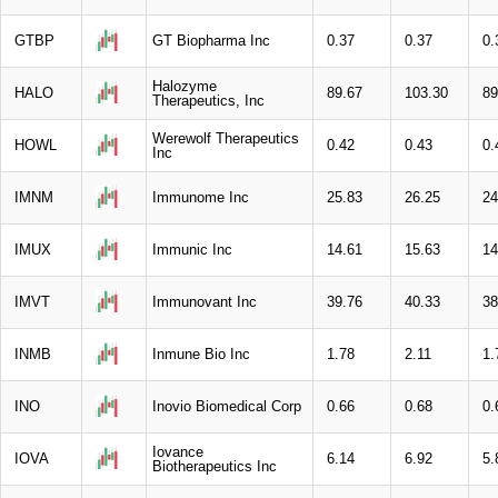
GTBP
GT Biopharma Inc
0.37
0.37
0.
Halozyme
HALO
89.67
103.30
89
Therapeutics, Inc
Werewolf Therapeutics
HOWL
0.42
0.43
0.
Inc
IMNM
Immunome Inc
25.83
26.25
24
IMUX
Immunic Inc
14.61
15.63
14
IMVT
Immunovant Inc
39.76
40.33
38
INMB
Inmune Bio Inc
1.78
2.11
1.
INO
Inovio Biomedical Corp
0.66
0.68
0.
Iovance
IOVA
6.14
6.92
5.
Biotherapeutics Inc