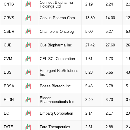
Connect Biopharma
CNTB
2.19
2.24
2.
Holdings Ltd
CRVS
Corvus Pharma Com
13.80
14.00
12
CSBR
Champions Oncolog
5.00
5.27
5.
CUE
Cue Biopharma Inc
27.42
27.60
26
CVM
CEL-SCI Corporation
1.61
1.73
1.
Emergent BioSolutions
EBS
5.28
5.55
4.
Inc
EDSA
Edesa Biotech Inc
5.46
5.78
5.
Eledon
ELDN
3.40
3.70
3.
Pharmaceuticals Inc
EQ
Embarq Corporation
2.14
2.17
2.
FATE
Fate Therapeutics
2.51
2.88
2.