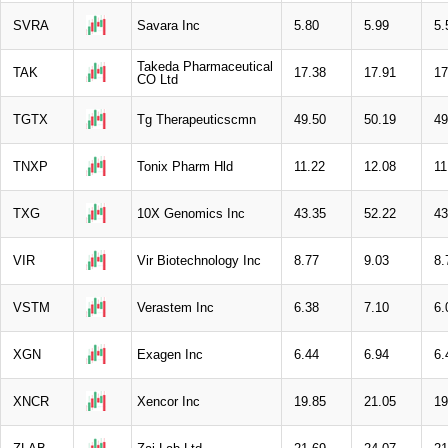
SVRA
Savara Inc
5.80
5.99
5.
Takeda Pharmaceutical
TAK
17.38
17.91
17
CO Ltd
TGTX
Tg Therapeuticscmn
49.50
50.19
49
TNXP
Tonix Pharm Hld
11.22
12.08
11
TXG
10X Genomics Inc
43.35
52.22
43
VIR
Vir Biotechnology Inc
8.77
9.03
8.
VSTM
Verastem Inc
6.38
7.10
6.
XGN
Exagen Inc
6.44
6.94
6.
XNCR
Xencor Inc
19.85
21.05
19