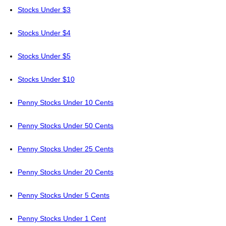
Stocks Under $3
Stocks Under $4
Stocks Under $5
Stocks Under $10
Penny Stocks Under 10 Cents
Penny Stocks Under 50 Cents
Penny Stocks Under 25 Cents
Penny Stocks Under 20 Cents
Penny Stocks Under 5 Cents
Penny Stocks Under 1 Cent