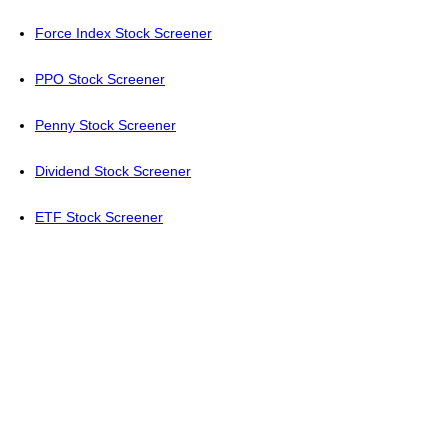
Force Index Stock Screener
PPO Stock Screener
Penny Stock Screener
Dividend Stock Screener
ETF Stock Screener