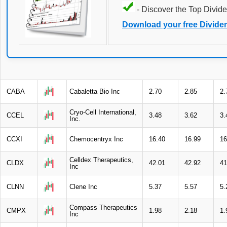
- Discover the Top Divide
Download your free Divide
CABA
Cabaletta Bio Inc
2.70
2.85
2.
Cryo-Cell International,
CCEL
3.48
3.62
3.
Inc.
CCXI
Chemocentryx Inc
16.40
16.99
16
Celldex Therapeutics,
CLDX
42.01
42.92
41
Inc
CLNN
Clene Inc
5.37
5.57
5.
Compass Therapeutics
CMPX
1.98
2.18
1.
Inc