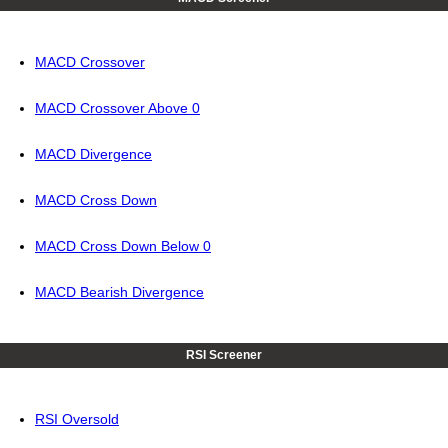
MACD Crossover
MACD Crossover Above 0
MACD Divergence
MACD Cross Down
MACD Cross Down Below 0
MACD Bearish Divergence
RSI Screener
RSI Oversold