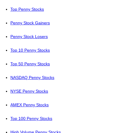
Top Penny Stocks
Penny Stock Gainers
Penny Stock Losers
Top 10 Penny Stocks
Top 50 Penny Stocks
NASDAQ Penny Stocks
NYSE Penny Stocks
AMEX Penny Stocks
Top 100 Penny Stocks
High Volume Penny Stocks