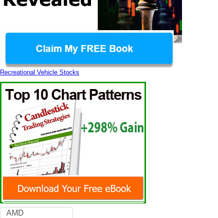
Recreational Vehicle Stocks