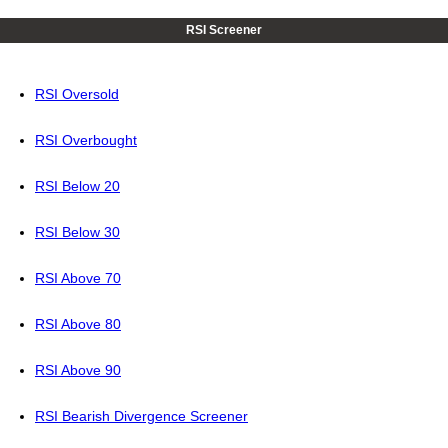
RSI Screener
RSI Oversold
RSI Overbought
RSI Below 20
RSI Below 30
RSI Above 70
RSI Above 80
RSI Above 90
RSI Bearish Divergence Screener