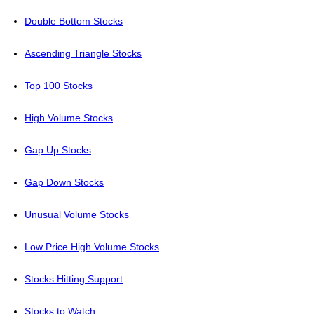
Double Bottom Stocks
Ascending Triangle Stocks
Top 100 Stocks
High Volume Stocks
Gap Up Stocks
Gap Down Stocks
Unusual Volume Stocks
Low Price High Volume Stocks
Stocks Hitting Support
Stocks to Watch