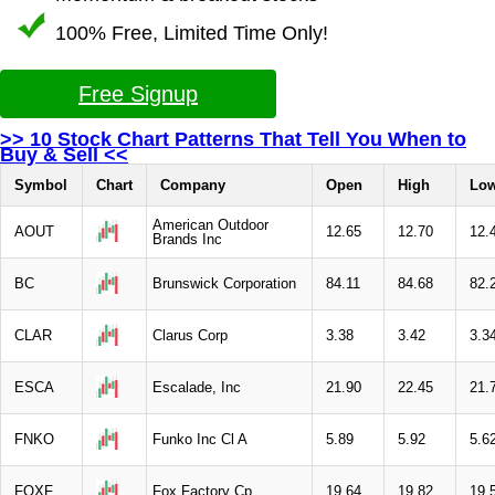
100% Free, Limited Time Only!
Free Signup
>> 10 Stock Chart Patterns That Tell You When to
Buy & Sell <<
Symbol
Chart
Company
Open
High
Lo
American Outdoor
AOUT
12.65
12.70
12.
Brands Inc
BC
Brunswick Corporation
84.11
84.68
82.
CLAR
Clarus Corp
3.38
3.42
3.3
ESCA
Escalade, Inc
21.90
22.45
21.
FNKO
Funko Inc Cl A
5.89
5.92
5.6
FOXF
Fox Factory Cp
19.64
19.82
19.