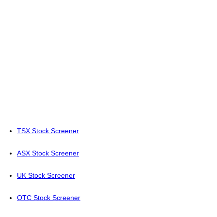
TSX Stock Screener
ASX Stock Screener
UK Stock Screener
OTC Stock Screener