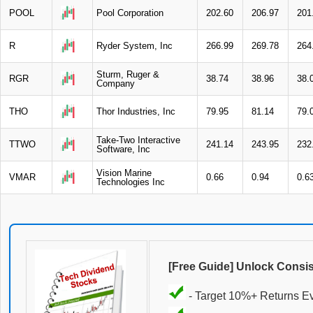
POOL
Pool Corporation
202.60
206.97
201
R
Ryder System, Inc
266.99
269.78
264
Sturm, Ruger &
RGR
38.74
38.96
38.
Company
THO
Thor Industries, Inc
79.95
81.14
79.
Take-Two Interactive
TTWO
241.14
243.95
232
Software, Inc
Vision Marine
VMAR
0.66
0.94
0.6
Technologies Inc
[Free Guide] Unlock Consi
- Target 10%+ Returns E