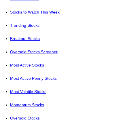
Stocks to Watch This Week
Trending Stocks
Breakout Stocks
Oversold Stocks Screener
Most Active Stocks
Most Active Penny Stocks
Most Volatile Stocks
Momentum Stocks
Oversold Stocks