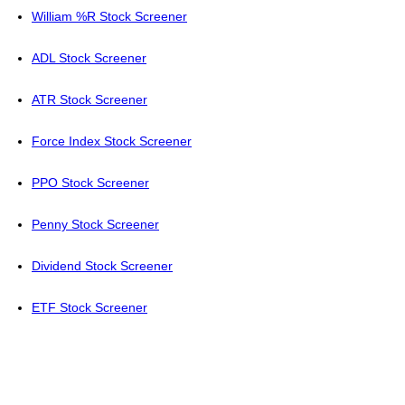
William %R Stock Screener
ADL Stock Screener
ATR Stock Screener
Force Index Stock Screener
PPO Stock Screener
Penny Stock Screener
Dividend Stock Screener
ETF Stock Screener