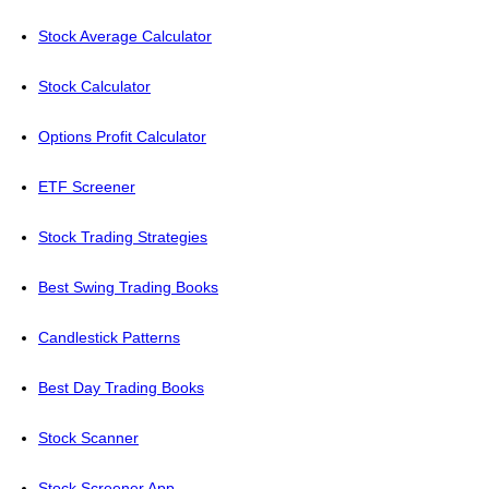
Stock Average Calculator
Stock Calculator
Options Profit Calculator
ETF Screener
Stock Trading Strategies
Best Swing Trading Books
Candlestick Patterns
Best Day Trading Books
Stock Scanner
Stock Screener App