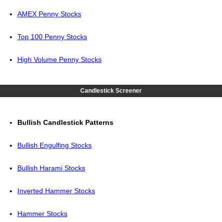
AMEX Penny Stocks
Top 100 Penny Stocks
High Volume Penny Stocks
Candlestick Screener
Bullish Candlestick Patterns
Bullish Engulfing Stocks
Bullish Harami Stocks
Inverted Hammer Stocks
Hammer Stocks