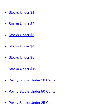
Stocks Under $1
Stocks Under $2
Stocks Under $3
Stocks Under $4
Stocks Under $5
Stocks Under $10
Penny Stocks Under 10 Cents
Penny Stocks Under 50 Cents
Penny Stocks Under 25 Cents