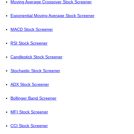
Moving Average Crossover Stock Screener
Exponential Moving Average Stock Screener
MACD Stock Screener
RSI Stock Screener
Candlestick Stock Screener
Stochastic Stock Screener
ADX Stock Screener
Bollinger Band Screener
MFI Stock Screener
CCI Stock Screener