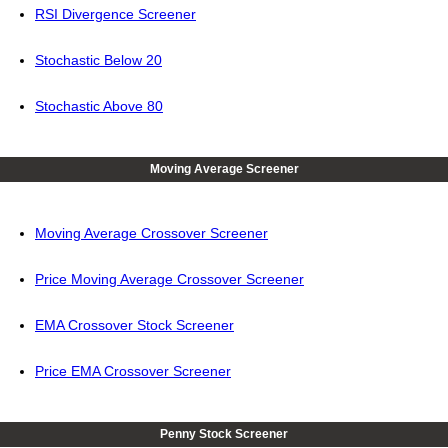
RSI Divergence Screener
Stochastic Below 20
Stochastic Above 80
Moving Average Screener
Moving Average Crossover Screener
Price Moving Average Crossover Screener
EMA Crossover Stock Screener
Price EMA Crossover Screener
Penny Stock Screener