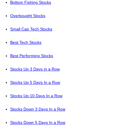
Bottom Fishing Stocks
Overbought Stocks
Small Cap Tech Stocks
Best Tech Stocks
Best Performing Stocks
Stocks Up 3 Days in a Row
Stocks Up 5 Days In a Row
Stocks Up 10 Days In a Row
Stocks Down 3 Days In a Row
Stocks Down 5 Days In a Row