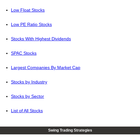
Low Float Stocks
Low PE Ratio Stocks
Stocks With Highest Dividends
SPAC Stocks
Largest Companies By Market Cap
Stocks by Industry
Stocks by Sector
List of All Stocks
Swing Trading Strategies