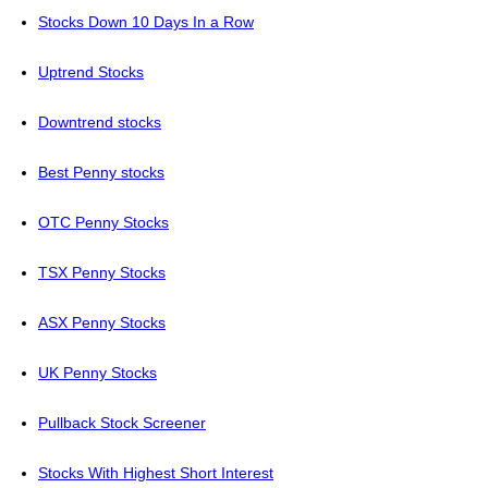
Stocks Down 10 Days In a Row
Uptrend Stocks
Downtrend stocks
Best Penny stocks
OTC Penny Stocks
TSX Penny Stocks
ASX Penny Stocks
UK Penny Stocks
Pullback Stock Screener
Stocks With Highest Short Interest