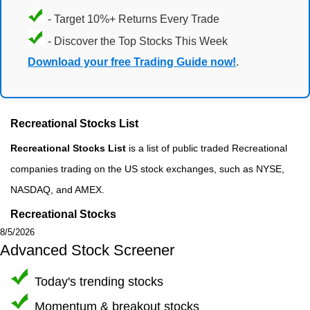
- Target 10%+ Returns Every Trade
- Discover the Top Stocks This Week
Download your free Trading Guide now!
.
Recreational Stocks List
Recreational Stocks List
is a list of public traded Recreational
companies trading on the US stock exchanges, such as NYSE,
NASDAQ, and AMEX.
Recreational Stocks
8/5/2026
Advanced Stock Screener
Today's trending stocks
Momentum & breakout stocks