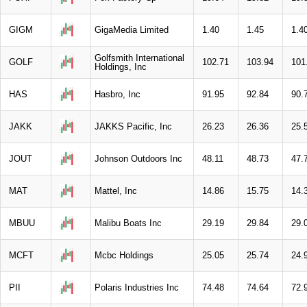
GIGM
GigaMedia Limited
1.40
1.45
1.4
Golfsmith International
GOLF
102.71
103.94
101
Holdings, Inc
HAS
Hasbro, Inc
91.95
92.84
90.
JAKK
JAKKS Pacific, Inc
26.23
26.36
25.
JOUT
Johnson Outdoors Inc
48.11
48.73
47.
MAT
Mattel, Inc
14.86
15.75
14.
MBUU
Malibu Boats Inc
29.19
29.84
29.
MCFT
Mcbc Holdings
25.05
25.74
24.
PII
Polaris Industries Inc
74.48
74.64
72.