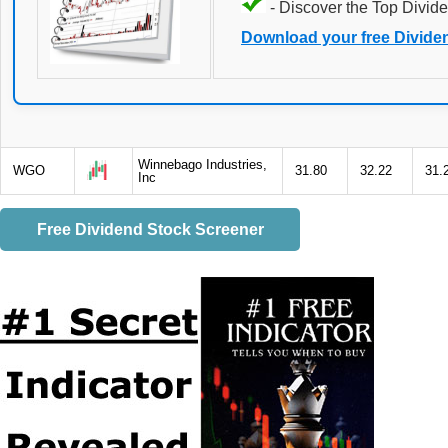
- Discover the Top Divide
Download your free Divide
Winnebago Industries,
WGO
31.80
32.22
31.
Inc
Free Dividend Stock Screener