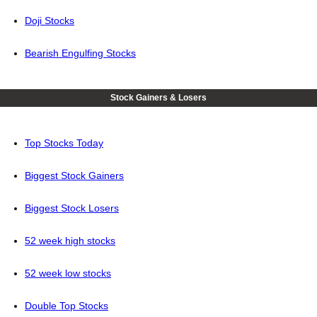
Doji Stocks
Bearish Engulfing Stocks
Stock Gainers & Losers
Top Stocks Today
Biggest Stock Gainers
Biggest Stock Losers
52 week high stocks
52 week low stocks
Double Top Stocks