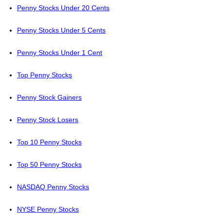
Penny Stocks Under 20 Cents
Penny Stocks Under 5 Cents
Penny Stocks Under 1 Cent
Top Penny Stocks
Penny Stock Gainers
Penny Stock Losers
Top 10 Penny Stocks
Top 50 Penny Stocks
NASDAQ Penny Stocks
NYSE Penny Stocks