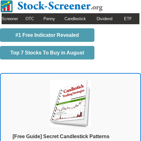
Screener
OTC
Penny
Candlestick
Dividend
ETF
#1 Free Indicator Revealed
Top 7 Stocks To Buy in August
[Free Guide] Secret Candlestick Patterns