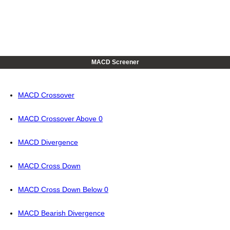
MACD Screener
MACD Crossover
MACD Crossover Above 0
MACD Divergence
MACD Cross Down
MACD Cross Down Below 0
MACD Bearish Divergence