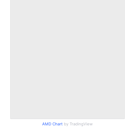
AMD Chart
by TradingView