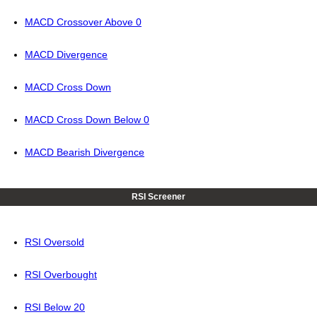
MACD Crossover Above 0
MACD Divergence
MACD Cross Down
MACD Cross Down Below 0
MACD Bearish Divergence
RSI Screener
RSI Oversold
RSI Overbought
RSI Below 20