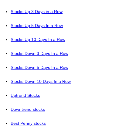
Stocks Up 3 Days in a Row
Stocks Up 5 Days In a Row
Stocks Up 10 Days In a Row
Stocks Down 3 Days In a Row
Stocks Down 5 Days In a Row
Stocks Down 10 Days In a Row
Uptrend Stocks
Downtrend stocks
Best Penny stocks