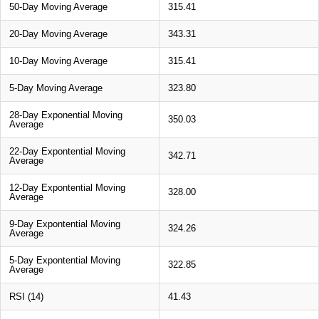
50-Day Moving Average
315.41
20-Day Moving Average
343.31
10-Day Moving Average
315.41
5-Day Moving Average
323.80
28-Day Exponential Moving
350.03
Average
22-Day Expontential Moving
342.71
Average
12-Day Expontential Moving
328.00
Average
9-Day Expontential Moving
324.26
Average
5-Day Expontential Moving
322.85
Average
RSI (14)
41.43