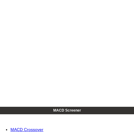
MACD Screener
MACD Crossover