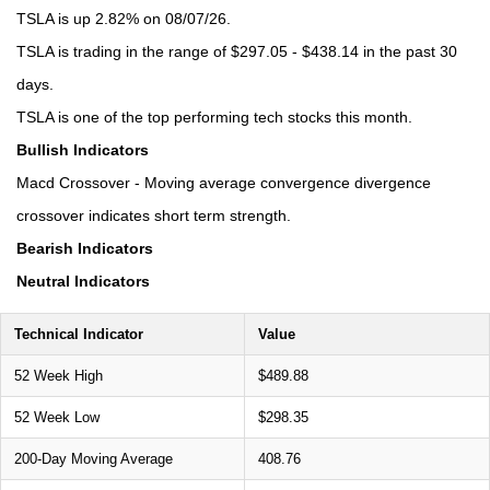
TSLA is up 2.82% on 08/07/26.
TSLA is trading in the range of $297.05 - $438.14 in the past 30
days.
TSLA is one of the top performing tech stocks this month.
Bullish Indicators
Macd Crossover - Moving average convergence divergence
crossover indicates short term strength.
Bearish Indicators
Neutral Indicators
Technical Indicator
Value
52 Week High
$489.88
52 Week Low
$298.35
200-Day Moving Average
408.76