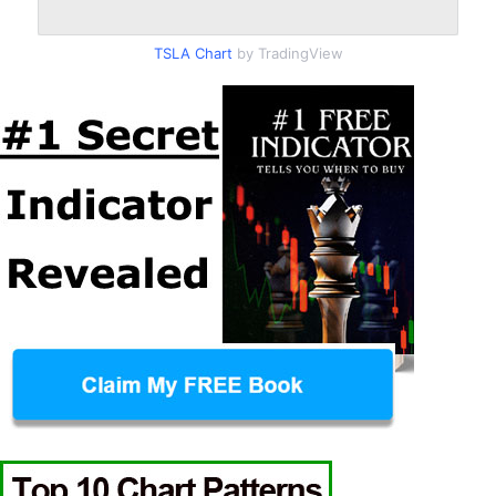
TSLA Chart
by TradingView