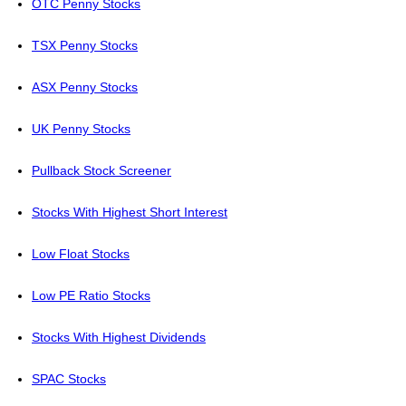
OTC Penny Stocks
TSX Penny Stocks
ASX Penny Stocks
UK Penny Stocks
Pullback Stock Screener
Stocks With Highest Short Interest
Low Float Stocks
Low PE Ratio Stocks
Stocks With Highest Dividends
SPAC Stocks