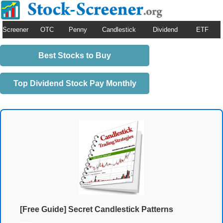
Screener
OTC
Penny
Candlestick
Dividend
ETF
Best Stocks to Buy
Top Dividend Stock Pay Monthly
[Free Guide] Secret Candlestick Patterns