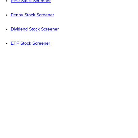
PPO Stock Screener
Penny Stock Screener
Dividend Stock Screener
ETF Stock Screener