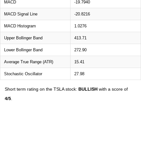
MACD
-19.7940
MACD Signal Line
-20.8216
MACD Histogram
1.0276
Upper Bollinger Band
413.71
Lower Bollinger Band
272.90
Average True Range (ATR)
15.41
Stochastic Oscillator
27.98
Short term rating on the TSLA stock:
BULLISH
with a score of
4/5
.