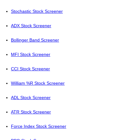
Stochastic Stock Screener
ADX Stock Screener
Bollinger Band Screener
MFI Stock Screener
CCI Stock Screener
William %R Stock Screener
ADL Stock Screener
ATR Stock Screener
Force Index Stock Screener