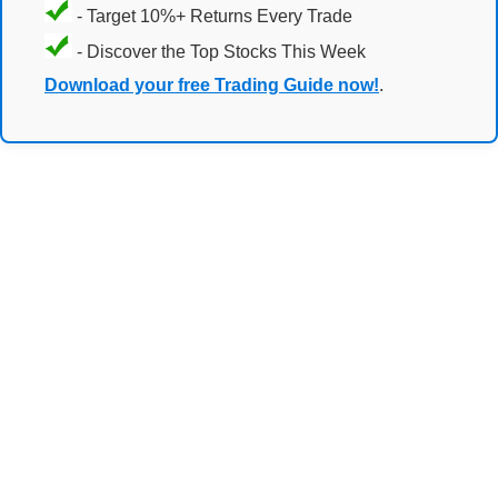
- Target 10%+ Returns Every Trade
- Discover the Top Stocks This Week
Download your free Trading Guide now!
.