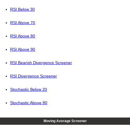
RSI Below 30
RSI Above 70
RSI Above 80
RSI Above 90
RSI Bearish Divergence Screener
RSI Divergence Screener
Stochastic Below 20
Stochastic Above 80
Moving Average Screener