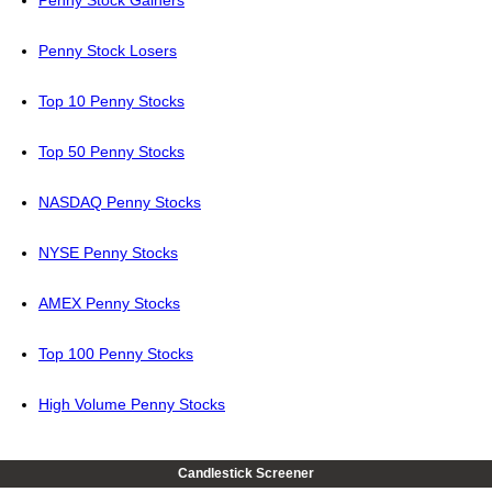
Penny Stock Losers
Top 10 Penny Stocks
Top 50 Penny Stocks
NASDAQ Penny Stocks
NYSE Penny Stocks
AMEX Penny Stocks
Top 100 Penny Stocks
High Volume Penny Stocks
Candlestick Screener