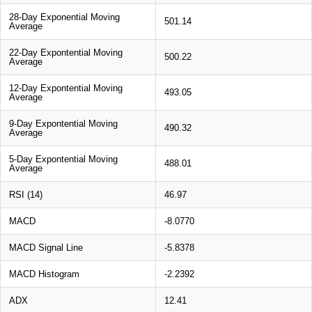
28-Day Exponential Moving
501.14
Average
22-Day Expontential Moving
500.22
Average
12-Day Expontential Moving
493.05
Average
9-Day Expontential Moving
490.32
Average
5-Day Expontential Moving
488.01
Average
RSI (14)
46.97
MACD
-8.0770
MACD Signal Line
-5.8378
MACD Histogram
-2.2392
ADX
12.41