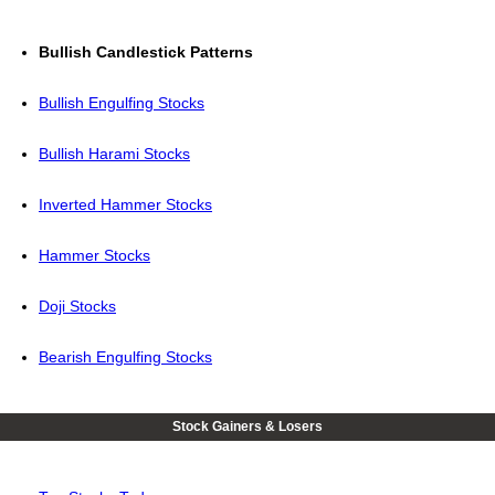
Bullish Candlestick Patterns
Bullish Engulfing Stocks
Bullish Harami Stocks
Inverted Hammer Stocks
Hammer Stocks
Doji Stocks
Bearish Engulfing Stocks
Stock Gainers & Losers