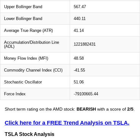
Upper Bollinger Band
567.47
Lower Bollinger Band
440.11
Average True Range (ATR)
41.14
Accumulation/Distribution Line
1221882431
(ADL)
Money Flow Index (MFI)
48.58
Commodity Channel Index (CCI)
-41.55
Stochastic Oscillator
51.06
Force Index
-79100665.44
Short term rating on the AMD stock:
BEARISH
with a score of
2/5
.
Click here for a FREE Trend Analysis on TSLA.
TSLA Stock Analysis