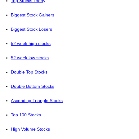
Top Stocks Today
Biggest Stock Gainers
Biggest Stock Losers
52 week high stocks
52 week low stocks
Double Top Stocks
Double Bottom Stocks
Ascending Triangle Stocks
Top 100 Stocks
High Volume Stocks