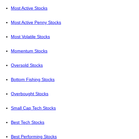
Most Active Stocks
Most Active Penny Stocks
Most Volatile Stocks
Momentum Stocks
Oversold Stocks
Bottom Fishing Stocks
Overbought Stocks
Small Cap Tech Stocks
Best Tech Stocks
Best Performing Stocks