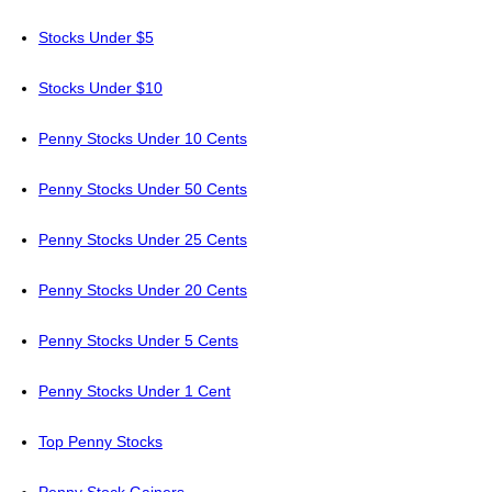
Stocks Under $5
Stocks Under $10
Penny Stocks Under 10 Cents
Penny Stocks Under 50 Cents
Penny Stocks Under 25 Cents
Penny Stocks Under 20 Cents
Penny Stocks Under 5 Cents
Penny Stocks Under 1 Cent
Top Penny Stocks
Penny Stock Gainers