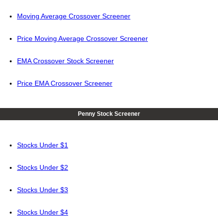
Moving Average Crossover Screener
Price Moving Average Crossover Screener
EMA Crossover Stock Screener
Price EMA Crossover Screener
Penny Stock Screener
Stocks Under $1
Stocks Under $2
Stocks Under $3
Stocks Under $4