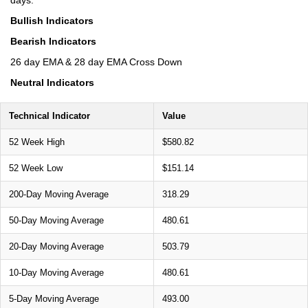
Bullish Indicators
Bearish Indicators
26 day EMA & 28 day EMA Cross Down
Neutral Indicators
Technical Indicator
Value
52 Week High
$580.82
52 Week Low
$151.14
200-Day Moving Average
318.29
50-Day Moving Average
480.61
20-Day Moving Average
503.79
10-Day Moving Average
480.61
5-Day Moving Average
493.00