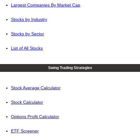
Largest Companies By Market Cap
Stocks by Industry
Stocks by Sector
List of All Stocks
Swing Trading Strategies
Stock Average Calculator
Stock Calculator
Options Profit Calculator
ETF Screener