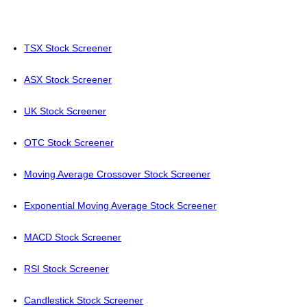
TSX Stock Screener
ASX Stock Screener
UK Stock Screener
OTC Stock Screener
Moving Average Crossover Stock Screener
Exponential Moving Average Stock Screener
MACD Stock Screener
RSI Stock Screener
Candlestick Stock Screener