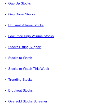
Gap Up Stocks
Gap Down Stocks
Unusual Volume Stocks
Low Price High Volume Stocks
Stocks Hitting Support
Stocks to Watch
Stocks to Watch This Week
Trending Stocks
Breakout Stocks
Oversold Stocks Screener