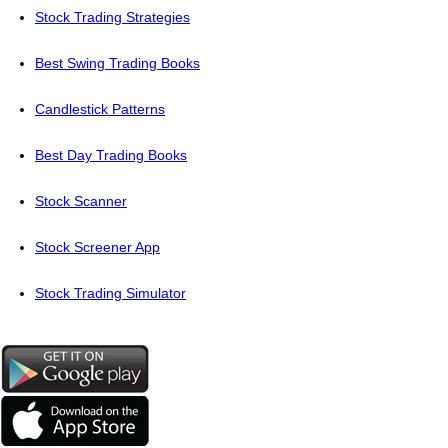
Stock Trading Strategies
Best Swing Trading Books
Candlestick Patterns
Best Day Trading Books
Stock Scanner
Stock Screener App
Stock Trading Simulator