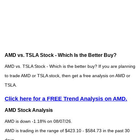
AMD vs. TSLA Stock - Which Is the Better Buy?
AMD vs. TSLA Stock - Which is the better buy? If you are planning
to trade AMD or TSLA stock, then get a free analysis on AMD or
TSLA.
Click here for a FREE Trend Analysis on AMD.
AMD Stock Analysis
AMD is down -1.18% on 08/07/26.
AMD is trading in the range of $423.10 - $584.73 in the past 30
days.