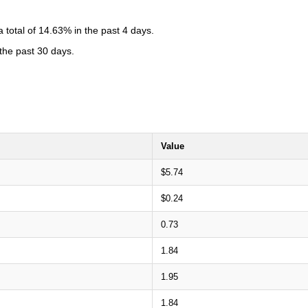
total of 14.63% in the past 4 days.
 the past 30 days.
Value
$5.74
$0.24
0.73
1.84
1.95
1.84