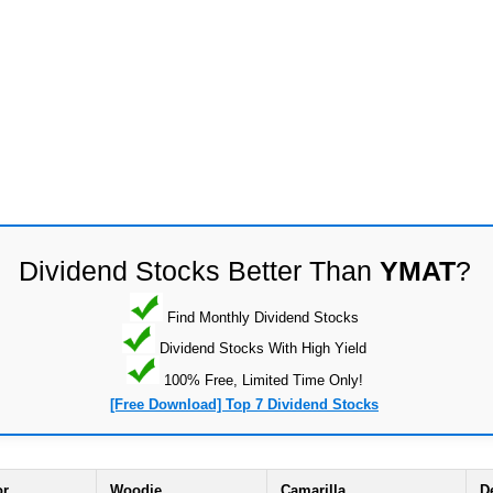
Dividend Stocks Better Than
YMAT
?
Find Monthly Dividend Stocks
Dividend Stocks With High Yield
100% Free, Limited Time Only!
[Free Download] Top 7 Dividend Stocks
or
Woodie
Camarilla
D