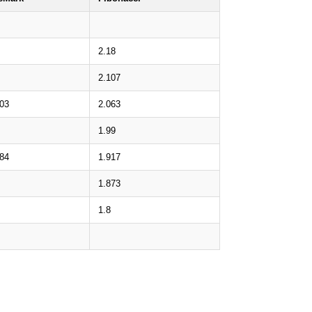
2.18
2.107
.03
2.063
1.99
.84
1.917
1.873
1.8