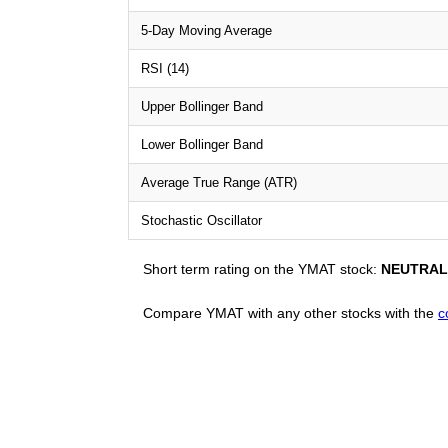
5-Day Moving Average
RSI (14)
Upper Bollinger Band
Lower Bollinger Band
Average True Range (ATR)
Stochastic Oscillator
Short term rating on the YMAT stock:
NEUTRAL
Compare YMAT with any other stocks with the
c