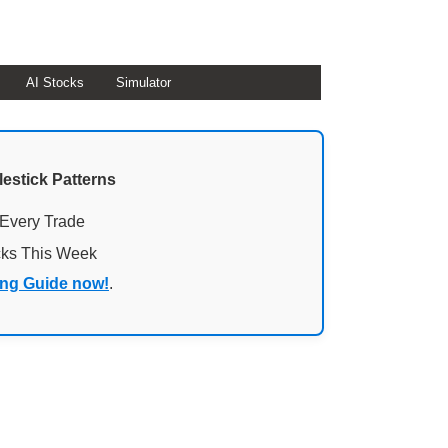
AI Stocks
Simulator
lestick Patterns
 Every Trade
cks This Week
ing Guide now!
.