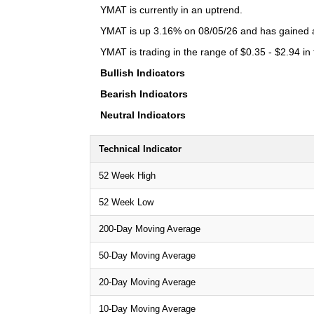
YMAT is currently in an uptrend.
YMAT is up 3.16% on 08/05/26 and has gained a 
YMAT is trading in the range of $0.35 - $2.94 in
Bullish Indicators
Bearish Indicators
Neutral Indicators
Technical Indicator
52 Week High
52 Week Low
200-Day Moving Average
50-Day Moving Average
20-Day Moving Average
10-Day Moving Average