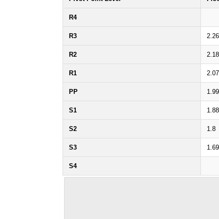
R4
R3
2.26
R2
2.18
R1
2.07
PP
1.99
S1
1.88
S2
1.8
S3
1.69
S4