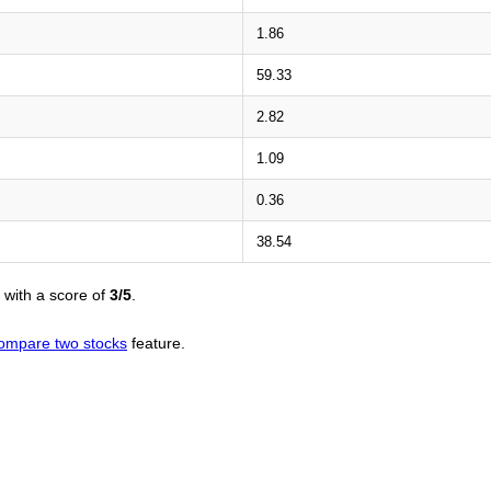
1.86
59.33
2.82
1.09
0.36
38.54
with a score of
3/5
.
ompare two stocks
feature.