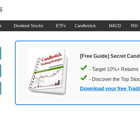
s
Dividend Stocks
ETFs
Candlestick
MACD
RSI
[Free Guide] Secret Cand
- Target 10%+ Returns
- Discover the Top Sto
Download your free Trad