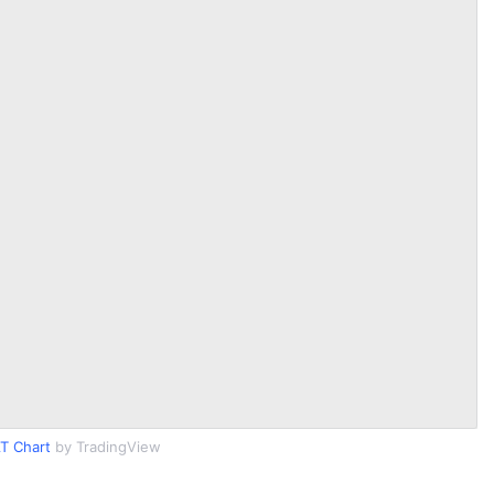
T Chart
by TradingView