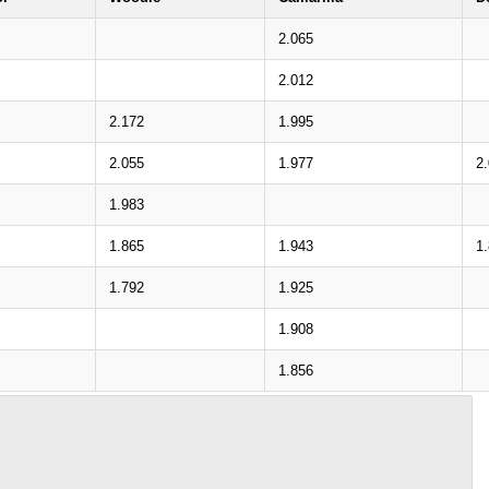
2.065
2.012
2.172
1.995
2.055
1.977
2
1.983
1.865
1.943
1
1.792
1.925
1.908
1.856