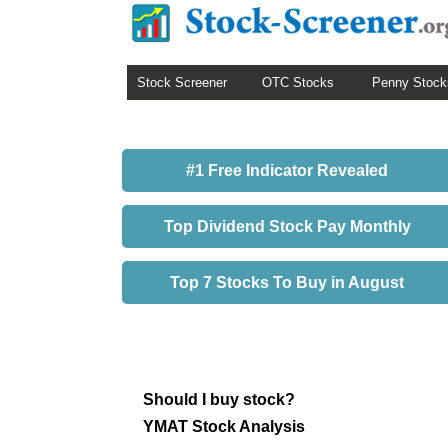
Stock Screener
OTC Stocks
Penny Stock
#1 Free Indicator Revealed
Top Dividend Stock Pay Monthly
Top 7 Stocks To Buy in August
Should I buy stock?
YMAT Stock Analysis