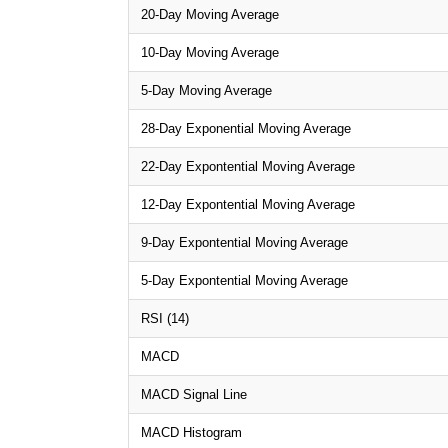
20-Day Moving Average
10-Day Moving Average
5-Day Moving Average
28-Day Exponential Moving Average
22-Day Expontential Moving Average
12-Day Expontential Moving Average
9-Day Expontential Moving Average
5-Day Expontential Moving Average
RSI (14)
MACD
MACD Signal Line
MACD Histogram