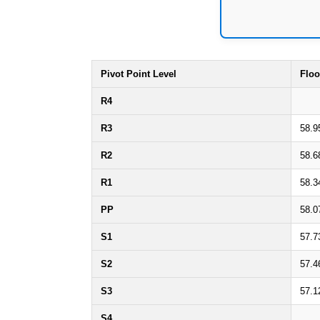
Pivot Point Level
Floo
R4
R3
58.9
R2
58.6
R1
58.3
PP
58.0
S1
57.7
S2
57.4
S3
57.1
S4