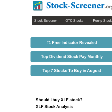
Stock Screener
OTC Stocks
Penny Stock
#1 Free Indicator Revealed
Top Dividend Stock Pay Monthly
Top 7 Stocks To Buy in August
Should I buy XLF stock?
XLF Stock Analysis