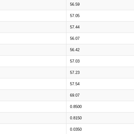
56.59
57.05
57.44
56.07
56.42
57.03
57.23
57.54
69.07
0.8500
0.8150
0.0350