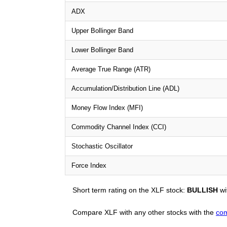
ADX
Upper Bollinger Band
Lower Bollinger Band
Average True Range (ATR)
Accumulation/Distribution Line (ADL)
Money Flow Index (MFI)
Commodity Channel Index (CCI)
Stochastic Oscillator
Force Index
Short term rating on the XLF stock:
BULLISH
wi
Compare XLF with any other stocks with the
com