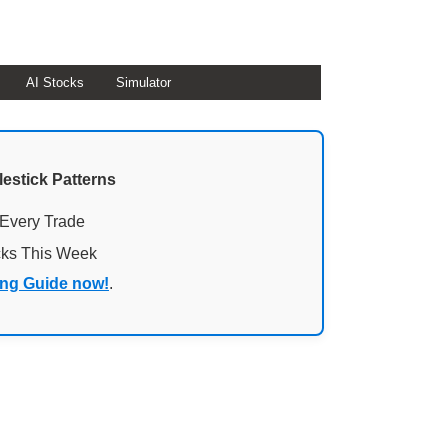
AI Stocks
Simulator
lestick Patterns
 Every Trade
cks This Week
ing Guide now!
.