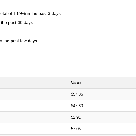
tal of 1.89% in the past 3 days.
 the past 30 days.
 the past few days.
Value
$57.86
$47.80
52.91
57.05