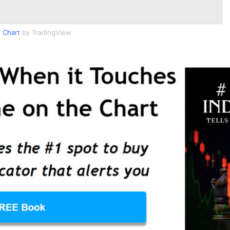
 Chart
by TradingView