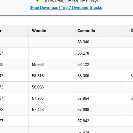
100% Free, Limited Time Only!
[Free Download] Top 7 Dividend Stocks
r
Woodie
Camarilla
D
58.346
57
58.178
83
58.668
58.122
47
58.315
58.066
5
73
58.058
37
57.705
57.954
5
63
57.448
57.898
27
57.842
57.674