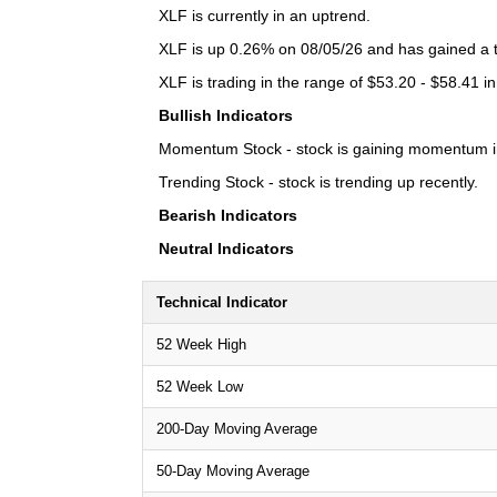
XLF is currently in an uptrend.
XLF is up 0.26% on 08/05/26 and has gained a to
XLF is trading in the range of $53.20 - $58.41 in
Bullish Indicators
Momentum Stock - stock is gaining momentum in
Trending Stock - stock is trending up recently.
Bearish Indicators
Neutral Indicators
Technical Indicator
52 Week High
52 Week Low
200-Day Moving Average
50-Day Moving Average