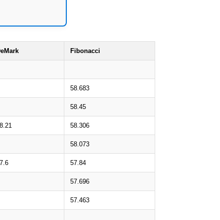
eMark
Fibonacci
58.683
58.45
8.21
58.306
58.073
7.6
57.84
57.696
57.463