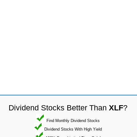
Dividend Stocks Better Than
XLF
?
Find Monthly Dividend Stocks
Dividend Stocks With High Yield