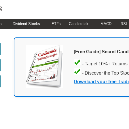
s
Dividend Stocks
ETFs
Candlestick
MACD
RSI
[Free Guide] Secret Cand
- Target 10%+ Returns
- Discover the Top Sto
Download your free Trad