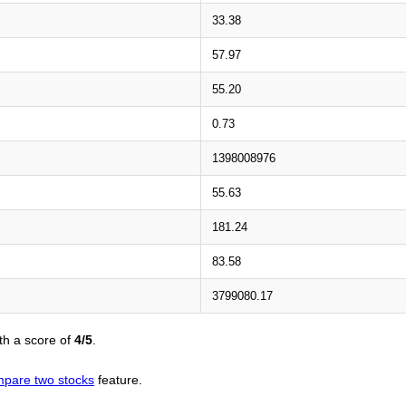
33.38
57.97
55.20
0.73
1398008976
55.63
181.24
83.58
3799080.17
th a score of
4/5
.
pare two stocks
feature.