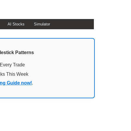
AI Stocks
Simulator
lestick Patterns
 Every Trade
cks This Week
ing Guide now!
.