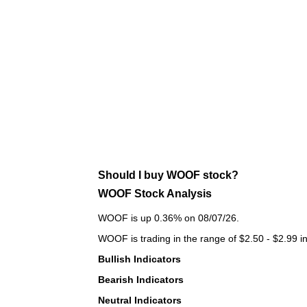
Should I buy WOOF stock?
WOOF Stock Analysis
WOOF is up 0.36% on 08/07/26.
WOOF is trading in the range of $2.50 - $2.99 in
Bullish Indicators
Bearish Indicators
Neutral Indicators