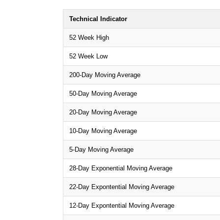
Technical Indicator
52 Week High
52 Week Low
200-Day Moving Average
50-Day Moving Average
20-Day Moving Average
10-Day Moving Average
5-Day Moving Average
28-Day Exponential Moving Average
22-Day Expontential Moving Average
12-Day Expontential Moving Average