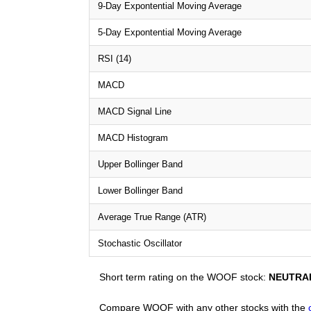
9-Day Expontential Moving Average
5-Day Expontential Moving Average
RSI (14)
MACD
MACD Signal Line
MACD Histogram
Upper Bollinger Band
Lower Bollinger Band
Average True Range (ATR)
Stochastic Oscillator
Short term rating on the WOOF stock:
NEUTRA
Compare WOOF with any other stocks with the