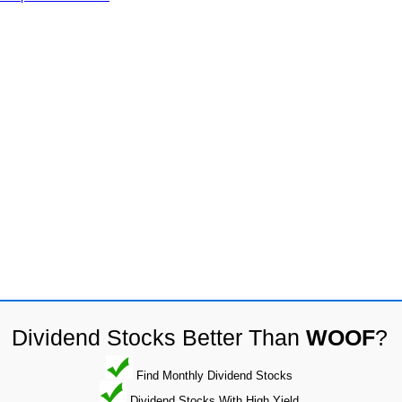
Dividend Stocks Better Than
WOOF
?
Find Monthly Dividend Stocks
Dividend Stocks With High Yield