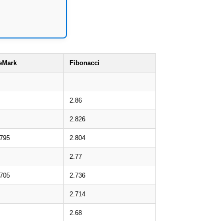
eMark
Fibonacci
2.86
2.826
.795
2.804
2.77
.705
2.736
2.714
2.68