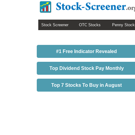
Stock Screener
OTC Stocks
Penny Stock
#1 Free Indicator Revealed
Top Dividend Stock Pay Monthly
Top 7 Stocks To Buy in August