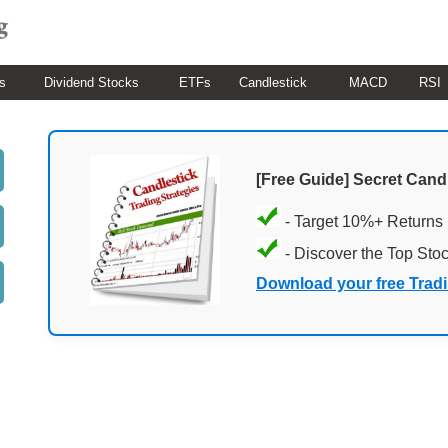
s
Dividend Stocks
ETFs
Candlestick
MACD
RSI
[Free Guide] Secret Cand
- Target 10%+ Returns
- Discover the Top Sto
Download your free Trad