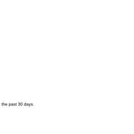
 the past 30 days.