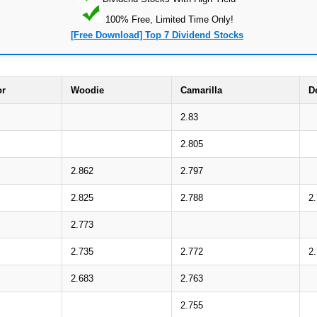
100% Free, Limited Time Only!
[Free Download] Top 7 Dividend Stocks
or
Woodie
Camarilla
D
2.83
2.805
2.862
2.797
2.825
2.788
2
2.773
2.735
2.772
2
2.683
2.763
2.755