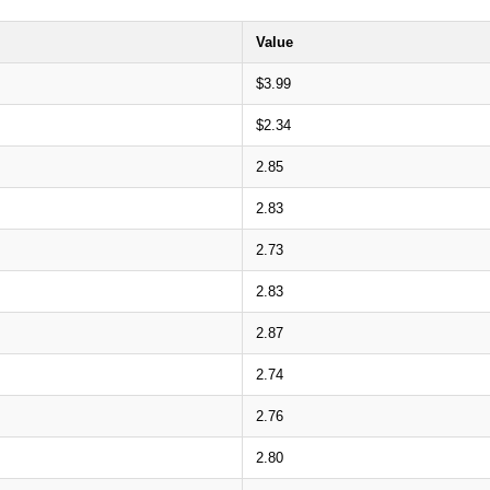
Value
$3.99
$2.34
2.85
2.83
2.73
2.83
2.87
2.74
2.76
2.80