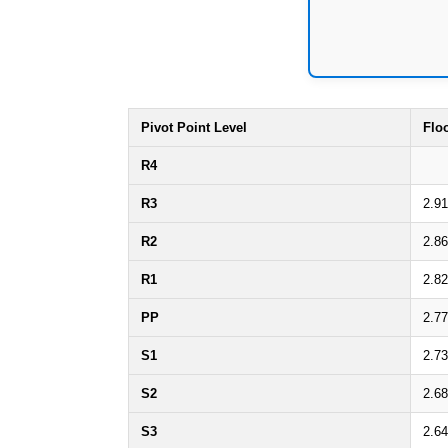
Pivot Point Level
Flo
R4
R3
2.91
R2
2.86
R1
2.82
PP
2.77
S1
2.73
S2
2.68
S3
2.64