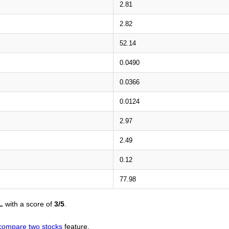
2.81
2.82
52.14
0.0490
0.0366
0.0124
2.97
2.49
0.12
77.98
L
with a score of
3/5
.
compare two stocks
feature.