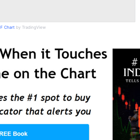
F Chart
by TradingView