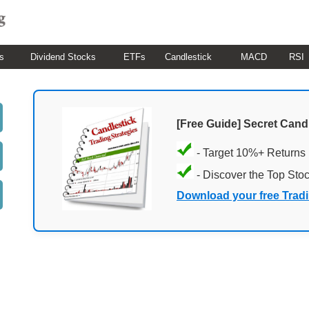
s
Dividend Stocks
ETFs
Candlestick
MACD
RSI
[Free Guide] Secret Cand
- Target 10%+ Returns
- Discover the Top Sto
Download your free Trad