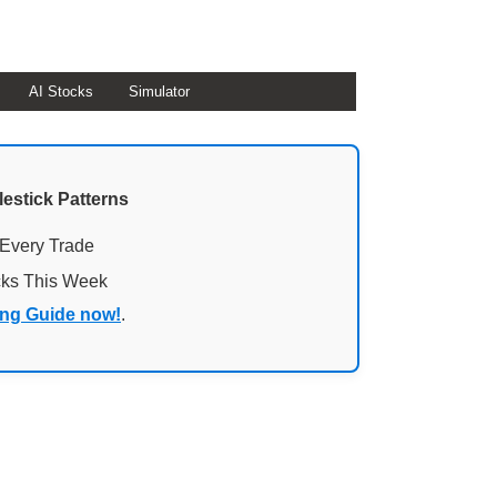
AI Stocks
Simulator
lestick Patterns
 Every Trade
cks This Week
ing Guide now!
.