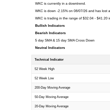
WKC is currently in a downtrend.
WKC is down -2.15% on 08/07/26 and has lost a t
WKC is trading in the range of $32.04 - $41.20 i
Bullish Indicators
Bearish Indicators
5 day SMA & 15 day SMA Cross Down
Neutral Indicators
Technical Indicator
52 Week High
52 Week Low
200-Day Moving Average
50-Day Moving Average
20-Day Moving Average