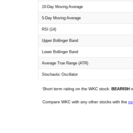
10-Day Moving Average
5-Day Moving Average
RSI (14)
Upper Bollinger Band
Lower Bollinger Band
Average True Range (ATR)
Stochastic Oscillator
Short term rating on the WKC stock:
BEARISH
w
Compare WKC with any other stocks with the
co