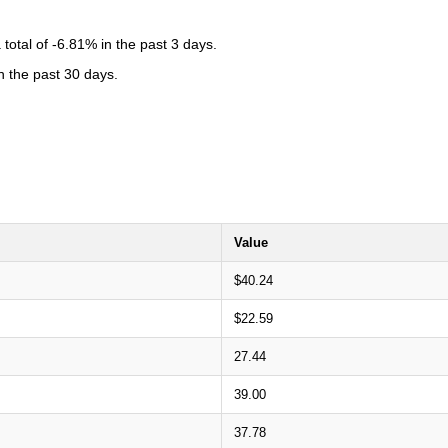
otal of -6.81% in the past 3 days.
n the past 30 days.
Value
$40.24
$22.59
27.44
39.00
37.78