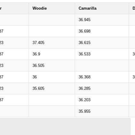
r
Woodie
Camarilla
D
36.945
37
36.698
23
37.405
36.615
37
36.9
36.533
3
23
36.505
37
36
36.368
3
23
35.605
36.285
37
36.203
35.955