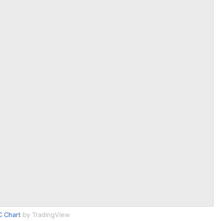
 Chart
by TradingView