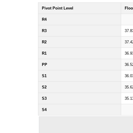
Pivot Point Level
Floo
R4
R3
37.8
R2
37.4
R1
36.9
PP
36.5
S1
36.0
S2
35.6
S3
35.1
S4