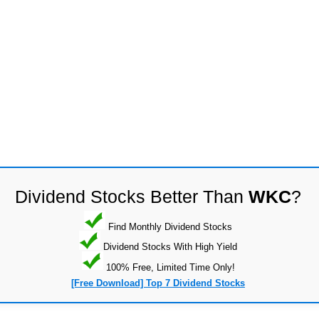
Dividend Stocks Better Than
WKC
?
Find Monthly Dividend Stocks
Dividend Stocks With High Yield
100% Free, Limited Time Only!
[Free Download] Top 7 Dividend Stocks