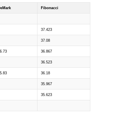
eMark
Fibonacci
37.423
37.08
6.73
36.867
36.523
5.83
36.18
35.967
35.623