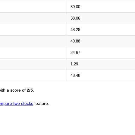
39.00
38.06
48.28
40.88
34.67
1.29
48.48
ith a score of
2/5
.
mpare two stocks
feature.