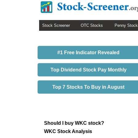
Stock Screener
OTC Stocks
Penny Stock
#1 Free Indicator Revealed
Top Dividend Stock Pay Monthly
Top 7 Stocks To Buy in August
Should I buy WKC stock?
WKC Stock Analysis