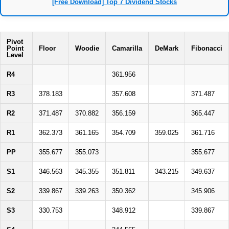
[Free Download] Top 7 Dividend Stocks
Pivot
Point
Floor
Woodie
Camarilla
DeMark
Fibonacci
Level
R4
361.956
R3
378.183
357.608
371.487
R2
371.487
370.882
356.159
365.447
R1
362.373
361.165
354.709
359.025
361.716
PP
355.677
355.073
355.677
S1
346.563
345.355
351.811
343.215
349.637
S2
339.867
339.263
350.362
345.906
S3
330.753
348.912
339.867