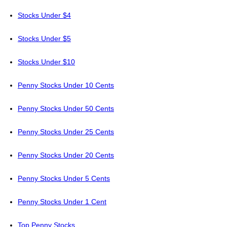
Stocks Under $4
Stocks Under $5
Stocks Under $10
Penny Stocks Under 10 Cents
Penny Stocks Under 50 Cents
Penny Stocks Under 25 Cents
Penny Stocks Under 20 Cents
Penny Stocks Under 5 Cents
Penny Stocks Under 1 Cent
Top Penny Stocks