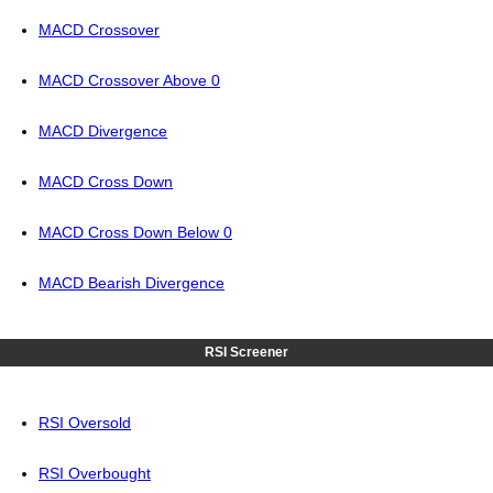
MACD Crossover
MACD Crossover Above 0
MACD Divergence
MACD Cross Down
MACD Cross Down Below 0
MACD Bearish Divergence
RSI Screener
RSI Oversold
RSI Overbought