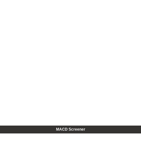
MACD Screener