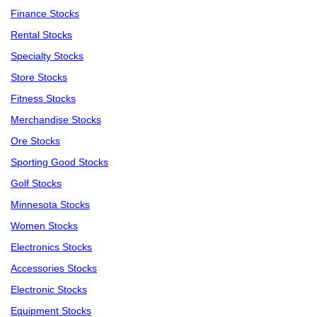
Finance Stocks
Rental Stocks
Specialty Stocks
Store Stocks
Fitness Stocks
Merchandise Stocks
Ore Stocks
Sporting Good Stocks
Golf Stocks
Minnesota Stocks
Women Stocks
Electronics Stocks
Accessories Stocks
Electronic Stocks
Equipment Stocks