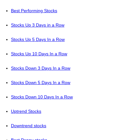
Best Performing Stocks
Stocks Up 3 Days in a Row
Stocks Up 5 Days In a Row
Stocks Up 10 Days In a Row
Stocks Down 3 Days In a Row
Stocks Down 5 Days In a Row
Stocks Down 10 Days In a Row
Uptrend Stocks
Downtrend stocks