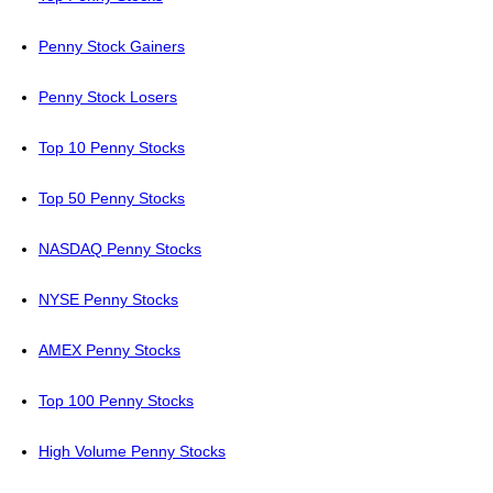
Penny Stock Gainers
Penny Stock Losers
Top 10 Penny Stocks
Top 50 Penny Stocks
NASDAQ Penny Stocks
NYSE Penny Stocks
AMEX Penny Stocks
Top 100 Penny Stocks
High Volume Penny Stocks