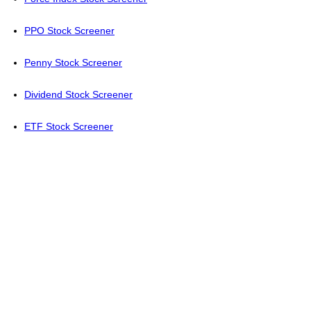
PPO Stock Screener
Penny Stock Screener
Dividend Stock Screener
ETF Stock Screener