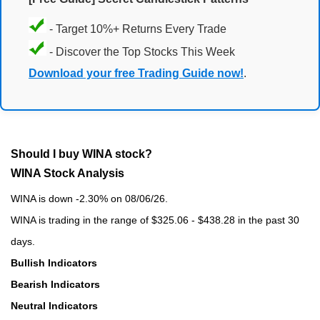
- Target 10%+ Returns Every Trade
- Discover the Top Stocks This Week
Download your free Trading Guide now!
.
Should I buy WINA stock?
WINA Stock Analysis
WINA is down -2.30% on 08/06/26.
WINA is trading in the range of $325.06 - $438.28 in the past 30
days.
Bullish Indicators
Bearish Indicators
Neutral Indicators