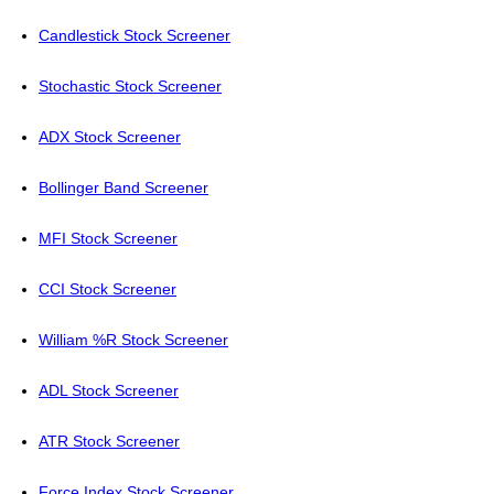
Candlestick Stock Screener
Stochastic Stock Screener
ADX Stock Screener
Bollinger Band Screener
MFI Stock Screener
CCI Stock Screener
William %R Stock Screener
ADL Stock Screener
ATR Stock Screener
Force Index Stock Screener