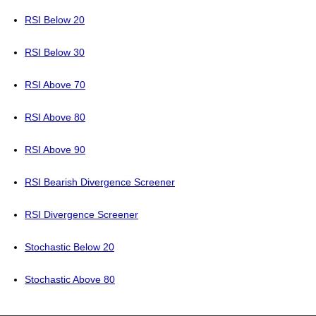
RSI Below 20
RSI Below 30
RSI Above 70
RSI Above 80
RSI Above 90
RSI Bearish Divergence Screener
RSI Divergence Screener
Stochastic Below 20
Stochastic Above 80