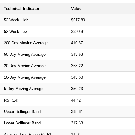
Technical Indicator
Value
52 Week High
$517.89
52 Week Low
$330.91
200-Day Moving Average
410.37
50-Day Moving Average
343.63
20-Day Moving Average
358.22
10-Day Moving Average
343.63
5-Day Moving Average
350.23
RSI (14)
44.42
Upper Bollinger Band
398.81
Lower Bollinger Band
317.63
Average True Range (ATR)
14.91