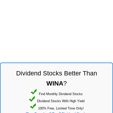
Dividend Stocks Better Than
WINA
?
Find Monthly Dividend Stocks
Dividend Stocks With High Yield
100% Free, Limited Time Only!