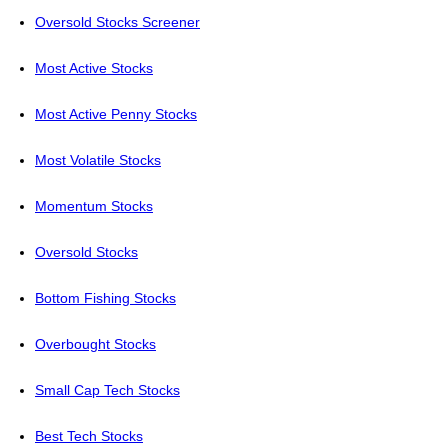
Oversold Stocks Screener
Most Active Stocks
Most Active Penny Stocks
Most Volatile Stocks
Momentum Stocks
Oversold Stocks
Bottom Fishing Stocks
Overbought Stocks
Small Cap Tech Stocks
Best Tech Stocks