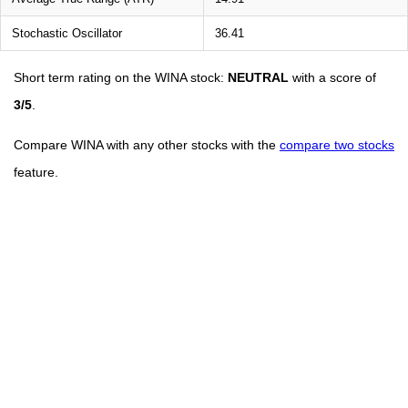
Stochastic Oscillator
36.41
Short term rating on the WINA stock:
NEUTRAL
with a score of
3/5
.
Compare WINA with any other stocks with the
compare two stocks
feature.