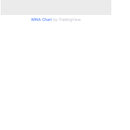
WINA Chart
by TradingView