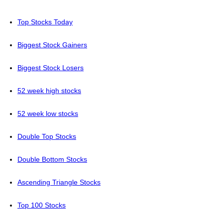
Top Stocks Today
Biggest Stock Gainers
Biggest Stock Losers
52 week high stocks
52 week low stocks
Double Top Stocks
Double Bottom Stocks
Ascending Triangle Stocks
Top 100 Stocks