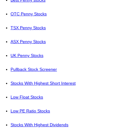
Best Penny stocks
OTC Penny Stocks
TSX Penny Stocks
ASX Penny Stocks
UK Penny Stocks
Pullback Stock Screener
Stocks With Highest Short Interest
Low Float Stocks
Low PE Ratio Stocks
Stocks With Highest Dividends