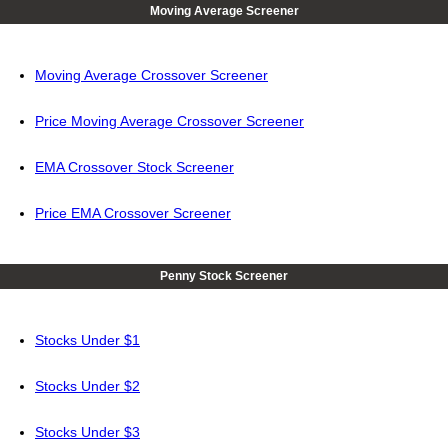
Moving Average Screener
Moving Average Crossover Screener
Price Moving Average Crossover Screener
EMA Crossover Stock Screener
Price EMA Crossover Screener
Penny Stock Screener
Stocks Under $1
Stocks Under $2
Stocks Under $3