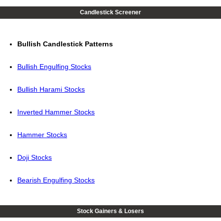
Candlestick Screener
Bullish Candlestick Patterns
Bullish Engulfing Stocks
Bullish Harami Stocks
Inverted Hammer Stocks
Hammer Stocks
Doji Stocks
Bearish Engulfing Stocks
Stock Gainers & Losers