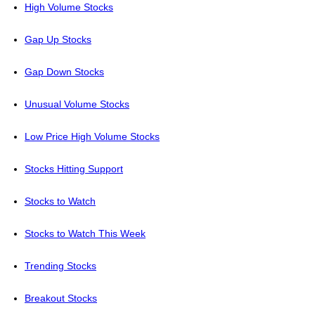
High Volume Stocks
Gap Up Stocks
Gap Down Stocks
Unusual Volume Stocks
Low Price High Volume Stocks
Stocks Hitting Support
Stocks to Watch
Stocks to Watch This Week
Trending Stocks
Breakout Stocks