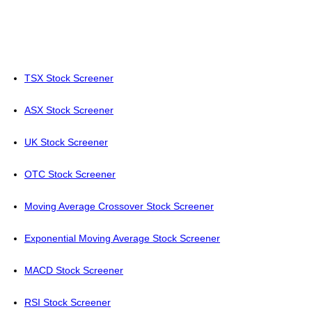
TSX Stock Screener
ASX Stock Screener
UK Stock Screener
OTC Stock Screener
Moving Average Crossover Stock Screener
Exponential Moving Average Stock Screener
MACD Stock Screener
RSI Stock Screener