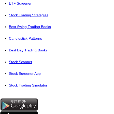
ETF Screener
Stock Trading Strategies
Best Swing Trading Books
Candlestick Patterns
Best Day Trading Books
Stock Scanner
Stock Screener App
Stock Trading Simulator