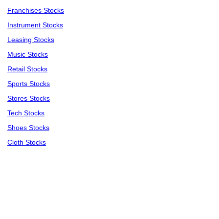
Franchises Stocks
Instrument Stocks
Leasing Stocks
Music Stocks
Retail Stocks
Sports Stocks
Stores Stocks
Tech Stocks
Shoes Stocks
Cloth Stocks