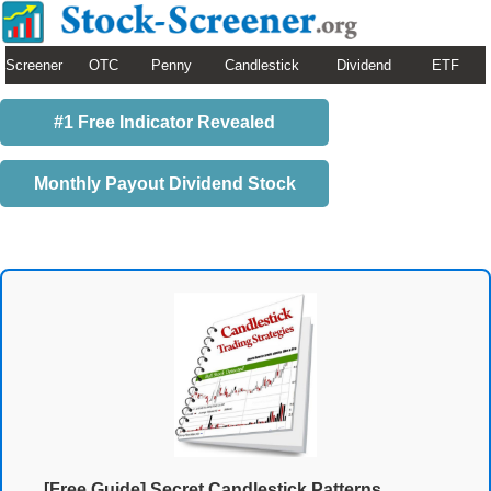
Screener
OTC
Penny
Candlestick
Dividend
ETF
#1 Free Indicator Revealed
Monthly Payout Dividend Stock
[Free Guide] Secret Candlestick Patterns