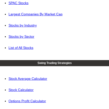
SPAC Stocks
Largest Companies By Market Cap
Stocks by Industry
Stocks by Sector
List of All Stocks
Swing Trading Strategies
Stock Average Calculator
Stock Calculator
Options Profit Calculator