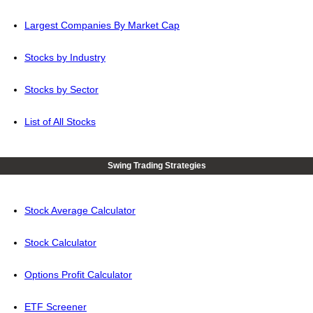
Largest Companies By Market Cap
Stocks by Industry
Stocks by Sector
List of All Stocks
Swing Trading Strategies
Stock Average Calculator
Stock Calculator
Options Profit Calculator
ETF Screener