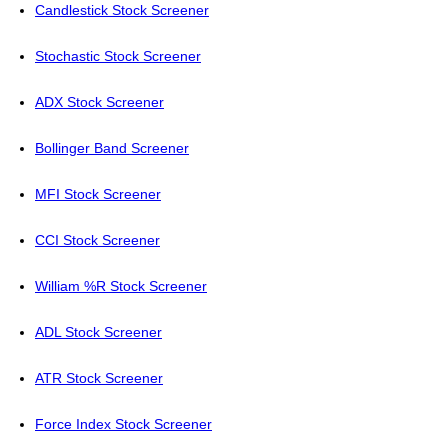
Candlestick Stock Screener
Stochastic Stock Screener
ADX Stock Screener
Bollinger Band Screener
MFI Stock Screener
CCI Stock Screener
William %R Stock Screener
ADL Stock Screener
ATR Stock Screener
Force Index Stock Screener