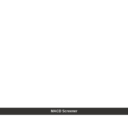
MACD Screener