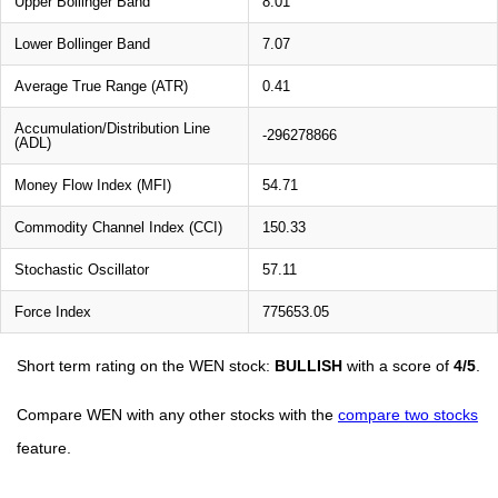
Upper Bollinger Band
8.01
Lower Bollinger Band
7.07
Average True Range (ATR)
0.41
Accumulation/Distribution Line
-296278866
(ADL)
Money Flow Index (MFI)
54.71
Commodity Channel Index (CCI)
150.33
Stochastic Oscillator
57.11
Force Index
775653.05
Short term rating on the WEN stock:
BULLISH
with a score of
4/5
.
Compare WEN with any other stocks with the
compare two stocks
feature.