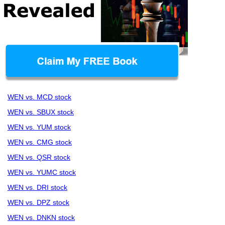
WEN vs. MCD stock
WEN vs. SBUX stock
WEN vs. YUM stock
WEN vs. CMG stock
WEN vs. QSR stock
WEN vs. YUMC stock
WEN vs. DRI stock
WEN vs. DPZ stock
WEN vs. DNKN stock