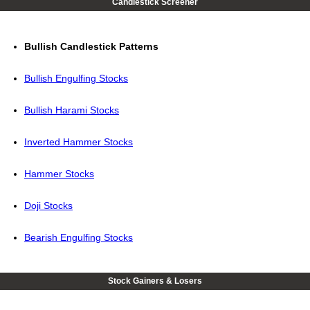
Candlestick Screener
Bullish Candlestick Patterns
Bullish Engulfing Stocks
Bullish Harami Stocks
Inverted Hammer Stocks
Hammer Stocks
Doji Stocks
Bearish Engulfing Stocks
Stock Gainers & Losers