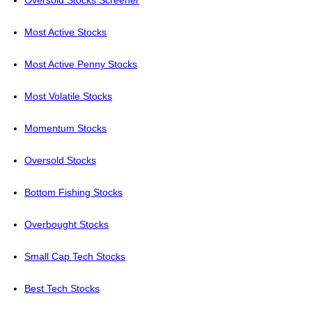
Oversold Stocks Screener
Most Active Stocks
Most Active Penny Stocks
Most Volatile Stocks
Momentum Stocks
Oversold Stocks
Bottom Fishing Stocks
Overbought Stocks
Small Cap Tech Stocks
Best Tech Stocks