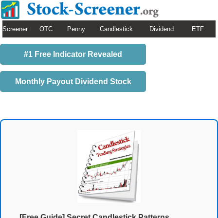
Screener
OTC
Penny
Candlestick
Dividend
ETF
#1 Free Indicator Revealed
Monthly Payout Dividend Stock
[Free Guide] Secret Candlestick Patterns