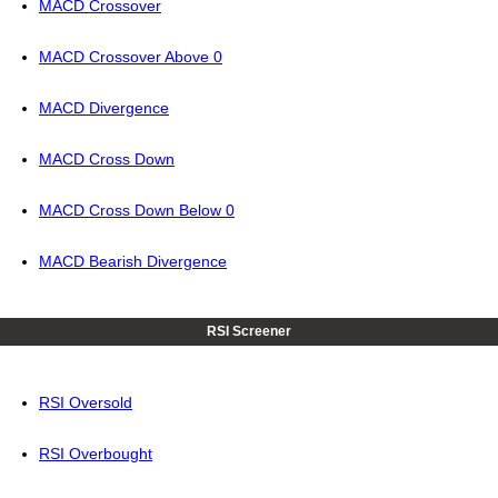
MACD Crossover
MACD Crossover Above 0
MACD Divergence
MACD Cross Down
MACD Cross Down Below 0
MACD Bearish Divergence
RSI Screener
RSI Oversold
RSI Overbought