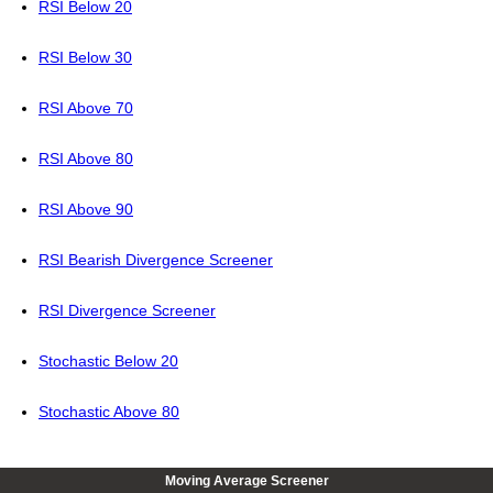
RSI Below 20
RSI Below 30
RSI Above 70
RSI Above 80
RSI Above 90
RSI Bearish Divergence Screener
RSI Divergence Screener
Stochastic Below 20
Stochastic Above 80
Moving Average Screener