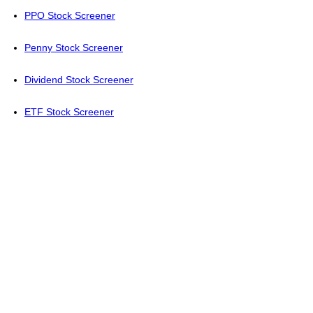
PPO Stock Screener
Penny Stock Screener
Dividend Stock Screener
ETF Stock Screener