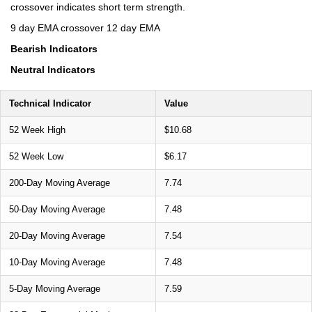
crossover indicates short term strength.
9 day EMA crossover 12 day EMA
Bearish Indicators
Neutral Indicators
Technical Indicator
Value
52 Week High
$10.68
52 Week Low
$6.17
200-Day Moving Average
7.74
50-Day Moving Average
7.48
20-Day Moving Average
7.54
10-Day Moving Average
7.48
5-Day Moving Average
7.59