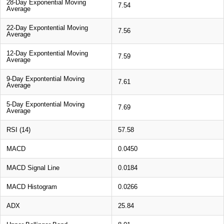
28-Day Exponential Moving
7.54
Average
22-Day Expontential Moving
7.56
Average
12-Day Expontential Moving
7.59
Average
9-Day Expontential Moving
7.61
Average
5-Day Expontential Moving
7.69
Average
RSI (14)
57.58
MACD
0.0450
MACD Signal Line
0.0184
MACD Histogram
0.0266
ADX
25.84