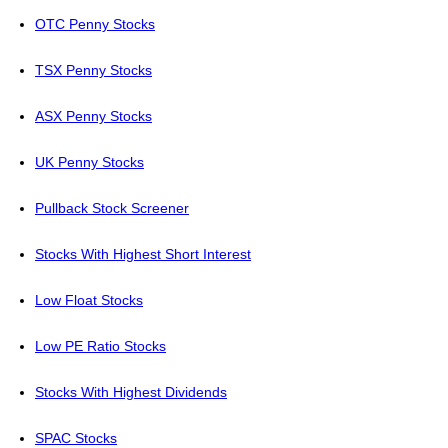
OTC Penny Stocks
TSX Penny Stocks
ASX Penny Stocks
UK Penny Stocks
Pullback Stock Screener
Stocks With Highest Short Interest
Low Float Stocks
Low PE Ratio Stocks
Stocks With Highest Dividends
SPAC Stocks