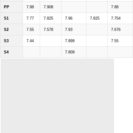
PP
7.88
7.908
7.88
S1
7.77
7.825
7.96
7.825
7.754
S2
7.55
7.578
7.93
7.676
S3
7.44
7.899
7.55
S4
7.809