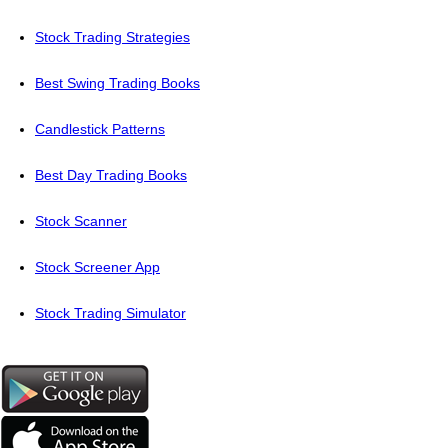
Stock Trading Strategies
Best Swing Trading Books
Candlestick Patterns
Best Day Trading Books
Stock Scanner
Stock Screener App
Stock Trading Simulator