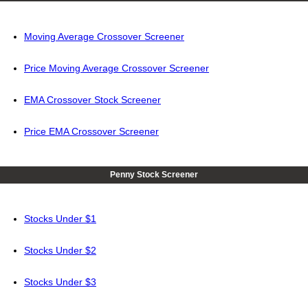
Moving Average Crossover Screener
Price Moving Average Crossover Screener
EMA Crossover Stock Screener
Price EMA Crossover Screener
Penny Stock Screener
Stocks Under $1
Stocks Under $2
Stocks Under $3