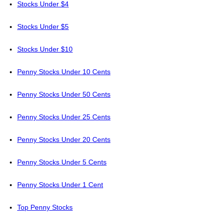
Stocks Under $4
Stocks Under $5
Stocks Under $10
Penny Stocks Under 10 Cents
Penny Stocks Under 50 Cents
Penny Stocks Under 25 Cents
Penny Stocks Under 20 Cents
Penny Stocks Under 5 Cents
Penny Stocks Under 1 Cent
Top Penny Stocks