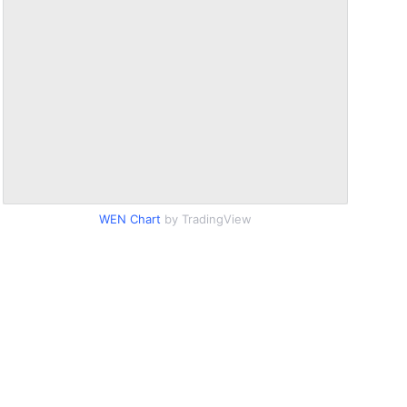
WEN Chart
by TradingView