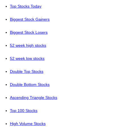
Top Stocks Today
Biggest Stock Gainers
Biggest Stock Losers
52 week high stocks
52 week low stocks
Double Top Stocks
Double Bottom Stocks
Ascending Triangle Stocks
Top 100 Stocks
High Volume Stocks