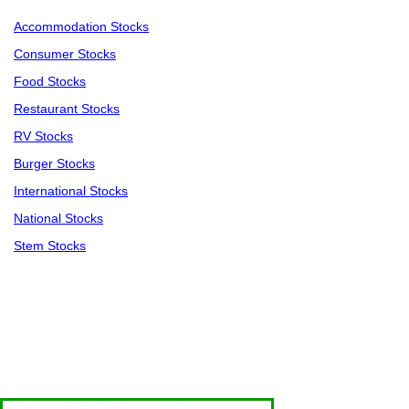
Accommodation Stocks
Consumer Stocks
Food Stocks
Restaurant Stocks
RV Stocks
Burger Stocks
International Stocks
National Stocks
Stem Stocks