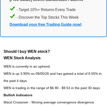
- Target 10%+ Returns Every Trade
- Discover the Top Stocks This Week
Download your free Trading Guide now!
.
Should I buy WEN stock?
WEN Stock Analysis
WEN is currently in an uptrend.
WEN is up 3.90% on 08/05/26 and has gained a total of 8.55% in
the past 4 days.
WEN is trading in the range of $6.90 - $9.53 in the past 30 days.
Bullish Indicators
Macd Crossover - Moving average convergence divergence