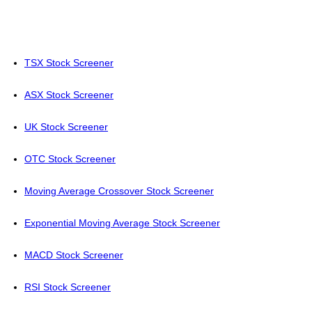
TSX Stock Screener
ASX Stock Screener
UK Stock Screener
OTC Stock Screener
Moving Average Crossover Stock Screener
Exponential Moving Average Stock Screener
MACD Stock Screener
RSI Stock Screener