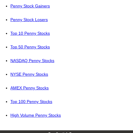
Penny Stock Gainers
Penny Stock Losers
Top 10 Penny Stocks
Top 50 Penny Stocks
NASDAQ Penny Stocks
NYSE Penny Stocks
AMEX Penny Stocks
Top 100 Penny Stocks
High Volume Penny Stocks