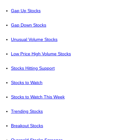
Gap Up Stocks
Gap Down Stocks
Unusual Volume Stocks
Low Price High Volume Stocks
Stocks Hitting Support
Stocks to Watch
Stocks to Watch This Week
Trending Stocks
Breakout Stocks