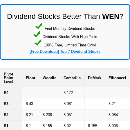
Dividend Stocks Better Than
WEN
?
Find Monthly Dividend Stocks
Dividend Stocks With High Yield
100% Free, Limited Time Only!
[Free Download] Top 7 Dividend Stocks
Pivot
Point
Floor
Woodie
Camarilla
DeMark
Fibonacci
Level
R4
8.172
R3
8.43
8.081
8.21
R2
8.21
8.238
8.051
8.084
R1
8.1
8.155
8.02
8.155
8.006