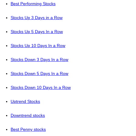
Best Performing Stocks
Stocks Up 3 Days in a Row
Stocks Up 5 Days In a Row
Stocks Up 10 Days In a Row
Stocks Down 3 Days In a Row
Stocks Down 5 Days In a Row
Stocks Down 10 Days In a Row
Uptrend Stocks
Downtrend stocks
Best Penny stocks