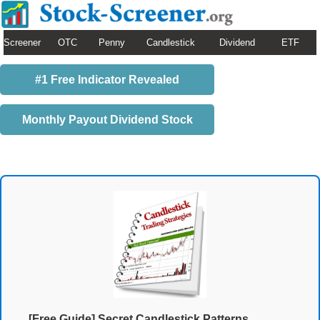
Screener
OTC
Penny
Candlestick
Dividend
ETF
#1 Free Indicator Revealed
Monthly Payout Dividend Stock
[Free Guide] Secret Candlestick Patterns