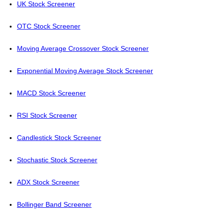
UK Stock Screener
OTC Stock Screener
Moving Average Crossover Stock Screener
Exponential Moving Average Stock Screener
MACD Stock Screener
RSI Stock Screener
Candlestick Stock Screener
Stochastic Stock Screener
ADX Stock Screener
Bollinger Band Screener