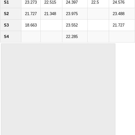
S1
23.273
22.515
24.397
22.5
24.576
S2
21.727
21.348
23.975
23.488
S3
18.663
23.552
21.727
S4
22.285