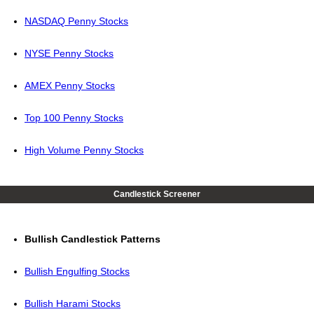
NASDAQ Penny Stocks
NYSE Penny Stocks
AMEX Penny Stocks
Top 100 Penny Stocks
High Volume Penny Stocks
Candlestick Screener
Bullish Candlestick Patterns
Bullish Engulfing Stocks
Bullish Harami Stocks