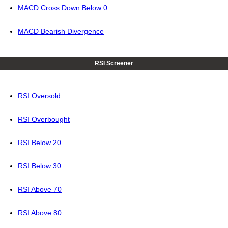
MACD Cross Down Below 0
MACD Bearish Divergence
RSI Screener
RSI Oversold
RSI Overbought
RSI Below 20
RSI Below 30
RSI Above 70
RSI Above 80