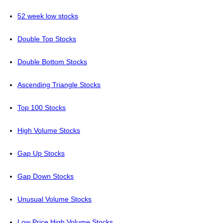
52 week low stocks
Double Top Stocks
Double Bottom Stocks
Ascending Triangle Stocks
Top 100 Stocks
High Volume Stocks
Gap Up Stocks
Gap Down Stocks
Unusual Volume Stocks
Low Price High Volume Stocks