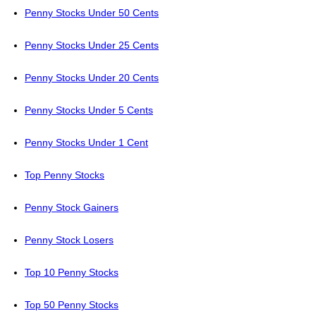
Penny Stocks Under 50 Cents
Penny Stocks Under 25 Cents
Penny Stocks Under 20 Cents
Penny Stocks Under 5 Cents
Penny Stocks Under 1 Cent
Top Penny Stocks
Penny Stock Gainers
Penny Stock Losers
Top 10 Penny Stocks
Top 50 Penny Stocks