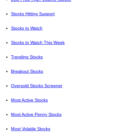
Stocks Hitting Support
Stocks to Watch
Stocks to Watch This Week
Trending Stocks
Breakout Stocks
Oversold Stocks Screener
Most Active Stocks
Most Active Penny Stocks
Most Volatile Stocks