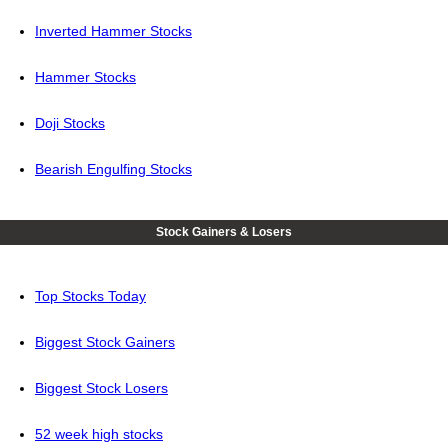
Inverted Hammer Stocks
Hammer Stocks
Doji Stocks
Bearish Engulfing Stocks
Stock Gainers & Losers
Top Stocks Today
Biggest Stock Gainers
Biggest Stock Losers
52 week high stocks