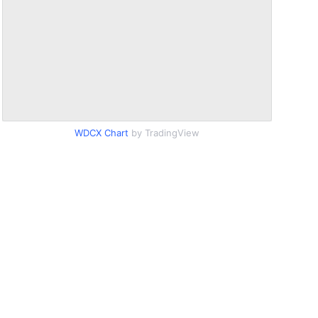
WDCX Chart
by TradingView