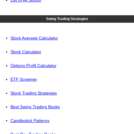
List of All Stocks
Swing Trading Strategies
Stock Average Calculator
Stock Calculator
Options Profit Calculator
ETF Screener
Stock Trading Strategies
Best Swing Trading Books
Candlestick Patterns