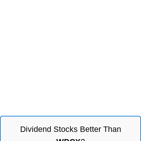
Dividend Stocks Better Than