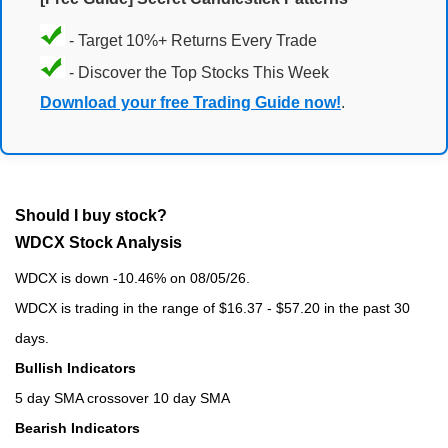
- Target 10%+ Returns Every Trade
- Discover the Top Stocks This Week
Download your free Trading Guide now!
.
Should I buy stock?
WDCX Stock Analysis
WDCX is down -10.46% on 08/05/26.
WDCX is trading in the range of $16.37 - $57.20 in the past 30
days.
Bullish Indicators
5 day SMA crossover 10 day SMA
Bearish Indicators