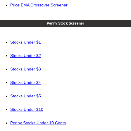
Price EMA Crossover Screener
Penny Stock Screener
Stocks Under $1
Stocks Under $2
Stocks Under $3
Stocks Under $4
Stocks Under $5
Stocks Under $10
Penny Stocks Under 10 Cents