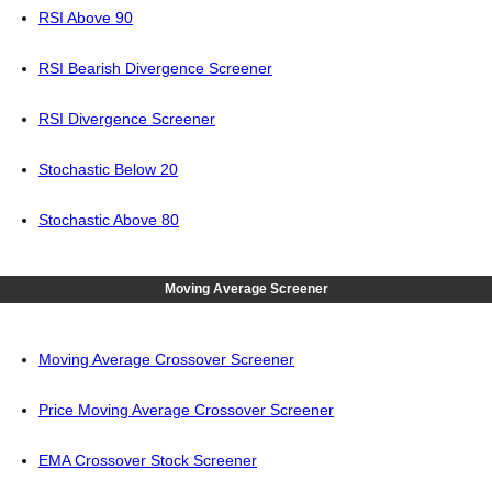
RSI Above 90
RSI Bearish Divergence Screener
RSI Divergence Screener
Stochastic Below 20
Stochastic Above 80
Moving Average Screener
Moving Average Crossover Screener
Price Moving Average Crossover Screener
EMA Crossover Stock Screener