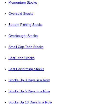
Momentum Stocks
Oversold Stocks
Bottom Fishing Stocks
Overbought Stocks
Small Cap Tech Stocks
Best Tech Stocks
Best Performing Stocks
Stocks Up 3 Days in a Row
Stocks Up 5 Days In a Row
Stocks Up 10 Days In a Row