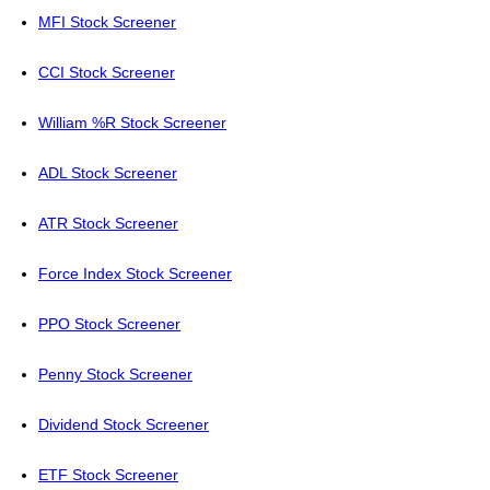
MFI Stock Screener
CCI Stock Screener
William %R Stock Screener
ADL Stock Screener
ATR Stock Screener
Force Index Stock Screener
PPO Stock Screener
Penny Stock Screener
Dividend Stock Screener
ETF Stock Screener