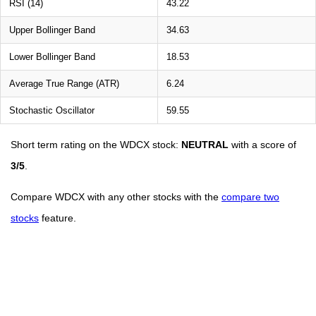
RSI (14)
43.22
Upper Bollinger Band
34.63
Lower Bollinger Band
18.53
Average True Range (ATR)
6.24
Stochastic Oscillator
59.55
Short term rating on the WDCX stock:
NEUTRAL
with a score of
3/5
.
Compare WDCX with any other stocks with the
compare two
stocks
feature.