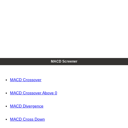
MACD Screener
MACD Crossover
MACD Crossover Above 0
MACD Divergence
MACD Cross Down