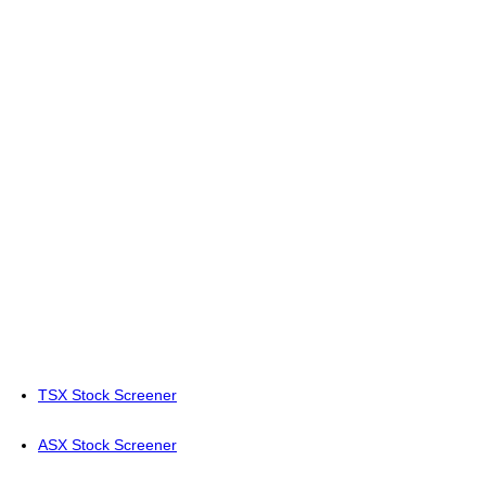
TSX Stock Screener
ASX Stock Screener