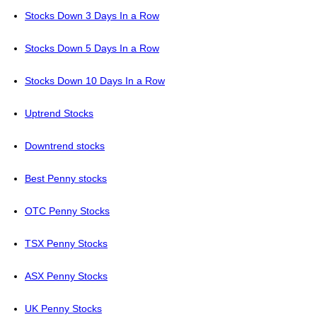
Stocks Down 3 Days In a Row
Stocks Down 5 Days In a Row
Stocks Down 10 Days In a Row
Uptrend Stocks
Downtrend stocks
Best Penny stocks
OTC Penny Stocks
TSX Penny Stocks
ASX Penny Stocks
UK Penny Stocks