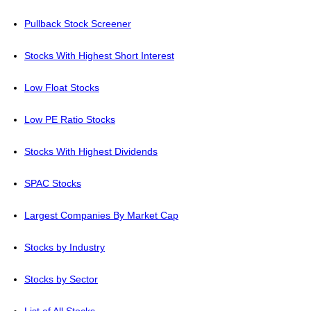
Pullback Stock Screener
Stocks With Highest Short Interest
Low Float Stocks
Low PE Ratio Stocks
Stocks With Highest Dividends
SPAC Stocks
Largest Companies By Market Cap
Stocks by Industry
Stocks by Sector