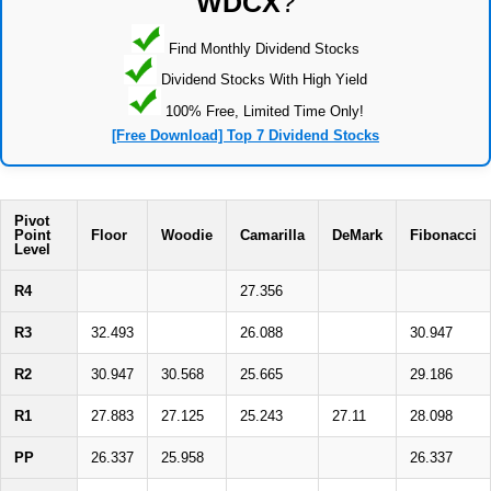
WDCX
?
Find Monthly Dividend Stocks
Dividend Stocks With High Yield
100% Free, Limited Time Only!
[Free Download] Top 7 Dividend Stocks
Pivot
Point
Floor
Woodie
Camarilla
DeMark
Fibonacci
Level
R4
27.356
R3
32.493
26.088
30.947
R2
30.947
30.568
25.665
29.186
R1
27.883
27.125
25.243
27.11
28.098
PP
26.337
25.958
26.337