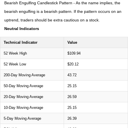
Bearish Engulfing Candlestick Pattern - As the name implies, the
bearish engulfing is a bearish pattern. If the pattern occurs on an
uptrend, traders should be extra cautious on a stock.
Neutral Indicators
Technical Indicator
Value
52 Week High
$109.94
52 Week Low
$20.12
200-Day Moving Average
43.72
50-Day Moving Average
25.15
20-Day Moving Average
26.59
10-Day Moving Average
25.15
5-Day Moving Average
26.39