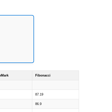
eMark
Fibonacci
87.19
86.9