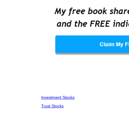
Investment Stocks
Trust Stocks