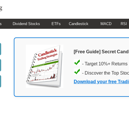
s
Dividend Stocks
ETFs
Candlestick
MACD
RSI
[Free Guide] Secret Cand
- Target 10%+ Returns
- Discover the Top Sto
Download your free Trad