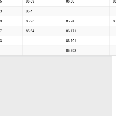
75
86.69
86.38
8
43
86.4
99
85.93
86.24
8
67
85.64
86.171
23
86.101
85.892