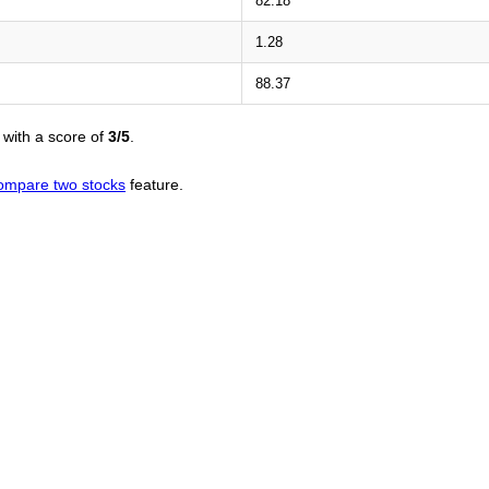
82.18
1.28
88.37
with a score of
3/5
.
ompare two stocks
feature.