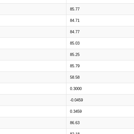
85.77
84.71
84.77
85.03
85.25
85.79
58.58
0.3000
-0.0459
0.3459
86.63