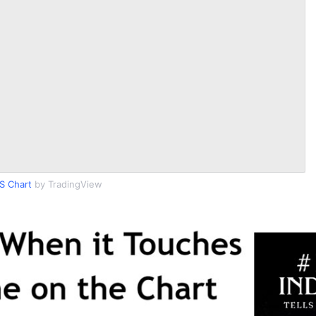
S Chart
by TradingView