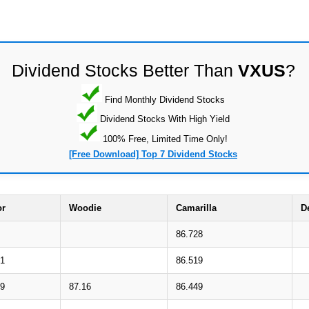
Dividend Stocks Better Than
VXUS
?
Find Monthly Dividend Stocks
Dividend Stocks With High Yield
100% Free, Limited Time Only!
[Free Download] Top 7 Dividend Stocks
or
Woodie
Camarilla
D
86.728
51
86.519
19
87.16
86.449