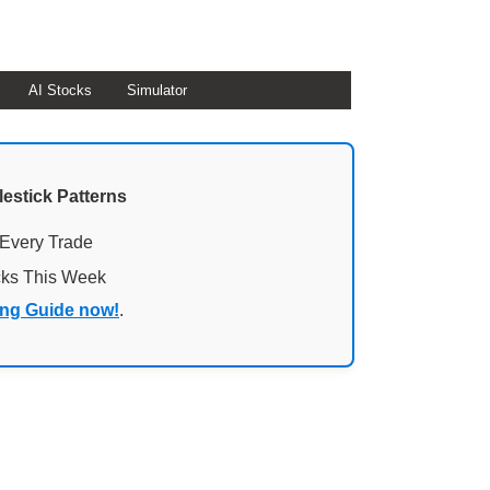
AI Stocks
Simulator
lestick Patterns
 Every Trade
cks This Week
ing Guide now!
.