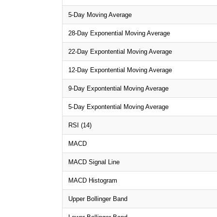
5-Day Moving Average
28-Day Exponential Moving Average
22-Day Expontential Moving Average
12-Day Expontential Moving Average
9-Day Expontential Moving Average
5-Day Expontential Moving Average
RSI (14)
MACD
MACD Signal Line
MACD Histogram
Upper Bollinger Band