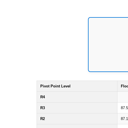
Pivot Point Level
Flo
R4
R3
87.
R2
87.