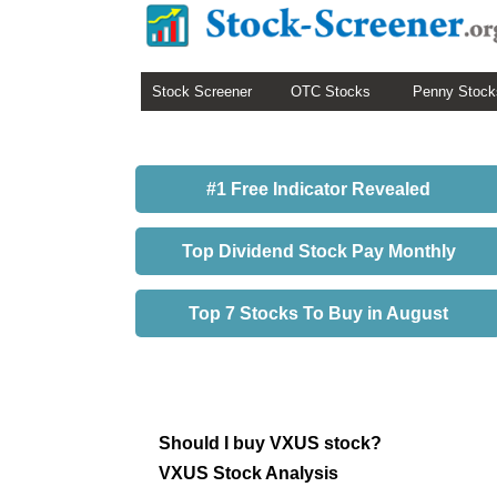
Stock Screener
OTC Stocks
Penny Stock
#1 Free Indicator Revealed
Top Dividend Stock Pay Monthly
Top 7 Stocks To Buy in August
Should I buy VXUS stock?
VXUS Stock Analysis