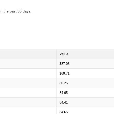
in the past 30 days.
Value
$87.06
$69.71
80.25
84.65
84.41
84.65