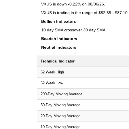
VXUS is down -0.22% on 08/06/26.
VXUS is trading in the range of $82.35 - $87.10 
Bullish Indicators
10 day SMA crossover 30 day SMA
Bearish Indicators
Neutral Indicators
Technical Indicator
52 Week High
52 Week Low
200-Day Moving Average
50-Day Moving Average
20-Day Moving Average
10-Day Moving Average