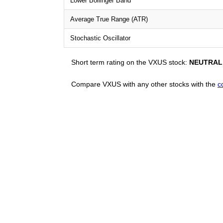
Lower Bollinger Band
Average True Range (ATR)
Stochastic Oscillator
Short term rating on the VXUS stock:
NEUTRAL
Compare VXUS with any other stocks with the
c