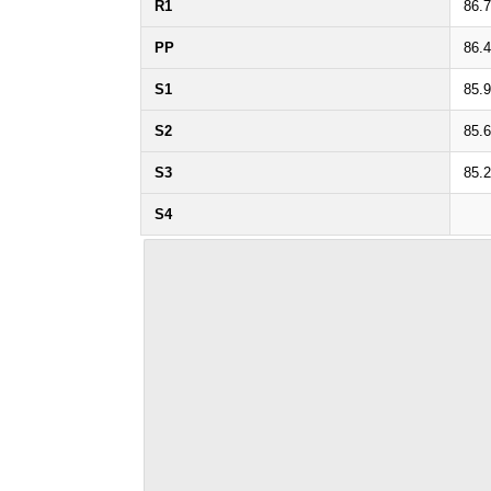
R1
86.
PP
86.
S1
85.
S2
85.
S3
85.
S4