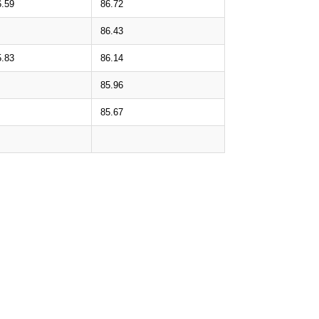
6.59
86.72
86.43
5.83
86.14
85.96
85.67