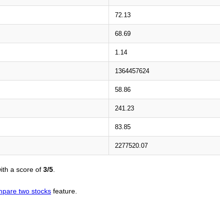
72.13
68.69
1.14
1364457624
58.86
241.23
83.85
2277520.07
ith a score of
3/5
.
pare two stocks
feature.