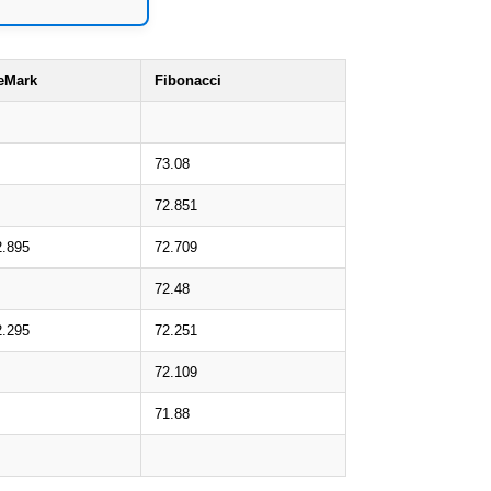
eMark
Fibonacci
73.08
72.851
2.895
72.709
72.48
2.295
72.251
72.109
71.88