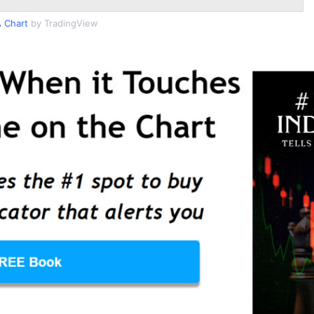
 Chart
by TradingView