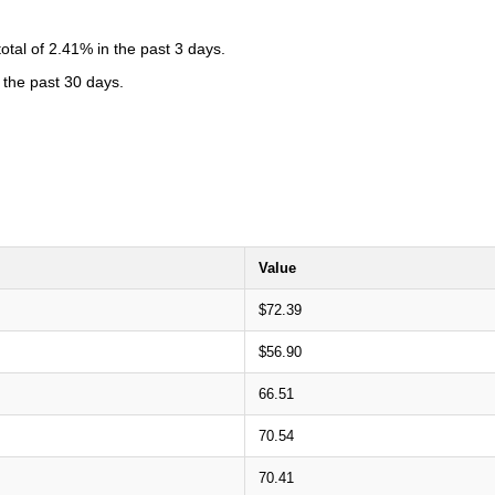
tal of 2.41% in the past 3 days.
 the past 30 days.
Value
$72.39
$56.90
66.51
70.54
70.41