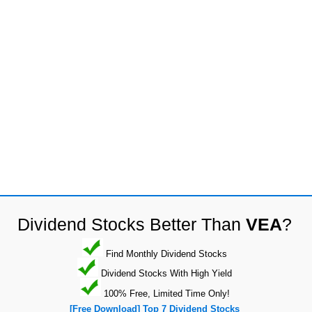
Dividend Stocks Better Than
VEA
?
Find Monthly Dividend Stocks
Dividend Stocks With High Yield
100% Free, Limited Time Only!
[Free Download] Top 7 Dividend Stocks