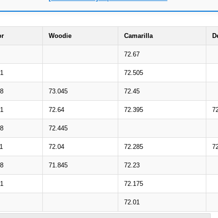
or
Woodie
Camarilla
D
72.67
31
72.505
08
73.045
72.45
71
72.64
72.395
7
48
72.445
1
72.04
72.285
7
88
71.845
72.23
51
72.175
72.01