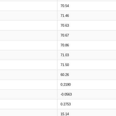
70.54
71.46
70.63
70.67
70.86
71.03
71.50
60.26
0.2190
-0.0563
0.2753
15.14