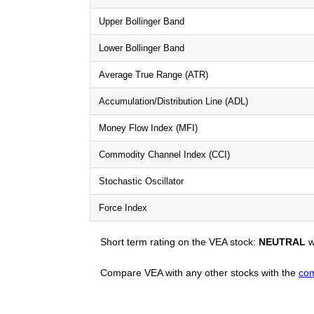
Upper Bollinger Band
Lower Bollinger Band
Average True Range (ATR)
Accumulation/Distribution Line (ADL)
Money Flow Index (MFI)
Commodity Channel Index (CCI)
Stochastic Oscillator
Force Index
Short term rating on the VEA stock:
NEUTRAL
w
Compare VEA with any other stocks with the
com