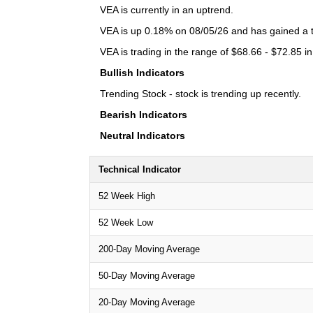
VEA is currently in an uptrend.
VEA is up 0.18% on 08/05/26 and has gained a to
VEA is trading in the range of $68.66 - $72.85 in
Bullish Indicators
Trending Stock - stock is trending up recently.
Bearish Indicators
Neutral Indicators
Technical Indicator
52 Week High
52 Week Low
200-Day Moving Average
50-Day Moving Average
20-Day Moving Average