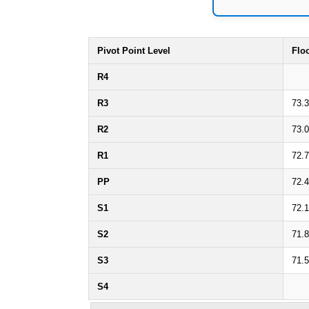
Pivot Point Level
Flo
R4
R3
73.
R2
73.
R1
72.
PP
72.
S1
72.1
S2
71.
S3
71.
S4