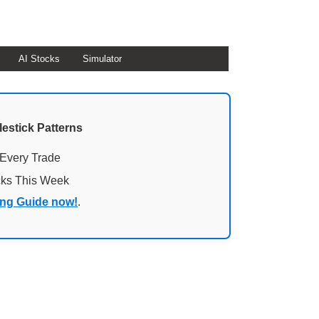
AI Stocks
Simulator
lestick Patterns
 Every Trade
cks This Week
ing Guide now!
.