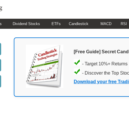
s
Dividend Stocks
ETFs
Candlestick
MACD
RSI
[Free Guide] Secret Cand
- Target 10%+ Returns
- Discover the Top Sto
Download your free Trad