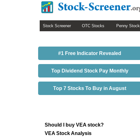
Stock Screener
OTC Stocks
Penny Stock
#1 Free Indicator Revealed
Top Dividend Stock Pay Monthly
Top 7 Stocks To Buy in August
Should I buy VEA stock?
VEA Stock Analysis