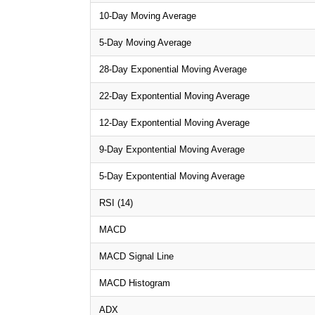
10-Day Moving Average
5-Day Moving Average
28-Day Exponential Moving Average
22-Day Expontential Moving Average
12-Day Expontential Moving Average
9-Day Expontential Moving Average
5-Day Expontential Moving Average
RSI (14)
MACD
MACD Signal Line
MACD Histogram
ADX