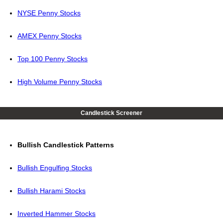
NYSE Penny Stocks
AMEX Penny Stocks
Top 100 Penny Stocks
High Volume Penny Stocks
Candlestick Screener
Bullish Candlestick Patterns
Bullish Engulfing Stocks
Bullish Harami Stocks
Inverted Hammer Stocks