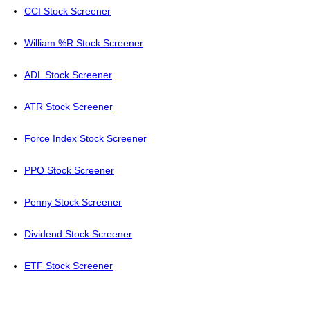
CCI Stock Screener
William %R Stock Screener
ADL Stock Screener
ATR Stock Screener
Force Index Stock Screener
PPO Stock Screener
Penny Stock Screener
Dividend Stock Screener
ETF Stock Screener