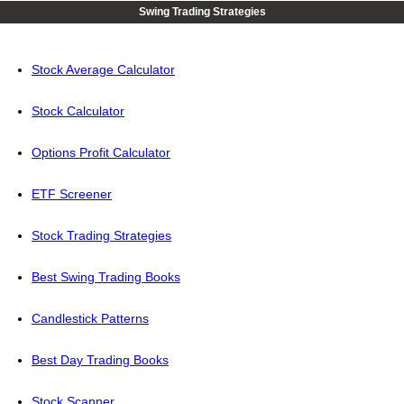
Swing Trading Strategies
Stock Average Calculator
Stock Calculator
Options Profit Calculator
ETF Screener
Stock Trading Strategies
Best Swing Trading Books
Candlestick Patterns
Best Day Trading Books
Stock Scanner