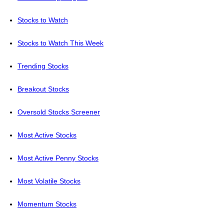
Stocks to Watch
Stocks to Watch This Week
Trending Stocks
Breakout Stocks
Oversold Stocks Screener
Most Active Stocks
Most Active Penny Stocks
Most Volatile Stocks
Momentum Stocks