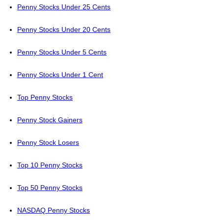
Penny Stocks Under 25 Cents
Penny Stocks Under 20 Cents
Penny Stocks Under 5 Cents
Penny Stocks Under 1 Cent
Top Penny Stocks
Penny Stock Gainers
Penny Stock Losers
Top 10 Penny Stocks
Top 50 Penny Stocks
NASDAQ Penny Stocks