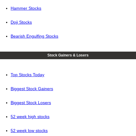
Hammer Stocks
Doji Stocks
Bearish Engulfing Stocks
Stock Gainers & Losers
Top Stocks Today
Biggest Stock Gainers
Biggest Stock Losers
52 week high stocks
52 week low stocks