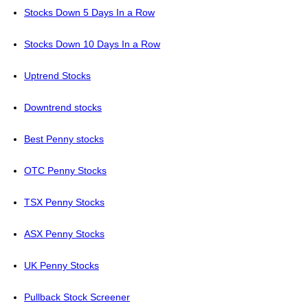
Stocks Down 5 Days In a Row
Stocks Down 10 Days In a Row
Uptrend Stocks
Downtrend stocks
Best Penny stocks
OTC Penny Stocks
TSX Penny Stocks
ASX Penny Stocks
UK Penny Stocks
Pullback Stock Screener