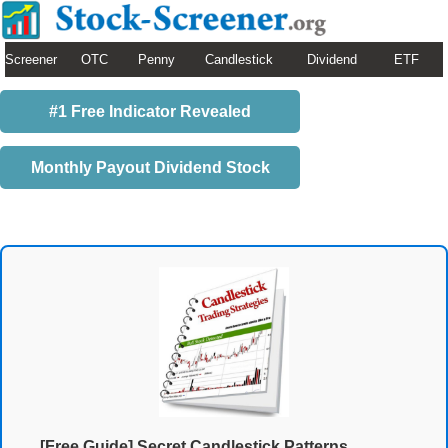
Screener
OTC
Penny
Candlestick
Dividend
ETF
#1 Free Indicator Revealed
Monthly Payout Dividend Stock
[Free Guide] Secret Candlestick Patterns