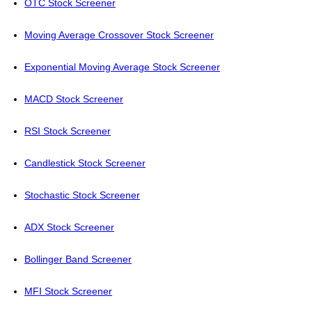
OTC Stock Screener
Moving Average Crossover Stock Screener
Exponential Moving Average Stock Screener
MACD Stock Screener
RSI Stock Screener
Candlestick Stock Screener
Stochastic Stock Screener
ADX Stock Screener
Bollinger Band Screener
MFI Stock Screener