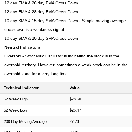
12 day EMA & 26 day EMA Cross Down
12 day EMA & 28 day EMA Cross Down
10 day SMA & 15 day SMA Cross Down - Simple moving average
crossdown is a weakness signal.
10 day SMA & 20 day SMA Cross Down
Neutral Indicators
Oversold - Stochastic Oscillator is indicating the stock is in the
oversold territory. However, sometimes a weak stock can be in the
oversold zone for a very long time.
Technical Indicator
Value
52 Week High
$28.60
52 Week Low
$26.47
200-Day Moving Average
27.73