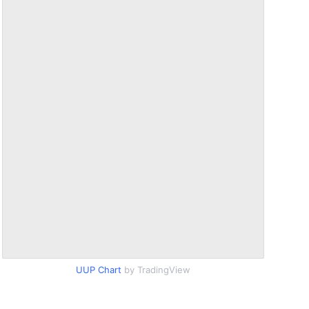
UUP Chart
by TradingView