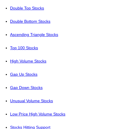
Double Top Stocks
Double Bottom Stocks
Ascending Triangle Stocks
Top 100 Stocks
High Volume Stocks
Gap Up Stocks
Gap Down Stocks
Unusual Volume Stocks
Low Price High Volume Stocks
Stocks Hitting Support