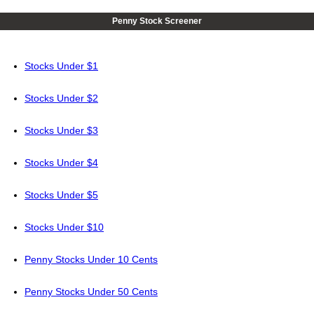
Penny Stock Screener
Stocks Under $1
Stocks Under $2
Stocks Under $3
Stocks Under $4
Stocks Under $5
Stocks Under $10
Penny Stocks Under 10 Cents
Penny Stocks Under 50 Cents