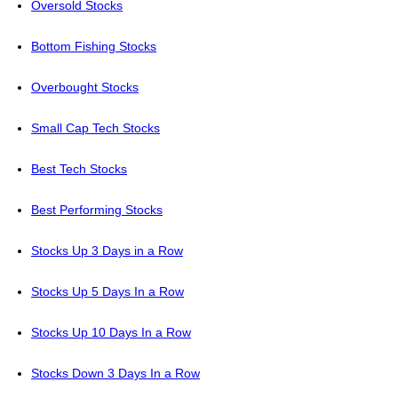
Oversold Stocks
Bottom Fishing Stocks
Overbought Stocks
Small Cap Tech Stocks
Best Tech Stocks
Best Performing Stocks
Stocks Up 3 Days in a Row
Stocks Up 5 Days In a Row
Stocks Up 10 Days In a Row
Stocks Down 3 Days In a Row