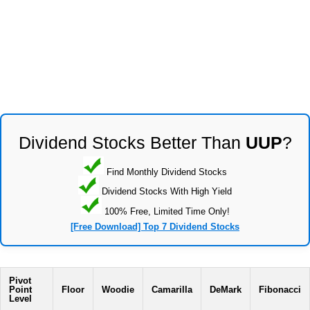
Dividend Stocks Better Than
UUP
?
Find Monthly Dividend Stocks
Dividend Stocks With High Yield
100% Free, Limited Time Only!
[Free Download] Top 7 Dividend Stocks
Pivot
Point
Floor
Woodie
Camarilla
DeMark
Fibonacci
Level