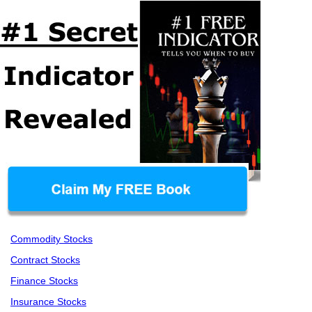
Commodity Stocks
Contract Stocks
Finance Stocks
Insurance Stocks