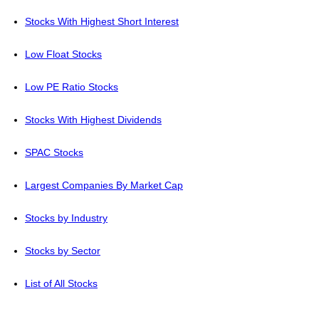
Stocks With Highest Short Interest
Low Float Stocks
Low PE Ratio Stocks
Stocks With Highest Dividends
SPAC Stocks
Largest Companies By Market Cap
Stocks by Industry
Stocks by Sector
List of All Stocks