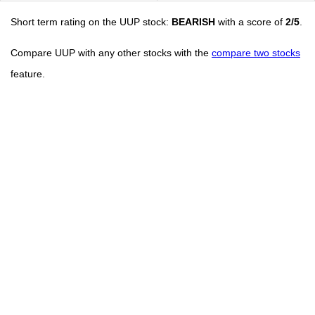
Short term rating on the UUP stock:
BEARISH
with a score of
2/5
.
Compare UUP with any other stocks with the
compare two stocks
feature.