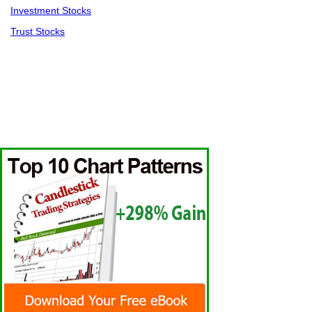
Investment Stocks
Trust Stocks