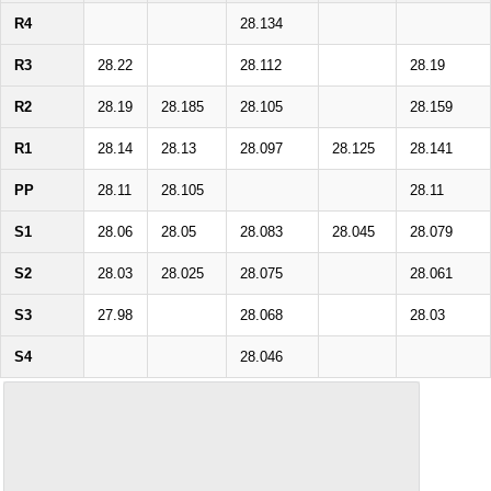
R4
28.134
R3
28.22
28.112
28.19
R2
28.19
28.185
28.105
28.159
R1
28.14
28.13
28.097
28.125
28.141
PP
28.11
28.105
28.11
S1
28.06
28.05
28.083
28.045
28.079
S2
28.03
28.025
28.075
28.061
S3
27.98
28.068
28.03
S4
28.046