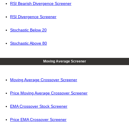
RSI Bearish Divergence Screener
RSI Divergence Screener
Stochastic Below 20
Stochastic Above 80
Moving Average Screener
Moving Average Crossover Screener
Price Moving Average Crossover Screener
EMA Crossover Stock Screener
Price EMA Crossover Screener