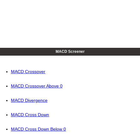
MACD Screener
MACD Crossover
MACD Crossover Above 0
MACD Divergence
MACD Cross Down
MACD Cross Down Below 0