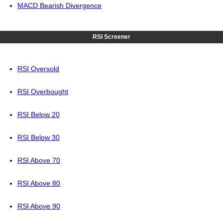
MACD Bearish Divergence
RSI Screener
RSI Oversold
RSI Overbought
RSI Below 20
RSI Below 30
RSI Above 70
RSI Above 80
RSI Above 90