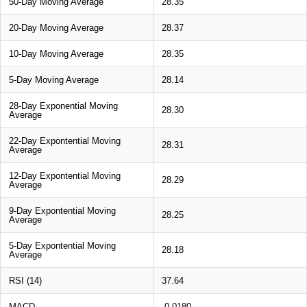
50-Day Moving Average
28.35
20-Day Moving Average
28.37
10-Day Moving Average
28.35
5-Day Moving Average
28.14
28-Day Exponential Moving
28.30
Average
22-Day Expontential Moving
28.31
Average
12-Day Expontential Moving
28.29
Average
9-Day Expontential Moving
28.25
Average
5-Day Expontential Moving
28.18
Average
RSI (14)
37.64
MACD
-0.0180