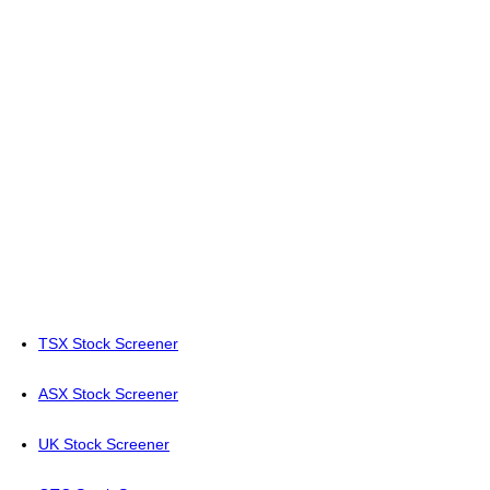
TSX Stock Screener
ASX Stock Screener
UK Stock Screener