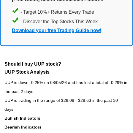
- Target 10%+ Returns Every Trade
- Discover the Top Stocks This Week
Download your free Trading Guide now!
.
Should I buy UUP stock?
UUP Stock Analysis
UUP is down -0.25% on 08/05/26 and has lost a total of -0.29% in
the past 2 days.
UUP is trading in the range of $28.08 - $28.63 in the past 30
days.
Bullish Indicators
Bearish Indicators