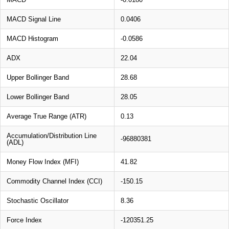
MACD Signal Line
0.0406
MACD Histogram
-0.0586
ADX
22.04
Upper Bollinger Band
28.68
Lower Bollinger Band
28.05
Average True Range (ATR)
0.13
Accumulation/Distribution Line
-96880381
(ADL)
Money Flow Index (MFI)
41.82
Commodity Channel Index (CCI)
-150.15
Stochastic Oscillator
8.36
Force Index
-120351.25