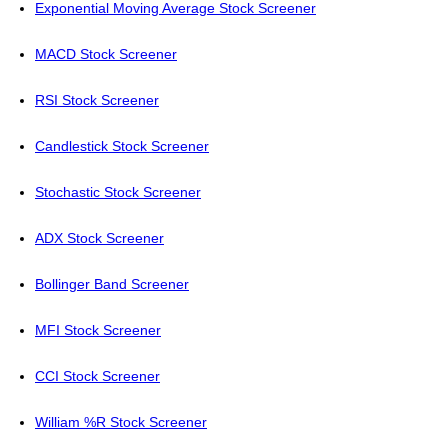
Exponential Moving Average Stock Screener
MACD Stock Screener
RSI Stock Screener
Candlestick Stock Screener
Stochastic Stock Screener
ADX Stock Screener
Bollinger Band Screener
MFI Stock Screener
CCI Stock Screener
William %R Stock Screener