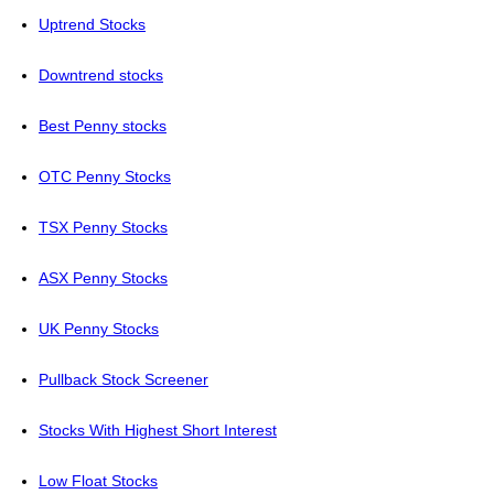
Uptrend Stocks
Downtrend stocks
Best Penny stocks
OTC Penny Stocks
TSX Penny Stocks
ASX Penny Stocks
UK Penny Stocks
Pullback Stock Screener
Stocks With Highest Short Interest
Low Float Stocks