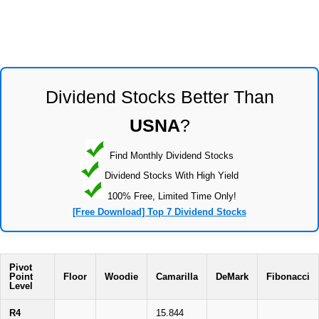
Dividend Stocks Better Than
USNA
?
Find Monthly Dividend Stocks
Dividend Stocks With High Yield
100% Free, Limited Time Only!
[Free Download] Top 7 Dividend Stocks
Pivot
Point
Floor
Woodie
Camarilla
DeMark
Fibonacci
Level
R4
15.844