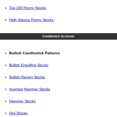
Top 100 Penny Stocks
High Volume Penny Stocks
Candlestick Screener
Bullish Candlestick Patterns
Bullish Engulfing Stocks
Bullish Harami Stocks
Inverted Hammer Stocks
Hammer Stocks
Doji Stocks