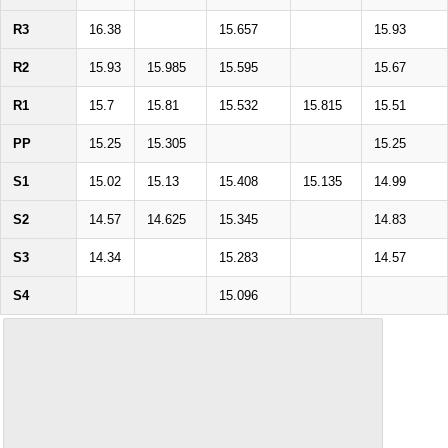
R3
16.38
15.657
15.93
R2
15.93
15.985
15.595
15.67
R1
15.7
15.81
15.532
15.815
15.51
PP
15.25
15.305
15.25
S1
15.02
15.13
15.408
15.135
14.99
S2
14.57
14.625
15.345
14.83
S3
14.34
15.283
14.57
S4
15.096