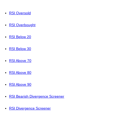
RSI Oversold
RSI Overbought
RSI Below 20
RSI Below 30
RSI Above 70
RSI Above 80
RSI Above 90
RSI Bearish Divergence Screener
RSI Divergence Screener