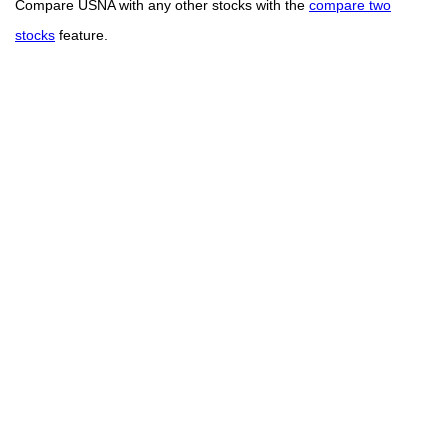
Compare USNA with any other stocks with the
compare two
stocks
feature.