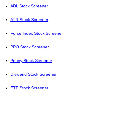
ADL Stock Screener
ATR Stock Screener
Force Index Stock Screener
PPO Stock Screener
Penny Stock Screener
Dividend Stock Screener
ETF Stock Screener