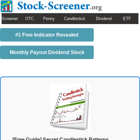
Screener
OTC
Penny
Candlestick
Dividend
ETF
#1 Free Indicator Revealed
Monthly Payout Dividend Stock
[Free Guide] Secret Candlestick Patterns