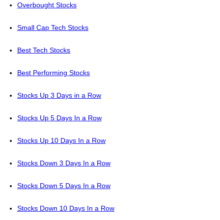
Overbought Stocks
Small Cap Tech Stocks
Best Tech Stocks
Best Performing Stocks
Stocks Up 3 Days in a Row
Stocks Up 5 Days In a Row
Stocks Up 10 Days In a Row
Stocks Down 3 Days In a Row
Stocks Down 5 Days In a Row
Stocks Down 10 Days In a Row