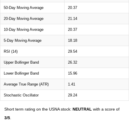
50-Day Moving Average
20.37
20-Day Moving Average
21.14
10-Day Moving Average
20.37
5-Day Moving Average
18.18
RSI (14)
29.54
Upper Bollinger Band
26.32
Lower Bollinger Band
15.96
Average True Range (ATR)
1.41
Stochastic Oscillator
29.24
Short term rating on the USNA stock:
NEUTRAL
with a score of
3/5
.