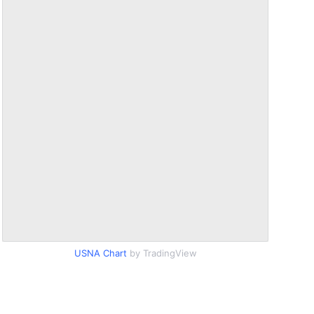
USNA Chart
by TradingView