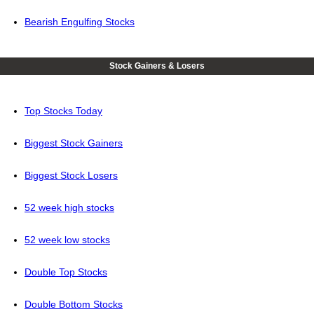
Bearish Engulfing Stocks
Stock Gainers & Losers
Top Stocks Today
Biggest Stock Gainers
Biggest Stock Losers
52 week high stocks
52 week low stocks
Double Top Stocks
Double Bottom Stocks