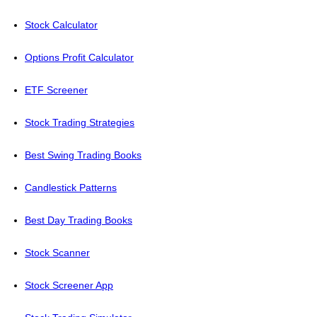
Stock Calculator
Options Profit Calculator
ETF Screener
Stock Trading Strategies
Best Swing Trading Books
Candlestick Patterns
Best Day Trading Books
Stock Scanner
Stock Screener App