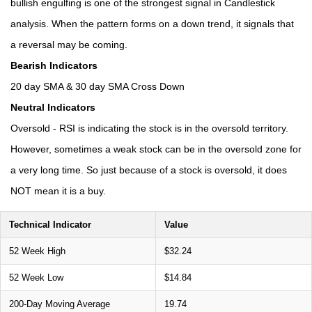
bullish engulfing is one of the strongest signal in Candlestick
analysis. When the pattern forms on a down trend, it signals that
a reversal may be coming.
Bearish Indicators
20 day SMA & 30 day SMA Cross Down
Neutral Indicators
Oversold - RSI is indicating the stock is in the oversold territory.
However, sometimes a weak stock can be in the oversold zone for
a very long time. So just because of a stock is oversold, it does
NOT mean it is a buy.
Technical Indicator
Value
52 Week High
$32.24
52 Week Low
$14.84
200-Day Moving Average
19.74