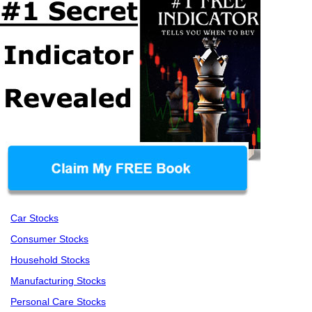
Car Stocks
Consumer Stocks
Household Stocks
Manufacturing Stocks
Personal Care Stocks