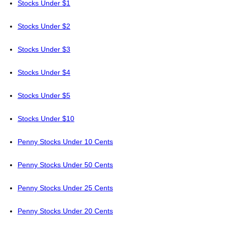
Stocks Under $1
Stocks Under $2
Stocks Under $3
Stocks Under $4
Stocks Under $5
Stocks Under $10
Penny Stocks Under 10 Cents
Penny Stocks Under 50 Cents
Penny Stocks Under 25 Cents
Penny Stocks Under 20 Cents