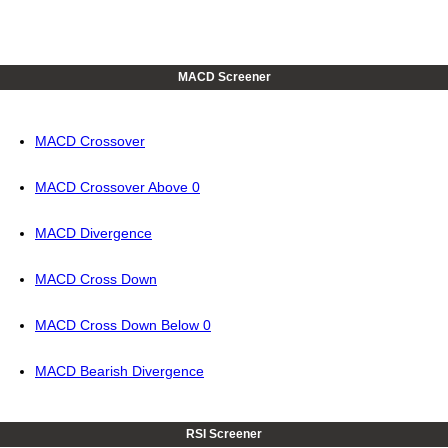
MACD Screener
MACD Crossover
MACD Crossover Above 0
MACD Divergence
MACD Cross Down
MACD Cross Down Below 0
MACD Bearish Divergence
RSI Screener