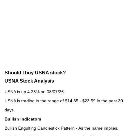
Should I buy USNA stock?
USNA Stock Analysis
USNA is up 4.25% on 08/07/26.
USNA is trading in the range of $14.35 - $23.59 in the past 30
days.
Bullish Indicators
Bullish Engulfing Candlestick Pattern - As the name implies,