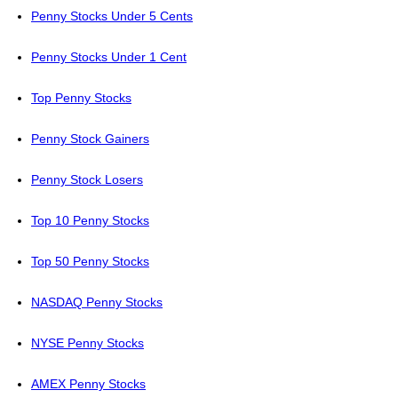
Penny Stocks Under 5 Cents
Penny Stocks Under 1 Cent
Top Penny Stocks
Penny Stock Gainers
Penny Stock Losers
Top 10 Penny Stocks
Top 50 Penny Stocks
NASDAQ Penny Stocks
NYSE Penny Stocks
AMEX Penny Stocks