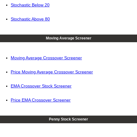
Stochastic Below 20
Stochastic Above 80
Moving Average Screener
Moving Average Crossover Screener
Price Moving Average Crossover Screener
EMA Crossover Stock Screener
Price EMA Crossover Screener
Penny Stock Screener