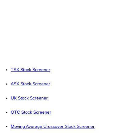
TSX Stock Screener
ASX Stock Screener
UK Stock Screener
OTC Stock Screener
Moving Average Crossover Stock Screener