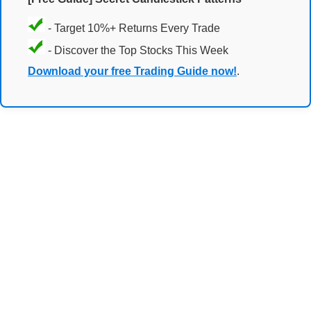
- Target 10%+ Returns Every Trade
- Discover the Top Stocks This Week
Download your free Trading Guide now!
.