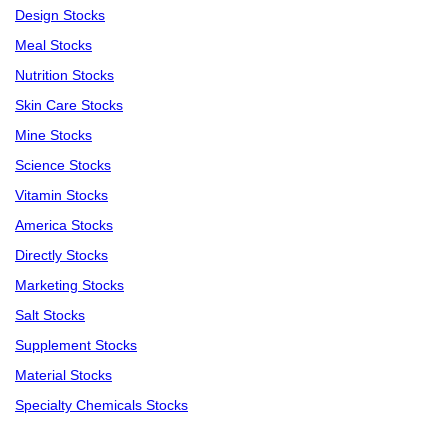
Design Stocks
Meal Stocks
Nutrition Stocks
Skin Care Stocks
Mine Stocks
Science Stocks
Vitamin Stocks
America Stocks
Directly Stocks
Marketing Stocks
Salt Stocks
Supplement Stocks
Material Stocks
Specialty Chemicals Stocks