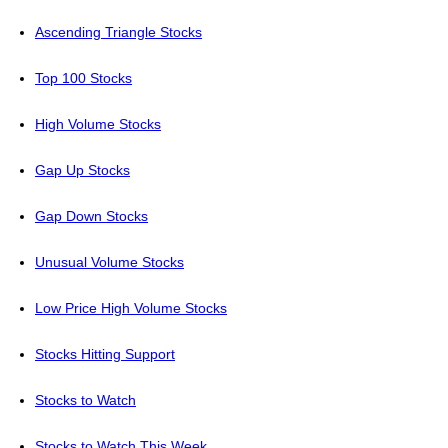
Ascending Triangle Stocks
Top 100 Stocks
High Volume Stocks
Gap Up Stocks
Gap Down Stocks
Unusual Volume Stocks
Low Price High Volume Stocks
Stocks Hitting Support
Stocks to Watch
Stocks to Watch This Week