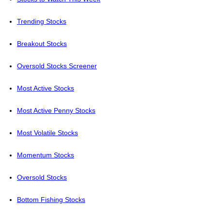
Trending Stocks
Breakout Stocks
Oversold Stocks Screener
Most Active Stocks
Most Active Penny Stocks
Most Volatile Stocks
Momentum Stocks
Oversold Stocks
Bottom Fishing Stocks