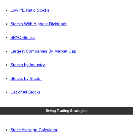
Low PE Ratio Stocks
Stocks With Highest Dividends
SPAC Stocks
Largest Companies By Market Cap
Stocks by Industry
Stocks by Sector
List of All Stocks
Swing Trading Strategies
Stock Average Calculator