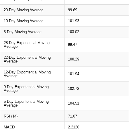
20-Day Moving Average
99.69
10-Day Moving Average
101.93
5-Day Moving Average
103.02
28-Day Exponential Moving
99.47
Average
22-Day Expontential Moving
100.29
Average
12-Day Expontential Moving
101.94
Average
9-Day Expontential Moving
102.72
Average
5-Day Expontential Moving
104.51
Average
RSI (14)
71.07
MACD
2.2120