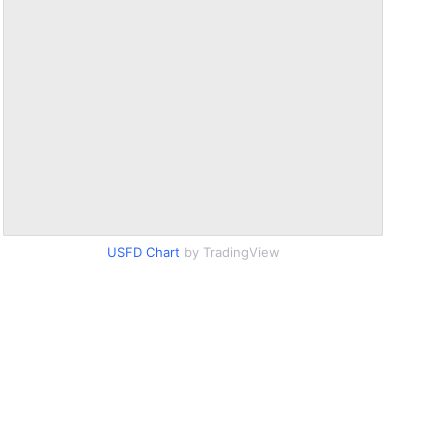
USFD Chart
by TradingView