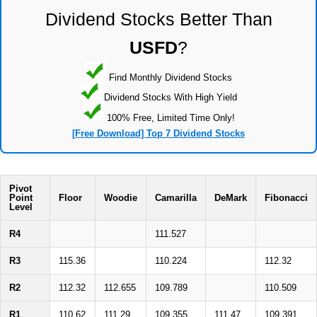
Dividend Stocks Better Than
USFD
?
Find Monthly Dividend Stocks
Dividend Stocks With High Yield
100% Free, Limited Time Only!
[Free Download] Top 7 Dividend Stocks
Pivot
Point
Floor
Woodie
Camarilla
DeMark
Fibonacci
Level
R4
111.527
R3
115.36
110.224
112.32
R2
112.32
112.655
109.789
110.509
R1
110.62
111.29
109.355
111.47
109.391