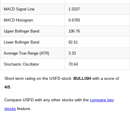
MACD Signal Line
1.5337
MACD Histogram
0.6783
Upper Bollinger Band
106.76
Lower Bollinger Band
92.61
Average True Range (ATR)
3.33
Stochastic Oscillator
70.64
Short term rating on the USFD stock:
BULLISH
with a score of
4/5
.
Compare USFD with any other stocks with the
compare two
stocks
feature.