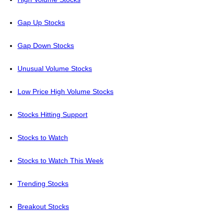
Gap Up Stocks
Gap Down Stocks
Unusual Volume Stocks
Low Price High Volume Stocks
Stocks Hitting Support
Stocks to Watch
Stocks to Watch This Week
Trending Stocks
Breakout Stocks