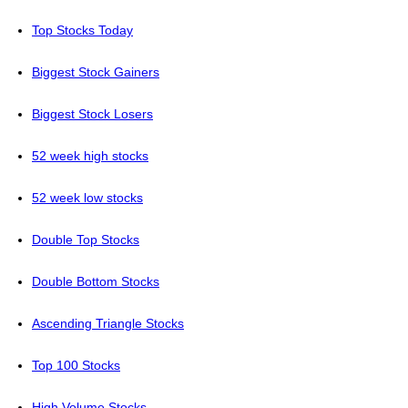
Top Stocks Today
Biggest Stock Gainers
Biggest Stock Losers
52 week high stocks
52 week low stocks
Double Top Stocks
Double Bottom Stocks
Ascending Triangle Stocks
Top 100 Stocks
High Volume Stocks