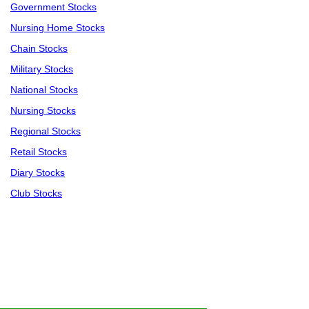
Government Stocks
Nursing Home Stocks
Chain Stocks
Military Stocks
National Stocks
Nursing Stocks
Regional Stocks
Retail Stocks
Diary Stocks
Club Stocks