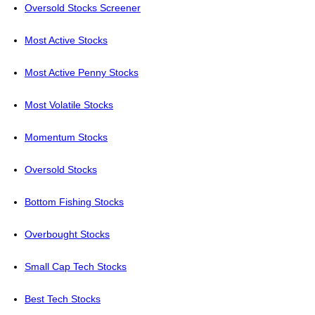
Oversold Stocks Screener
Most Active Stocks
Most Active Penny Stocks
Most Volatile Stocks
Momentum Stocks
Oversold Stocks
Bottom Fishing Stocks
Overbought Stocks
Small Cap Tech Stocks
Best Tech Stocks