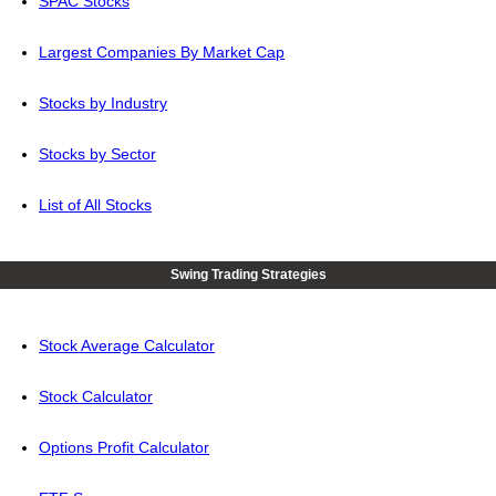
SPAC Stocks
Largest Companies By Market Cap
Stocks by Industry
Stocks by Sector
List of All Stocks
Swing Trading Strategies
Stock Average Calculator
Stock Calculator
Options Profit Calculator