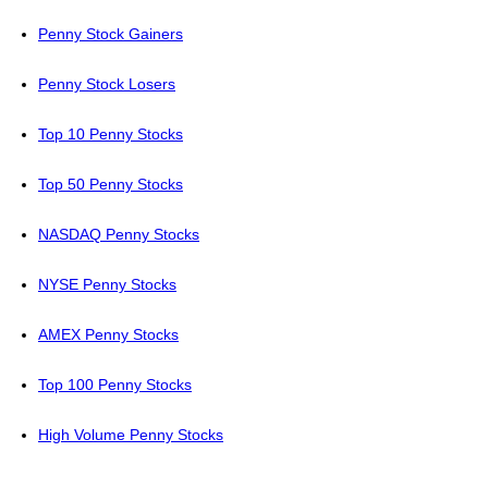
Penny Stock Gainers
Penny Stock Losers
Top 10 Penny Stocks
Top 50 Penny Stocks
NASDAQ Penny Stocks
NYSE Penny Stocks
AMEX Penny Stocks
Top 100 Penny Stocks
High Volume Penny Stocks