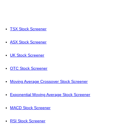
TSX Stock Screener
ASX Stock Screener
UK Stock Screener
OTC Stock Screener
Moving Average Crossover Stock Screener
Exponential Moving Average Stock Screener
MACD Stock Screener
RSI Stock Screener