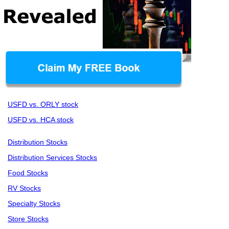
USFD vs. ORLY stock
USFD vs. HCA stock
Distribution Stocks
Distribution Services Stocks
Food Stocks
RV Stocks
Specialty Stocks
Store Stocks