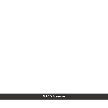
MACD Screener