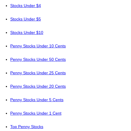
Stocks Under $4
Stocks Under $5
Stocks Under $10
Penny Stocks Under 10 Cents
Penny Stocks Under 50 Cents
Penny Stocks Under 25 Cents
Penny Stocks Under 20 Cents
Penny Stocks Under 5 Cents
Penny Stocks Under 1 Cent
Top Penny Stocks