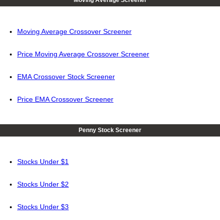
Moving Average Screener
Moving Average Crossover Screener
Price Moving Average Crossover Screener
EMA Crossover Stock Screener
Price EMA Crossover Screener
Penny Stock Screener
Stocks Under $1
Stocks Under $2
Stocks Under $3