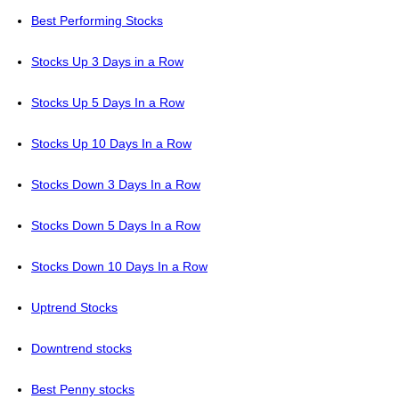
Best Performing Stocks
Stocks Up 3 Days in a Row
Stocks Up 5 Days In a Row
Stocks Up 10 Days In a Row
Stocks Down 3 Days In a Row
Stocks Down 5 Days In a Row
Stocks Down 10 Days In a Row
Uptrend Stocks
Downtrend stocks
Best Penny stocks