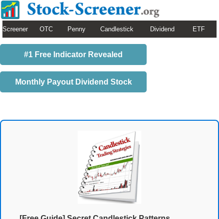
Screener
OTC
Penny
Candlestick
Dividend
ETF
#1 Free Indicator Revealed
Monthly Payout Dividend Stock
[Free Guide] Secret Candlestick Patterns