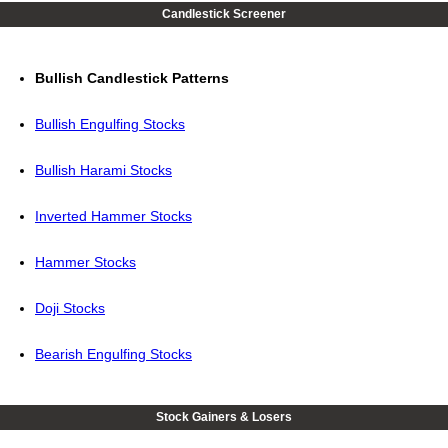
Candlestick Screener
Bullish Candlestick Patterns
Bullish Engulfing Stocks
Bullish Harami Stocks
Inverted Hammer Stocks
Hammer Stocks
Doji Stocks
Bearish Engulfing Stocks
Stock Gainers & Losers