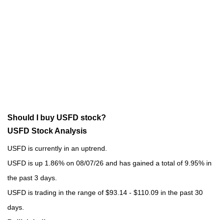
Should I buy USFD stock?
USFD Stock Analysis
USFD is currently in an uptrend.
USFD is up 1.86% on 08/07/26 and has gained a total of 9.95% in
the past 3 days.
USFD is trading in the range of $93.14 - $110.09 in the past 30
days.