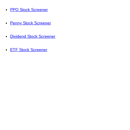
PPO Stock Screener
Penny Stock Screener
Dividend Stock Screener
ETF Stock Screener