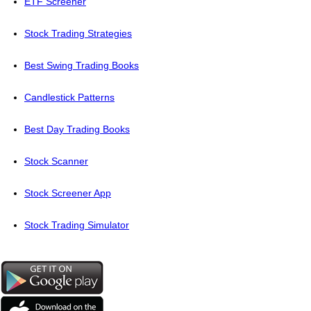
ETF Screener
Stock Trading Strategies
Best Swing Trading Books
Candlestick Patterns
Best Day Trading Books
Stock Scanner
Stock Screener App
Stock Trading Simulator