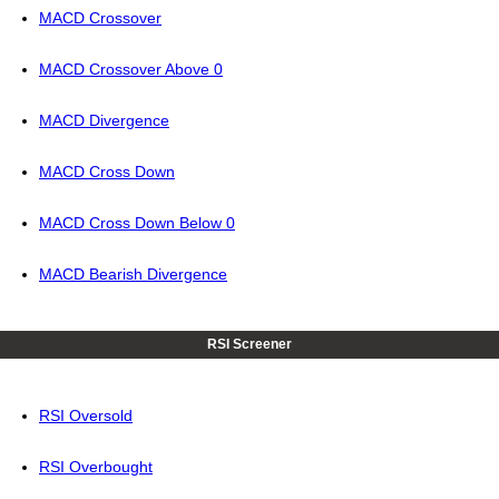
MACD Crossover
MACD Crossover Above 0
MACD Divergence
MACD Cross Down
MACD Cross Down Below 0
MACD Bearish Divergence
RSI Screener
RSI Oversold
RSI Overbought