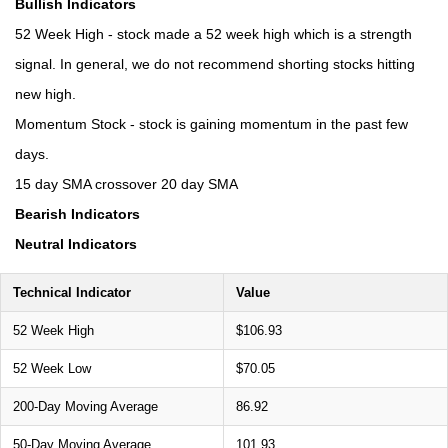
Bullish Indicators
52 Week High - stock made a 52 week high which is a strength
signal. In general, we do not recommend shorting stocks hitting
new high.
Momentum Stock - stock is gaining momentum in the past few
days.
15 day SMA crossover 20 day SMA
Bearish Indicators
Neutral Indicators
Technical Indicator
Value
52 Week High
$106.93
52 Week Low
$70.05
200-Day Moving Average
86.92
50-Day Moving Average
101.93