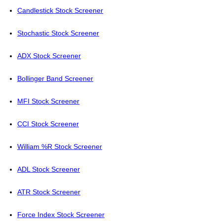
Candlestick Stock Screener
Stochastic Stock Screener
ADX Stock Screener
Bollinger Band Screener
MFI Stock Screener
CCI Stock Screener
William %R Stock Screener
ADL Stock Screener
ATR Stock Screener
Force Index Stock Screener