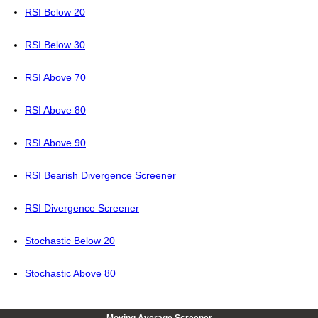
RSI Below 20
RSI Below 30
RSI Above 70
RSI Above 80
RSI Above 90
RSI Bearish Divergence Screener
RSI Divergence Screener
Stochastic Below 20
Stochastic Above 80