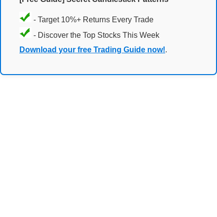
- Target 10%+ Returns Every Trade
- Discover the Top Stocks This Week
Download your free Trading Guide now!
.