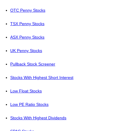
OTC Penny Stocks
TSX Penny Stocks
ASX Penny Stocks
UK Penny Stocks
Pullback Stock Screener
Stocks With Highest Short Interest
Low Float Stocks
Low PE Ratio Stocks
Stocks With Highest Dividends