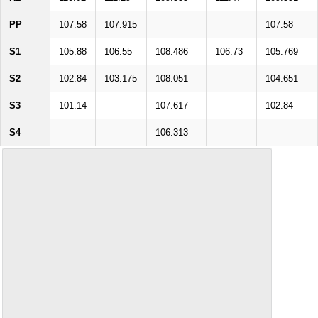
PP
107.58
107.915
107.58
S1
105.88
106.55
108.486
106.73
105.769
S2
102.84
103.175
108.051
104.651
S3
101.14
107.617
102.84
S4
106.313